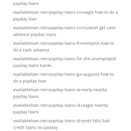
payday loans
availableloan.net+payday-loans-co+eagle how to do a
payday loan
availableloan.net+payday-loans-co+hudson get cash
advance payday loans
availableloan.net+payday-loans-fl+memphis how to
do a cash advance
availableloan.net+payday-loans-for-the-unemployed
payday loans banks
availableloan.net+payday-loans-ga+augusta how to
do a payday loan
availableloan.net+payday-loans-ia+early nearby
payday loans
availableloan.net+payday-loans-id+eagle nearby
payday loans
availableloan.net+payday-loans-id+post-falls bad
credit loans no payday