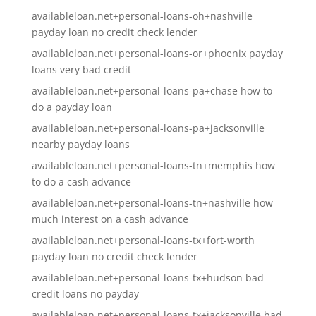
availableloan.net+personal-loans-oh+nashville
payday loan no credit check lender
availableloan.net+personal-loans-or+phoenix payday
loans very bad credit
availableloan.net+personal-loans-pa+chase how to
do a payday loan
availableloan.net+personal-loans-pa+jacksonville
nearby payday loans
availableloan.net+personal-loans-tn+memphis how
to do a cash advance
availableloan.net+personal-loans-tn+nashville how
much interest on a cash advance
availableloan.net+personal-loans-tx+fort-worth
payday loan no credit check lender
availableloan.net+personal-loans-tx+hudson bad
credit loans no payday
availableloan.net+personal-loans-tx+jacksonville bad