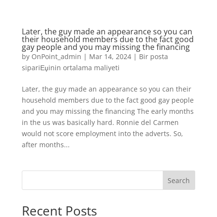
Later, the guy made an appearance so you can
their household members due to the fact good
gay people and you may missing the financing
by
OnPoint_admin
|
Mar 14, 2024
|
Bir posta
sipariЕџinin ortalama maliyeti
Later, the guy made an appearance so you can their
household members due to the fact good gay people
and you may missing the financing The early months
in the us was basically hard. Ronnie del Carmen
would not score employment into the adverts. So,
after months...
Search
Recent Posts