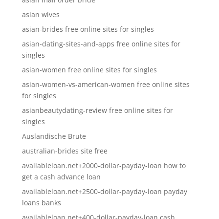
asian wives
asian-brides free online sites for singles
asian-dating-sites-and-apps free online sites for
singles
asian-women free online sites for singles
asian-women-vs-american-women free online sites
for singles
asianbeautydating-review free online sites for
singles
Auslandische Brute
australian-brides site free
availableloan.net+2000-dollar-payday-loan how to
get a cash advance loan
availableloan.net+2500-dollar-payday-loan payday
loans banks
availableloan.net+400-dollar-payday-loan cash