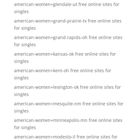
american-women+glendale-ut free online sites for
singles
american-women+grand-prairie-tx free online sites
for singles
american-women+grand-rapids-oh free online sites
for singles
american-women+kansas-ok free online sites for
singles
american-women+kent-oh free online sites for
singles
american-women+lexington-ok free online sites for
singles
american-women+mesquite-nm free online sites for
singles
american-women+minneapolis-mn free online sites
for singles
american-women+modesto-il free online sites for