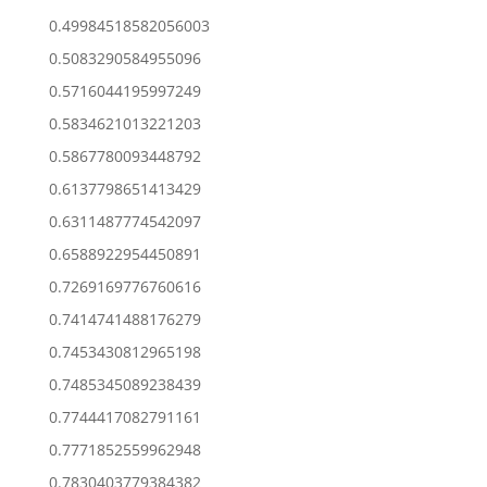
0.49984518582056003
0.5083290584955096
0.5716044195997249
0.5834621013221203
0.5867780093448792
0.6137798651413429
0.6311487774542097
0.6588922954450891
0.7269169776760616
0.7414741488176279
0.7453430812965198
0.7485345089238439
0.7744417082791161
0.7771852559962948
0.7830403779384382