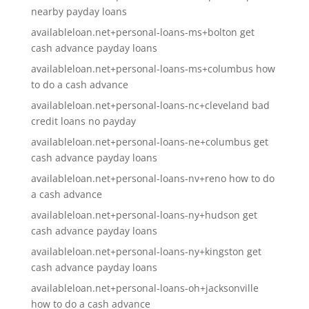
nearby payday loans
availableloan.net+personal-loans-ms+bolton get
cash advance payday loans
availableloan.net+personal-loans-ms+columbus how
to do a cash advance
availableloan.net+personal-loans-nc+cleveland bad
credit loans no payday
availableloan.net+personal-loans-ne+columbus get
cash advance payday loans
availableloan.net+personal-loans-nv+reno how to do
a cash advance
availableloan.net+personal-loans-ny+hudson get
cash advance payday loans
availableloan.net+personal-loans-ny+kingston get
cash advance payday loans
availableloan.net+personal-loans-oh+jacksonville
how to do a cash advance