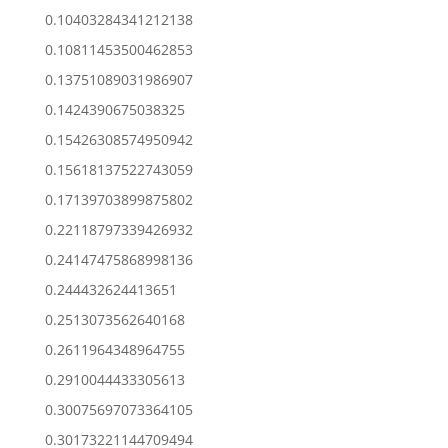
0.10403284341212138
0.10811453500462853
0.13751089031986907
0.1424390675038325
0.15426308574950942
0.15618137522743059
0.17139703899875802
0.22118797339426932
0.24147475868998136
0.244432624413651
0.2513073562640168
0.2611964348964755
0.2910044433305613
0.30075697073364105
0.30173221144709494