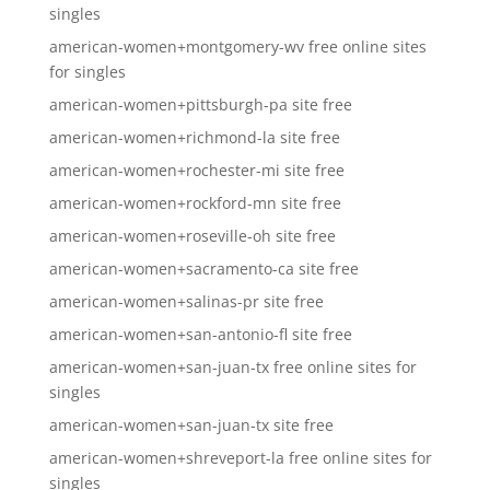
singles
american-women+montgomery-wv free online sites
for singles
american-women+pittsburgh-pa site free
american-women+richmond-la site free
american-women+rochester-mi site free
american-women+rockford-mn site free
american-women+roseville-oh site free
american-women+sacramento-ca site free
american-women+salinas-pr site free
american-women+san-antonio-fl site free
american-women+san-juan-tx free online sites for
singles
american-women+san-juan-tx site free
american-women+shreveport-la free online sites for
singles