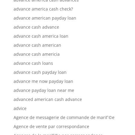
advance america cash check?
advance american payday loan
advance cash advance
advance cash america loan
advance cash american
advance cash americia
advance cash loans
advance cash payday loan
advance me now payday loan
advance payday loan near me
advanced american cash advance
advice
Agence de messagerie de commande de mariГ©e
Agence de vente par correspondance