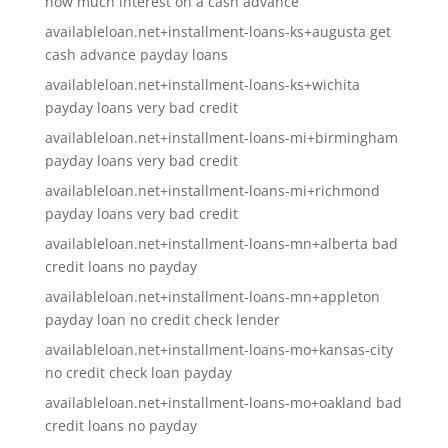
how much interest on a cash advance
availableloan.net+installment-loans-ks+augusta get
cash advance payday loans
availableloan.net+installment-loans-ks+wichita
payday loans very bad credit
availableloan.net+installment-loans-mi+birmingham
payday loans very bad credit
availableloan.net+installment-loans-mi+richmond
payday loans very bad credit
availableloan.net+installment-loans-mn+alberta bad
credit loans no payday
availableloan.net+installment-loans-mn+appleton
payday loan no credit check lender
availableloan.net+installment-loans-mo+kansas-city
no credit check loan payday
availableloan.net+installment-loans-mo+oakland bad
credit loans no payday