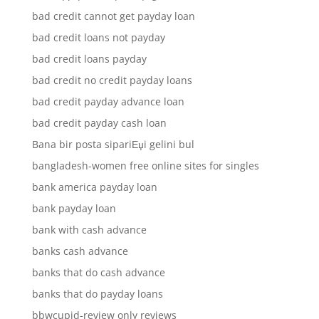
bad credit cannot get payday loan
bad credit loans not payday
bad credit loans payday
bad credit no credit payday loans
bad credit payday advance loan
bad credit payday cash loan
Bana bir posta sipariЕџi gelini bul
bangladesh-women free online sites for singles
bank america payday loan
bank payday loan
bank with cash advance
banks cash advance
banks that do cash advance
banks that do payday loans
bbwcupid-review only reviews