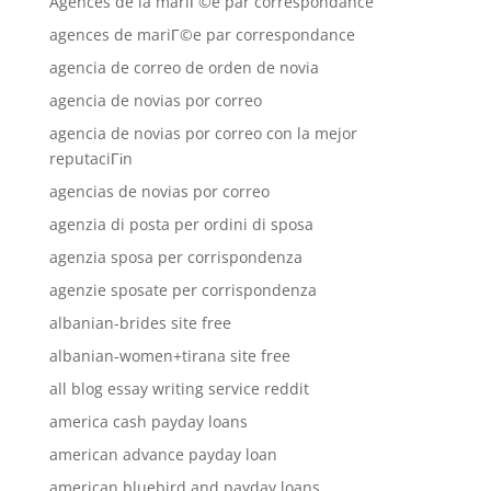
Agences de la mariГ©e par correspondance
agences de mariГ©e par correspondance
agencia de correo de orden de novia
agencia de novias por correo
agencia de novias por correo con la mejor
reputaciГіn
agencias de novias por correo
agenzia di posta per ordini di sposa
agenzia sposa per corrispondenza
agenzie sposate per corrispondenza
albanian-brides site free
albanian-women+tirana site free
all blog essay writing service reddit
america cash payday loans
american advance payday loan
american bluebird and payday loans