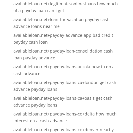
availableloan.net+legitimate-online-loans how much
of a payday loan can i get
availableloan.net+loan-for-vacation payday cash
advance loans near me
availableloan.net+payday-advance-app bad credit
payday cash loan
availableloan.net+payday-loan-consolidation cash
loan payday advance
availableloan.net+payday-loans-ar+ola how to do a
cash advance
availableloan.net+payday-loans-ca+london get cash
advance payday loans
availableloan.net+payday-loans-ca+oasis get cash
advance payday loans
availableloan.net+payday-loans-co+delta how much
interest on a cash advance
availableloan.net+payday-loans-co+denver nearby