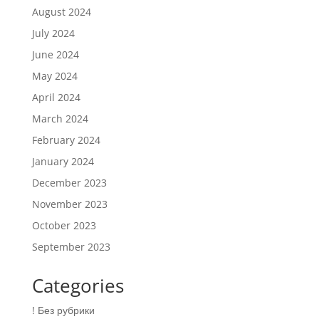
August 2024
July 2024
June 2024
May 2024
April 2024
March 2024
February 2024
January 2024
December 2023
November 2023
October 2023
September 2023
Categories
! Без рубрики