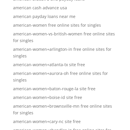
american cash advance usa
american payday loans near me
american-women free online sites for singles
american-women-vs-british-women free online sites
for singles
american-women+arlington-in free online sites for
singles
american-women+atlanta-tx site free
american-women+aurora-oh free online sites for
singles
american-women+baton-rouge-la site free
american-women+boise-id site free
american-women+brownsville-mn free online sites
for singles
american-women+cary-nc site free