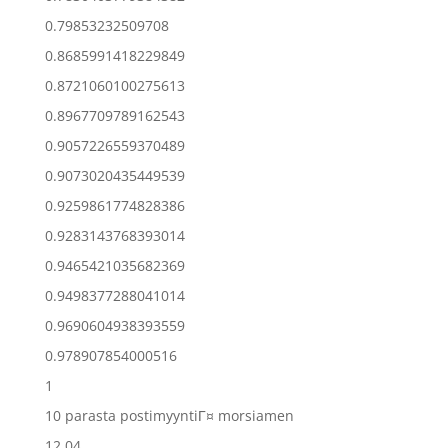
0.79853232509708
0.8685991418229849
0.8721060100275613
0.8967709789162543
0.9057226559370489
0.9073020435449539
0.9259861774828386
0.9283143768393014
0.9465421035682369
0.9498377288041014
0.9690604938393559
0.978907854000516
1
10 parasta postimyyntiГ¤ morsiamen
12.04