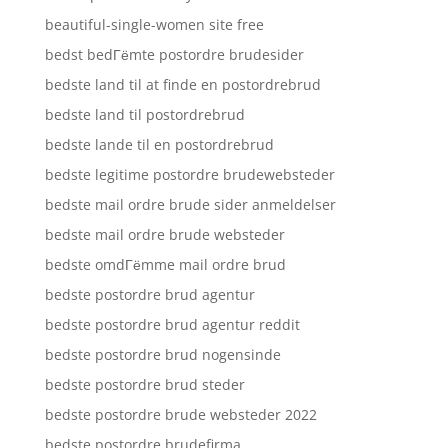
beautiful-single-women site free
bedst bedГёmte postordre brudesider
bedste land til at finde en postordrebrud
bedste land til postordrebrud
bedste lande til en postordrebrud
bedste legitime postordre brudewebsteder
bedste mail ordre brude sider anmeldelser
bedste mail ordre brude websteder
bedste omdГёmme mail ordre brud
bedste postordre brud agentur
bedste postordre brud agentur reddit
bedste postordre brud nogensinde
bedste postordre brud steder
bedste postordre brude websteder 2022
bedste postordre brudefirma