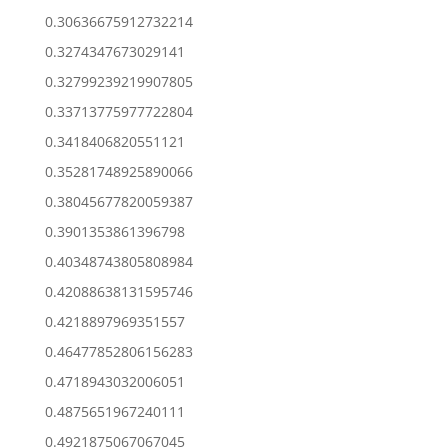
0.30636675912732214
0.3274347673029141
0.32799239219907805
0.33713775977722804
0.3418406820551121
0.35281748925890066
0.38045677820059387
0.3901353861396798
0.40348743805808984
0.42088638131595746
0.4218897969351557
0.46477852806156283
0.4718943032006051
0.4875651967240111
0.4921875067067045