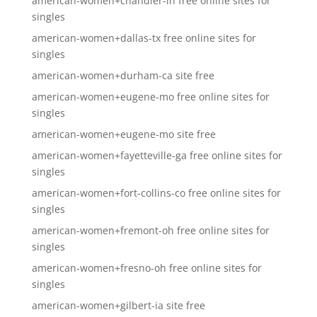
american-women+chandler-in free online sites for
singles
american-women+dallas-tx free online sites for
singles
american-women+durham-ca site free
american-women+eugene-mo free online sites for
singles
american-women+eugene-mo site free
american-women+fayetteville-ga free online sites for
singles
american-women+fort-collins-co free online sites for
singles
american-women+fremont-oh free online sites for
singles
american-women+fresno-oh free online sites for
singles
american-women+gilbert-ia site free