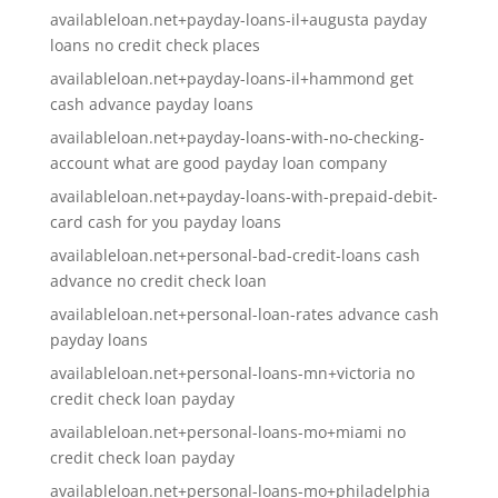
availableloan.net+payday-loans-il+augusta payday
loans no credit check places
availableloan.net+payday-loans-il+hammond get
cash advance payday loans
availableloan.net+payday-loans-with-no-checking-
account what are good payday loan company
availableloan.net+payday-loans-with-prepaid-debit-
card cash for you payday loans
availableloan.net+personal-bad-credit-loans cash
advance no credit check loan
availableloan.net+personal-loan-rates advance cash
payday loans
availableloan.net+personal-loans-mn+victoria no
credit check loan payday
availableloan.net+personal-loans-mo+miami no
credit check loan payday
availableloan.net+personal-loans-mo+philadelphia