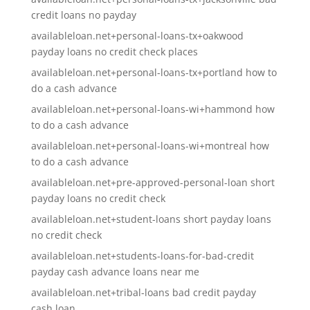
credit loans no payday
availableloan.net+personal-loans-tx+oakwood
payday loans no credit check places
availableloan.net+personal-loans-tx+portland how to
do a cash advance
availableloan.net+personal-loans-wi+hammond how
to do a cash advance
availableloan.net+personal-loans-wi+montreal how
to do a cash advance
availableloan.net+pre-approved-personal-loan short
payday loans no credit check
availableloan.net+student-loans short payday loans
no credit check
availableloan.net+students-loans-for-bad-credit
payday cash advance loans near me
availableloan.net+tribal-loans bad credit payday
cash loan