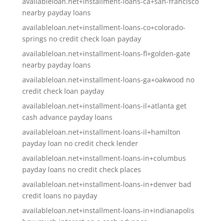
availableloan.net+installment-loans-ca+san-francisco
nearby payday loans
availableloan.net+installment-loans-co+colorado-
springs no credit check loan payday
availableloan.net+installment-loans-fl+golden-gate
nearby payday loans
availableloan.net+installment-loans-ga+oakwood no
credit check loan payday
availableloan.net+installment-loans-il+atlanta get
cash advance payday loans
availableloan.net+installment-loans-il+hamilton
payday loan no credit check lender
availableloan.net+installment-loans-in+columbus
payday loans no credit check places
availableloan.net+installment-loans-in+denver bad
credit loans no payday
availableloan.net+installment-loans-in+indianapolis