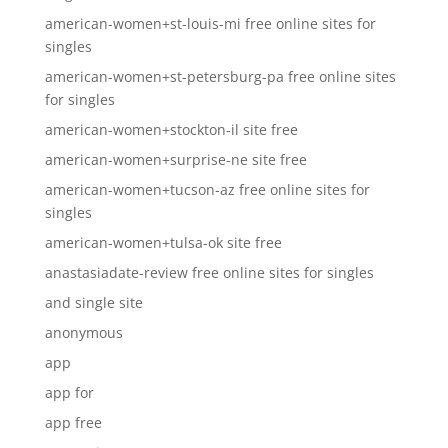
american-women+st-louis-mi free online sites for
singles
american-women+st-petersburg-pa free online sites
for singles
american-women+stockton-il site free
american-women+surprise-ne site free
american-women+tucson-az free online sites for
singles
american-women+tulsa-ok site free
anastasiadate-review free online sites for singles
and single site
anonymous
app
app for
app free