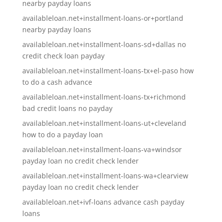
nearby payday loans
availableloan.net+installment-loans-or+portland
nearby payday loans
availableloan.net+installment-loans-sd+dallas no
credit check loan payday
availableloan.net+installment-loans-tx+el-paso how
to do a cash advance
availableloan.net+installment-loans-tx+richmond
bad credit loans no payday
availableloan.net+installment-loans-ut+cleveland
how to do a payday loan
availableloan.net+installment-loans-va+windsor
payday loan no credit check lender
availableloan.net+installment-loans-wa+clearview
payday loan no credit check lender
availableloan.net+ivf-loans advance cash payday
loans