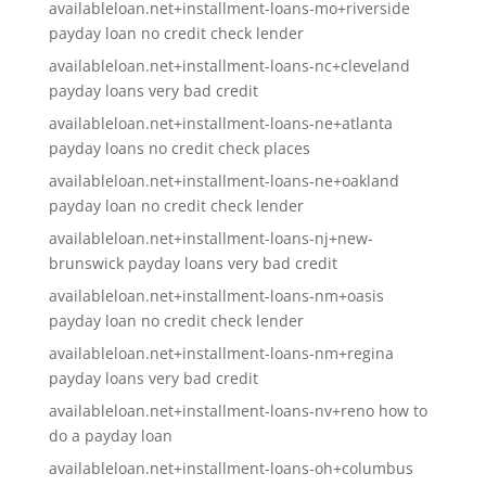
availableloan.net+installment-loans-mo+riverside
payday loan no credit check lender
availableloan.net+installment-loans-nc+cleveland
payday loans very bad credit
availableloan.net+installment-loans-ne+atlanta
payday loans no credit check places
availableloan.net+installment-loans-ne+oakland
payday loan no credit check lender
availableloan.net+installment-loans-nj+new-
brunswick payday loans very bad credit
availableloan.net+installment-loans-nm+oasis
payday loan no credit check lender
availableloan.net+installment-loans-nm+regina
payday loans very bad credit
availableloan.net+installment-loans-nv+reno how to
do a payday loan
availableloan.net+installment-loans-oh+columbus