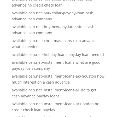
advance no credit check loan
availableloan.net+600-dollar-payday-loan cash
advance loan company
availableloan.net+buy-now-pay-later-sites cash
advance loan company
availableloan.net+christmas-loans cash advance
what is needed
availableloan.net+holiday-loans payday loan needed
availableloan.net+installment-loans what are good
payday loan company
availableloan.net+installment-loans-ak+houston how
much interest on a cash advance
availableloan.net+installment-loans-al+delta get
cash advance payday loans
availableloan.net+installment-loans-ar+london no
credit check loan payday