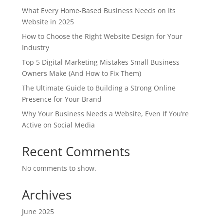
What Every Home-Based Business Needs on Its
Website in 2025
How to Choose the Right Website Design for Your
Industry
Top 5 Digital Marketing Mistakes Small Business
Owners Make (And How to Fix Them)
The Ultimate Guide to Building a Strong Online
Presence for Your Brand
Why Your Business Needs a Website, Even If You’re
Active on Social Media
Recent Comments
No comments to show.
Archives
June 2025