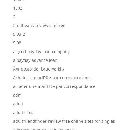
1302
2
2redbeans-review site free
5.03-2
5.08
a good payday loan company
a payday advance loan
Ã¤r postorder brud verklig
Acheter la mariГ©e par correspondance
acheter une mariГ©e par correspondance
adm
adult
adult sites
adultfriendfinder-review free online sites for singles
advance america cash advances