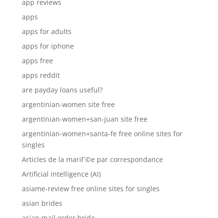
app reviews
apps
apps for adults
apps for iphone
apps free
apps reddit
are payday loans useful?
argentinian-women site free
argentinian-women+san-juan site free
argentinian-women+santa-fe free online sites for
singles
Articles de la mariГ©e par correspondance
Artificial intelligence (AI)
asiame-review free online sites for singles
asian brides
asian mail order bride