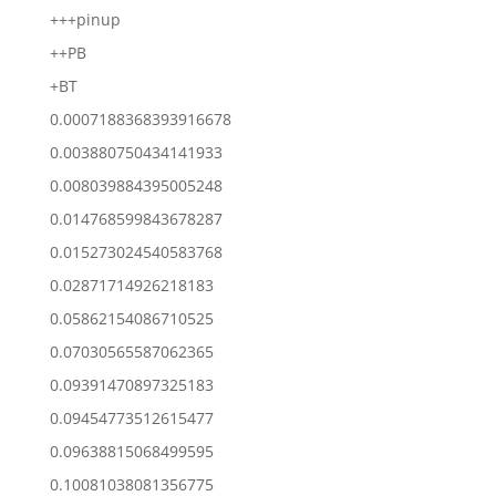
+++pinup
++PB
+BT
0.0007188368393916678
0.003880750434141933
0.008039884395005248
0.014768599843678287
0.015273024540583768
0.02871714926218183
0.05862154086710525
0.07030565587062365
0.09391470897325183
0.09454773512615477
0.09638815068499595
0.10081038081356775