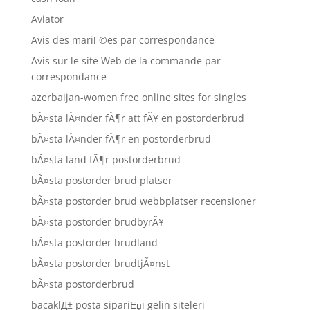
Aviator
Avis des mariГ©es par correspondance
Avis sur le site Web de la commande par
correspondance
azerbaijan-women free online sites for singles
bÃ¤sta lÃ¤nder fÃ¶r att fÃ¥ en postorderbrud
bÃ¤sta lÃ¤nder fÃ¶r en postorderbrud
bÃ¤sta land fÃ¶r postorderbrud
bÃ¤sta postorder brud platser
bÃ¤sta postorder brud webbplatser recensioner
bÃ¤sta postorder brudbyrÃ¥
bÃ¤sta postorder brudland
bÃ¤sta postorder brudtjÃ¤nst
bÃ¤sta postorderbrud
bacaklД± posta sipariЕџi gelin siteleri