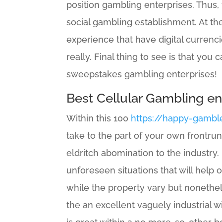
position gambling enterprises. Thus,
social gambling establishment. At th
experience that have digital currenci
really. Final thing to see is that y
sweepstakes gambling enterprises!
Best Cellular Gambling en
Within this 100
https://happy-gambl
take to the part of your own frontru
eldritch abomination to the industry
unforeseen situations that will help
while the property vary but nonethele
the an excellent vaguely industrial 