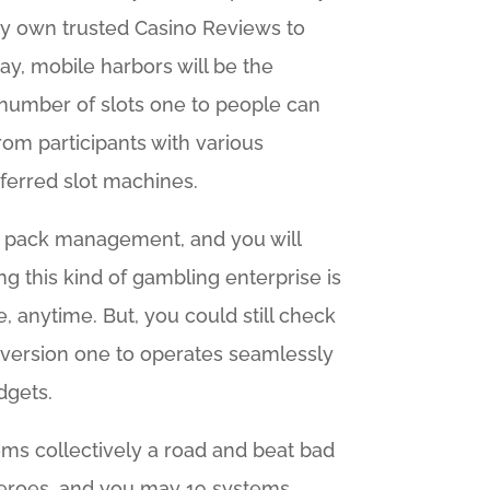
ry own trusted Casino Reviews to
ay, mobile harbors will be the
 number of slots one to people can
rom participants with various
eferred slot machines.
ry pack management, and you will
g this kind of gambling enterprise is
 anytime. But, you could still check
 version one to operates seamlessly
dgets.
tems collectively a road and beat bad
heroes, and you may 19 systems