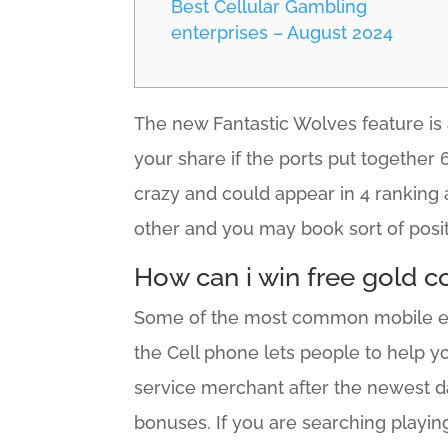
Best Cellular Gambling
enterprises – August 2024
The new Fantastic Wolves feature is 
your share if the ports put together 
crazy and could appear in 4 ranking
other and you may book sort of posit
How can i win free gold co
Some of the most common mobile excl
the Cell phone lets people to help
service merchant after the newest d
bonuses. If you are searching playin