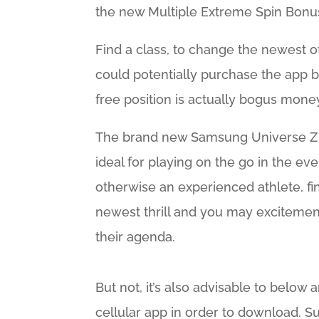
the new Multiple Extreme Spin Bonus
Find a class, to change the newest of
could potentially purchase the app b
free position is actually bogus money
The brand new Samsung Universe Z Fol
ideal for playing on the go in the ev
otherwise an experienced athlete, f
newest thrill and you may excitement
their agenda.
But not, it’s also advisable to below 
cellular app in order to download. S