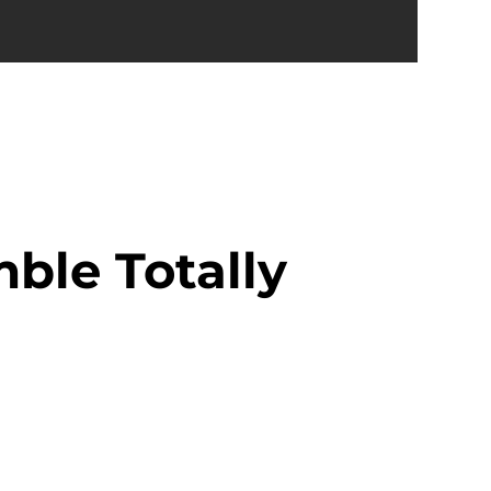
ble Totally