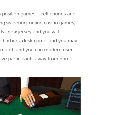
no position games – cell phones and
ing wagering, online casino games,
n Nj-new jersey and you will
00 harbors, desk game, and you may
 smooth and you can modern user
have participants away from home.