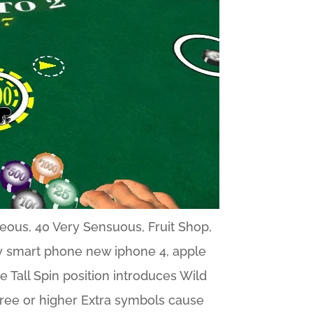
geous, 40 Very Sensuous, Fruit Shop,
ny smart phone new iphone 4, apple
e Tall Spin position introduces Wild
three or higher Extra symbols cause