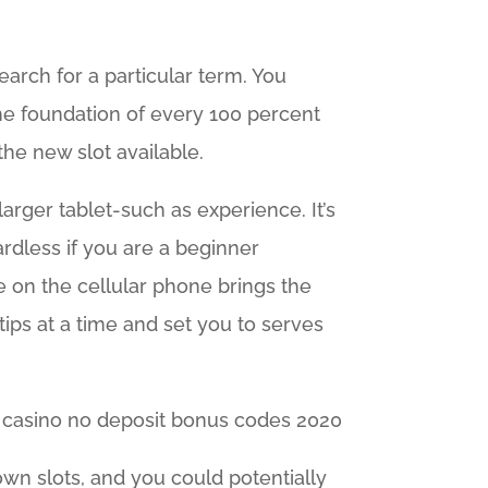
earch for a particular term. You
The foundation of every 100 percent
the new slot available.
arger tablet-such as experience. It’s
ardless if you are a beginner
 on the cellular phone brings the
ips at a time and set you to serves
wn slots, and you could potentially