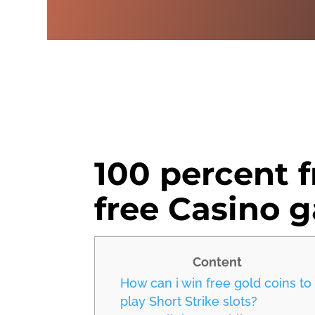
100 percent 
free Casino 
Content
How can i win free gold coins to
play Short Strike slots?