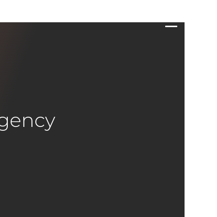
Agency