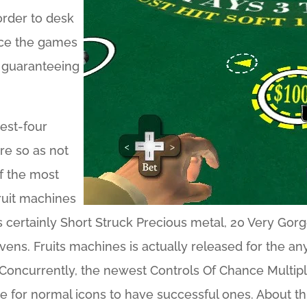
order to desk
rce the games
 guaranteeing
est-four
re so as not
f the most
ruit machines
s certainly Short Struck Precious metal, 20 Very Gor
vens. Fruits machines is actually released for the a
. Concurrently, the newest Controls Of Chance Multipl
tute for normal icons to have successful ones. About 