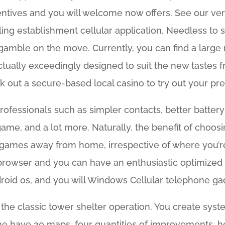
centives and you will welcome now offers. See our ve
ing establishment cellular application. Needless to s
gamble on the move. Currently, you can find a large
ctually exceedingly designed to suit the new tastes f
k out a secure-based local casino to try out your pr
ofessionals such as simpler contacts, better batte
e, and a lot more. Naturally, the benefit of choosin
 games away from home, irrespective of where you’re,
browser and you can have an enthusiastic optimized
droid os, and you will Windows Cellular telephone ga
n the classic tower shelter operation. You create sys
me have 20 maps, four quantities of improvements, 