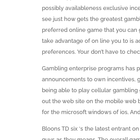
possibly availableness exclusive in
see just how gets the greatest gambl
preferred online game that you can 
take advantage of on line you to is a
preferences. Your don’t have to chec
Gambling enterprise programs has pr
announcements to own incentives, gam
being able to play cellular gambling
out the web site on the mobile web 
for the microsoft windows of ios, An
Bloons TD six ‘s the latest entrant o
guys as they means. The overall ga