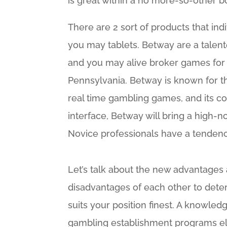
is great within a no more-so-other b
There are 2 sort of products that in
you may tablets. Betway are a talen
and you may alive broker games for al
Pennsylvania. Betway is known for t
real time gambling games, and its 
interface, Betway will bring a high
Novice professionals have a tendency
Let’s talk about the new advantages
disadvantages of each other to det
suits your position finest. A knowled
gambling establishment programs 