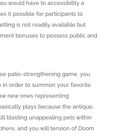
ou would have to accessibility a
it possible for participants to
ting is not readily available but
ishment bonuses to possess public and
ee patio-strengthening game, you
e in order to summon your favorite
draw new ones representing
asically plays because the antique,
ill blasting unappealing pets within
sphere, and you will tension of Doom