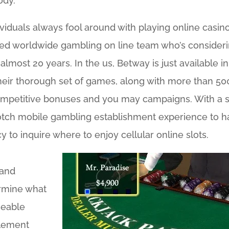
ody.
dividuals always fool around with playing online casi
ted worldwide gambling on line team who’s consider
most 20 years. In the us, Betway is just available i
heir thorough set of games, along with more than 5
competitive bonuses and you may campaigns. With a
-notch mobile gambling establishment experience to 
 to inquire where to enjoy cellular online slots.
 and
ermine what
geable
element