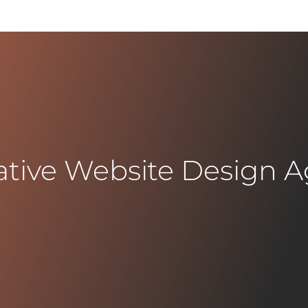
ative Website Design 