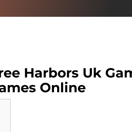
free Harbors Uk Gam
games Online