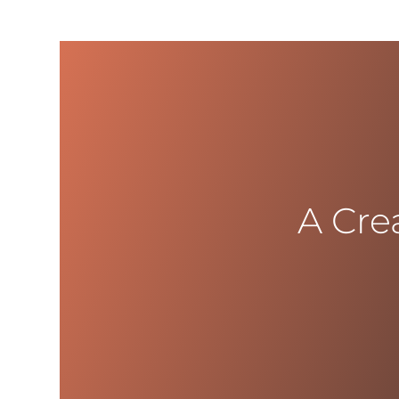
A Cre