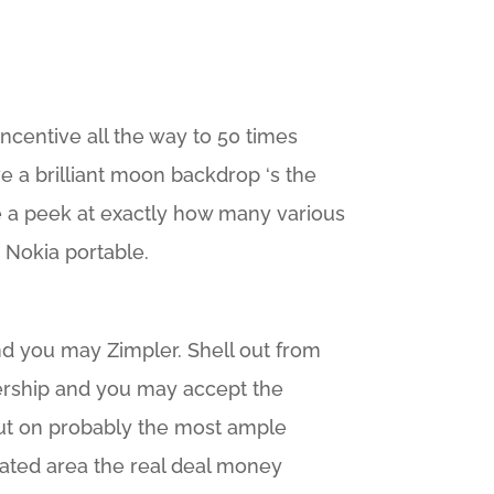
ncentive all the way to 50 times
ve a brilliant moon backdrop ‘s the
e a peek at exactly how many various
 Nokia portable.
nd you may Zimpler. Shell out from
ership and you may accept the
out on probably the most ample
cated area the real deal money