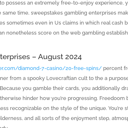
 to possess an extremely free-to-enjoy experience, y
e same time, sweepstakes gambling enterprises makes 
es sometimes even in Us claims in which real cash bet
ou can nonetheless score on the web gambling establ
terprises – August 2024
er.com/diamond-7-casino/20-free-spins/
percent fr
nner from a spooky Lovecraftian cult to the a purpos
. Because you gamble their cards, you additionally 
 otherwise hinder how you’re progressing. Freedoom b
ss recognizable on the style of the unique. You’re st
wilderness, and all sorts of the enjoyment step, atmo