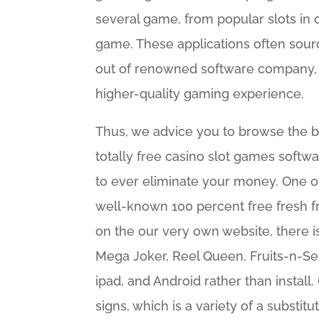
several game, from popular slots in 
game. These applications often sou
out of renowned software company,
higher-quality gaming experience.
Thus, we advice you to browse the b
totally free casino slot games softwa
to ever eliminate your money. One o
well-known 100 percent free fresh f
on the our very own website, there i
Mega Joker, Reel Queen, Fruits-n-Se
ipad, and Android rather than install
signs, which is a variety of a substi