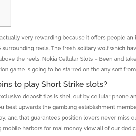
actually very rewarding because it offers people an i
6 surrounding reels. The fresh solitary wolf which ha
 above the reels.
Nokia Cellular Slots – Been and tak
ion game is going to be starred on the any sort from
ins to play Short Strike slots?
usive deposit tips is shell out by cellular phone a
 you best upwards the gambling establishment memb
ay, and that guarantees position lovers never miss 
g mobile harbors for real money view all of our dedi