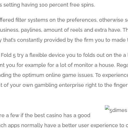
 setting having 100 percent free spins.
fered filter systems on the preferences, otherwise s
usiness, paylines, amount of reels and extra have. 
 that’s constantly provided by the firm you to made 
d 5 try a flexible device you to folds out on the a l
ent you for example for a lot of monitor a house. Reg
inding the optimum online game issues. To experience
 of your own gambling enterprise right to the fingert
are a few if the best casino has a good
uch apps normally have a better user experience to o