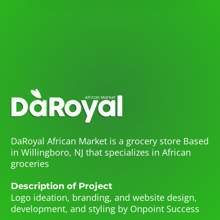
DaRoyal African Market is a grocery store Based
in Willingboro, NJ that specializes in African
groceries
Description of Project
Logo ideation, branding, and website design,
development, and styling by Onpoint Success