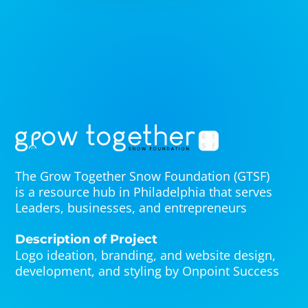
The Grow Together Snow Foundation (GTSF)
is a resource hub in Philadelphia that serves
Leaders, businesses, and entrepreneurs
Description of Project
Logo ideation, branding, and website design,
development, and styling by Onpoint Success