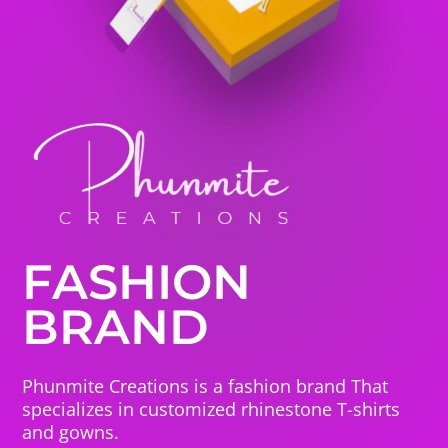
FASHION
BRAND
Phunmite Creations is a fashion brand That
specializes in customized rhinestone T-shirts
and gowns.