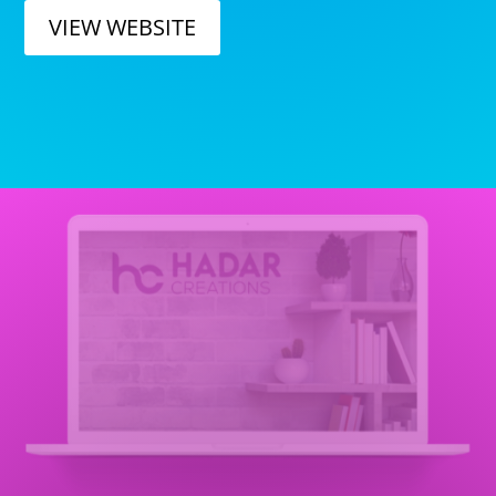
VIEW WEBSITE