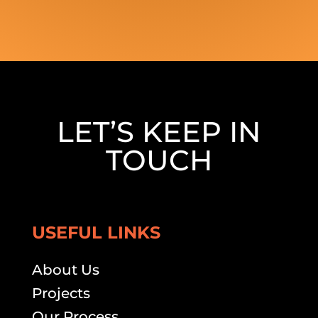
LET’S KEEP IN
TOUCH
USEFUL LINKS
About Us
Projects
Our Process