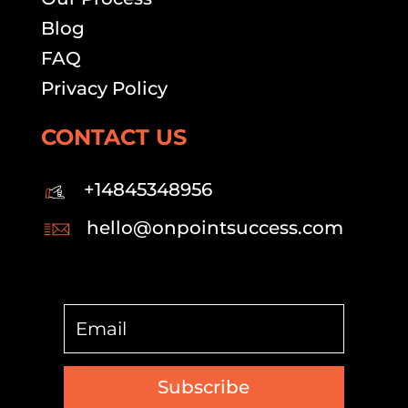
Blog
FAQ
Privacy Policy
CONTACT US
+14845348956
hello@onpointsuccess.com
Subscribe