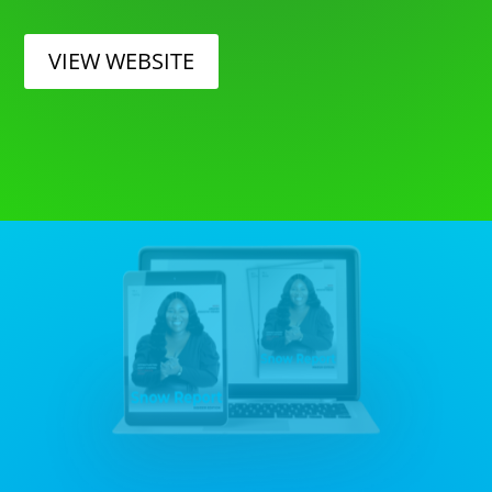
VIEW WEBSITE