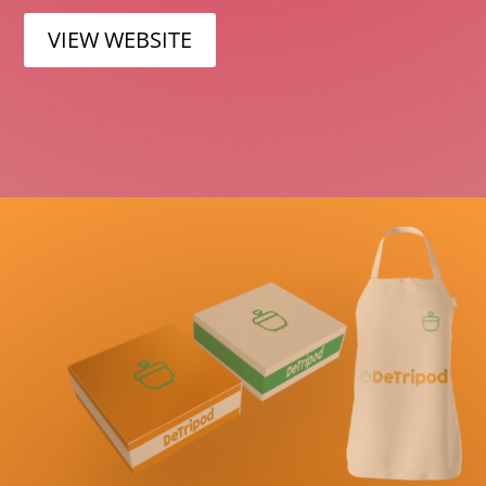
VIEW WEBSITE