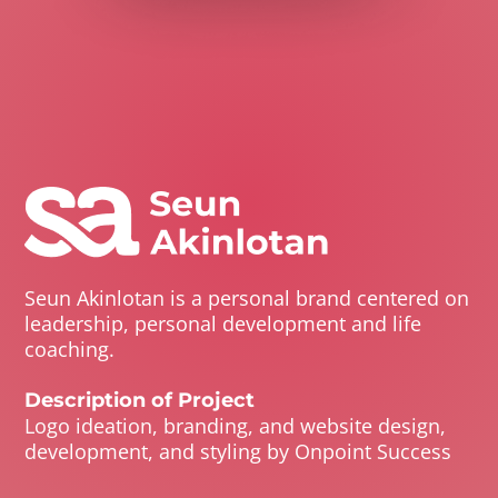
Seun Akinlotan is a personal brand centered on
leadership, personal development and life
coaching.
Description of Project
Logo ideation, branding, and website design,
development, and styling by Onpoint Success