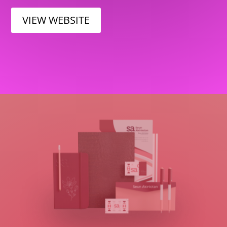
VIEW WEBSITE