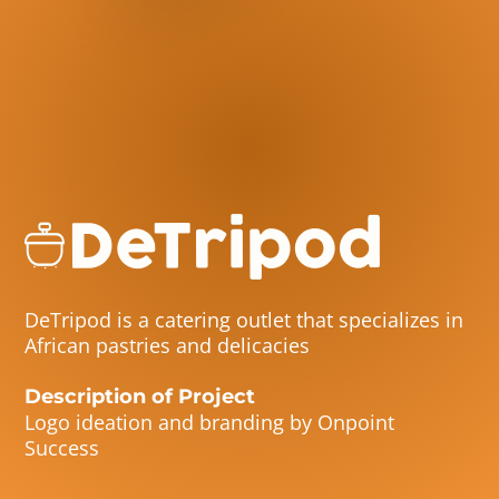
DeTripod is a catering outlet that specializes in
African pastries and delicacies
Description of Project
Logo ideation and branding by Onpoint
Success