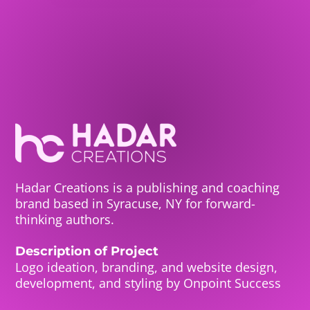
Hadar Creations is a publishing and coaching
brand based in Syracuse, NY for forward-
thinking authors.
Description of Project
Logo ideation, branding, and website design,
development, and styling by Onpoint Success