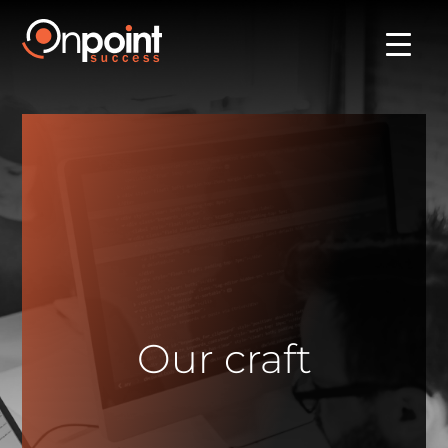
Our craft