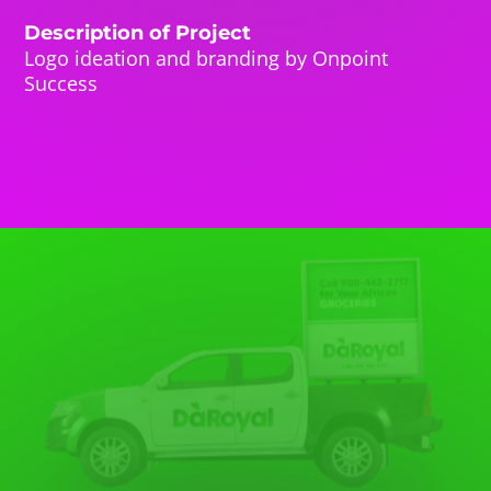
Description of Project
Logo ideation and branding by Onpoint
Success