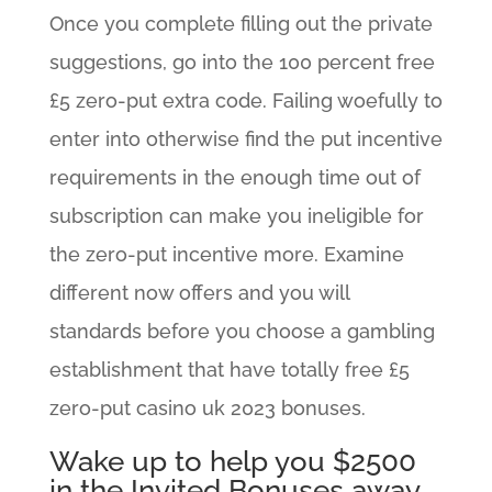
Once you complete filling out the private
suggestions, go into the 100 percent free
£5 zero-put extra code. Failing woefully to
enter into otherwise find the put incentive
requirements in the enough time out of
subscription can make you ineligible for
the zero-put incentive more. Examine
different now offers and you will
standards before you choose a gambling
establishment that have totally free £5
zero-put casino uk 2023 bonuses.
Wake up to help you $2500
in the Invited Bonuses away