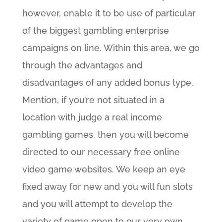
however, enable it to be use of particular
of the biggest gambling enterprise
campaigns on line. Within this area, we go
through the advantages and
disadvantages of any added bonus type.
Mention, if you’re not situated in a
location with judge a real income
gambling games, then you will become
directed to our necessary free online
video game websites. We keep an eye
fixed away for new and you will fun slots
and you will attempt to develop the
variety of game open to our very own