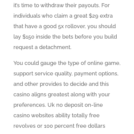
it’s time to withdraw their payouts. For
individuals who claim a great $29 extra
that have a good 5x rollover, you should
lay $150 inside the bets before you build
request a detachment.
You could gauge the type of online game,
support service quality, payment options,
and other provides to decide and this
casino aligns greatest along with your
preferences. Uk no deposit on-line
casino websites ability totally free
revolves or 100 percent free dollars