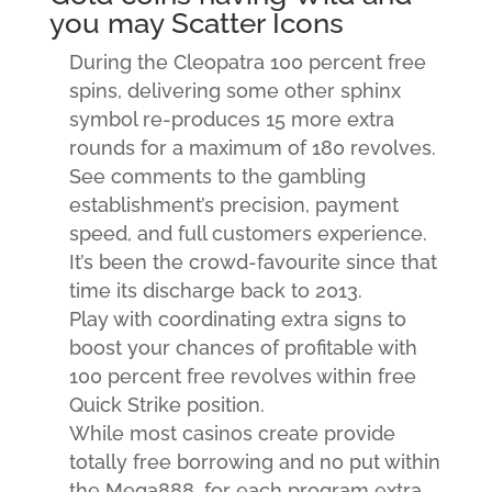
you may Scatter Icons
During the Cleopatra 100 percent free
spins, delivering some other sphinx
symbol re-produces 15 more extra
rounds for a maximum of 180 revolves.
See comments to the gambling
establishment’s precision, payment
speed, and full customers experience.
It’s been the crowd-favourite since that
time its discharge back to 2013.
Play with coordinating extra signs to
boost your chances of profitable with
100 percent free revolves within free
Quick Strike position.
While most casinos create provide
totally free borrowing and no put within
the Mega888, for each program extra