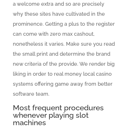
a welcome extra and so are precisely
why these sites have cultivated in the
prominence. Getting a plus to the register
can come with zero max cashout,
nonetheless it varies. Make sure you read
the small print and determine the brand
new criteria of the provide.
We render big
liking in order to real money local casino
systems offering game away from better
software team.
Most frequent procedures
whenever playing slot
machines