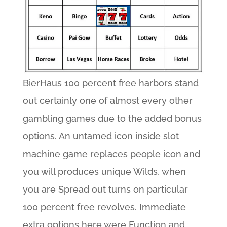
BierHaus 100 percent free harbors stand
out certainly one of almost every other
gambling games due to the added bonus
options. An untamed icon inside slot
machine game replaces people icon and
you will produces unique Wilds, when
you are Spread out turns on particular
100 percent free revolves. Immediate
extra options here were Function and