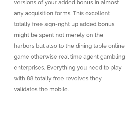
versions of your added bonus in almost
any acquisition forms. This excellent
totally free sign-right up added bonus
might be spent not merely on the
harbors but also to the dining table online
game otherwise real time agent gambling
enterprises. Everything you need to play
with 88 totally free revolves they
validates the mobile.