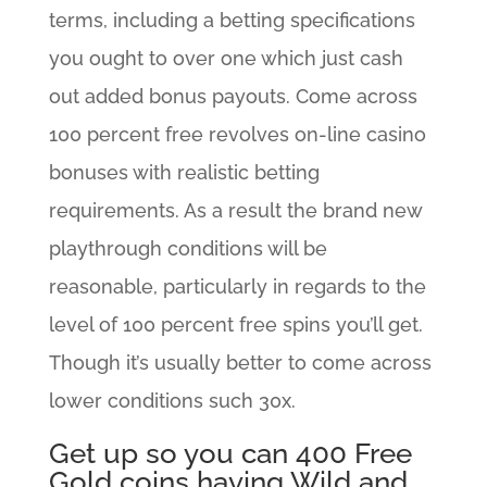
terms, including a betting specifications
you ought to over one which just cash
out added bonus payouts. Come across
100 percent free revolves on-line casino
bonuses with realistic betting
requirements. As a result the brand new
playthrough conditions will be
reasonable, particularly in regards to the
level of 100 percent free spins you’ll get.
Though it’s usually better to come across
lower conditions such 30x.
Get up so you can 400 Free
Gold coins having Wild and