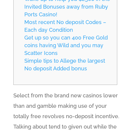
Invited Bonuses away from Ruby
Ports Casino!
Most recent No deposit Codes –
Each day Condition
Get up so you can 400 Free Gold
coins having Wild and you may
Scatter Icons
Simple tips to Allege the largest
No deposit Added bonus
Select from the brand new casinos lower
than and gamble making use of your
totally free revolves no-deposit incentive.
Talking about tend to given out while the