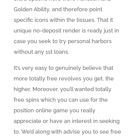
Golden Ability, and therefore point
specific icons within the tissues. That it
unique no-deposit render is ready just in
case you seek to try personal harbors
without any 1st loans.
It’s very easy to genuinely believe that
more totally free revolves you get, the
higher. Moreover, you’ll wanted totally
free spins which you can use for the
position online game you really
appreciate or have an interest in seeking
to. We’d along with advise you to see free