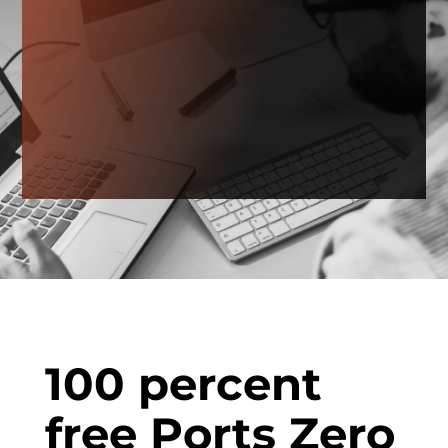
100 percent
free Ports Zero