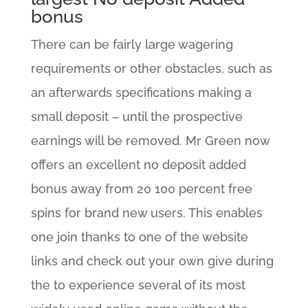
bonus
There can be fairly large wagering
requirements or other obstacles, such as
an afterwards specifications making a
small deposit – until the prospective
earnings will be removed. Mr Green now
offers an excellent no deposit added
bonus away from 20 100 percent free
spins for brand new users. This enables
one join thanks to one of the website
links and check out your own give during
the to experience several of its most