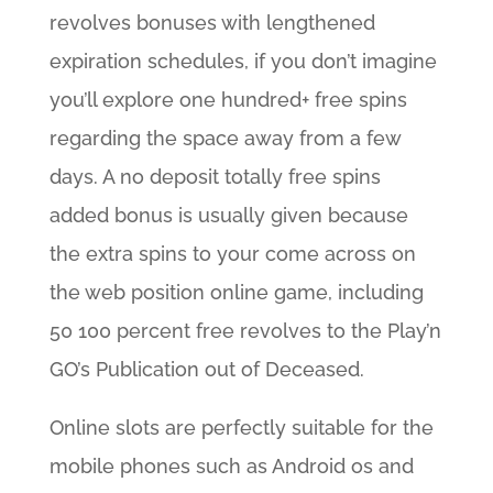
revolves bonuses with lengthened
expiration schedules, if you don’t imagine
you’ll explore one hundred+ free spins
regarding the space away from a few
days. A no deposit totally free spins
added bonus is usually given because
the extra spins to your come across on
the web position online game, including
50 100 percent free revolves to the Play’n
GO’s Publication out of Deceased.
Online slots are perfectly suitable for the
mobile phones such as Android os and