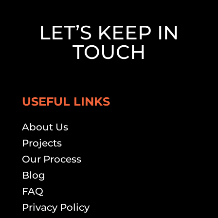
LET’S KEEP IN
TOUCH
USEFUL LINKS
About Us
Projects
Our Process
Blog
FAQ
Privacy Policy