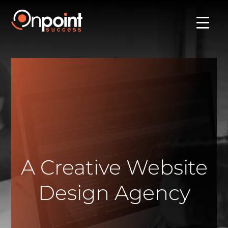
A Creative Website
Design Agency