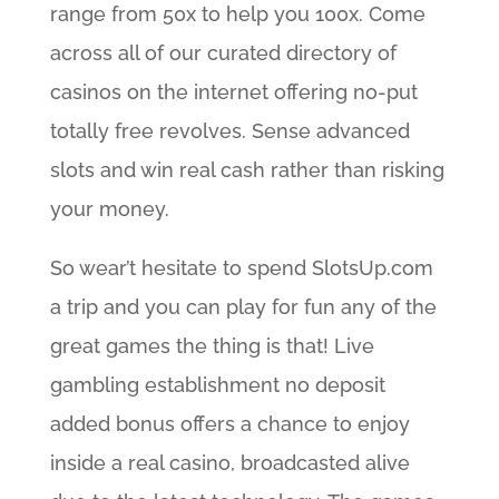
range from 50x to help you 100x. Come
across all of our curated directory of
casinos on the internet offering no-put
totally free revolves. Sense advanced
slots and win real cash rather than risking
your money.
So wear’t hesitate to spend SlotsUp.com
a trip and you can play for fun any of the
great games the thing is that! Live
gambling establishment no deposit
added bonus offers a chance to enjoy
inside a real casino, broadcasted alive