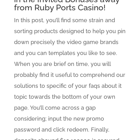
from Ruby Ports Casino!
In this post, you’ll find some strain and
sorting products designed to help you pin
down precisely the video game brands
and you can templates you like to see.
When you are brief on time, you will
probably find it useful to comprehend our
solutions to specific of your faqs about it
topic towards the bottom of your own
page. You’ll come across a gap
considering; input the new promo
password and click redeem. Finally,