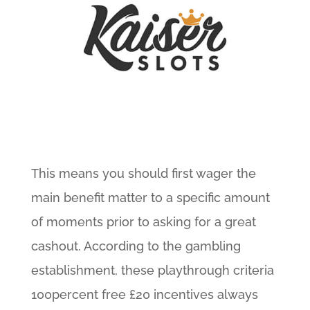
This means you should first wager the
main benefit matter to a specific amount
of moments prior to asking for a great
cashout. According to the gambling
establishment, these playthrough criteria
100percent free £20 incentives always