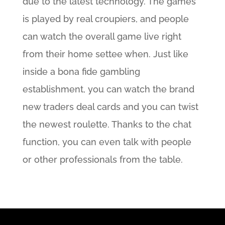
due to the latest technology. The games
is played by real croupiers, and people
can watch the overall game live right
from their home settee when. Just like
inside a bona fide gambling
establishment, you can watch the brand
new traders deal cards and you can twist
the newest roulette. Thanks to the chat
function, you can even talk with people
or other professionals from the table.