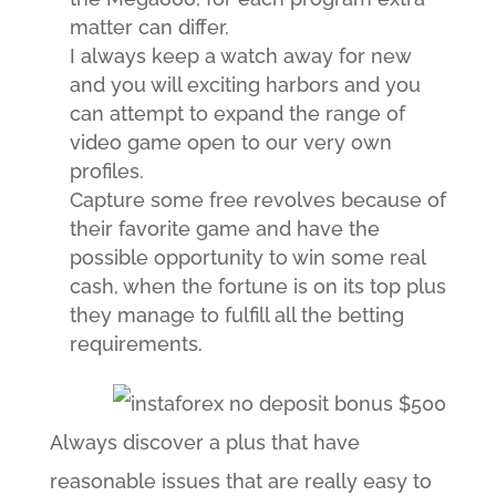
matter can differ.
I always keep a watch away for new
and you will exciting harbors and you
can attempt to expand the range of
video game open to our very own
profiles.
Capture some free revolves because of
their favorite game and have the
possible opportunity to win some real
cash, when the fortune is on its top plus
they manage to fulfill all the betting
requirements.
Always discover a plus that have
reasonable issues that are really easy to