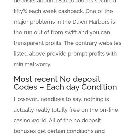
deposits abound $10,100000 is secured
fifty% each week cashback. One of the
major problems in the Dawn Harbors is
the run out of from swift and you can
transparent profits. The contrary websites
listed above provide prompt profits with
minimal worry.
Most recent No deposit
Codes – Each day Condition
However,, needless to say, nothing is
actually really totally free on the on-line
casino world. All of the no deposit
bonuses get certain conditions and