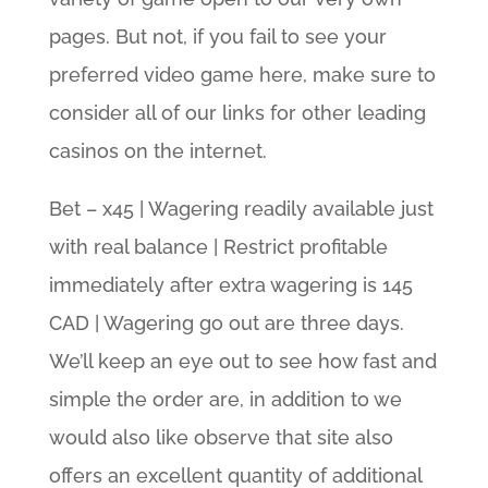
pages. But not, if you fail to see your
preferred video game here, make sure to
consider all of our links for other leading
casinos on the internet.
Bet – x45 | Wagering readily available just
with real balance | Restrict profitable
immediately after extra wagering is 145
CAD | Wagering go out are three days.
We’ll keep an eye out to see how fast and
simple the order are, in addition to we
would also like observe that site also
offers an excellent quantity of additional