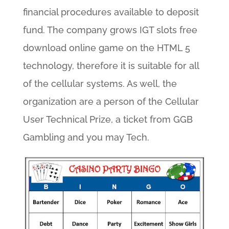
financial procedures available to deposit
fund. The company grows IGT slots free
download online game on the HTML 5
technology, therefore it is suitable for all
of the cellular systems. As well, the
organization are a person of the Cellular
User Technical Prize, a ticket from GGB
Gambling and you may Tech.