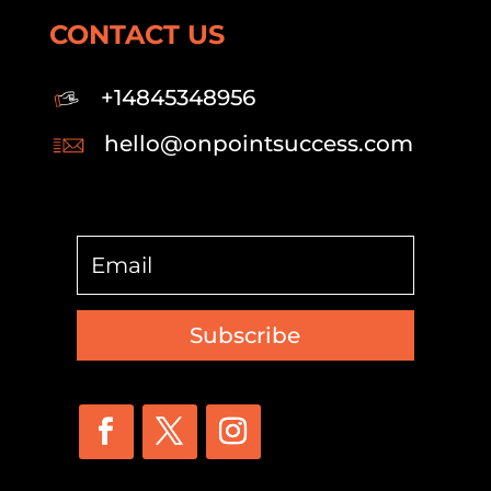
CONTACT US
+14845348956
hello@onpointsuccess.com
Subscribe