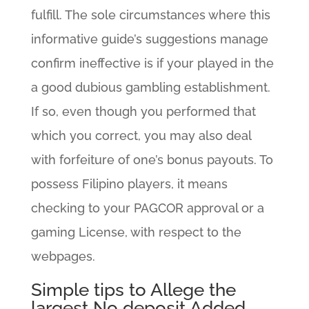
fulfill. The sole circumstances where this
informative guide’s suggestions manage
confirm ineffective is if your played in the
a good dubious gambling establishment.
If so, even though you performed that
which you correct, you may also deal
with forfeiture of one’s bonus payouts. To
possess Filipino players, it means
checking to your PAGCOR approval or a
gaming License, with respect to the
webpages.
Simple tips to Allege the
largest No deposit Added