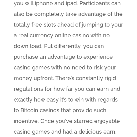
you will iphone and ipad. Participants can
also be completely take advantage of the
totally free slots ahead of jumping to your
a real currency online casino with no
down load. Put differently, you can
purchase an advantage to experience
casino games with no need to risk your
money upfront. There’s constantly rigid
regulations for how far you can earn and
exactly how easy it’s to win with regards
to Bitcoin casinos that provide such
incentive. Once you’ve starred enjoyable
casino games and had a delicious earn,