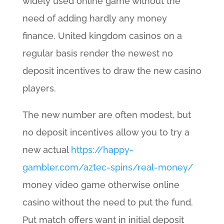
widely used online game without the
need of adding hardly any money
finance. United kingdom casinos on a
regular basis render the newest no
deposit incentives to draw the new casino
players.
The new number are often modest, but
no deposit incentives allow you to try a
new actual
https://happy-
gambler.com/aztec-spins/real-money/
money video game otherwise online
casino without the need to put the fund.
Put match offers want in initial deposit