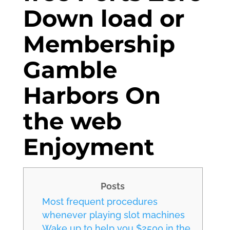
Down load or
Membership
Gamble
Harbors On
the web
Enjoyment
Posts
Most frequent procedures
whenever playing slot machines
Wake up to help you $2500 in the