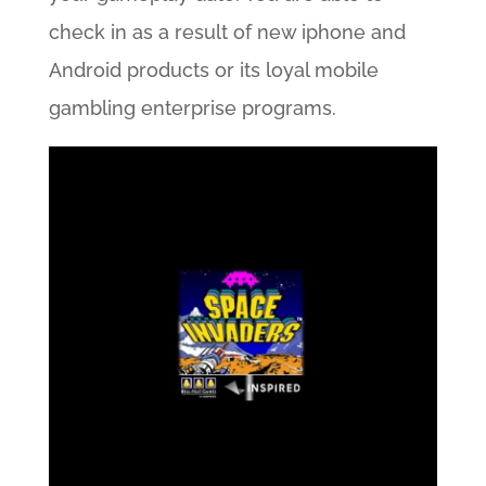
check in as a result of new iphone and
Android products or its loyal mobile
gambling enterprise programs.