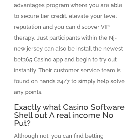
advantages program where you are able
to secure tier credit, elevate your level
reputation and you can discover VIP
therapy. Just participants within the Nj-
new jersey can also be install the newest
bet365 Casino app and begin to try out
instantly. Their customer service team is
found on hands 24/7 to simply help solve
any points.
Exactly what Casino Software
Shell out A real income No
Put?
Although not, you can find betting