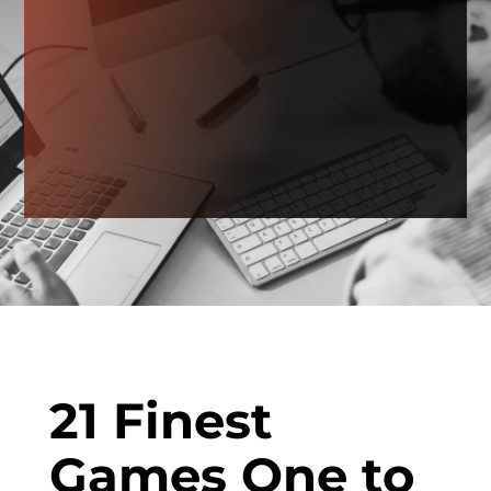
21 Finest
Games One to