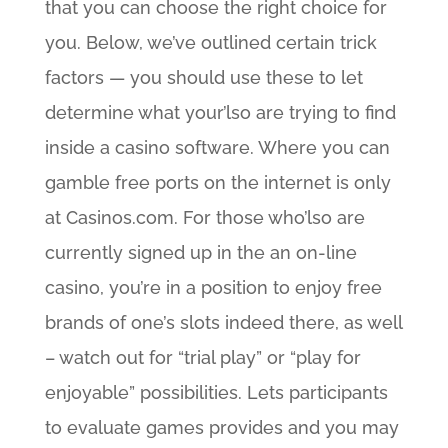
that you can choose the right choice for
you. Below, we’ve outlined certain trick
factors — you should use these to let
determine what your’lso are trying to find
inside a casino software. Where you can
gamble free ports on the internet is only
at Casinos.com. For those who’lso are
currently signed up in the an on-line
casino, you’re in a position to enjoy free
brands of one’s slots indeed there, as well
– watch out for “trial play” or “play for
enjoyable” possibilities. Lets participants
to evaluate games provides and you may