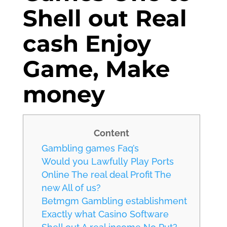
Shell out Real
cash Enjoy
Game, Make
money
Content
Gambling games Faq’s
Would you Lawfully Play Ports
Online The real deal Profit The
new All of us?
Betmgm Gambling establishment
Exactly what Casino Software