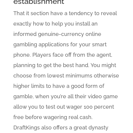
establishment
That it section have a tendency to reveal
exactly how to help you install an
informed genuine-currency online
gambling applications for your smart
phone. Players face off from the agent,
planning to get the best hand. You might
choose from lowest minimums otherwise
higher limits to have a good form of
gamble, when you’re all their video game
allow you to test out wager 100 percent
free before wagering real cash.
DraftKings also offers a great dynasty