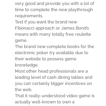
very good and provide you with a lot of
time to complete the new playthrough
requirements.
Test if you want the brand new
Fibonacci approach or James Bond’s
means with many totally free roulette
game.
The brand new complete books for the
electronic poker try available due to
their website to possess game
knowledge.
Most other head professionals are a
leading level of cash dining tables and
you can certainly bigger incentives on
the web.
That it really-understood video game is
actually well-known to own a