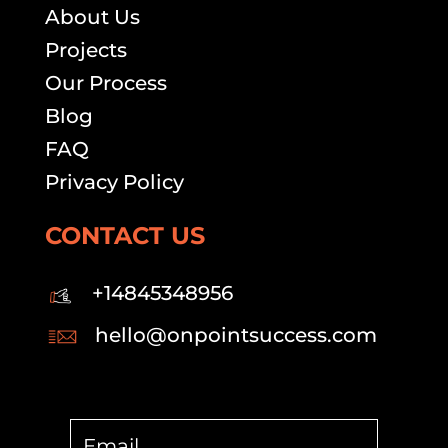
About Us
Projects
Our Process
Blog
FAQ
Privacy Policy
CONTACT US
+14845348956
hello@onpointsuccess.com