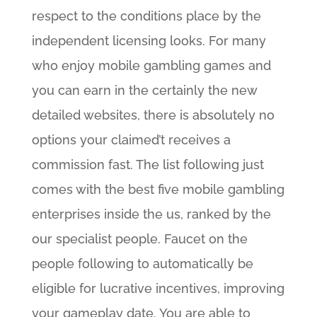
respect to the conditions place by the
independent licensing looks. For many
who enjoy mobile gambling games and
you can earn in the certainly the new
detailed websites, there is absolutely no
options your claimed’t receives a
commission fast. The list following just
comes with the best five mobile gambling
enterprises inside the us, ranked by the
our specialist people. Faucet on the
people following to automatically be
eligible for lucrative incentives, improving
your gameplay date. You are able to