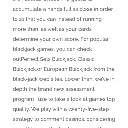
accumulate a hands full as close in order
to 21 that you can instead of running
more than, as well as your cards
determine your own score. For popular
blackjack games, you can check
outPerfect Sets Blackjack, Classic
Blackjack,or European Blackjack from the
black-jack web sites. Lower than, we’ve in
depth the brand new assessment
program i use to take a look at games top
quality. We play with a twenty-five-step
strategy to comment casinos, considering