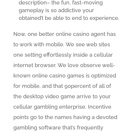
description– the fun, fast-moving
gameplay is so addictive your
obtained’t be able to end to experience.
Now, one better online casino agent has
to work with mobile. We see web sites
one setting effortlessly inside a cellular
internet browser. We love observe well-
known online casino games is optimized
for mobile, and that 90percent of all of
the desktop video game arrive to your
cellular gambling enterprise. Incentive
points go to the names having a devoted
gambling software that’s frequently