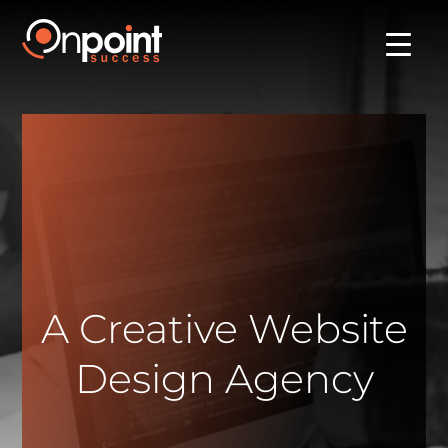
A Creative Website
Design Agency