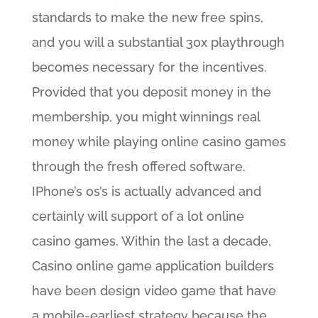
standards to make the new free spins,
and you will a substantial 30x playthrough
becomes necessary for the incentives.
Provided that you deposit money in the
membership, you might winnings real
money while playing online casino games
through the fresh offered software.
IPhone’s os’s is actually advanced and
certainly will support of a lot online
casino games. Within the last a decade,
Casino online game application builders
have been design video game that have
a mobile-earliest strategy because the