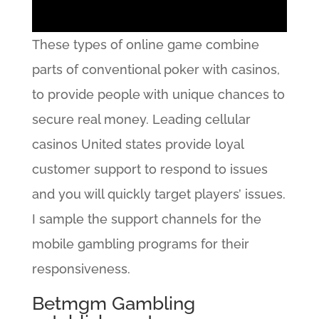
These types of online game combine
parts of conventional poker with casinos,
to provide people with unique chances to
secure real money. Leading cellular
casinos United states provide loyal
customer support to respond to issues
and you will quickly target players’ issues.
I sample the support channels for the
mobile gambling programs for their
responsiveness.
Betmgm Gambling