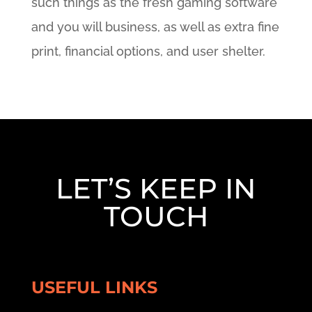
such things as the fresh gaming software
and you will business, as well as extra fine
print, financial options, and user shelter.
LET’S KEEP IN
TOUCH
USEFUL LINKS