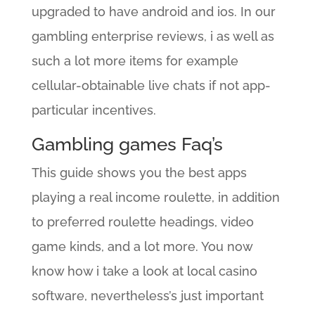
upgraded to have android and ios. In our
gambling enterprise reviews, i as well as
such a lot more items for example
cellular-obtainable live chats if not app-
particular incentives.
Gambling games Faq’s
This guide shows you the best apps
playing a real income roulette, in addition
to preferred roulette headings, video
game kinds, and a lot more. You now
know how i take a look at local casino
software, nevertheless’s just important