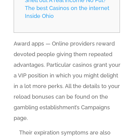
Shell out A real income No Put?
The best Casinos on the internet
Inside Ohio
Award apps — Online providers reward
devoted people giving them repeated
advantages. Particular casinos grant your
a VIP position in which you might delight
in a lot more perks.
All the details to your
reload bonuses can be found on the
gambling establishment’s Campaigns
page.
Their expiration symptoms are also