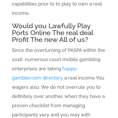
capabilities prior to to play to own a real
income.
Would you Lawfully Play
Ports Online The real deal
Profit The new All of us?
Since the overturning of PASPA within the
2018, numerous court mobile gambling
enterprises are taking
happy-
gambler.com directory
a real income You
wagers also. We do not overrule you to
definitely over another, when they have a
proven checklist from managing
participants very and you may with