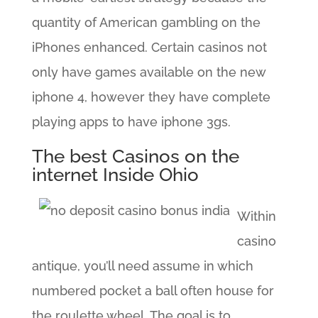
quantity of American gambling on the
iPhones enhanced. Certain casinos not
only have games available on the new
iphone 4, however they have complete
playing apps to have iphone 3gs.
The best Casinos on the
internet Inside Ohio
Within
casino
antique, you’ll need assume in which
numbered pocket a ball often house for
the roulette wheel. The goal is to