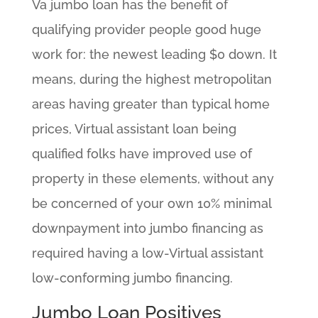
Va jumbo loan has the benefit of
qualifying provider people good huge
work for: the newest leading $0 down. It
means, during the highest metropolitan
areas having greater than typical home
prices, Virtual assistant loan being
qualified folks have improved use of
property in these elements, without any
be concerned of your own 10% minimal
downpayment into jumbo financing as
required having a low-Virtual assistant
low-conforming jumbo financing.
Jumbo Loan Positives