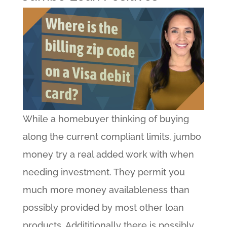
While a homebuyer thinking of buying
along the current compliant limits, jumbo
money try a real added work with when
needing investment. They permit you
much more money availableness than
possibly provided by most other loan
products. Addititionally there is possibly