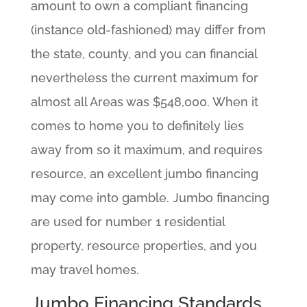
amount to own a compliant financing
(instance old-fashioned) may differ from
the state, county, and you can financial
nevertheless the current maximum for
almost all Areas was $548,000. When it
comes to home you to definitely lies
away from so it maximum, and requires
resource, an excellent jumbo financing
may come into gamble.
Jumbo financing
are used for number 1 residential
property, resource properties, and you
may travel homes.
Jumbo Financing Standards