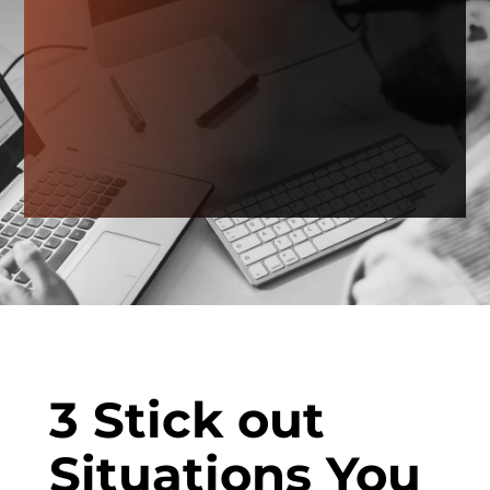
3 Stick out
Situations You