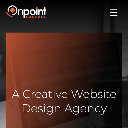
A Creative Website
Design Agency