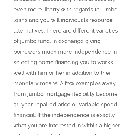
even more liberty with regards to jumbo
loans and you will individuals resource
alternatives. There are different varieties
of jumbo fund, in exchange giving
borrowers much more independence in
selecting home financing you to works
well with him or her in addition to their
monetary means. A few examples away
from jumbo mortgage flexibility become
31-year repaired price or variable speed
financial. If the independence is exactly
what you are interested in within a higher