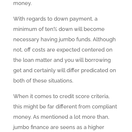
money.
With regards to down payment, a
minimum of ten% down will become
necessary having jumbo funds. Although
not, off costs are expected centered on
the loan matter and you will borrowing
get and certainly will differ predicated on
both of these situations.
When it comes to credit score criteria,
this might be far different from compliant
money. As mentioned a lot more than,
jumbo finance are seens as a higher