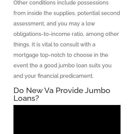
Other conditions include possessions
from inside the supplies, potential second
assessment, and you may a low
obligations-to-income ratio, among other
things. It is vital to consult with a
mortgage top-notch to choose in the
event the a good jumbo loan suits you
and your financial predicament.
Do New Va Provide Jumbo
Loans?