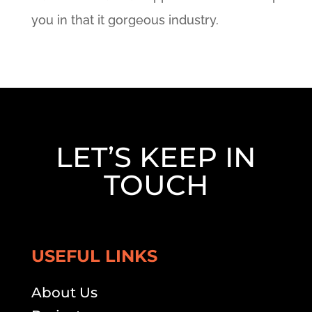
you in that it gorgeous industry.
LET’S KEEP IN
TOUCH
USEFUL LINKS
About Us