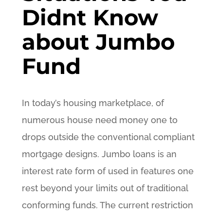
Didnt Know
about Jumbo
Fund
In today’s housing marketplace, of
numerous house need money one to
drops outside the conventional compliant
mortgage designs. Jumbo loans is an
interest rate form of used in features one
rest beyond your limits out of traditional
conforming funds. The current restriction