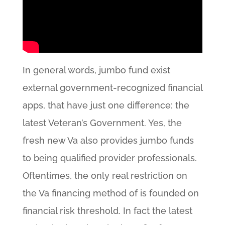
In general words, jumbo fund exist
external government-recognized financial
apps, that have just one difference: the
latest Veteran’s Government. Yes, the
fresh new Va also provides jumbo funds
to being qualified provider professionals.
Oftentimes, the only real restriction on
the Va financing method of is founded on
financial risk threshold. In fact the latest