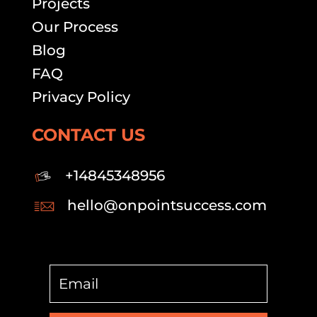
Projects
Our Process
Blog
FAQ
Privacy Policy
CONTACT US
+14845348956
hello@onpointsuccess.com