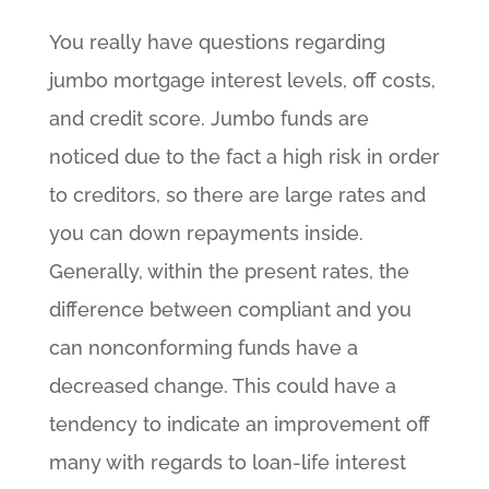
You really have questions regarding
jumbo mortgage interest levels, off costs,
and credit score. Jumbo funds are
noticed due to the fact a high risk in order
to creditors, so there are large rates and
you can down repayments inside.
Generally, within the present rates, the
difference between compliant and you
can nonconforming funds have a
decreased change. This could have a
tendency to indicate an improvement off
many with regards to loan-life interest