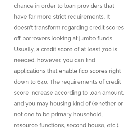
chance in order to loan providers that
have far more strict requirements. It
doesn’t transform regarding credit scores
off borrowers looking at jumbo funds.
Usually, a credit score of at least 700 is
needed, however, you can find
applications that enable fico scores right
down to 640. The requirements of credit
score increase according to loan amount,
and you may housing kind of (whether or
not one to be primary household,
resource functions, second house, etc.).