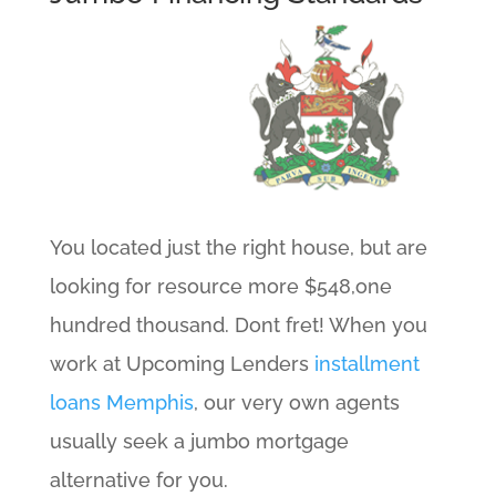
You located just the right house, but are
looking for resource more $548,one
hundred thousand. Dont fret! When you
work at Upcoming Lenders
installment
loans Memphis
, our very own agents
usually seek a jumbo mortgage
alternative for you.