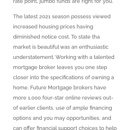
rate point, jumbo funds are right for you.
The latest 2021 season possess viewed
increased housing prices having
diminished notice cost. To state tha
market is beautiful was an enthusiastic
understatement. Working with a talented
mortgage broker leaves you one step
closer into the specifications of owning a
home. Future Mortgage brokers have
more 1,000 four-star online reviews out-
of earlier clients, use of ample financing
options and you may opportunities, and
can offer financial support choices to help