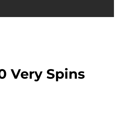
0 Very Spins