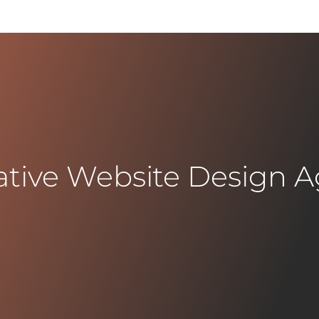
ative Website Design 