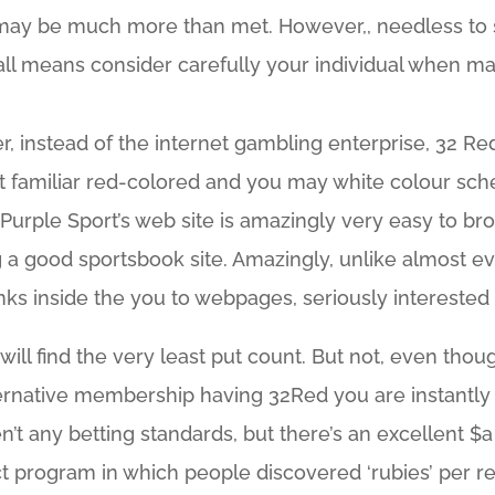
ay be much more than met. However,, needless to sa
all means consider carefully your individual when m
, instead of the internet gambling enterprise, 32 Red
t familiar red-colored and you may white colour sch
Purple Sport’s web site is amazingly very easy to bro
 a good sportsbook site. Amazingly, unlike almost ev
ks inside the you to webpages, seriously interested i
ll find the very least put count. But not, even though
rnative membership having 32Red you are instantly c
’t any betting standards, but there’s an excellent $a
ct program in which people discovered ‘rubies’ per rea