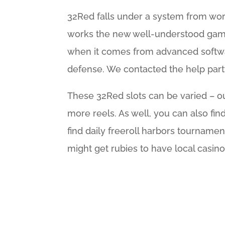
32Red falls under a system from wor
works the new well-understood gaming
when it comes from advanced software
defense. We contacted the help part
These 32Red slots can be varied – ou
more reels. As well, you can also fin
find daily freeroll harbors tourname
might get rubies to have local casino