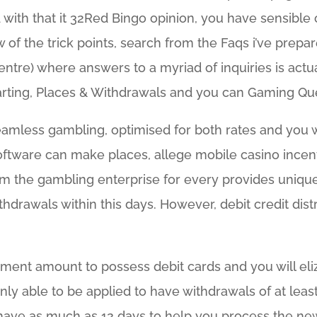
with that it 32Red Bingo opinion, you have sensible on
w of the trick points, search from the Faqs i’ve prep
entre) where answers to a myriad of inquiries is actu
tarting, Places & Withdrawals and you can Gaming Qu
eamless gambling, optimised for both rates and you wi
software can make places, allege mobile casino ince
m the gambling enterprise for every provides unique
ithdrawals within this days. However, debit credit dis
ent amount to possess debit cards and you will eliza
 only able to be applied to have withdrawals of at leas
h have as much as 12 days to help you process the ne