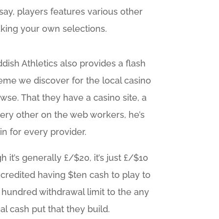
y, players features various other
aking your own selections.
dish Athletics also provides a flash
eme we discover for the local casino
wse. That they have a casino site, a
ery other on the web workers, he’s
n for every provider.
 it’s generally £/$20, it’s just £/$10
redited having $ten cash to play to
 hundred withdrawal limit to the any
l cash put that they build.