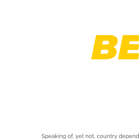
Speaking of, yet not, country depe