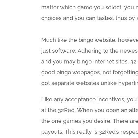
matter which game you select, you m
choices and you can tastes, thus by 
Much like the bingo website, however
just software. Adhering to the newes
and you may bingo internet sites, 32 
good bingo webpages, not forgetting
got separate websites unlike hyperlin
Like any acceptance incentives, you wi
at the 32Red. When you open an alte
the one games you desire. There aren
payouts. This really is 32Red’s respe