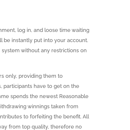
hment, log in, and loose time waiting
ll be instantly put into your account.
 system without any restrictions on
rs only, providing them to
 participants have to get on the
gramme spends the newest Reasonable
ithdrawing winnings taken from
ibutes to forfeiting the benefit. All
y from top quality, therefore no