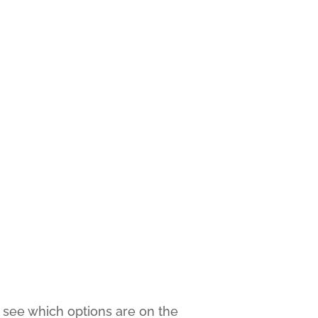
 see which options are on the