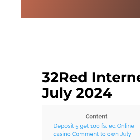
32Red Intern
July 2024
Content
Deposit 5 get 100 fs: ed Online
casino Comment to own July