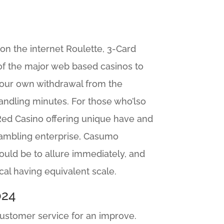
 on the internet Roulette, 3-Card
of the major web based casinos to
 your own withdrawal from the
handling minutes.
For those who’lso
2Red Casino offering unique have and
Gambling enterprise, Casumo
ould be to allure immediately, and
cal having equivalent scale.
024
customer service for an improve.