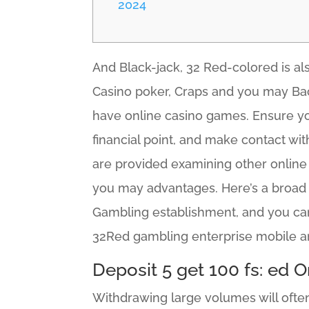
2024
And Black-jack, 32 Red-colored is als
Casino poker, Craps and you may Bac
have online casino games. Ensure you
financial point, and make contact wi
are provided examining other online
you may advantages. Here’s a broad
Gambling establishment, and you can 
32Red gambling enterprise mobile and
Deposit 5 get 100 fs: ed
Withdrawing large volumes will often