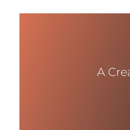
A Cre