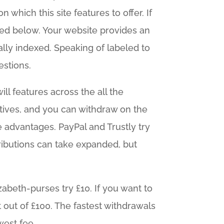
 which this site features to offer. If
ared below. Your website provides an
ally indexed. Speaking of labeled to
estions.
ll features across the all the
ntives, and you can withdraw on the
 advantages. PayPal and Trustly try
tributions can take expanded, but
beth-purses try £10. If you want to
t out of £100. The fastest withdrawals
west fee.