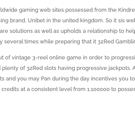
ldwide gaming web sites possessed from the Kindred 
 brand, Unibet in the united kingdom. So it sis websi
 solutions as well as upholds a relationship to help
y several times while preparing that it 32Red Gambl
t of vintage 3-reel online game in order to progress
d plenty of 32Red slots having progressive jackpots. A
nts and you may Pan during the day incentives you to
 credits at a consistent level from 1,100000 to posses