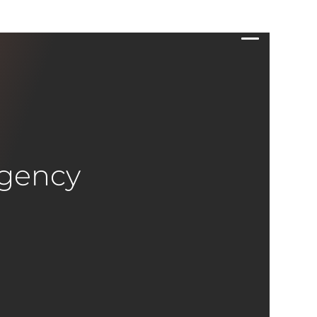
Agency