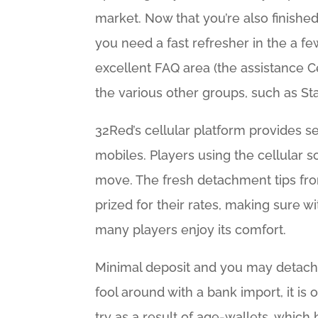
market. Now that you’re also finished 
you need a fast refresher in the a fe
excellent FAQ area (the assistance C
the various other groups, such as S
32Red’s cellular platform provides s
mobiles. Players using the cellular 
move. The fresh detachment tips fro
prized for their rates, making sure w
many players enjoy its comfort.
Minimal deposit and you may detachm
fool around with a bank import, it is
try as a result of age-wallets, whic