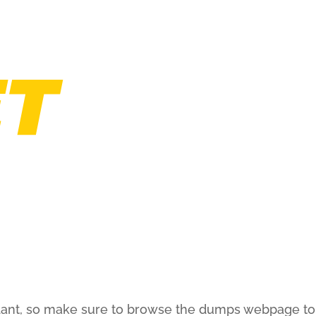
ndant, so make sure to browse the dumps webpage to