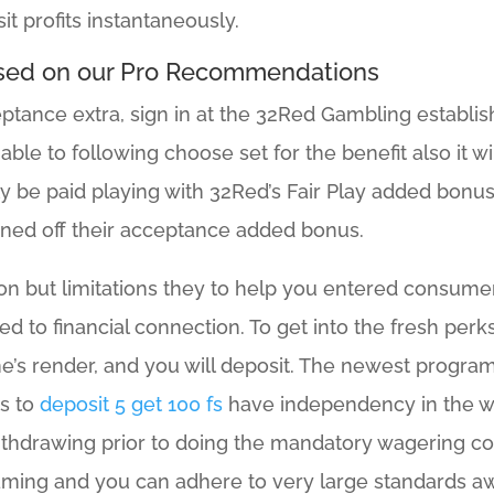
t profits instantaneously.
ased on our Pro Recommendations
ptance extra, sign in at the 32Red Gambling establis
 able to following choose set for the benefit also it wi
ly be paid playing with 32Red’s Fair Play added bonus
ined off their acceptance added bonus.
ction but limitations they to help you entered consume
to financial connection. To get into the fresh perks,
ime’s render, and you will deposit. The newest pro
s to
deposit 5 get 100 fs
have independency in the w
thdrawing prior to doing the mandatory wagering contr
ming and you can adhere to very large standards awa