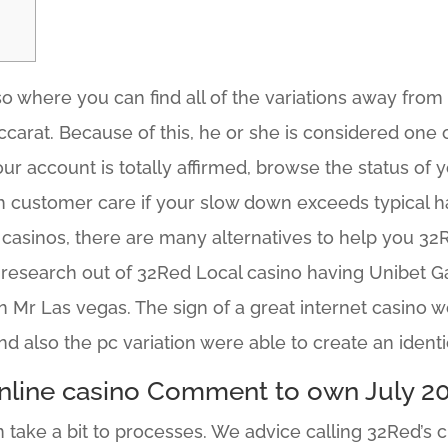
o where you can find all of the variations away from
carat. Because of this, he or she is considered one 
r account is totally affirmed, browse the status of
th customer care if your slow down exceeds typical 
 casinos, there are many alternatives to help you 3
 research out of 32Red Local casino having Unibet 
Mr Las vegas. The sign of a great internet casino w
 also the pc variation were able to create an identi
 Online casino Comment to own July 2
 take a bit to processes. We advice calling 32Red’s 