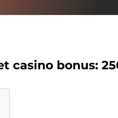
et casino bonus: 25