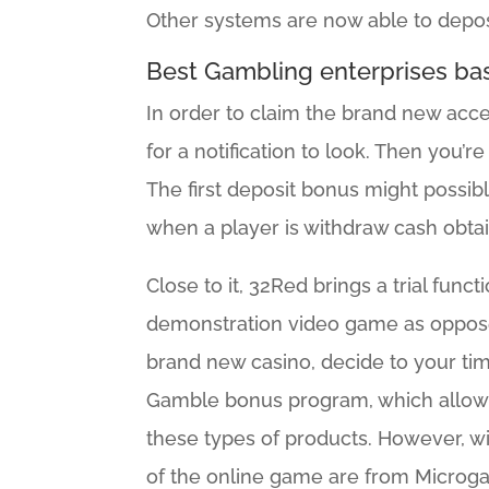
Other systems are now able to deposi
Best Gambling enterprises b
In order to claim the brand new acce
for a notification to look. Then you’re
The first deposit bonus might possib
when a player is withdraw cash obta
Close to it, 32Red brings a trial fun
demonstration video game as opposed 
brand new casino, decide to your t
Gamble bonus program, which allow
these types of products. However, wi
of the online game are from Microga