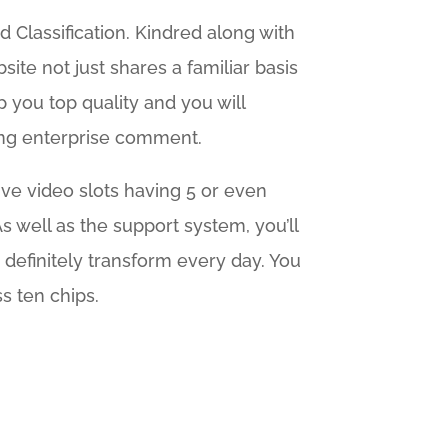
Classification. Kindred along with
te not just shares a familiar basis
 you top quality and you will
ing enterprise comment.
ive video slots having 5 or even
s well as the support system, you’ll
 definitely transform every day. You
s ten chips.