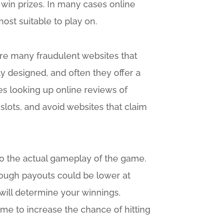
win prizes. In many cases online
ost suitable to play on.
re many fraudulent websites that
ly designed, and often they offer a
udes looking up online reviews of
slots, and avoid websites that claim
to the actual gameplay of the game.
though payouts could be lower at
will determine your winnings.
ame to increase the chance of hitting