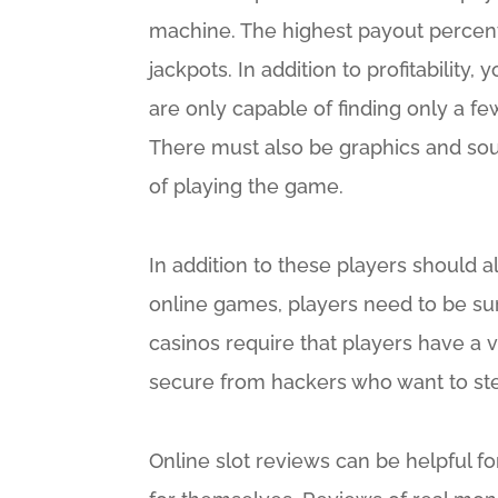
machine. The highest payout percent
jackpots. In addition to profitabilit
are only capable of finding only a fe
There must also be graphics and sou
of playing the game.
In addition to these players should 
online games, players need to be su
casinos require that players have a v
secure from hackers who want to stea
Online slot reviews can be helpful fo