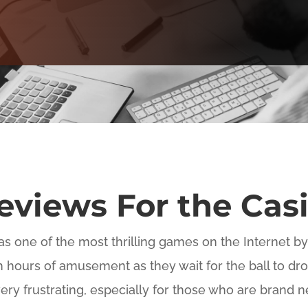
eviews For the Cas
s one of the most thrilling games on the Internet by 
h hours of amusement as they wait for the ball to dr
very frustrating, especially for those who are brand 