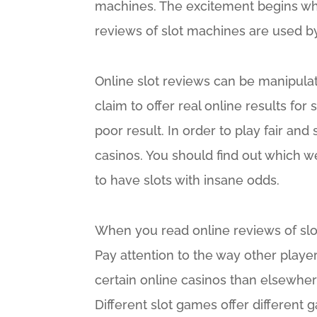
machines. The excitement begins wh
reviews of slot machines are used by
Online slot reviews can be manipula
claim to offer real online results fo
poor result. In order to play fair and
casinos. You should find out which w
to have slots with insane odds.
When you read online reviews of slot
Pay attention to the way other playe
certain online casinos than elsewhe
Different slot games offer different 