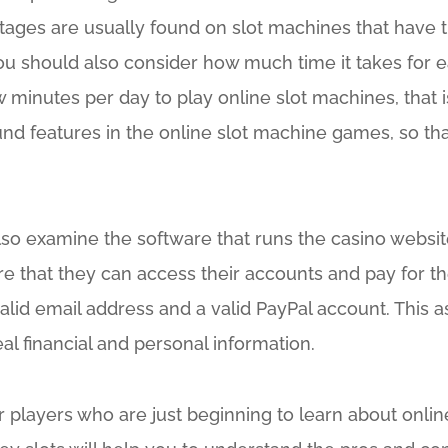
ages are usually found on slot machines that have t
y, you should also consider how much time it takes fo
w minutes per day to play online slot machines, that i
nd features in the online slot machine games, so th
also examine the software that runs the casino websi
re that they can access their accounts and pay for t
alid email address and a valid PayPal account. This as
l financial and personal information.
r players who are just beginning to learn about onlin