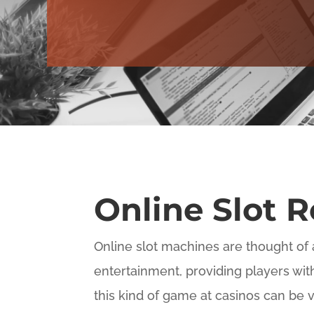
Online Slot R
Online slot machines are thought of a
entertainment, providing players wit
this kind of game at casinos can be 