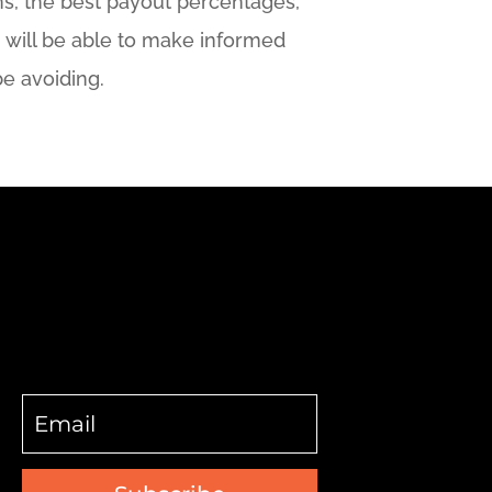
ns, the best payout percentages,
ou will be able to make informed
e avoiding.