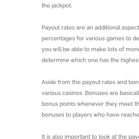
the jackpot.
Payout rates are an additional aspect
percentages for various games to de
you will be able to make lots of mon
determine which one has the highes
Aside from the payout rates and bon
various casinos. Bonuses are basical
bonus points whenever they meet the
bonuses to players who have reached t
It is also important to look at the p