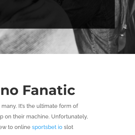
ino Fanatic
many. It’s the ultimate form of
op on their machine. Unfortunately,
new to online
sportsbet io
slot