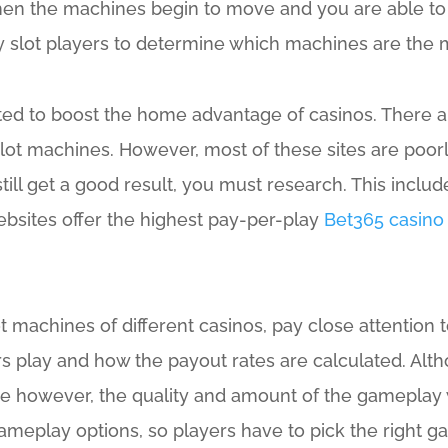
en the machines begin to move and you are able to 
 slot players to determine which machines are the m
ted to boost the home advantage of casinos. There a
r slot machines. However, most of these sites are poor
 still get a good result, you must research. This incl
ebsites offer the highest pay-per-play
Bet365 casino
 machines of different casinos, pay close attention 
rs play and how the payout rates are calculated. Al
re however, the quality and amount of the gameplay 
gameplay options, so players have to pick the right g