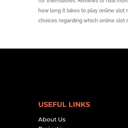
for themselves. Reviews of real mone
how long it takes to play online slot
choices regarding which online slot
USEFUL LINKS
About Us