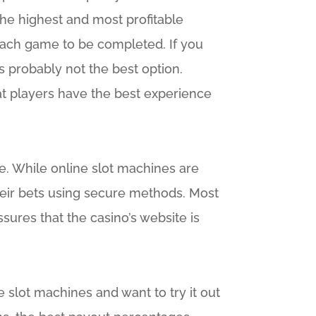
he highest and most profitable
r each game to be completed. If you
s probably not the best option.
at players have the best experience
te. While online slot machines are
heir bets using secure methods. Most
sures that the casino’s website is
e slot machines and want to try it out