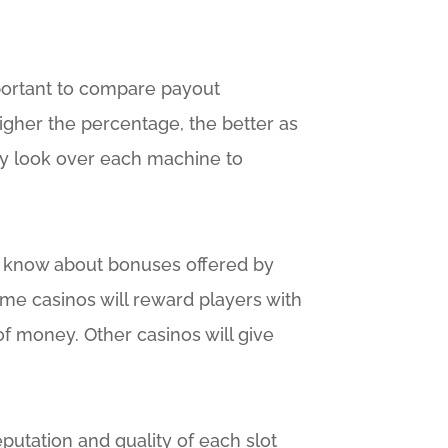
important to compare payout
igher the percentage, the better as
lly look over each machine to
so know about bonuses offered by
me casinos will reward players with
f money. Other casinos will give
eputation and quality of each slot