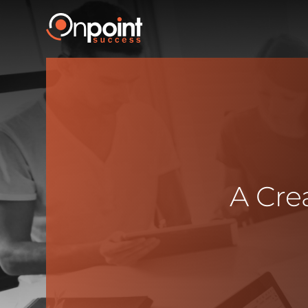
A Cre