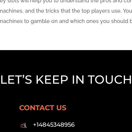
y slots will help you to understand the pros and co
 machines, and the tricks that the top players use. Y
 machines to gamble on and which ones you should b
LET’S KEEP IN TOUCH
CONTACT US
+14845348956