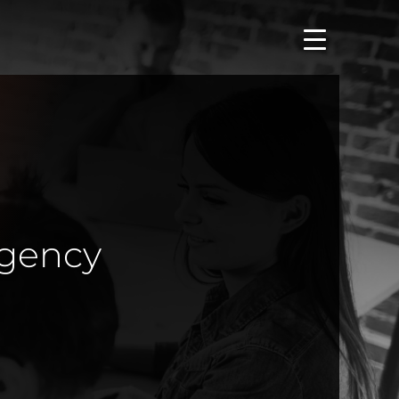
Agency