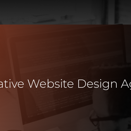
ative Website Design 