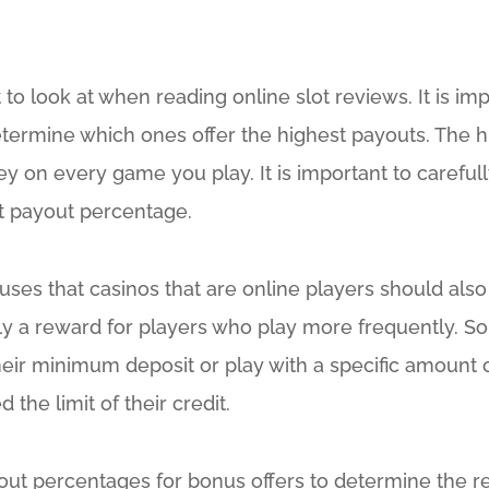
 to look at when reading online slot reviews. It is 
termine which ones offer the highest payouts. The h
ey on every game you play. It is important to carefu
t payout percentage.
uses that casinos that are online players should al
ly a reward for players who play more frequently. So
ir minimum deposit or play with a specific amount o
he limit of their credit.
ayout percentages for bonus offers to determine the r