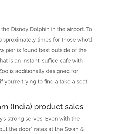
the Disney Dolphin in the airport. To
0 approximately times for those who’d
 pier is found best outside of the
hat is an instant-suffice cafe with
Zoo is additionally designed for
you’re trying to find a take a seat-
m (India) product sales
’s strong serves. Even with the
 “out the door” rates at the Swan &