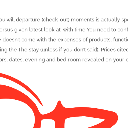
 will departure (check-out) moments is actually spec
versus given latest look at-with time You need to conf
 doesn’t come with the expenses of products, functi
 the The stay (unless if you don’t said). Prices cited 
sitors, dates, evening and bed room revealed on your 