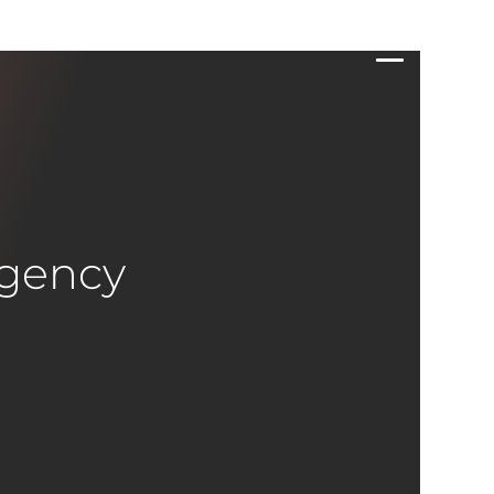
Agency