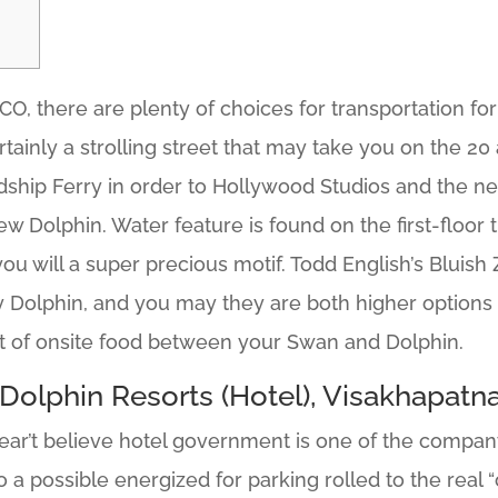
O, there are plenty of choices for transportation for 
rtainly a strolling street that may take you on the 2
dship Ferry in order to Hollywood Studios and the new
ew Dolphin.
Water feature is found on the first-floor t
u will a super precious motif. Todd English’s Bluish 
Dolphin, and you may they are both higher options if 
t of onsite food between your Swan and Dolphin.
Dolphin Resorts (Hotel), Visakhapatna
ear’t believe hotel government is one of the company
 to a possible energized for parking rolled to the real