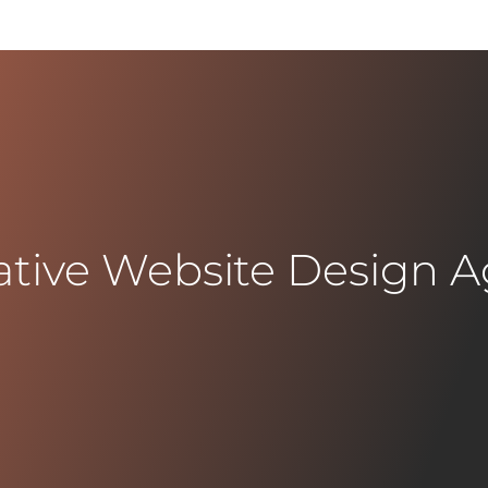
ative Website Design 