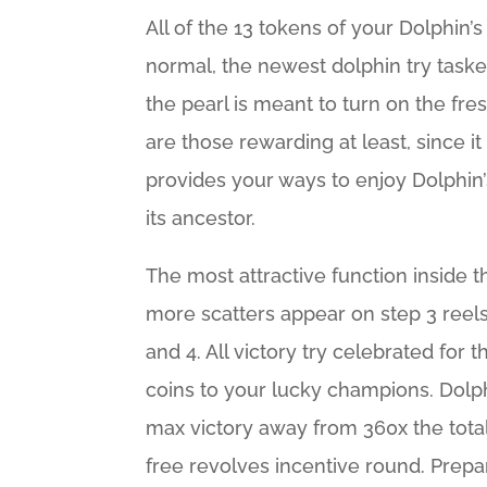
All of the 13 tokens of your Dolphin’
normal, the newest dolphin try taske
the pearl is meant to turn on the fr
are those rewarding at least, since it
provides your ways to enjoy Dolphin’s
its ancestor.
The most attractive function inside t
more scatters appear on step 3 reels.
and 4. All victory try celebrated for
coins to your lucky champions. Dolph
max victory away from 360x the tota
free revolves incentive round. Prepa