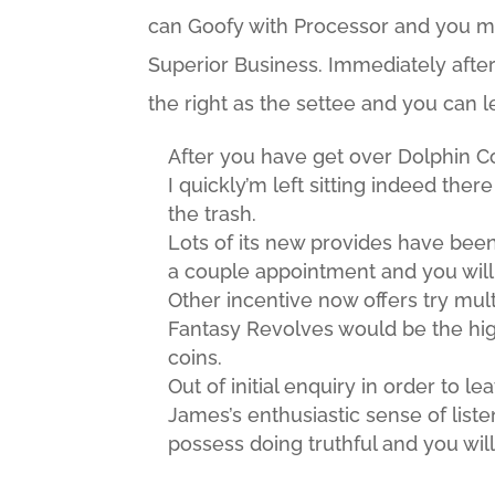
can Goofy with Processor and you may
Superior Business. Immediately after 
the right as the settee and you can l
After you have get over Dolphin Co
I quickly’m left sitting indeed ther
the trash.
Lots of its new provides have been
a couple appointment and you will e
Other incentive now offers try mult
Fantasy Revolves would be the hig
coins.
Out of initial enquiry in order to 
James’s enthusiastic sense of lis
possess doing truthful and you wi