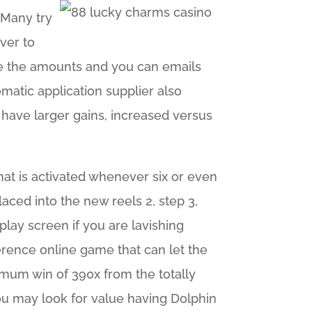
. Many try
ver to
use the amounts and you can emails
omatic application supplier also
o have larger gains, increased versus
hat is activated whenever six or even
aced into the new reels 2, step 3,
play screen if you are lavishing
erence online game that can let the
mum win of 390x from the totally
you may look for value having Dolphin