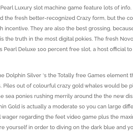
s Pearl Luxury slot machine game feature lots of info
d the fresh better-recognized Crazy form, but the co
esh incentive. They are also the best grossing, beca
 is the truth in the most digital pokies. The fresh Nov
 Pearl Deluxe 100 percent free slot, a host official t
he Dolphin Silver ‘s the Totally free Games element t
 Piles out of colourful crazy gold whales would be pl
 the sea ponies rushing merrily around the the new dis
in Gold is actually a moderate so you can large diff
l wager regarding the feet video game plus the maxi
re yourself in order to diving on the dark blue and 