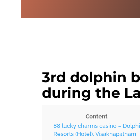
3rd dolphin 
during the L
Content
88 lucky charms casino – Dolph
Resorts (Hotel), Visakhapatnam