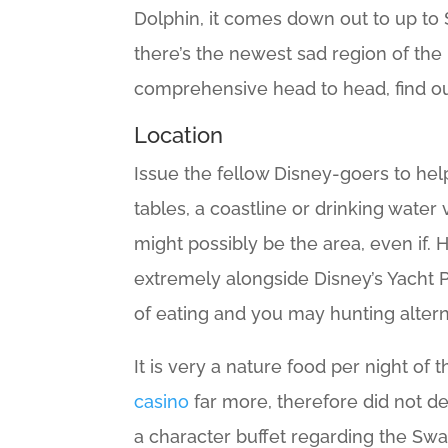
Dolphin, it comes down out to up to 
there’s the newest sad region of t
comprehensive head to head, find o
Location
Issue the fellow Disney-goers to he
tables, a coastline or drinking wate
might possibly be the area, even if.
extremely alongside Disney’s Yacht 
of eating and you may hunting alterna
It is very a nature food per night of
casino
far more, therefore did not d
a character buffet regarding the Swa