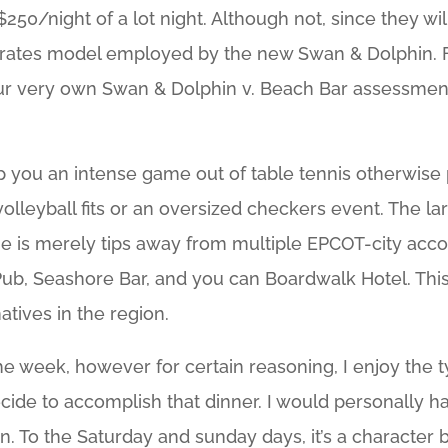
$250/night of a lot night. Although not, since they w
he rates model employed by the new Swan & Dolphin.
ur very own Swan & Dolphin v. Beach Bar assessmen
lp you an intense game out of table tennis otherwise
r volleyball fits or an oversized checkers event. The
 He is merely tips away from multiple EPCOT-city ac
Pub, Seashore Bar, and you can Boardwalk Hotel. Thi
tives in the region.
 the week, however for certain reasoning, I enjoy the
ecide to accomplish that dinner. I would personally 
n. To the Saturday and sunday days, it’s a character 