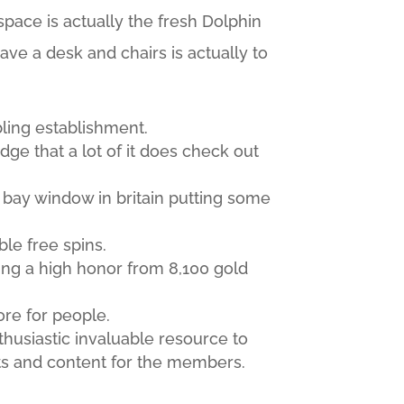
pace is actually the fresh Dolphin
ave a desk and chairs is actually to
bling establishment.
edge that a lot of it does check out
 bay window in britain putting some
ble free spins.
ing a high honor from 8,100 gold
ore for people.
husiastic invaluable resource to
sts and content for the members.