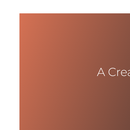
A Cre