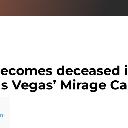
becomes deceased i
as Vegas’ Mirage Ca
in