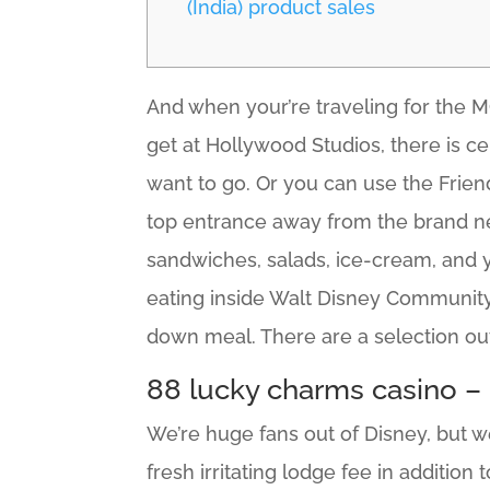
(India) product sales
And when your’re traveling for the MC
get at Hollywood Studios, there is ce
want to go. Or you can use the Frien
top entrance away from the brand n
sandwiches, salads, ice-cream, and yo
eating inside Walt Disney Community 
down meal. There are a selection ou
88 lucky charms casino – 
We’re huge fans out of Disney, but w
fresh irritating lodge fee in addition