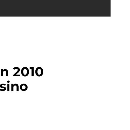
n 2010
sino