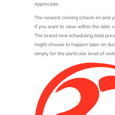
Appreciate.
The newest coming (check-in) and you
If you want to view-within the later 
The brand new scheduling total price
might choose to happen later on during
simply for the particular level of vi