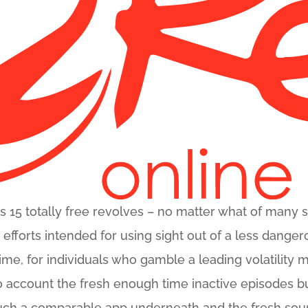
es 15 totally free revolves – no matter what of many 
r efforts intended for using sight out of a less dang
 time, for individuals who gamble a leading volatilit
to account the fresh enough time inactive episodes bu
uch a comparable app underneath and the fresh so