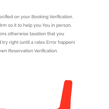
ified on your Booking Verification.
irm so it to help you You in person.
ons otherwise taxation that you
try right (until a rates Error happen)
own Reservation Verification.