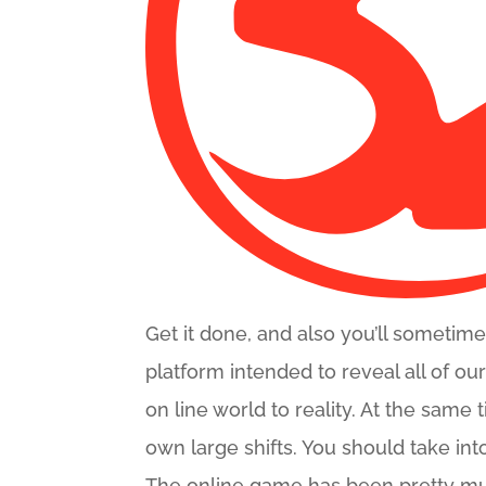
Get it done, and also you’ll sometim
platform intended to reveal all of ou
on line world to reality. At the same
own large shifts. You should take in
The online game has been pretty m