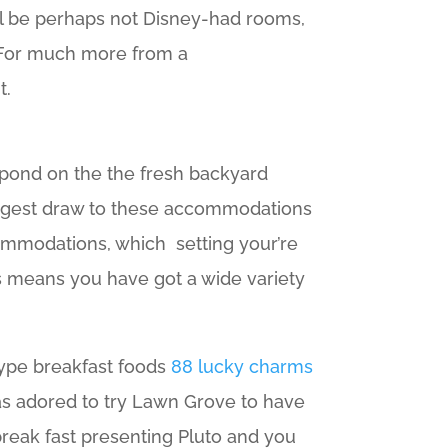
ill be perhaps not Disney-had rooms,
 For much more from a
t.
 pond on the the fresh backyard
 largest draw to these accommodations
commodations, which setting your’re
s means you have got a wide variety
 type breakfast foods
88 lucky charms
has adored to try Lawn Grove to have
break fast presenting Pluto and you