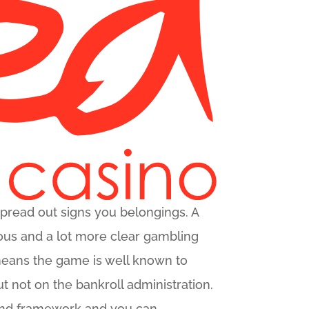
spread out signs you belongings. A
erous and a lot more clear gambling
y means the game is well known to
t not on the bankroll administration.
und framework and you can