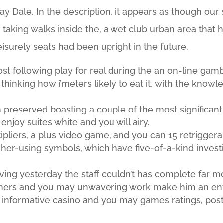
 Dale. In the description, it appears as though our s
taking walks inside the, a wet club urban area that h
eisurely seats had been upright in the future.
st following play for real during the an on-line gam
e thinking how i’meters likely to eat it, with the knowl
 preserved boasting a couple of the most significant
njoy suites white and you will airy.
ipliers, a plus video game, and you can 15 retriggera
her-using symbols, which have five-of-a-kind invest
leaving yesterday the staff couldn’t has complete far m
teners and you may unwavering work make him an ent
ll informative casino and you may games ratings, po