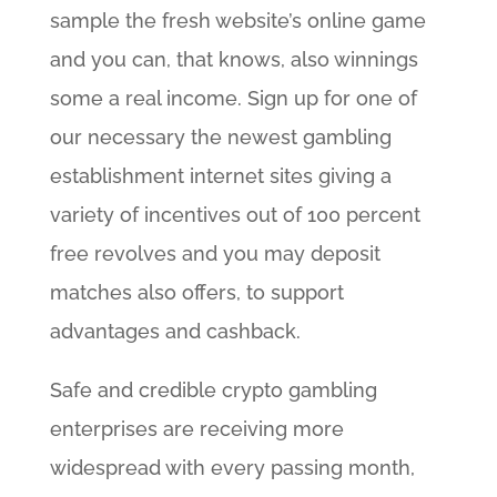
sample the fresh website’s online game
and you can, that knows, also winnings
some a real income. Sign up for one of
our necessary the newest gambling
establishment internet sites giving a
variety of incentives out of 100 percent
free revolves and you may deposit
matches also offers, to support
advantages and cashback.
Safe and credible crypto gambling
enterprises are receiving more
widespread with every passing month,