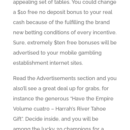
appealing set of tables. You could change
a $10 free no deposit bonus to your real
cash because of the fulfilling the brand
new betting conditions of every incentive.
Sure, extremely $ten free bonuses will be
advertised to your mobile gambling
establishment internet sites.
Read the Advertisements section and you
also’ll see a great deal up for grabs, for
instance the generous “Have the Empire
Volume cuatro – Harrah’s River Tahoe
Gift”. Decide inside, and you will be
among the lucky 20 champions for a