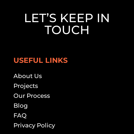
LET’S KEEP IN
TOUCH
USEFUL LINKS
About Us
Projects
Our Process
Blog
FAQ
Privacy Policy