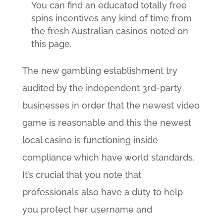
You can find an educated totally free
spins incentives any kind of time from
the fresh Australian casinos noted on
this page.
The new gambling establishment try
audited by the independent 3rd-party
businesses in order that the newest video
game is reasonable and this the newest
local casino is functioning inside
compliance which have world standards.
It’s crucial that you note that
professionals also have a duty to help
you protect her username and