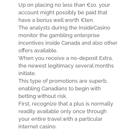
Up on placing no less than €10, your
account might possibly be paid that
have a bonus well worth €ten.
The analysts during the InsideCasino
monitor the gambling enterprise
incentives inside Canada and also other
offers available.
When you receive a no-deposit Extra,
the newest legitimacy several months
initiate.
This type of promotions are superb,
enabling Canadians to begin with
betting without risk.
First, recognize that a plus is normally
readily available only once through
your entire travel with a particular
internet casino.