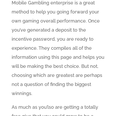
Mobile Gambling enterprise is a great
method to help you going forward your
own gaming overall performance. Once
you’ve generated a deposit to the
incentive password, you are ready to
experience. They compiles all of the
information using this page and helps you
will be making the best choice. But not,
choosing which are greatest are perhaps
not a question of finding the biggest
winnings.
As much as you’lso are getting a totally