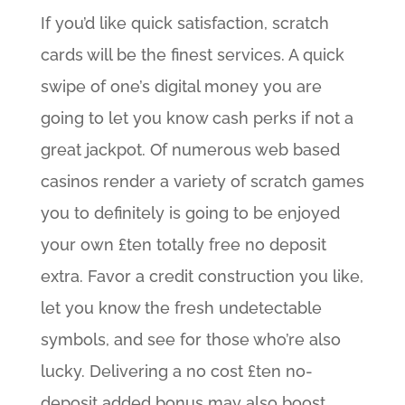
If you’d like quick satisfaction, scratch
cards will be the finest services. A quick
swipe of one’s digital money you are
going to let you know cash perks if not a
great jackpot. Of numerous web based
casinos render a variety of scratch games
you to definitely is going to be enjoyed
your own £ten totally free no deposit
extra. Favor a credit construction you like,
let you know the fresh undetectable
symbols, and see for those who’re also
lucky. Delivering a no cost £ten no-
deposit added bonus may also boost