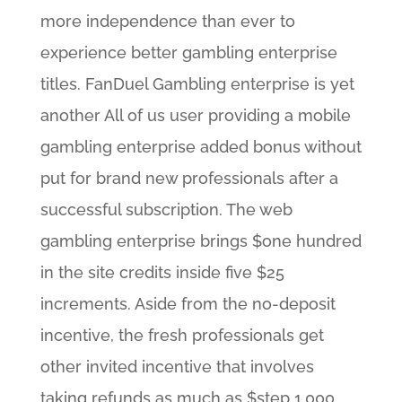
more independence than ever to
experience better gambling enterprise
titles. FanDuel Gambling enterprise is yet
another All of us user providing a mobile
gambling enterprise added bonus without
put for brand new professionals after a
successful subscription. The web
gambling enterprise brings $one hundred
in the site credits inside five $25
increments. Aside from the no-deposit
incentive, the fresh professionals get
other invited incentive that involves
taking refunds as much as $step 1,000