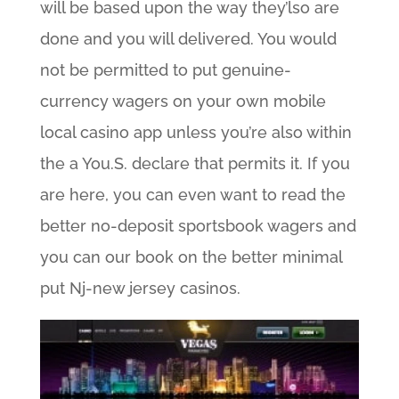
will be based upon the way they’lso are
done and you will delivered. You would
not be permitted to put genuine-
currency wagers on your own mobile
local casino app unless you’re also within
the a You.S. declare that permits it. If you
are here, you can even want to read the
better no-deposit sportsbook wagers and
you can our book on the better minimal
put Nj-new jersey casinos.