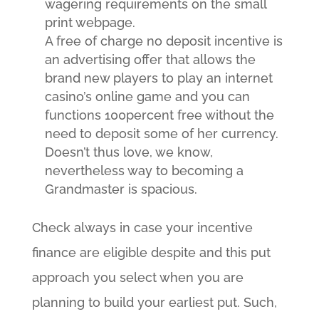
wagering requirements on the small
print webpage.
A free of charge no deposit incentive is
an advertising offer that allows the
brand new players to play an internet
casino’s online game and you can
functions 100percent free without the
need to deposit some of her currency.
Doesn’t thus love, we know,
nevertheless way to becoming a
Grandmaster is spacious.
Check always in case your incentive
finance are eligible despite and this put
approach you select when you are
planning to build your earliest put. Such,