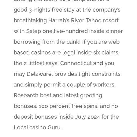
good 3-nights free stay at the company’s
breathtaking Harrah’s River Tahoe resort
with $step one,five-hundred inside dinner
borrowing from the bank! If you are web
based casinos are legal inside six claims,
the 2 littlest says, Connecticut and you
may Delaware, provides tight constraints
and simply permit a couple of workers.
Research best and latest greeting
bonuses, 100 percent free spins, and no
deposit bonuses inside July 2024 for the
Local casino Guru.