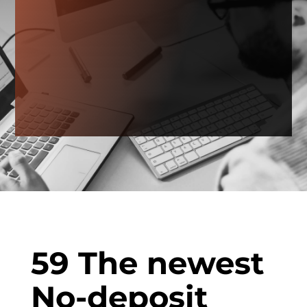
59 The newest
No-deposit