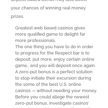
your chances of winning real money
prizes.
Greatest web based casinos gives
more qualified game to delight far
more professionals.
The one thing you have to do in order
to progress for the Respect bar is to
deposit, put more, enjoy certain online
game,, and you will deposit once again.
A zero-put bonus is a perfect solution
to stop-initiate their excursion during
the some of the best U.S. online
casinos — without needing your money.
Before you could allege the newest
zero-put bonus, investigate casinos’