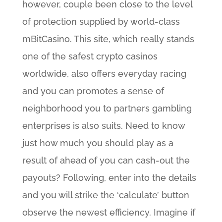
however, couple been close to the level
of protection supplied by world-class
mBitCasino. This site, which really stands
one of the safest crypto casinos
worldwide, also offers everyday racing
and you can promotes a sense of
neighborhood you to partners gambling
enterprises is also suits. Need to know
just how much you should play as a
result of ahead of you can cash-out the
payouts? Following, enter into the details
and you will strike the ‘calculate’ button
observe the newest efficiency. Imagine if