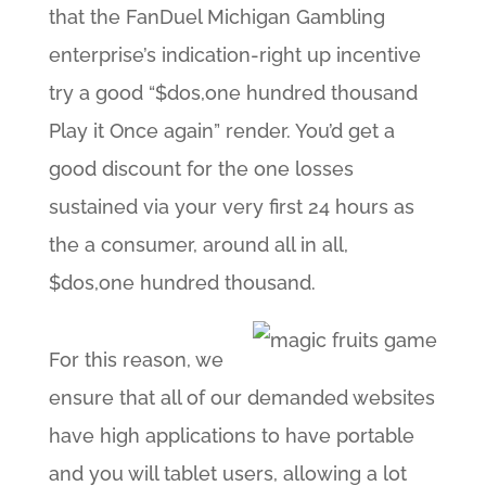
that the FanDuel Michigan Gambling
enterprise’s indication-right up incentive
try a good “$dos,one hundred thousand
Play it Once again” render. You’d get a
good discount for the one losses
sustained via your very first 24 hours as
the a consumer, around all in all,
$dos,one hundred thousand.
For this reason, we
ensure that all of our demanded websites
have high applications to have portable
and you will tablet users, allowing a lot