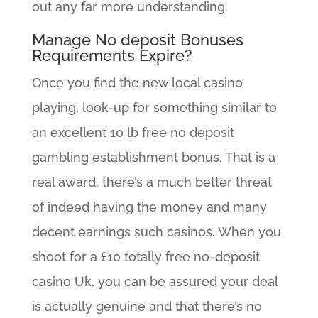
out any far more understanding.
Manage No deposit Bonuses
Requirements Expire?
Once you find the new local casino
playing, look-up for something similar to
an excellent 10 lb free no deposit
gambling establishment bonus. That is a
real award, there’s a much better threat
of indeed having the money and many
decent earnings such casinos. When you
shoot for a £10 totally free no-deposit
casino Uk, you can be assured your deal
is actually genuine and that there’s no