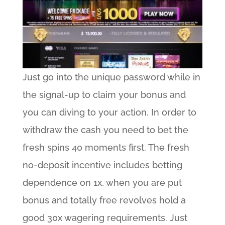
Just go into the unique password while in
the signal-up to claim your bonus and
you can diving to your action. In order to
withdraw the cash you need to bet the
fresh spins 40 moments first. The fresh
no-deposit incentive includes betting
dependence on 1x, when you are put
bonus and totally free revolves hold a
good 30x wagering requirements. Just