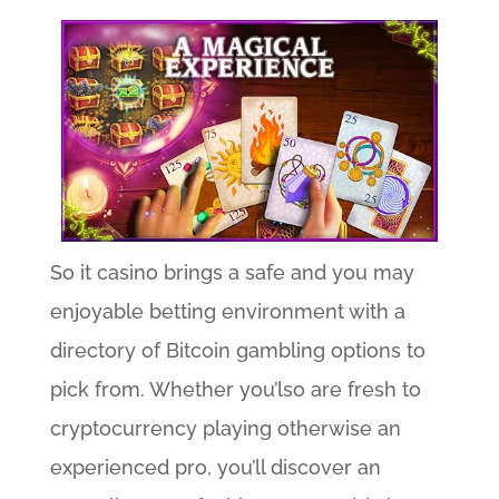
So it casino brings a safe and you may
enjoyable betting environment with a
directory of Bitcoin gambling options to
pick from. Whether you’lso are fresh to
cryptocurrency playing otherwise an
experienced pro, you’ll discover an