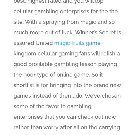
best, highest rated and you will top
cellular gambling enterprises for the the
site. With a spraying from magic and so
much more out of luck, Winner’s Secret is
assured United
magic fruits game
kingdom cellular gaming fans will relish a
good profitable gambling lesson playing
the 900+ type of online game. So it
shortlist is for bringing into the brand new
games instead of then ado. We’ve chosen
some of the favorite gambling
enterprises that you can check out now
rather than worry after all on the carrying