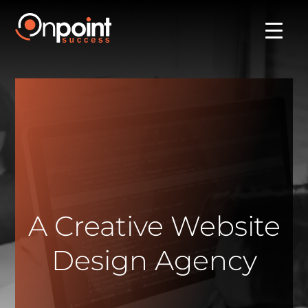
A Creative Website
Design Agency