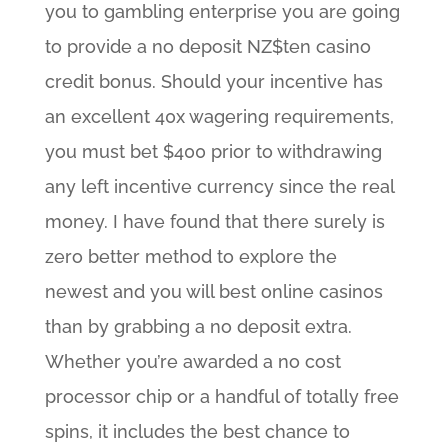
you to gambling enterprise you are going
to provide a no deposit NZ$ten casino
credit bonus. Should your incentive has
an excellent 40x wagering requirements,
you must bet $400 prior to withdrawing
any left incentive currency since the real
money. I have found that there surely is
zero better method to explore the
newest and you will best online casinos
than by grabbing a no deposit extra.
Whether you’re awarded a no cost
processor chip or a handful of totally free
spins, it includes the best chance to