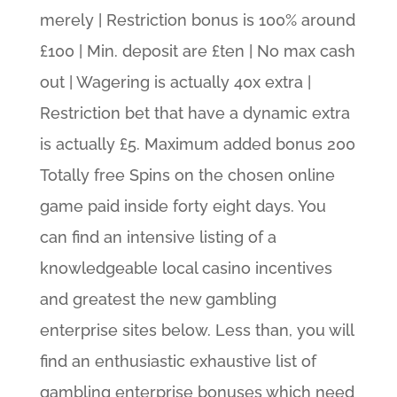
merely | Restriction bonus is 100% around
£100 | Min. deposit are £ten | No max cash
out | Wagering is actually 40x extra |
Restriction bet that have a dynamic extra
is actually £5. Maximum added bonus 200
Totally free Spins on the chosen online
game paid inside forty eight days. You
can find an intensive listing of a
knowledgeable local casino incentives
and greatest the new gambling
enterprise sites below.
Less than, you will
find an enthusiastic exhaustive list of
gambling enterprise bonuses which need