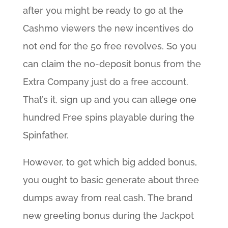
after you might be ready to go at the
Cashmo viewers the new incentives do
not end for the 50 free revolves. So you
can claim the no-deposit bonus from the
Extra Company just do a free account.
That’s it, sign up and you can allege one
hundred Free spins playable during the
Spinfather.
However, to get which big added bonus,
you ought to basic generate about three
dumps away from real cash. The brand
new greeting bonus during the Jackpot