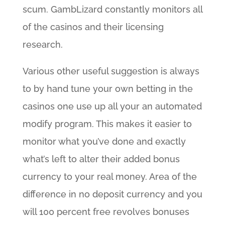
scum. GambLizard constantly monitors all
of the casinos and their licensing
research.
Various other useful suggestion is always
to by hand tune your own betting in the
casinos one use up all your an automated
modify program. This makes it easier to
monitor what you’ve done and exactly
what’s left to alter their added bonus
currency to your real money. Area of the
difference in no deposit currency and you
will 100 percent free revolves bonuses