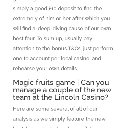
simply a good £10 deposit to find the
extremely of him or her after which you
will find a-deep-diving cause of our own
best four. To sum up, usually pay
attention to the bonus T&Cs, just perform
one to account per local casino, and
rehearse your own details.
Magic fruits game | Can you
manage a couple of the new
team at the Lincoln Casino?
Here are some several of all of our
analysis as we simply feature the new