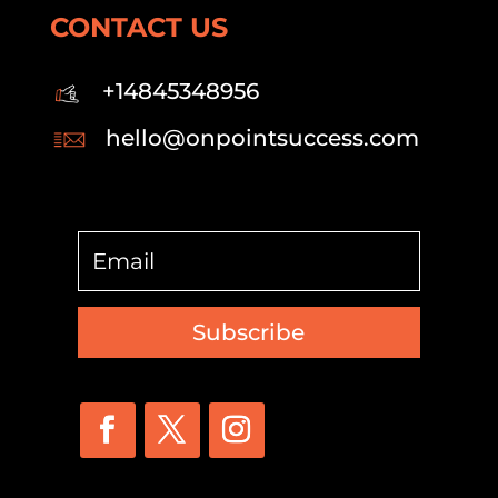
CONTACT US
+14845348956
hello@onpointsuccess.com
Subscribe