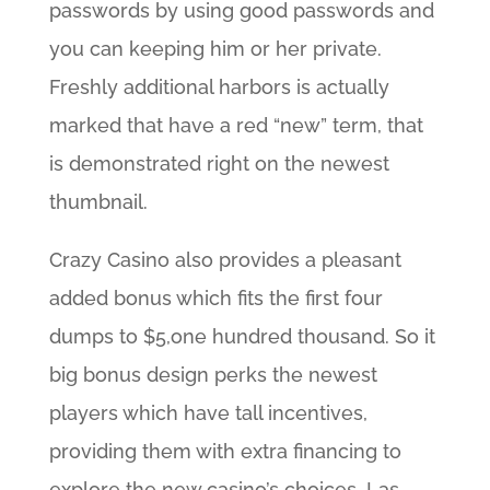
passwords by using good passwords and
you can keeping him or her private.
Freshly additional harbors is actually
marked that have a red “new” term, that
is demonstrated right on the newest
thumbnail.
Crazy Casino also provides a pleasant
added bonus which fits the first four
dumps to $5,one hundred thousand. So it
big bonus design perks the newest
players which have tall incentives,
providing them with extra financing to
explore the new casino’s choices. Las