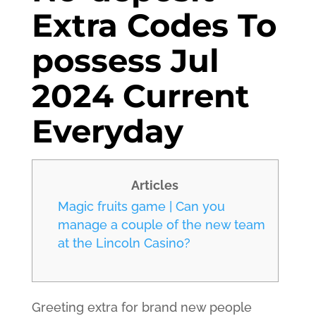
Extra Codes To
possess Jul
2024 Current
Everyday
Articles
Magic fruits game | Can you
manage a couple of the new team
at the Lincoln Casino?
Greeting extra for brand new people