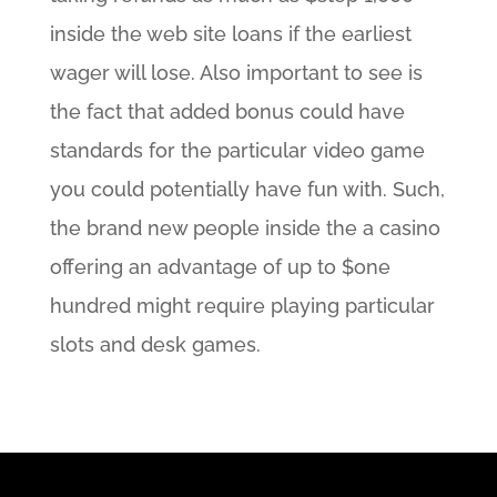
inside the web site loans if the earliest
wager will lose. Also important to see is
the fact that added bonus could have
standards for the particular video game
you could potentially have fun with. Such,
the brand new people inside the a casino
offering an advantage of up to $one
hundred might require playing particular
slots and desk games.