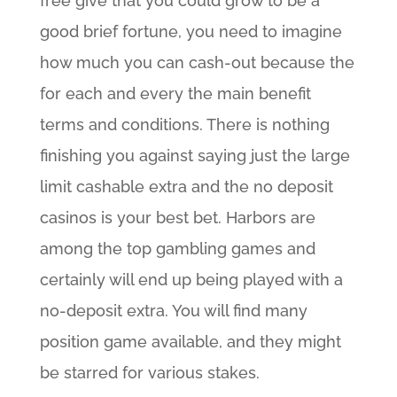
free give that you could grow to be a
good brief fortune, you need to imagine
how much you can cash-out because the
for each and every the main benefit
terms and conditions. There is nothing
finishing you against saying just the large
limit cashable extra and the no deposit
casinos is your best bet. Harbors are
among the top gambling games and
certainly will end up being played with a
no-deposit extra. You will find many
position game available, and they might
be starred for various stakes.