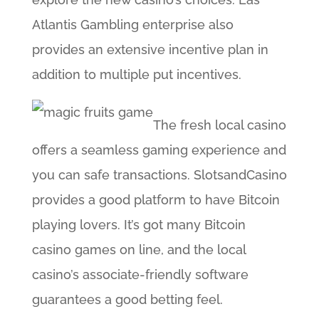
Atlantis Gambling enterprise also
provides an extensive incentive plan in
addition to multiple put incentives.
The fresh local casino
offers a seamless gaming experience and
you can safe transactions. SlotsandCasino
provides a good platform to have Bitcoin
playing lovers. It’s got many Bitcoin
casino games on line, and the local
casino’s associate-friendly software
guarantees a good betting feel.