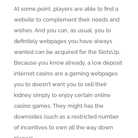
At some point, players are able to find a
website to complement their needs and
wishes. And you can, as usual, you to
definitely webpages you have always
wanted can be acquired for the SlotsUp.
Because you know already, a low deposit
internet casino are a gaming webpages
you to doesn’t want you to sell their
kidney simply to enjoy certain online
casino games. They might has the
downsides (such as a restricted number
of incentives to own all the way down