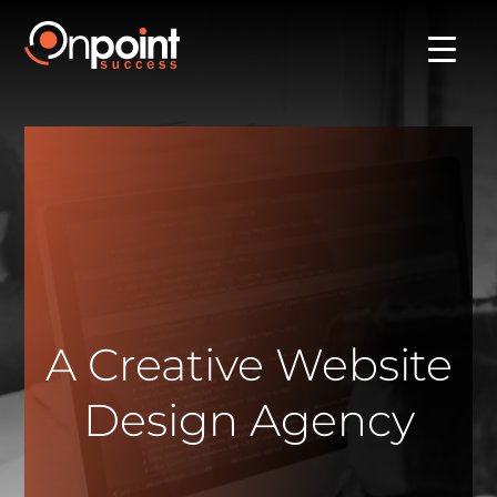
A Creative Website
Design Agency