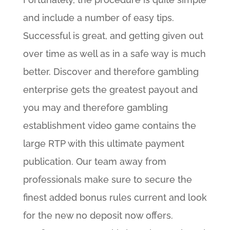
and include a number of easy tips.
Successful is great, and getting given out
over time as well as in a safe way is much
better. Discover and therefore gambling
enterprise gets the greatest payout and
you may and therefore gambling
establishment video game contains the
large RTP with this ultimate payment
publication. Our team away from
professionals make sure to secure the
finest added bonus rules current and look
for the new no deposit now offers.