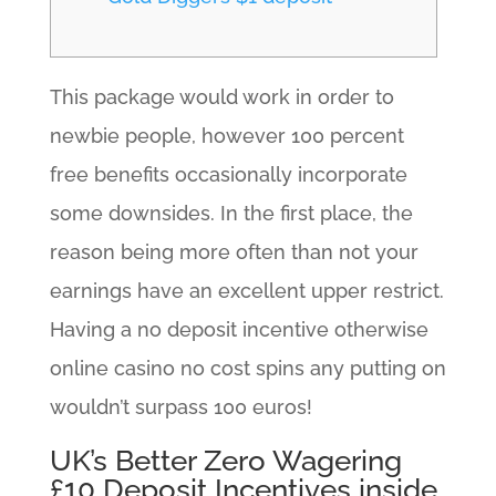
This package would work in order to
newbie people, however 100 percent
free benefits occasionally incorporate
some downsides. In the first place, the
reason being more often than not your
earnings have an excellent upper restrict.
Having a no deposit incentive otherwise
online casino no cost spins any putting on
wouldn’t surpass 100 euros!
UK’s Better Zero Wagering
£10 Deposit Incentives inside