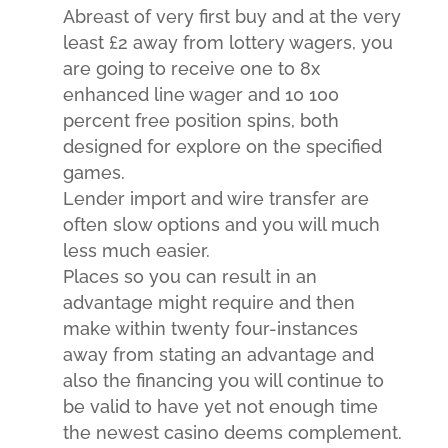
Abreast of very first buy and at the very
least £2 away from lottery wagers, you
are going to receive one to 8x
enhanced line wager and 10 100
percent free position spins, both
designed for explore on the specified
games.
Lender import and wire transfer are
often slow options and you will much
less much easier.
Places so you can result in an
advantage might require and then
make within twenty four-instances
away from stating an advantage and
also the financing you will continue to
be valid to have yet not enough time
the newest casino deems complement.