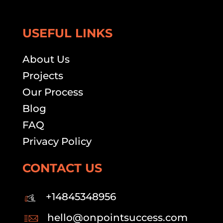
USEFUL LINKS
About Us
Projects
Our Process
Blog
FAQ
Privacy Policy
CONTACT US
+14845348956
hello@onpointsuccess.com