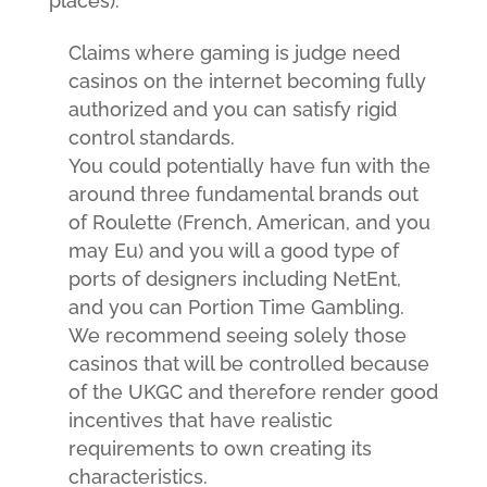
places).
Claims where gaming is judge need
casinos on the internet becoming fully
authorized and you can satisfy rigid
control standards.
You could potentially have fun with the
around three fundamental brands out
of Roulette (French, American, and you
may Eu) and you will a good type of
ports of designers including NetEnt,
and you can Portion Time Gambling.
We recommend seeing solely those
casinos that will be controlled because
of the UKGC and therefore render good
incentives that have realistic
requirements to own creating its
characteristics.