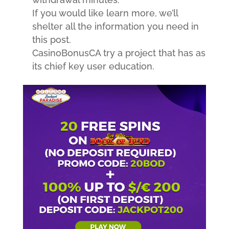
If you would like learn more, we’ll
shelter all the information you need in
this post.
CasinoBonusCA try a project that has as
its chief key user education.