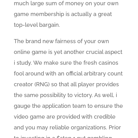
much large sum of money on your own
game membership is actually a great
top-level bargain.
The brand new fairness of your own
online game is yet another crucial aspect
i study. We make sure the fresh casinos
fool around with an official arbitrary count
creator (RNG) so that all player provides
the same possibility to victory. As well, i
gauge the application team to ensure the
video game are provided with credible
and you may reliable organizations. Prior