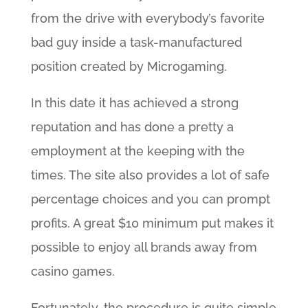
from the drive with everybody’s favorite
bad guy inside a task-manufactured
position created by Microgaming.
In this date it has achieved a strong
reputation and has done a pretty a
employment at the keeping with the
times. The site also provides a lot of safe
percentage choices and you can prompt
profits. A great $10 minimum put makes it
possible to enjoy all brands away from
casino games.
Fortunately, the procedure is quite simple