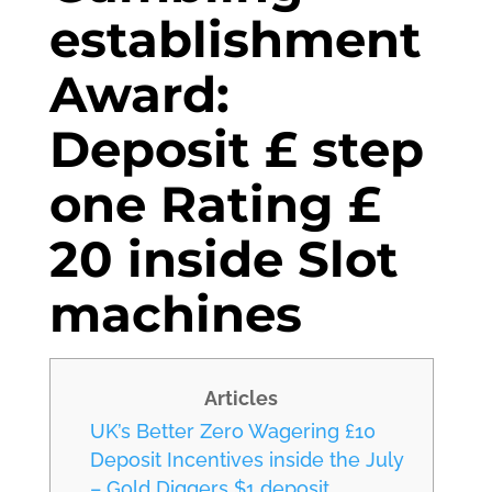
establishment
Award:
Deposit £ step
one Rating £
20 inside Slot
machines
Articles
UK’s Better Zero Wagering £10
Deposit Incentives inside the July
– Gold Diggers $1 deposit