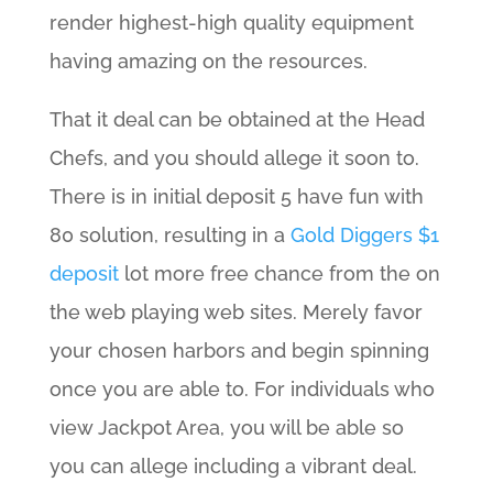
render highest-high quality equipment
having amazing on the resources.
That it deal can be obtained at the Head
Chefs, and you should allege it soon to.
There is in initial deposit 5 have fun with
80 solution, resulting in a
Gold Diggers $1
deposit
lot more free chance from the on
the web playing web sites. Merely favor
your chosen harbors and begin spinning
once you are able to. For individuals who
view Jackpot Area, you will be able so
you can allege including a vibrant deal.