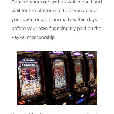
Confirm your own withdrawal consult and
wait for the platform to help you accept
your own request, normally within days
before your own financing try paid on the
PayPal membership.