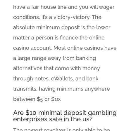
have a fair house line and you will wager
conditions, it’s a victory-victory. The
absolute minimum deposit ‘s the lower
matter a person is finance the online
casino account. Most online casinos have
a large range away from banking
alternatives that come with money
through notes, eWallets, and bank
transmits, having minimums anywhere
between $5 or $10.
Are $10 minimal deposit gambling
enterprises safe in the us?
The newest revolves is only able to be