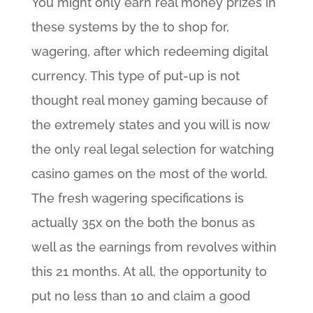
You might only earn real money prizes in
these systems by the to shop for,
wagering, after which redeeming digital
currency. This type of put-up is not
thought real money gaming because of
the extremely states and you will is now
the only real legal selection for watching
casino games on the most of the world.
The fresh wagering specifications is
actually 35x on the both the bonus as
well as the earnings from revolves within
this 21 months. At all, the opportunity to
put no less than 10 and claim a good