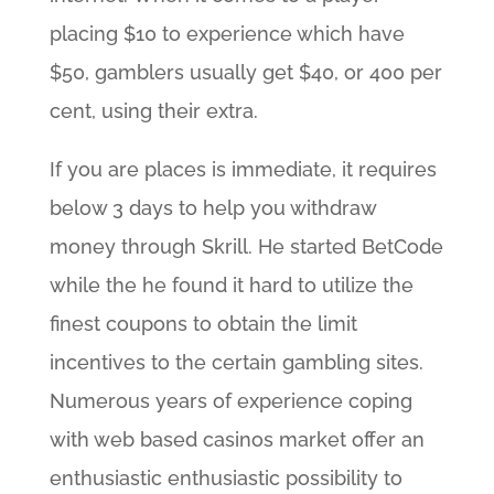
placing $10 to experience which have
$50, gamblers usually get $40, or 400 per
cent, using their extra.
If you are places is immediate, it requires
below 3 days to help you withdraw
money through Skrill. He started BetCode
while the he found it hard to utilize the
finest coupons to obtain the limit
incentives to the certain gambling sites.
Numerous years of experience coping
with web based casinos market offer an
enthusiastic enthusiastic possibility to