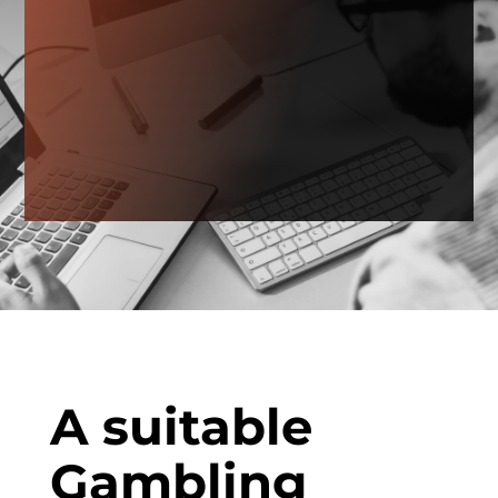
A suitable
Gambling