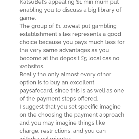
KatsuBet’s appealing $1 minimum put
enabling you to discuss a big library of
game.
The group of £1 lowest put gambling
establishment sites represents a good
choice because you pays much less for
the very same advantages as you
become at the deposit £5 local casino
websites.
Really the only almost every other
option is to buy an excellent
paysafecard, since this is as well as one
of the payment steps offered.
I suggest that you set specific imagine
on the choosing the payment approach
and you may imagine things like
charge, restrictions, and you can
withdrawal minutes.