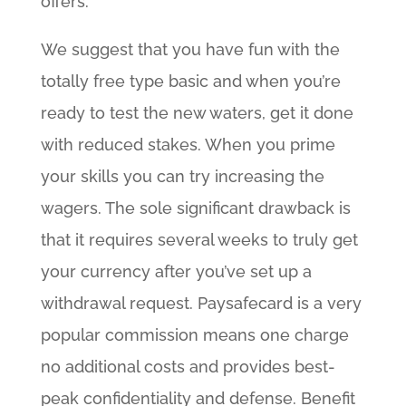
offers.
We suggest that you have fun with the
totally free type basic and when you’re
ready to test the new waters, get it done
with reduced stakes. When you prime
your skills you can try increasing the
wagers. The sole significant drawback is
that it requires several weeks to truly get
your currency after you’ve set up a
withdrawal request. Paysafecard is a very
popular commission means one charge
no additional costs and provides best-
peak confidentiality and defense. Benefit