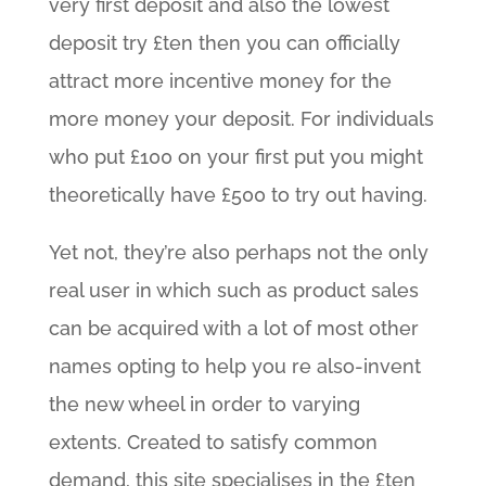
very first deposit and also the lowest
deposit try £ten then you can officially
attract more incentive money for the
more money your deposit. For individuals
who put £100 on your first put you might
theoretically have £500 to try out having.
Yet not, they’re also perhaps not the only
real user in which such as product sales
can be acquired with a lot of most other
names opting to help you re also-invent
the new wheel in order to varying
extents. Created to satisfy common
demand, this site specialises in the £ten