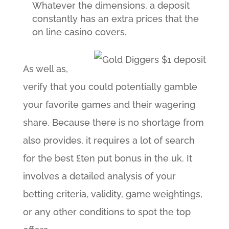
Whatever the dimensions, a deposit
constantly has an extra prices that the
on line casino covers.
As well as,
verify that you could potentially gamble
your favorite games and their wagering
share. Because there is no shortage from
also provides, it requires a lot of search
for the best £ten put bonus in the uk. It
involves a detailed analysis of your
betting criteria, validity, game weightings,
or any other conditions to spot the top