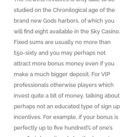
studied on the Chronilogical age of the
brand new Gods harbors, of which you
will find eight available in the Sky Casino.
Fixed sums are usually no more than
£50-sixty and you may perhaps not
attract more bonus money even if you
make a much bigger deposit. For VIP
professionals otherwise players which
invest quite a bit of money, talking about
perhaps not an educated type of sign up
incentives. For example, if your bonus is
perfectly up to five hundred% of one’s