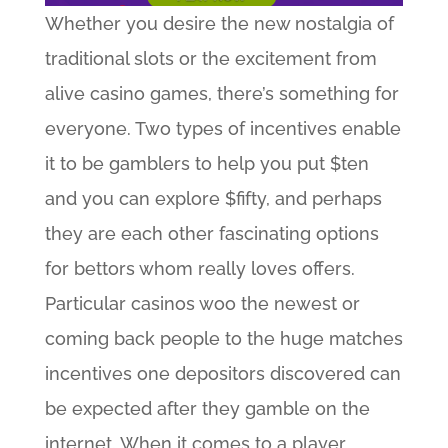
Whether you desire the new nostalgia of
traditional slots or the excitement from
alive casino games, there’s something for
everyone. Two types of incentives enable
it to be gamblers to help you put $ten
and you can explore $fifty, and perhaps
they are each other fascinating options
for bettors whom really loves offers.
Particular casinos woo the newest or
coming back people to the huge matches
incentives one depositors discovered can
be expected after they gamble on the
internet. When it comes to a player