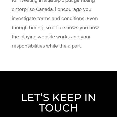
to investing in a $step 1 put gambling
enterprise Canada, i encourage you
investigate terms and conditions. Even
though boring, so it file shows you how
the playing website works and your
responsibilities while the a part.
LET’S KEEP IN
TOUCH