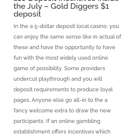
the July – Gold Diggers $1
deposit
In the a 5-dollar deposit local casino, you
can enjoy the same sense like in actual of
these and have the opportunity to have
fun with the most widely used online
game of possibility. Some providers
undercut playthrough and you will
deposit requirements to produce loyal
pages. Anyone else go all-in to the a
fancy welcome extra to draw the new
participants. If an online gambling
establishment offers incentives which