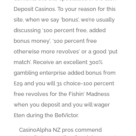
Deposit Casinos. To your reason for this
site, when we say ‘bonus’, we’re usually
discussing ‘100 percent free, added
bonus money’, ‘100 percent free
otherwise more revolves’ or a good ‘put
match’. Receive an excellent 300%
gambling enterprise added bonus from
£29 and you will 31 choice-100 percent
free revolves for the Fishin’ Madness
when you deposit and you will wager
£ten during the BetVictor.
CasinoAlpha NZ pros commend