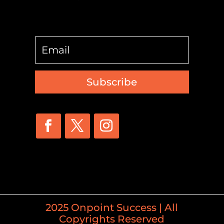
Subscribe
2025 Onpoint Success | All
Copyrights Reserved