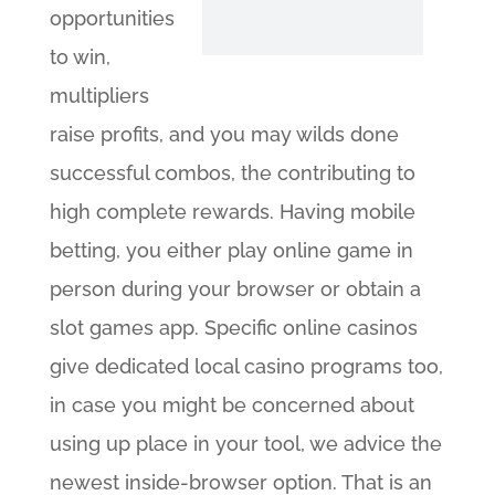
opportunities
to win,
multipliers
raise profits, and you may wilds done
successful combos, the contributing to
high complete rewards. Having mobile
betting, you either play online game in
person during your browser or obtain a
slot games app. Specific online casinos
give dedicated local casino programs too,
in case you might be concerned about
using up place in your tool, we advice the
newest inside-browser option. That is an