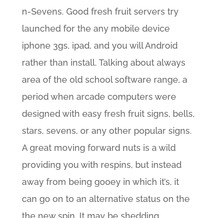
n-Sevens. Good fresh fruit servers try
launched for the any mobile device
iphone 3gs, ipad, and you will Android
rather than install. Talking about always
area of the old school software range, a
period when arcade computers were
designed with easy fresh fruit signs, bells,
stars, sevens, or any other popular signs.
A great moving forward nuts is a wild
providing you with respins, but instead
away from being gooey in which it’s, it
can go on to an alternative status on the
the new spin. It may be shedding,