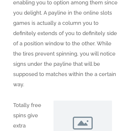
enabling you to option among them since
you delight. A payline in the online slots
games is actually a column you to
definitely extends of you to definitely side
of a position window to the other. While
the tires prevent spinning, you will notice
signs under the payline that will be
supposed to matches within the a certain
way.
Totally free
spins give
extra