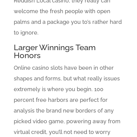
Reddish Local casino, they really can
welcome the fresh people with open
palms and a package you to’s rather hard
to ignore.
Larger Winnings Team
Honors
Online casino slots have been in other
shapes and forms, but what really issues
extremely is where you begin. 100
percent free harbors are perfect for
analysis the brand new borders of any
picked video game, powering away from
virtual credit, you’ll not need to worry