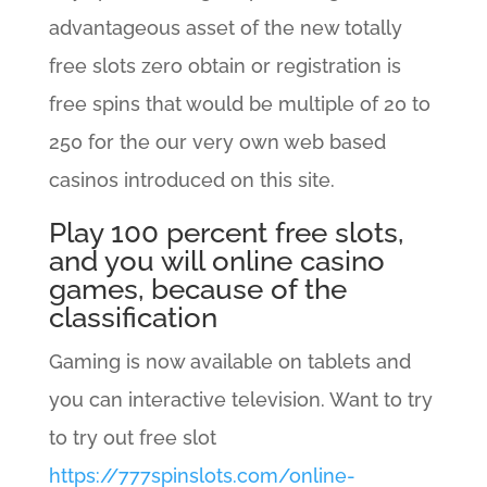
advantageous asset of the new totally
free slots zero obtain or registration is
free spins that would be multiple of 20 to
250 for the our very own web based
casinos introduced on this site.
Play 100 percent free slots,
and you will online casino
games, because of the
classification
Gaming is now available on tablets and
you can interactive television. Want to try
to try out free slot
https://777spinslots.com/online-