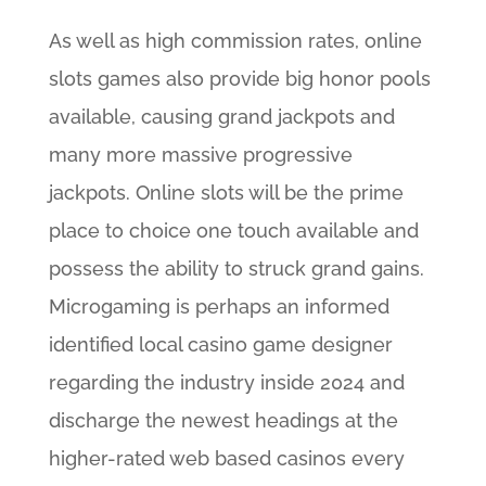
As well as high commission rates, online
slots games also provide big honor pools
available, causing grand jackpots and
many more massive progressive
jackpots. Online slots will be the prime
place to choice one touch available and
possess the ability to struck grand gains.
Microgaming is perhaps an informed
identified local casino game designer
regarding the industry inside 2024 and
discharge the newest headings at the
higher-rated web based casinos every