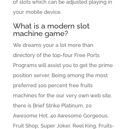
of slots which can be adjusted playing in
your mobile device.
What is a modern slot
machine game?
We dreams your a lot more than
directory of the top-four Free Ports
Programs will assist you to get the prime
position server. Being among the most
preferred 100 percent free fruits
machines for the our very own web site,
there is Brief Strike Platinum, 20
Awesome Hot, 40 Awesome Gorgeous,
Fruit Shop, Super Joker, Reel King, Fruits-