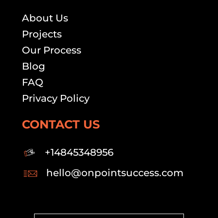
About Us
Projects
Our Process
Blog
FAQ
Privacy Policy
CONTACT US
+14845348956
hello@onpointsuccess.com