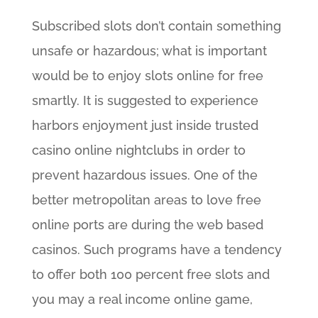
Subscribed slots don’t contain something
unsafe or hazardous; what is important
would be to enjoy slots online for free
smartly. It is suggested to experience
harbors enjoyment just inside trusted
casino online nightclubs in order to
prevent hazardous issues. One of the
better metropolitan areas to love free
online ports are during the web based
casinos. Such programs have a tendency
to offer both 100 percent free slots and
you may a real income online game,