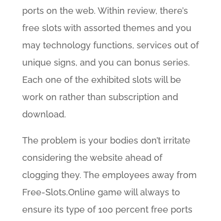
ports on the web. Within review, there’s
free slots with assorted themes and you
may technology functions, services out of
unique signs, and you can bonus series.
Each one of the exhibited slots will be
work on rather than subscription and
download.
The problem is your bodies don’t irritate
considering the website ahead of
clogging they. The employees away from
Free-Slots.Online game will always to
ensure its type of 100 percent free ports