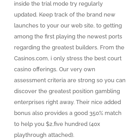
inside the trial mode try regularly
updated. Keep track of the brand new
launches to your our web site, to getting
among the first playing the newest ports
regarding the greatest builders. From the
Casinos.com, i only stress the best court
casino offerings. Our very own
assessment criteria are strong so you can
discover the greatest position gambling
enterprises right away. Their nice added
bonus also provides a good 350% match
to help you $2,five hundred (40x
playthrough attached).