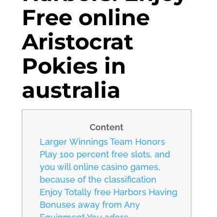
Free online
Aristocrat
Pokies in
australia
Content
Larger Winnings Team Honors
Play 100 percent free slots, and
you will online casino games,
because of the classification
Enjoy Totally free Harbors Having
Bonuses away from Any