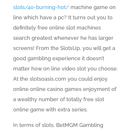
slots/40-burning-hot/
machine game on
line which have a pc? It turns out you to
definitely free online slot machines
search greatest whenever he has larger
screens! From the SlotsUp, you will get a
good gambling experience it doesn’t
matter how on line video slot you choose.
At the slotsoasis.com you could enjoy
online online casino games enjoyment of
a wealthy number of totally free slot
online game with extra series.
In terms of slots, BetMGM Gambling