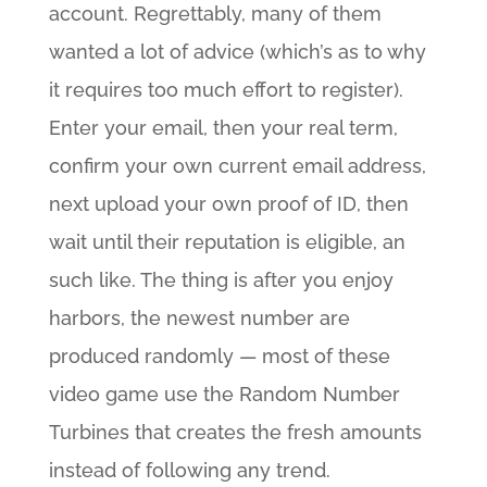
account. Regrettably, many of them
wanted a lot of advice (which’s as to why
it requires too much effort to register).
Enter your email, then your real term,
confirm your own current email address,
next upload your own proof of ID, then
wait until their reputation is eligible, an
such like. The thing is after you enjoy
harbors, the newest number are
produced randomly — most of these
video game use the Random Number
Turbines that creates the fresh amounts
instead of following any trend.