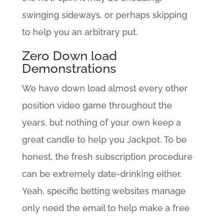
swinging sideways, or perhaps skipping
to help you an arbitrary put.
Zero Down load
Demonstrations
We have down load almost every other
position video game throughout the
years, but nothing of your own keep a
great candle to help you Jackpot. To be
honest, the fresh subscription procedure
can be extremely date-drinking either.
Yeah, specific betting websites manage
only need the email to help make a free