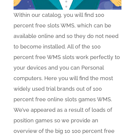
Within our catalog, you will find 100
percent free slots WMS, which can be
available online and so they do not need
to become installed. All of the 100
percent free WMS slots work perfectly to
your devices and you can Personal
computers. Here you will find the most
widely used trial brands out of 100
percent free online slots games WMS.
We’ve appeared as a result of loads of
position games so we provide an
overview of the big 10 100 percent free