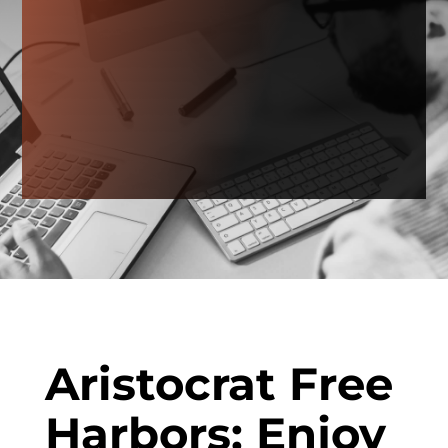
Aristocrat Free
Harbors: Enjoy