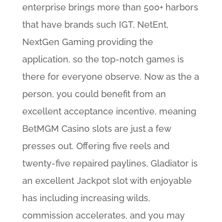
enterprise brings more than 500+ harbors
that have brands such IGT, NetEnt,
NextGen Gaming providing the
application, so the top-notch games is
there for everyone observe. Now as the a
person, you could benefit from an
excellent acceptance incentive, meaning
BetMGM Casino slots are just a few
presses out. Offering five reels and
twenty-five repaired paylines, Gladiator is
an excellent Jackpot slot with enjoyable
has including increasing wilds,
commission accelerates, and you may