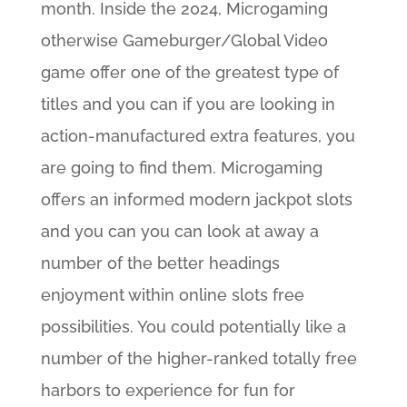
month. Inside the 2024, Microgaming
otherwise Gameburger/Global Video
game offer one of the greatest type of
titles and you can if you are looking in
action-manufactured extra features, you
are going to find them. Microgaming
offers an informed modern jackpot slots
and you can you can look at away a
number of the better headings
enjoyment within online slots free
possibilities. You could potentially like a
number of the higher-ranked totally free
harbors to experience for fun for