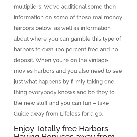
multipliers. We’ve additional some then
information on some of these real money
harbors below, as well as information
about where you can gamble this type of
harbors to own 100 percent free and no
deposit. When you’re on the vintage
movies harbors and you also need to see
just what happens by firmly taking one
thing everybody knows and be they to
the new stuff and you can fun – take
Guide away from Lifeless for a go.
Enjoy Totally free Harbors
Having Bonuses away from