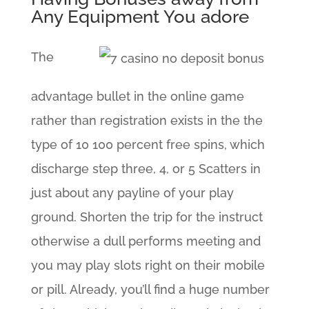
Any Equipment You adore
The
advantage bullet in the online game
rather than registration exists in the the
type of 10 100 percent free spins, which
discharge step three, 4, or 5 Scatters in
just about any payline of your play
ground. Shorten the trip for the instruct
otherwise a dull performs meeting and
you may play slots right on their mobile
or pill. Already, you’ll find a huge number