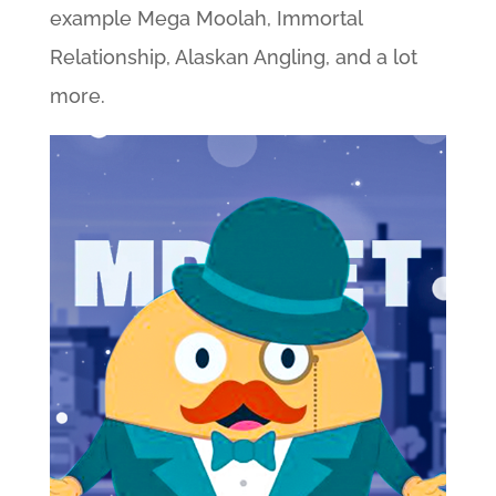
example Mega Moolah, Immortal
Relationship, Alaskan Angling, and a lot
more.