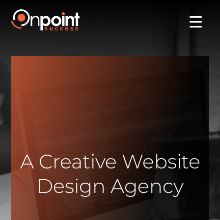
A Creative Website
Design Agency