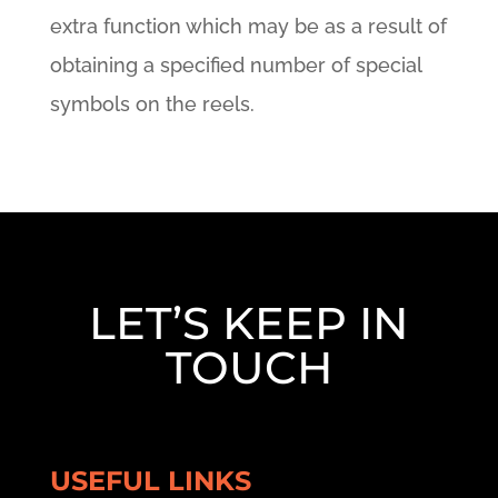
extra function which may be as a result of
obtaining a specified number of special
symbols on the reels.
LET’S KEEP IN
TOUCH
USEFUL LINKS