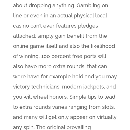
about dropping anything. Gambling on
line or even in an actual physical local
casino can’t ever features pledges
attached; simply gain benefit from the
online game itself and also the likelihood
of winning. 100 percent free ports will
also have more extra rounds, that can
were have for example hold and you may
victory technicians, modern jackpots, and
you will wheel honors. Simple tips to lead
to extra rounds varies ranging from slots,
and many will get only appear on virtually
any spin. The original prevailing