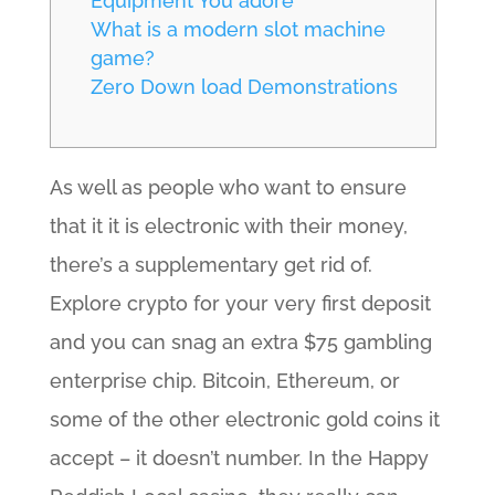
Equipment You adore
What is a modern slot machine
game?
Zero Down load Demonstrations
As well as people who want to ensure
that it it is electronic with their money,
there’s a supplementary get rid of.
Explore crypto for your very first deposit
and you can snag an extra $75 gambling
enterprise chip. Bitcoin, Ethereum, or
some of the other electronic gold coins it
accept – it doesn’t number.
In the Happy