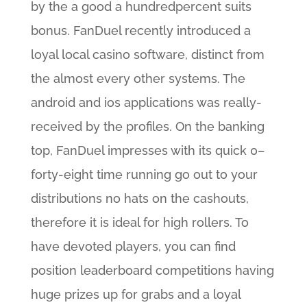
by the a good a hundredpercent suits
bonus. FanDuel recently introduced a
loyal local casino software, distinct from
the almost every other systems. The
android and ios applications was really-
received by the profiles. On the banking
top, FanDuel impresses with its quick 0–
forty-eight time running go out to your
distributions no hats on the cashouts,
therefore it is ideal for high rollers. To
have devoted players, you can find
position leaderboard competitions having
huge prizes up for grabs and a loyal