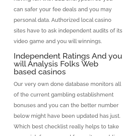
can safer your fee deals and you may
personal data. Authorized local casino
sites have to ask independent audits of its
video game and you will winnings.
Independent Ratings And you
will Analysis Folks Web
based casinos
Our very own done database monitors all
of the current gambling establishment
bonuses and you can the better number
below might have been updated has just.
Which best checklist really helps to take