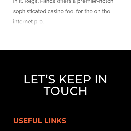
in it, Regal Panda offers a premier-notch,
sophisticated casino feel for the on the
internet pro.
LET’S KEEP IN
TOUCH
USEFUL LINKS