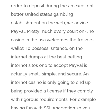
order to deposit during the an excellent
better United states gambling
establishment on the web, we advice
PayPal. Pretty much every court on-line
casino in the usa welcomes the fresh e-
wallet. To possess isntance, on the
internet dumps at the best betting
internet sites one to accept PayPal is
actually small, simple, and secure. An
internet casino is only going to end up
being provided a license if they comply
with rigorous requirements. For example
having fun with SSL encryption so you