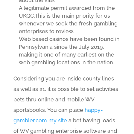
about the site.
A legitimate permit awarded from the
UKGC.This is the main priority for us
whenever we seek the fresh gambling
enterprises to review.
Web based casinos have been found in
Pennsylvania since the July 2019,
making it one of many earliest on the
web gambling locations in the nation.
Considering you are inside county lines
as well as 21, it is possible to set activities
bets thru online and mobile WV
sportsbooks. You can place
happy-
gambler.com my site
a bet having loads
of WV gambling enterprise software and