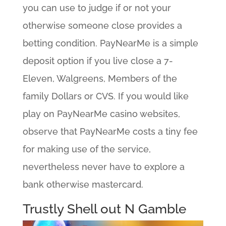
you can use to judge if or not your
otherwise someone close provides a
betting condition. PayNearMe is a simple
deposit option if you live close a 7-
Eleven, Walgreens, Members of the
family Dollars or CVS. If you would like
play on PayNearMe casino websites,
observe that PayNearMe costs a tiny fee
for making use of the service,
nevertheless never have to explore a
bank otherwise mastercard.
Trustly Shell out N Gamble