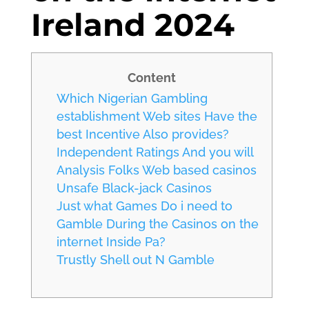
Ireland 2024
Content
Which Nigerian Gambling
establishment Web sites Have the
best Incentive Also provides?
Independent Ratings And you will
Analysis Folks Web based casinos
Unsafe Black-jack Casinos
Just what Games Do i need to
Gamble During the Casinos on the
internet Inside Pa?
Trustly Shell out N Gamble