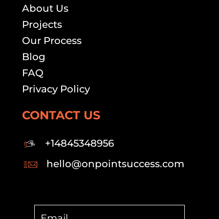
About Us
Projects
Our Process
Blog
FAQ
Privacy Policy
CONTACT US
+14845348956
hello@onpointsuccess.com