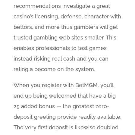
recommendations investigate a great
casino’s licensing, defense, character with
bettors, and more thus gamblers will get
trusted gambling web sites smaller. This
enables professionals to test games
instead risking real cash and you can
rating a become on the system.
When you register with BetMGM, you’ll
end up being welcomed that have a big
25 added bonus — the greatest zero-
deposit greeting provide readily available.
The very first deposit is likewise doubled