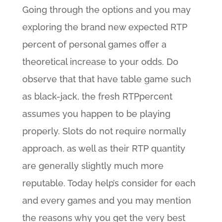
Going through the options and you may
exploring the brand new expected RTP
percent of personal games offer a
theoretical increase to your odds. Do
observe that that have table game such
as black-jack, the fresh RTPpercent
assumes you happen to be playing
properly. Slots do not require normally
approach, as well as their RTP quantity
are generally slightly much more
reputable.
Today help’s consider for each
and every games and you may mention
the reasons why you get the very best