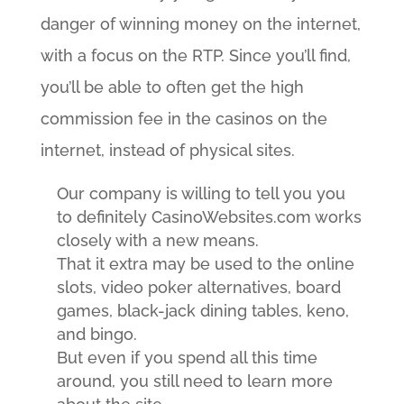
danger of winning money on the internet,
with a focus on the RTP. Since you’ll find,
you’ll be able to often get the high
commission fee in the casinos on the
internet, instead of physical sites.
Our company is willing to tell you you
to definitely CasinoWebsites.com works
closely with a new means.
That it extra may be used to the online
slots, video poker alternatives, board
games, black-jack dining tables, keno,
and bingo.
But even if you spend all this time
around, you still need to learn more