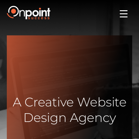
A Creative Website
Design Agency