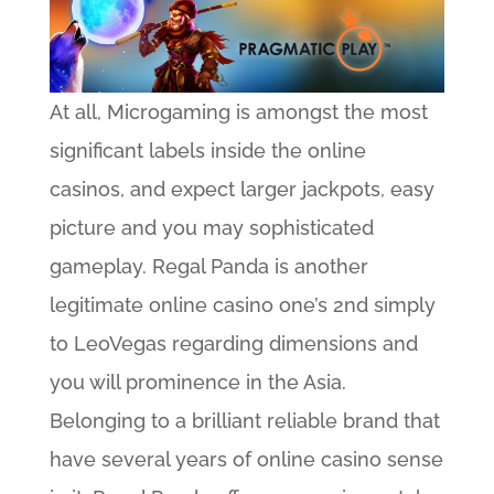
At all, Microgaming is amongst the most
significant labels inside the online
casinos, and expect larger jackpots, easy
picture and you may sophisticated
gameplay. Regal Panda is another
legitimate online casino one’s 2nd simply
to LeoVegas regarding dimensions and
you will prominence in the Asia.
Belonging to a brilliant reliable brand that
have several years of online casino sense