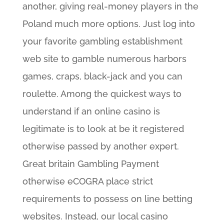
another, giving real-money players in the
Poland much more options. Just log into
your favorite gambling establishment
web site to gamble numerous harbors
games, craps, black-jack and you can
roulette. Among the quickest ways to
understand if an online casino is
legitimate is to look at be it registered
otherwise passed by another expert.
Great britain Gambling Payment
otherwise eCOGRA place strict
requirements to possess on line betting
websites. Instead, our local casino