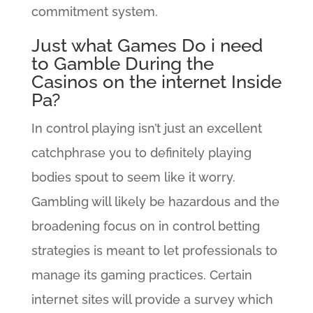
commitment system.
Just what Games Do i need
to Gamble During the
Casinos on the internet Inside
Pa?
In control playing isn’t just an excellent
catchphrase you to definitely playing
bodies spout to seem like it worry.
Gambling will likely be hazardous and the
broadening focus on in control betting
strategies is meant to let professionals to
manage its gaming practices. Certain
internet sites will provide a survey which