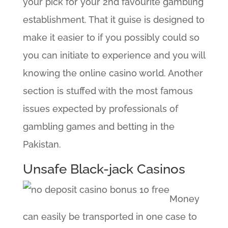
your pick for your 2nd favourite gambling
establishment. That it guise is designed to
make it easier to if you possibly could so
you can initiate to experience and you will
knowing the online casino world. Another
section is stuffed with the most famous
issues expected by professionals of
gambling games and betting in the
Pakistan.
Unsafe Black-jack Casinos
Money
can easily be transported in one case to