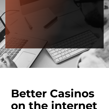
Better Casinos
on the internet