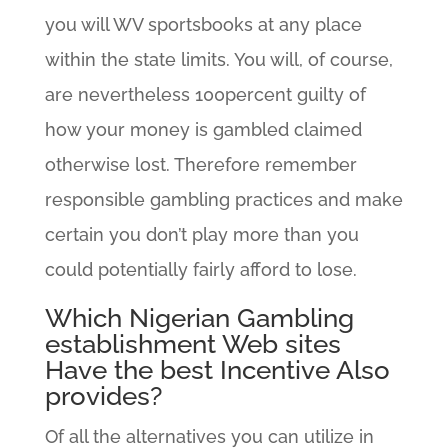
you will WV sportsbooks at any place
within the state limits. You will, of course,
are nevertheless 100percent guilty of
how your money is gambled claimed
otherwise lost. Therefore remember
responsible gambling practices and make
certain you don’t play more than you
could potentially fairly afford to lose.
Which Nigerian Gambling
establishment Web sites
Have the best Incentive Also
provides?
Of all the alternatives you can utilize in