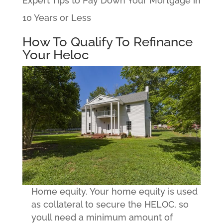
Expert Tips to Pay Down Your Mortgage in
10 Years or Less
How To Qualify To Refinance
Your Heloc
Home equity. Your home equity is used
as collateral to secure the HELOC, so
youll need a minimum amount of