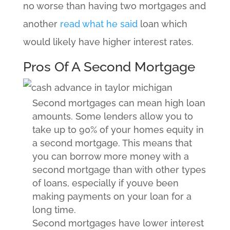
no worse than having two mortgages and
another
read what he said
loan which
would likely have higher interest rates.
Pros Of A Second Mortgage
Second mortgages can mean high loan
amounts. Some lenders allow you to
take up to 90% of your homes equity in
a second mortgage. This means that
you can borrow more money with a
second mortgage than with other types
of loans, especially if youve been
making payments on your loan for a
long time.
Second mortgages have lower interest