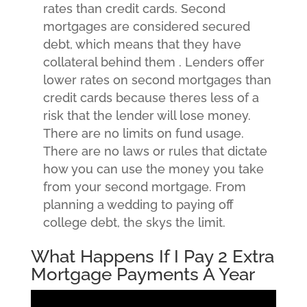
rates than credit cards.
Second
mortgages are considered secured
debt, which means that they have
collateral behind them . Lenders offer
lower rates on second mortgages than
credit cards because theres less of a
risk that the lender will lose money.
There are no limits on fund usage.
There are no laws or rules that dictate
how you can use the money you take
from your second mortgage. From
planning a wedding to paying off
college debt, the skys the limit.
What Happens If I Pay 2 Extra
Mortgage Payments A Year