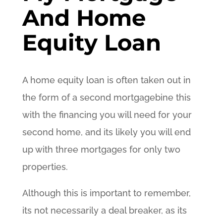
And Home
Equity Loan
A home equity loan is often taken out in
the form of a second mortgagebine this
with the financing you will need for your
second home, and its likely you will end
up with three mortgages for only two
properties.
Although this is important to remember,
its not necessarily a deal breaker, as its