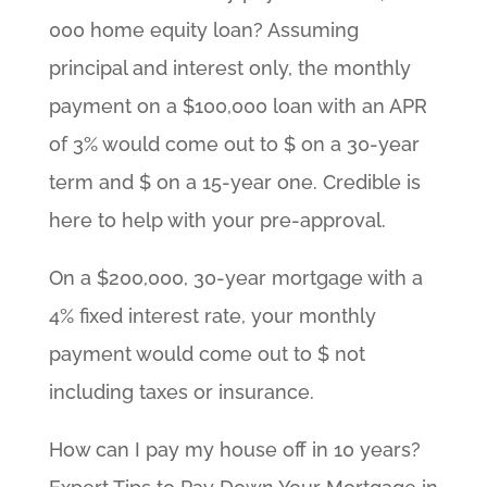
000 home equity loan? Assuming
principal and interest only, the monthly
payment on a $100,000 loan with an APR
of 3% would come out to $ on a 30-year
term and $ on a 15-year one. Credible is
here to help with your pre-approval.
On a $200,000, 30-year mortgage with a
4% fixed interest rate, your monthly
payment would come out to $ not
including taxes or insurance.
How can I pay my house off in 10 years?