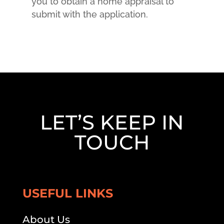
you to obtain a home appraisal to
submit with the application.
LET’S KEEP IN
TOUCH
USEFUL LINKS
About Us