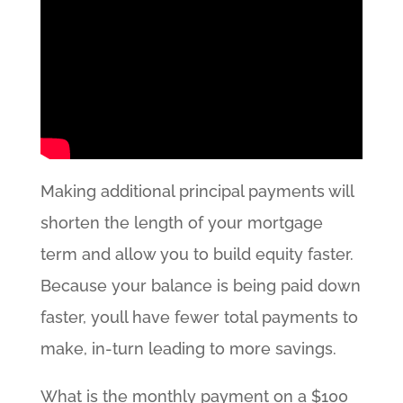
Making additional principal payments will
shorten the length of your mortgage
term and allow you to build equity faster.
Because your balance is being paid down
faster, youll have fewer total payments to
make, in-turn leading to more savings.
What is the monthly payment on a $100