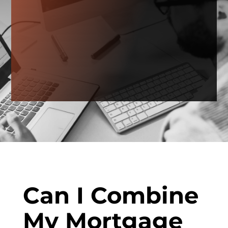
Can I Combine
My Mortgage