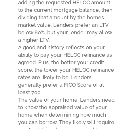
adding the requested HELOC amount
to the current mortgage balance, then
dividing that amount by the homes
market value. Lenders prefer an LTV
below 80%, but your lender may allow
a higher LTV.
A good and history reflects on your
ability to pay your HELOC refinance as
agreed. Plus, the better your credit
score, the lower your HELOC refinance
rates are likely to be. Lenders
generally prefer a FICO Score of at
least 700.
The value of your home. Lenders need
to know the appraised value of your
home when determining how much
you can borrow. They likely will require