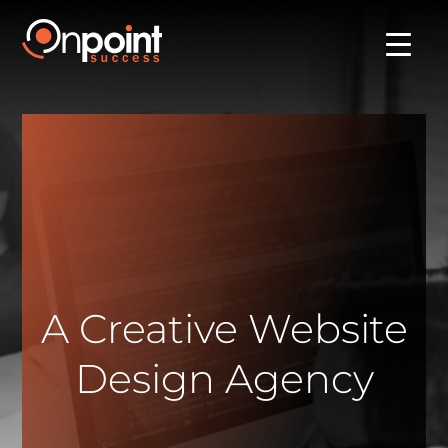
A Creative Website
Design Agency