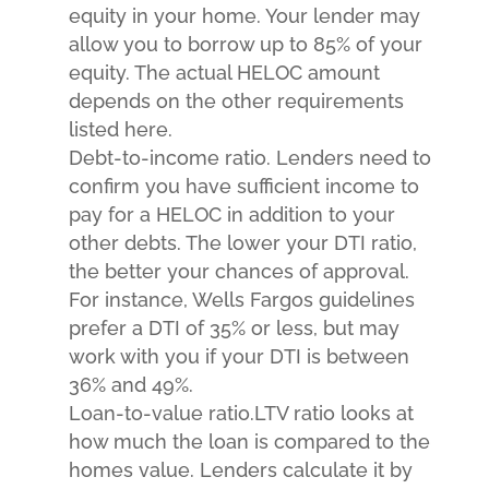
equity in your home. Your lender may
allow you to borrow up to 85% of your
equity. The actual HELOC amount
depends on the other requirements
listed here.
Debt-to-income ratio. Lenders need to
confirm you have sufficient income to
pay for a HELOC in addition to your
other debts. The lower your DTI ratio,
the better your chances of approval.
For instance, Wells Fargos guidelines
prefer a DTI of 35% or less, but may
work with you if your DTI is between
36% and 49%.
Loan-to-value ratio.LTV ratio looks at
how much the loan is compared to the
homes value. Lenders calculate it by