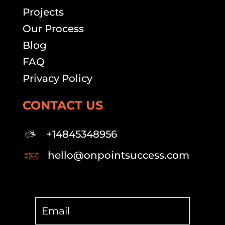
Projects
Our Process
Blog
FAQ
Privacy Policy
CONTACT US
+14845348956
hello@onpointsuccess.com