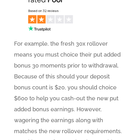
For example, the fresh 30x rollover
means you must choice their put added
bonus 30 moments prior to withdrawal.
Because of this should your deposit
bonus count is $20, you should choice
$600 to help you cash-out the new put
added bonus earnings. However,
wagering the earnings along with
matches the new rollover requirements.