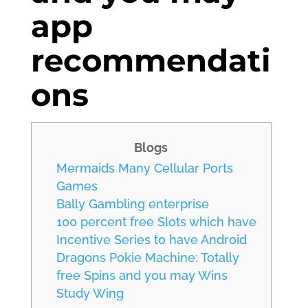
app
recommendati
ons
Blogs
Mermaids Many Cellular Ports
Games
Bally Gambling enterprise
100 percent free Slots which have
Incentive Series to have Android
Dragons Pokie Machine: Totally
free Spins and you may Wins
Study Wing