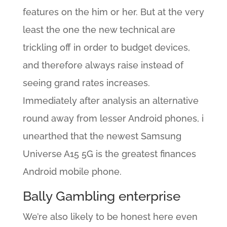
features on the him or her. But at the very
least the one the new technical are
trickling off in order to budget devices,
and therefore always raise instead of
seeing grand rates increases.
Immediately after analysis an alternative
round away from lesser Android phones, i
unearthed that the newest Samsung
Universe A15 5G is the greatest finances
Android mobile phone.
Bally Gambling enterprise
We’re also likely to be honest here even