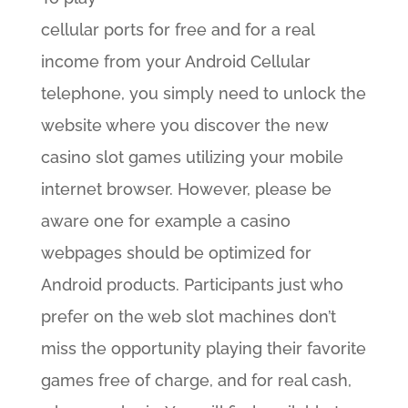
cellular ports for free and for a real
income from your Android Cellular
telephone, you simply need to unlock the
website where you discover the new
casino slot games utilizing your mobile
internet browser. However, please be
aware one for example a casino
webpages should be optimized for
Android products. Participants just who
prefer on the web slot machines don’t
miss the opportunity playing their favorite
games free of charge, and for real cash,