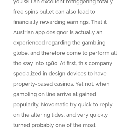
you will an excellent retriggering totally
free spins bullet can also lead to
financially rewarding earnings. That it
Austrian app designer is actually an
experienced regarding the gambling
globe, and therefore come to perform all
the way into 1980. At first, this company
specialized in design devices to have
property-based casinos. Yet not, when
gambling on line arrive at gained
popularity, Novomatic try quick to reply
on the altering tides, and very quickly
turned probably one of the most