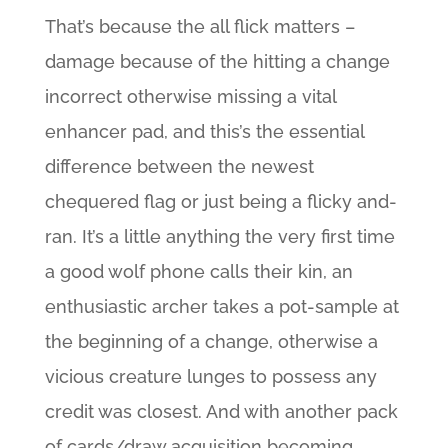
That’s because the all flick matters –
damage because of the hitting a change
incorrect otherwise missing a vital
enhancer pad, and this’s the essential
difference between the newest
chequered flag or just being a flicky and-
ran. It’s a little anything the very first time
a good wolf phone calls their kin, an
enthusiastic archer takes a pot-sample at
the beginning of a change, otherwise a
vicious creature lunges to possess any
credit was closest. And with another pack
of cards/draw acquisition becoming