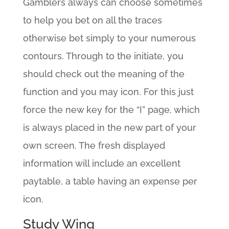
Gamblers always can choose sometimes
to help you bet on all the traces
otherwise bet simply to your numerous
contours. Through to the initiate, you
should check out the meaning of the
function and you may icon. For this just
force the new key for the “I” page, which
is always placed in the new part of your
own screen. The fresh displayed
information will include an excellent
paytable, a table having an expense per
icon.
Study Wing