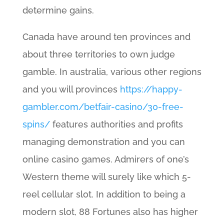
determine gains.
Canada have around ten provinces and
about three territories to own judge
gamble. In australia, various other regions
and you will provinces
https://happy-
gambler.com/betfair-casino/30-free-
spins/
features authorities and profits
managing demonstration and you can
online casino games. Admirers of one’s
Western theme will surely like which 5-
reel cellular slot. In addition to being a
modern slot, 88 Fortunes also has higher