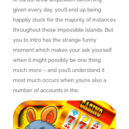
given every day, you’ll end up being
happily stuck for the majority of instances
throughout these impossible islands. But
you to intro has the strange funny
moment which makes your ask yourself
when it might possibly be one thing
much more – and you’ll understand it
most much occurs when you’re also a
number of accounts in the.