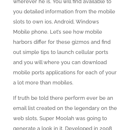
wherever he is. You will find available to
you detailed information from the mobile
slots to own ios, Android, Windows
Mobile phone. Let’s see how mobile
harbors differ for these gizmos and find
out simple tips to launch cellular ports
and you will where you can download
mobile ports applications for each of your
a lot more than mobiles.
If truth be told there perform ever be an
email list created on the legendary on the
web slots, Super Moolah was going to
generate a look in it. Developed in 2008