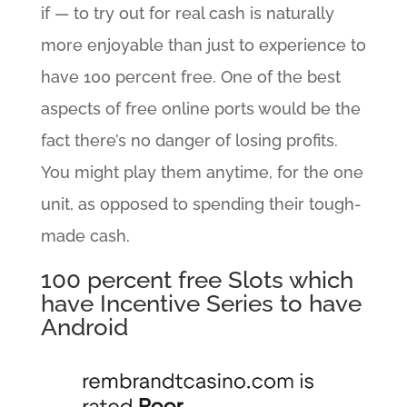
if — to try out for real cash is naturally
more enjoyable than just to experience to
have 100 percent free. One of the best
aspects of free online ports would be the
fact there’s no danger of losing profits.
You might play them anytime, for the one
unit, as opposed to spending their tough-
made cash.
100 percent free Slots which
have Incentive Series to have
Android