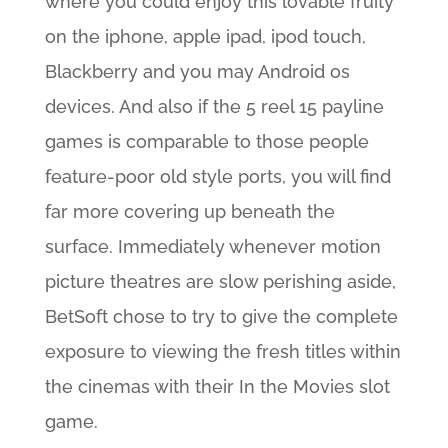
where you could enjoy this lovable fruity
on the iphone, apple ipad, ipod touch,
Blackberry and you may Android os
devices. And also if the 5 reel 15 payline
games is comparable to those people
feature-poor old style ports, you will find
far more covering up beneath the
surface. Immediately whenever motion
picture theatres are slow perishing aside,
BetSoft chose to try to give the complete
exposure to viewing the fresh titles within
the cinemas with their In the Movies slot
game.