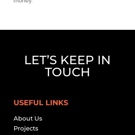
money.
LET’S KEEP IN
TOUCH
USEFUL LINKS
About Us
Projects