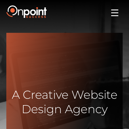
A Creative Website
Design Agency