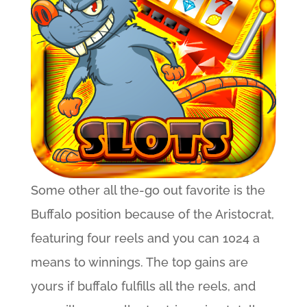
Some other all the-go out favorite is the
Buffalo position because of the Aristocrat,
featuring four reels and you can 1024 a
means to winnings. The top gains are
yours if buffalo fulfills all the reels, and