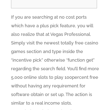
If you are searching at no cost ports
which have a plus pick feature, you will
also realize that at Vegas Professional.
Simply visit the newest totally free casino
games section and type inside the
“incentive pick” otherwise “function get”
regarding the search field. You’ll find more
5,000 online slots to play 100percent free
without having any requirement for
software obtain or set up.
The action is
similar to a real income slots,