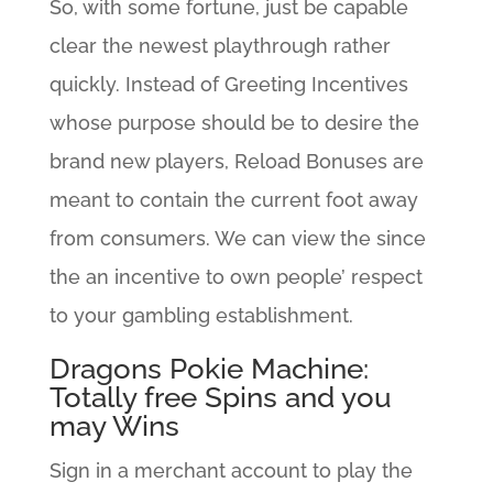
So, with some fortune, just be capable
clear the newest playthrough rather
quickly. Instead of Greeting Incentives
whose purpose should be to desire the
brand new players, Reload Bonuses are
meant to contain the current foot away
from consumers. We can view the since
the an incentive to own people’ respect
to your gambling establishment.
Dragons Pokie Machine:
Totally free Spins and you
may Wins
Sign in a merchant account to play the