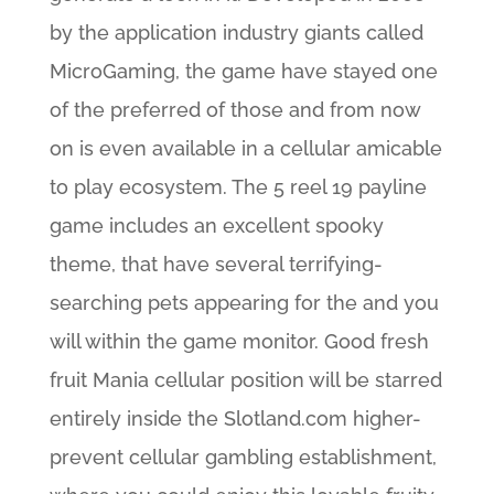
by the application industry giants called
MicroGaming, the game have stayed one
of the preferred of those and from now
on is even available in a cellular amicable
to play ecosystem. The 5 reel 19 payline
game includes an excellent spooky
theme, that have several terrifying-
searching pets appearing for the and you
will within the game monitor. Good fresh
fruit Mania cellular position will be starred
entirely inside the Slotland.com higher-
prevent cellular gambling establishment,