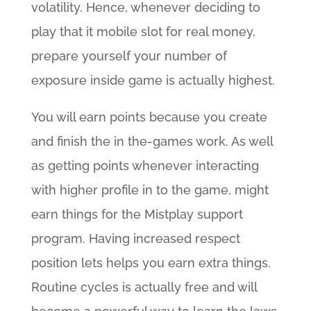
volatility. Hence, whenever deciding to
play that it mobile slot for real money,
prepare yourself your number of
exposure inside game is actually highest.
You will earn points because you create
and finish the in the-games work. As well
as getting points whenever interacting
with higher profile in to the game, might
earn things for the Mistplay support
program. Having increased respect
position lets helps you earn extra things.
Routine cycles is actually free and will