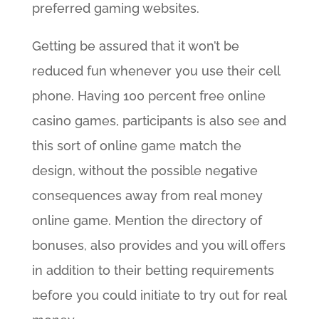
preferred gaming websites.
Getting be assured that it won’t be
reduced fun whenever you use their cell
phone. Having 100 percent free online
casino games, participants is also see and
this sort of online game match the
design, without the possible negative
consequences away from real money
online game. Mention the directory of
bonuses, also provides and you will offers
in addition to their betting requirements
before you could initiate to try out for real