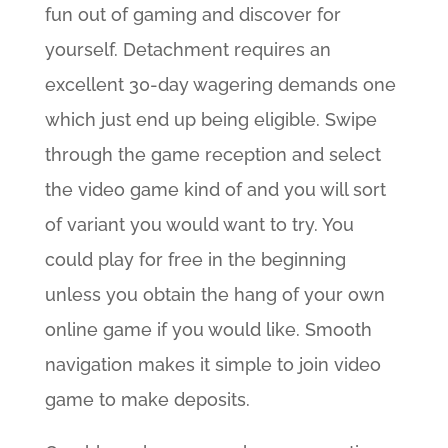
fun out of gaming and discover for
yourself. Detachment requires an
excellent 30-day wagering demands one
which just end up being eligible. Swipe
through the game reception and select
the video game kind of and you will sort
of variant you would want to try. You
could play for free in the beginning
unless you obtain the hang of your own
online game if you would like. Smooth
navigation makes it simple to join video
game to make deposits.