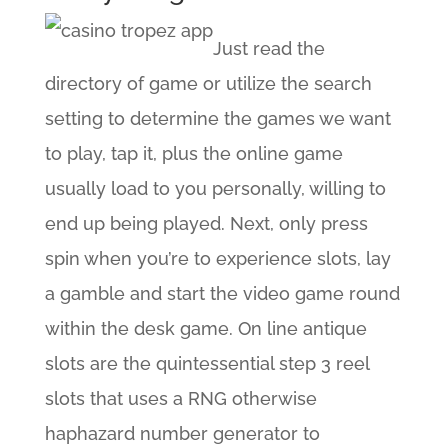
Just read the
directory of game or utilize the search
setting to determine the games we want
to play, tap it, plus the online game
usually load to you personally, willing to
end up being played. Next, only press
spin when you’re to experience slots, lay
a gamble and start the video game round
within the desk game. On line antique
slots are the quintessential step 3 reel
slots that uses a RNG otherwise
haphazard number generator to