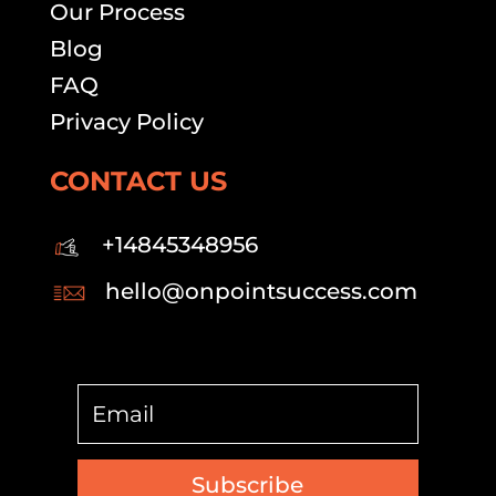
Our Process
Blog
FAQ
Privacy Policy
CONTACT US
+14845348956
hello@onpointsuccess.com
Subscribe