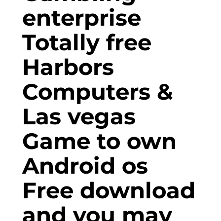
enterprise
Totally free
Harbors
Computers &
Las vegas
Game to own
Android os
Free download
and you may