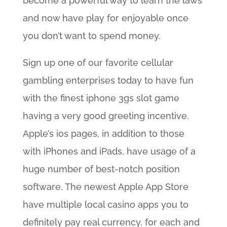
become a powerful way to learn the laws
and now have play for enjoyable once
you don’t want to spend money.
Sign up one of our favorite cellular
gambling enterprises today to have fun
with the finest iphone 3gs slot game
having a very good greeting incentive.
Apple’s ios pages, in addition to those
with iPhones and iPads, have usage of a
huge number of best-notch position
software. The newest Apple App Store
have multiple local casino apps you to
definitely pay real currency, for each and