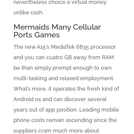
nevertheless choice a virtual money
unlike cash.
Mermaids Many Cellular
Ports Games
The new A15’s MediaTek 6835 processor
and you can cuatro GB away from RAM
be than simply prompt enough to own
multi-tasking and relaxed employment.
What’s more, it operates the fresh kind of
Android os and can discover several
years out of app position. Leading mobile
phone costs remain ascending since the
suppliers cram much more about