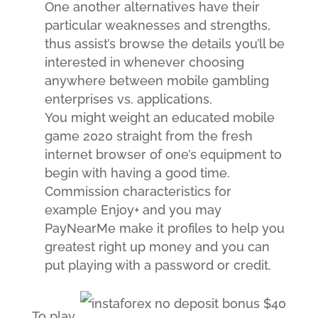
One another alternatives have their
particular weaknesses and strengths,
thus assist’s browse the details you’ll be
interested in whenever choosing
anywhere between mobile gambling
enterprises vs. applications.
You might weight an educated mobile
game 2020 straight from the fresh
internet browser of one’s equipment to
begin with having a good time.
Commission characteristics for
example Enjoy+ and you may
PayNearMe make it profiles to help you
greatest right up money and you can
put playing with a password or credit.
To play