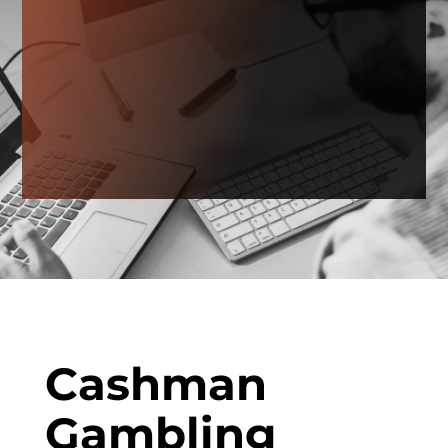
Cashman
Gambling