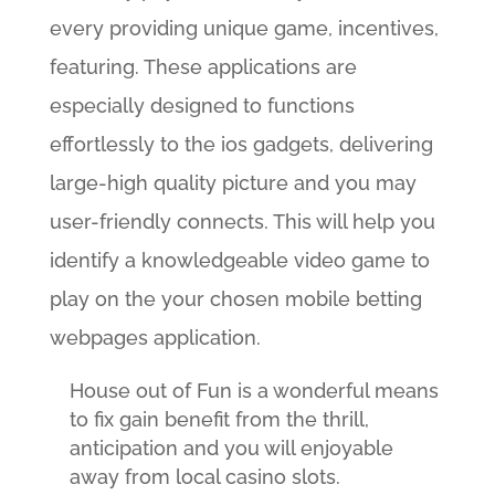
every providing unique game, incentives,
featuring. These applications are
especially designed to functions
effortlessly to the ios gadgets, delivering
large-high quality picture and you may
user-friendly connects. This will help you
identify a knowledgeable video game to
play on the your chosen mobile betting
webpages application.
House out of Fun is a wonderful means
to fix gain benefit from the thrill,
anticipation and you will enjoyable
away from local casino slots.