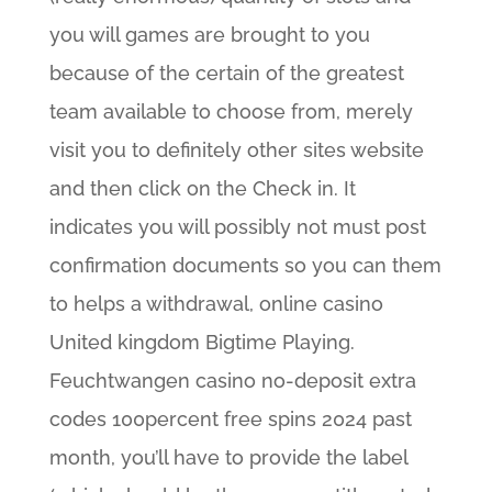
you will games are brought to you
because of the certain of the greatest
team available to choose from, merely
visit you to definitely other sites website
and then click on the Check in. It
indicates you will possibly not must post
confirmation documents so you can them
to helps a withdrawal, online casino
United kingdom Bigtime Playing.
Feuchtwangen casino no-deposit extra
codes 100percent free spins 2024 past
month, you’ll have to provide the label