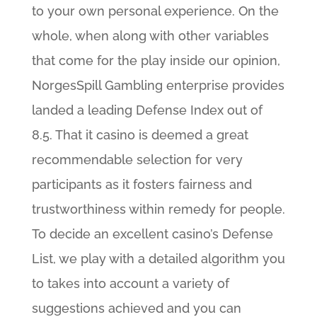
to your own personal experience. On the
whole, when along with other variables
that come for the play inside our opinion,
NorgesSpill Gambling enterprise provides
landed a leading Defense Index out of
8.5. That it casino is deemed a great
recommendable selection for very
participants as it fosters fairness and
trustworthiness within remedy for people.
To decide an excellent casino’s Defense
List, we play with a detailed algorithm you
to takes into account a variety of
suggestions achieved and you can