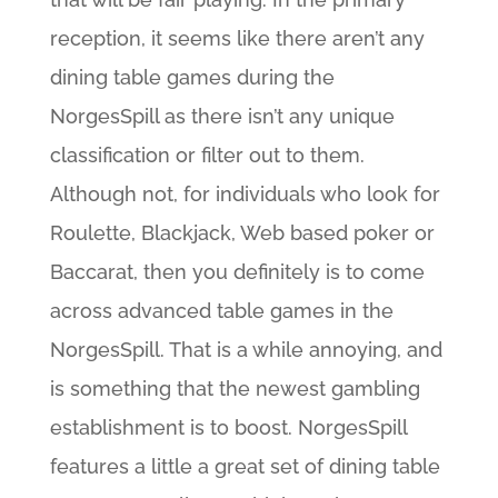
reception, it seems like there aren’t any
dining table games during the
NorgesSpill as there isn’t any unique
classification or filter out to them.
Although not, for individuals who look for
Roulette, Blackjack, Web based poker or
Baccarat, then you definitely is to come
across advanced table games in the
NorgesSpill. That is a while annoying, and
is something that the newest gambling
establishment is to boost. NorgesSpill
features a little a great set of dining table