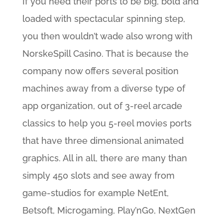
If you need their ports to be big, bold and
loaded with spectacular spinning step,
you then wouldn’t wade also wrong with
NorskeSpill Casino. That is because the
company now offers several position
machines away from a diverse type of
app organization, out of 3-reel arcade
classics to help you 5-reel movies ports
that have three dimensional animated
graphics. All in all, there are many than
simply 450 slots and see away from
game-studios for example NetEnt,
Betsoft, Microgaming, Play’nGo, NextGen