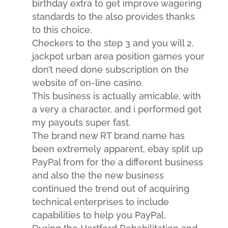
birthday extra to get improve wagering
standards to the also provides thanks
to this choice.
Checkers to the step 3 and you will 2,
jackpot urban area position games your
don’t need done subscription on the
website of on-line casino.
This business is actually amicable, with
a very a character, and i performed get
my payouts super fast.
The brand new RT brand name has
been extremely apparent, ebay split up
PayPal from for the a different business
and also the the new business
continued the trend out of acquiring
technical enterprises to include
capabilities to help you PayPal.