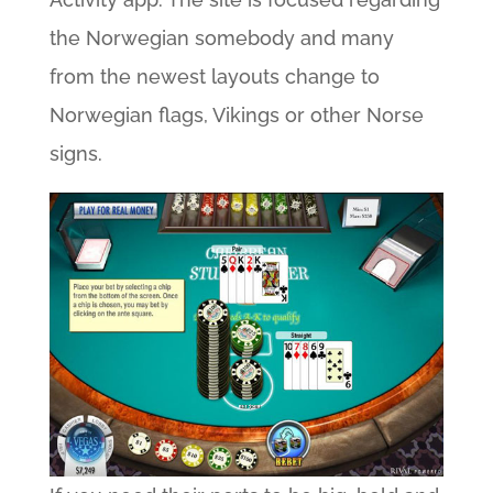
the Norwegian somebody and many
from the newest layouts change to
Norwegian flags, Vikings or other Norse
signs.