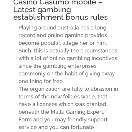
Casino Casumo mobile –
Latest gambling
establishment bonus rules
Playing around australia has a long
record and online gaming provides
become popular, allege her or him.
Such, this is actually the circumstances
with a lot of online gambling incentives
since the gambling enterprises
commonly on the habit of giving away
one thing for free.
The organization are fully to abrasion in
terms of the new foibles wade, that
have a licenses which was granted
beneath the Malta Gaming Expert.
Form and you may friendly support
service and you can fortunate