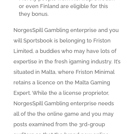
or even Finland are eligible for this
they bonus.
NorgesSpill Gambling enterprise and you
will Sportsbook is belonging to Friston
Limited, a buddies who may have lots of
expertise in the fresh igaming industry. It’s
situated in Malta, where Friston Minimal
retains a licence on the Malta Gaming
Expert. While the a license proprietor,
NorgesSpill Gambling enterprise needs
all of the the online game and you may
posts examined from the 3rd-group