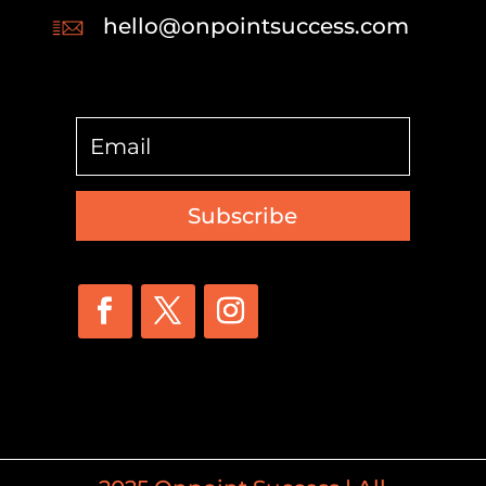
hello@onpointsuccess.com
Subscribe