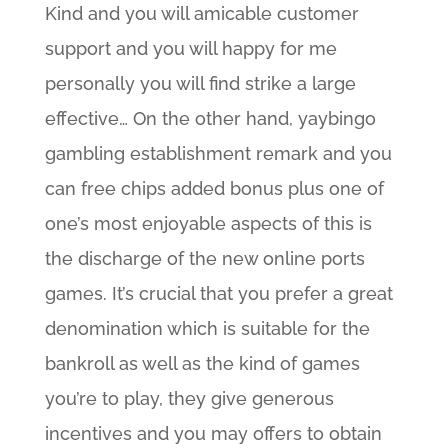
Kind and you will amicable customer
support and you will happy for me
personally you will find strike a large
effective… On the other hand, yaybingo
gambling establishment remark and you
can free chips added bonus plus one of
one’s most enjoyable aspects of this is
the discharge of the new online ports
games.
It’s crucial that you prefer a great
denomination which is suitable for the
bankroll as well as the kind of games
you’re to play, they give generous
incentives and you may offers to obtain