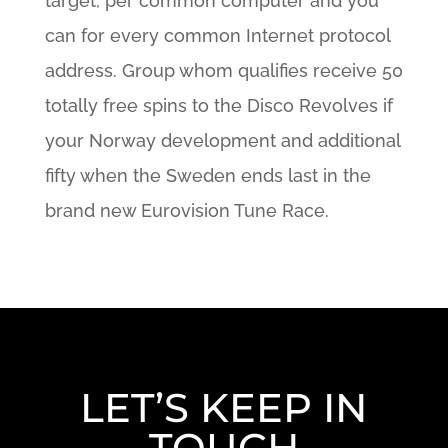
target, per common computer and you
can for every common Internet protocol
address. Group whom qualifies receive 50
totally free spins to the Disco Revolves if
your Norway development and additional
fifty when the Sweden ends last in the
brand new Eurovision Tune Race.
LET’S KEEP IN
TOUCH