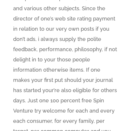
and various other subjects. Since the
director of one’s web site rating payment
in relation to our very own posts if you
don’t ads, i always supply the polite
feedback, performance, philosophy, if not
delight in to your those people
information otherwise items. If one
makes your first put should your journal
has started your’re also eligible for others
days. Just one 100 percent free Spin
Venture try welcome for each and every
each consumer, for every family, per