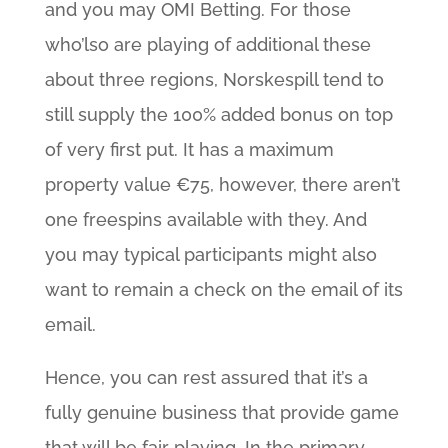
and you may OMI Betting. For those
who’lso are playing of additional these
about three regions, Norskespill tend to
still supply the 100% added bonus on top
of very first put. It has a maximum
property value €75, however, there aren’t
one freespins available with they. And
you may typical participants might also
want to remain a check on the email of its
email.
Hence, you can rest assured that it’s a
fully genuine business that provide game
that will be fair playing. In the primary