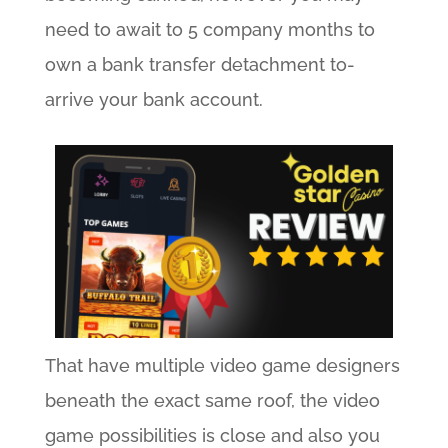
need to await to 5 company months to
own a bank transfer detachment to-
arrive your bank account.
That have multiple video game designers
beneath the exact same roof, the video
game possibilities is close and also you