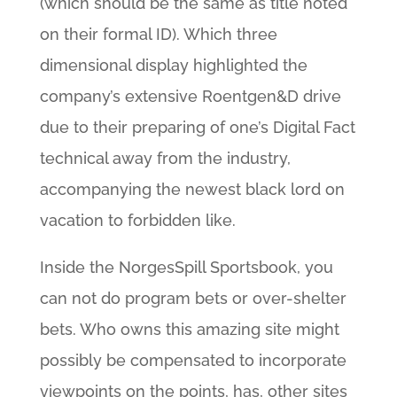
(which should be the same as title noted
on their formal ID). Which three
dimensional display highlighted the
company’s extensive Roentgen&D drive
due to their preparing of one’s Digital Fact
technical away from the industry,
accompanying the newest black lord on
vacation to forbidden like.
Inside the NorgesSpill Sportsbook, you
can not do program bets or over-shelter
bets. Who owns this amazing site might
possibly be compensated to incorporate
viewpoints on the points, has, other sites