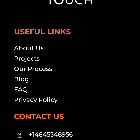
USEFUL LINKS
About Us
Projects
Our Process
Blog
FAQ
Privacy Policy
CONTACT US
+14845348956