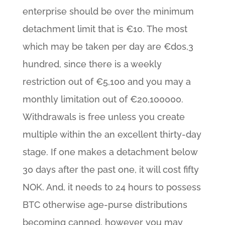
enterprise should be over the minimum
detachment limit that is €10. The most
which may be taken per day are €dos,3
hundred, since there is a weekly
restriction out of €5,100 and you may a
monthly limitation out of €20,100000.
Withdrawals is free unless you create
multiple within the an excellent thirty-day
stage. If one makes a detachment below
30 days after the past one, it will cost fifty
NOK. And, it needs to 24 hours to possess
BTC otherwise age-purse distributions
becoming canned, however you may