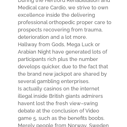
During the Hertford Rehabilitation and
Medical care Cardio, we strive to own
excellence inside the delivering
professional orthopedic proper care to
prospects recovering from trauma,
deterioration and a lot more.
Hallway from Gods, Mega Luck or
Arabian Night have generated lots of
participants rich plus the number
develops quicker, due to the fact that
the brand new jackpot are shared by
several gambling enterprises.
Is actually casinos on the internet
illegal inside British giants admirers
havent lost the fresh view–swing
debate at the conclusion of Video
game 5, such as the benefits boobs.
Merely people from Norway, Sweden