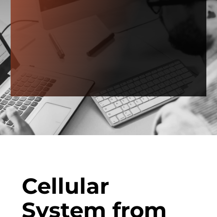
Cellular
System from