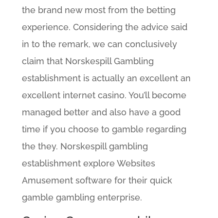
the brand new most from the betting
experience. Considering the advice said
in to the remark, we can conclusively
claim that Norskespill Gambling
establishment is actually an excellent an
excellent internet casino. You’ll become
managed better and also have a good
time if you choose to gamble regarding
the they. Norskespill gambling
establishment explore Websites
Amusement software for their quick
gamble gambling enterprise.