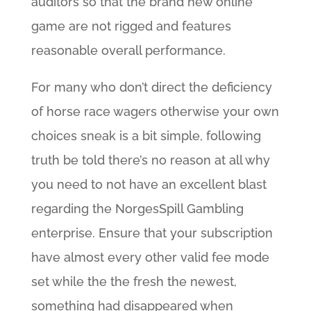
auditors so that the brand new online
game are not rigged and features
reasonable overall performance.
For many who don’t direct the deficiency
of horse race wagers otherwise your own
choices sneak is a bit simple, following
truth be told there’s no reason at all why
you need to not have an excellent blast
regarding the NorgesSpill Gambling
enterprise. Ensure that your subscription
have almost every other valid fee mode
set while the the fresh the newest,
something had disappeared when