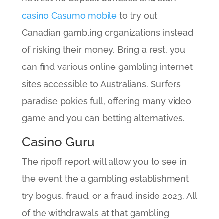
casino Casumo mobile
to try out
Canadian gambling organizations instead
of risking their money. Bring a rest, you
can find various online gambling internet
sites accessible to Australians. Surfers
paradise pokies full, offering many video
game and you can betting alternatives.
Casino Guru
The ripoff report will allow you to see in
the event the a gambling establishment
try bogus, fraud, or a fraud inside 2023. All
of the withdrawals at that gambling