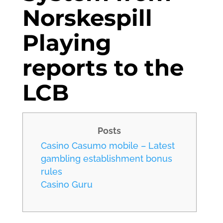
Norskespill
Playing
reports to the
LCB
Posts
Casino Casumo mobile – Latest
gambling establishment bonus
rules
Casino Guru