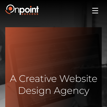
A Creative Website
Design Agency