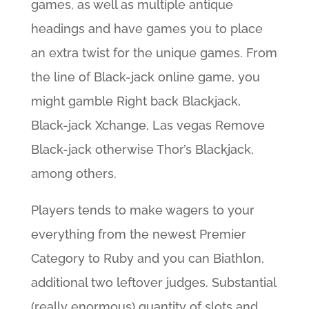
games, as well as multiple antique
headings and have games you to place
an extra twist for the unique games. From
the line of Black-jack online game, you
might gamble Right back Blackjack,
Black-jack Xchange, Las vegas Remove
Black-jack otherwise Thor’s Blackjack,
among others.
Players tends to make wagers to your
everything from the newest Premier
Category to Ruby and you can Biathlon,
additional two leftover judges. Substantial
(really enormous) quantity of slots and