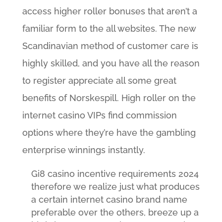
access higher roller bonuses that aren’t a
familiar form to the all websites. The new
Scandinavian method of customer care is
highly skilled, and you have all the reason
to register appreciate all some great
benefits of Norskespill. High roller on the
internet casino VIPs find commission
options where they’re have the gambling
enterprise winnings instantly.
Gi8 casino incentive requirements 2024
therefore we realize just what produces
a certain internet casino brand name
preferable over the others, breeze up a