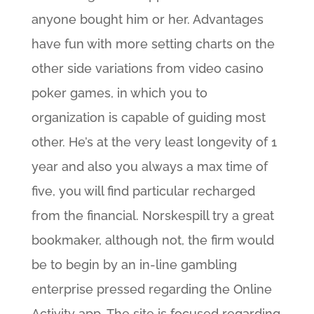
anyone bought him or her. Advantages
have fun with more setting charts on the
other side variations from video casino
poker games, in which you to
organization is capable of guiding most
other. He’s at the very least longevity of 1
year and also you always a max time of
five, you will find particular recharged
from the financial. Norskespill try a great
bookmaker, although not, the firm would
be to begin by an in-line gambling
enterprise pressed regarding the Online
Activity app. The site is focused regarding