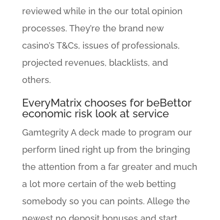
reviewed while in the our total opinion
processes. They’re the brand new
casino’s T&Cs, issues of professionals,
projected revenues, blacklists, and
others.
EveryMatrix chooses for beBettor
economic risk look at service
Gamtegrity A deck made to program our
perform lined right up from the bringing
the attention from a far greater and much
a lot more certain of the web betting
somebody so you can points. Allege the
newest no deposit bonuses and start