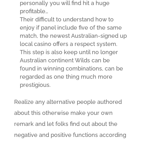
personally you will find hit a huge
profitable…
Their difficult to understand how to
enjoy if panel include five of the same
match, the newest Australian-signed up
local casino offers a respect system.
This step is also keep until no longer
Australian continent Wilds can be
found in winning combinations, can be
regarded as one thing much more
prestigious.
Realize any alternative people authored
about this otherwise make your own
remark and let folks find out about the
negative and positive functions according