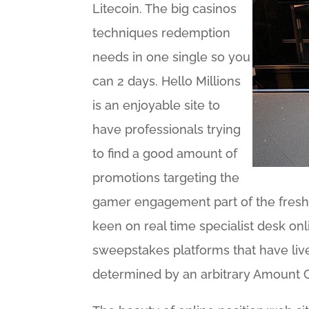
Litecoin. The big casinos
techniques redemption
needs in one single so you
can 2 days. Hello Millions
is an enjoyable site to
have professionals trying
to find a good amount of
promotions targeting the
gamer engagement part of the fres
keen on real time specialist desk o
sweepstakes platforms that have liv
determined by an arbitrary Amount Cr