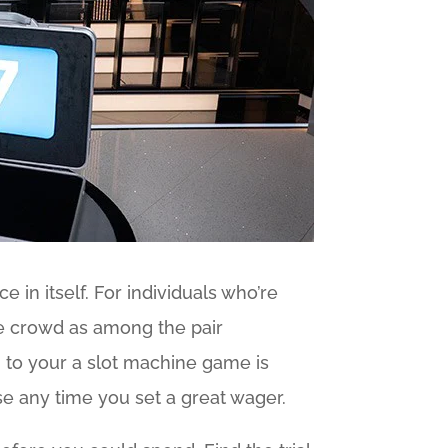
e in itself. For individuals who’re
he crowd as among the pair
 to your a slot machine game is
se any time you set a great wager.