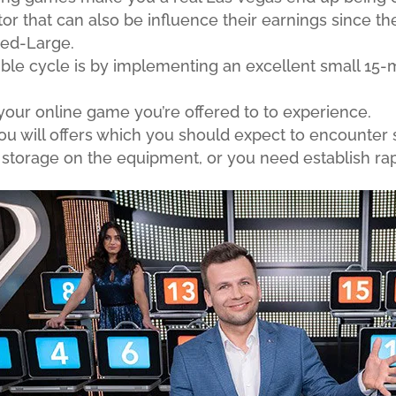
tor that can also be influence their earnings since th
ced-Large.
e cycle is by implementing an excellent small 15-mi
o your online game you’re offered to to experience.
ou will offers which you should expect to encounter 
 storage on the equipment, or you need establish rap