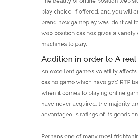
The beauty of online position web sit
play choice, if offered, and you will 
brand new gameplay was identical to 
web position casinos gives a variety 
machines to play.
Addition in order to A rea
An excellent game’s volatility affect
casino game which have 97% RTP tend
when it comes to playing online gam
have never acquired, the majority a
advantageous ratings of its goods an
Perhaps one of many most frightening