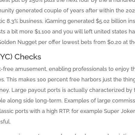
nity generated couple of years after within the 2022,
c 8.3% business, iGaming generated $5.02 billion ins
 a bit more $1,100 and you will left united states ha
 Golden Nugget per offer lowest bets from $0.20 at
KYC) Checks
risk-free amusement, enabling professionals to enjoy 
ces. This makes 100 percent free harbors just the thin
ey. Large payout ports is actually characterized by 
itable along side long-term. Examples of large commi
lassic ports with a high RTP, for example Super Jok
sful.