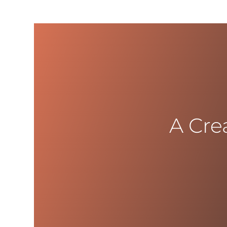
A Cre