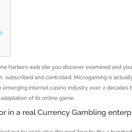
e
me
-line harbors web site you discover examined and yo
, subscribed and controlled. Microgaming is actually
he emerging internet casino industry over 2 decades 
adaptation of its online game.
or in a real Currency Gambling enterp
iest put by 250% plus the next four by the a hundre