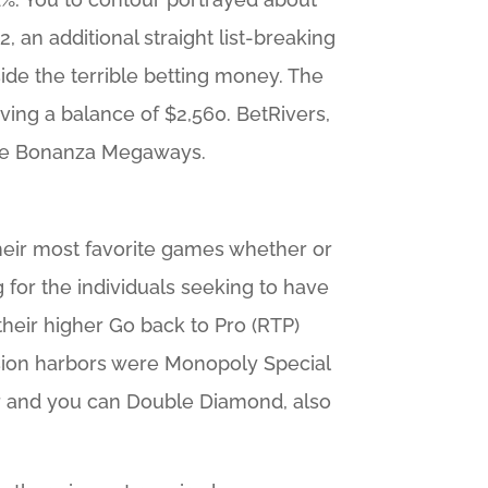
 an additional straight list-breaking
ide the terrible betting money. The
ving a balance of $2,560. BetRivers,
 the Bonanza Megaways.
their most favorite games whether or
g for the individuals seeking to have
their higher Go back to Pro (RTP)
ssion harbors were Monopoly Special
er and you can Double Diamond, also