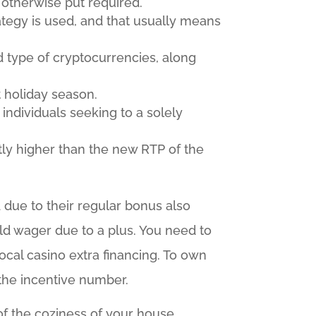
 otherwise put required.
egy is used, and that usually means
 type of cryptocurrencies, along
t holiday season.
individuals seeking to a solely
tly higher than the new RTP of the
 due to their regular bonus also
d wager due to a plus. You need to
local casino extra financing. To own
the incentive number.
f the coziness of your house.