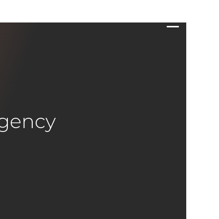
Agency