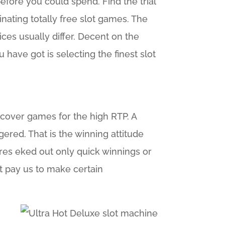
before you could spend. Find the trial
inating totally free slot games. The
ces usually differ. Decent on the
have got is selecting the finest slot
iscover games for the high RTP. A
red. That is the winning attitude
res eked out only quick winnings or
t pay us to make certain