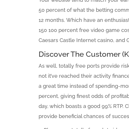
50 percent of what the betting commu
12 months. Which have an enthusiasti
150 100 percent free video game costs
Caesars Castle Internet casino, and
Discover The Customer (
As well, totally free ports provide 
not it’ve reached their activity finan
a great time instead of spending-mon
percent, giving finest odds of prof
day, which boasts a good 99% RTP. C
provide beneficial chances of succes