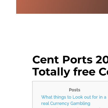
Cent Ports 2
Totally free 
Posts
What things to Look out for in a
real Currency Gambling