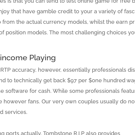
es is that you can tend to test online game for free 
enjoy that have gamble credit to your a variety of fasc
from the actual currency models, whilst the earn pri
of position models. The most challenging choices you 
l income Playing
s RTP accuracy, however, essentially professionals d
 to technically get back $97 per $one hundred wage
e software for cash. While some professionals featu
re however fans. Our very own couples usually do no
d services.
 ports actually, Tombstone R.I.P also provides