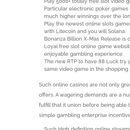
Play 5000+ totally free slot video
Particular electronic poker game
much higher winnings over the lo
Play the newest online slots game
with Litecoin and you will Solana.
Bonanza Billion X-Mas Release is on
Loyal free slot online game website
enjoyable gambling experience.
The new RTP to have 88 Luck try 96
same video game in the shopping 
Such online casinos are not only gre
offers. A wagering demands are a nu
fulfill that it union before being ab
simple gambling enterprise incentiv
Such High definition online strea