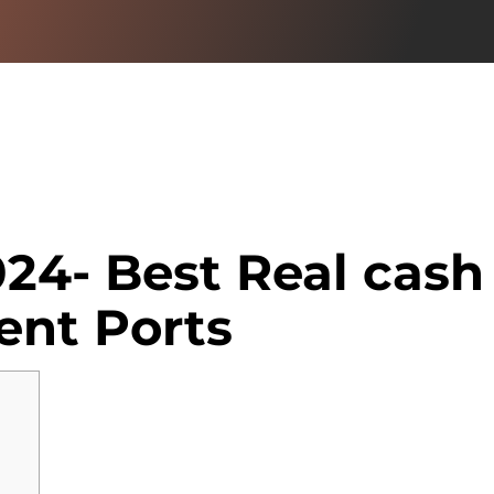
024- Best Real cas
Cent Ports