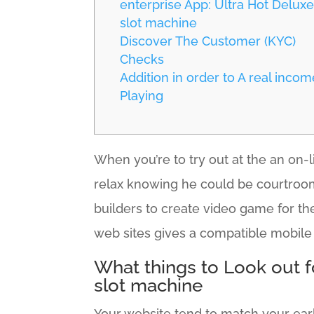
enterprise App: Ultra Hot Delux
slot machine
Discover The Customer (KYC)
Checks
Addition in order to A real inco
Playing
When you’re to try out at the an on
relax knowing he could be courtroom
builders to create video game for t
web sites gives a compatible mobile 
What things to Look out f
slot machine
Your website tend to match your earl