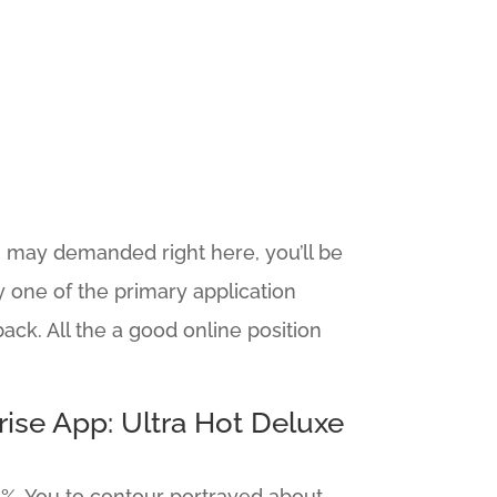
u may demanded right here, you’ll be
 one of the primary application
back.
All the a good online position
rise App: Ultra Hot Deluxe
d%. You to contour portrayed about