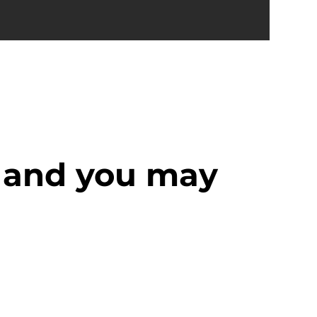
h and you may