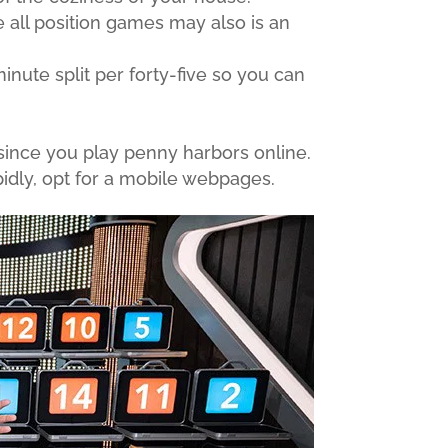
e all position games may also is an
nute split per forty-five so you can
since you play penny harbors online.
idly, opt for a mobile webpages.