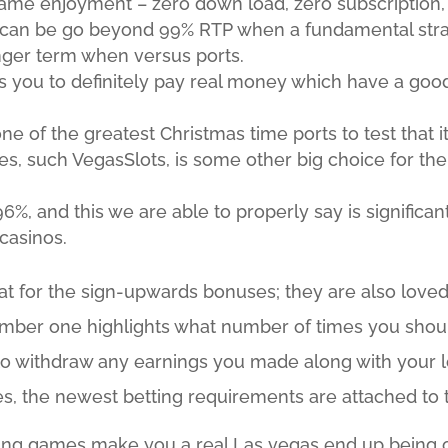
 game enjoyment – zero down load, zero subscription,
s can be go beyond 99% RTP when a fundamental strat
nger term when versus ports.
s you to definitely pay real money which have a good
e of the greatest Christmas time ports to test that i
s, such VegasSlots, is some other big choice for the 
%, and this we are able to properly say is significan
casinos.
at for the sign-upwards bonuses; they are also loved
mber one highlights what number of times you shoul
le to withdraw any earnings you made along with your 
es, the newest betting requirements are attached to 
ming games make you a real Las vegas end up being o