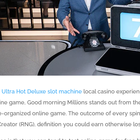
h
Ultra Hot Deluxe slot machine
local casino experienc
nline game, Good morning Millions stands out from t
e-organized online game. The outcome of every spin
eator (RNG), definition you could earn otherwise lo