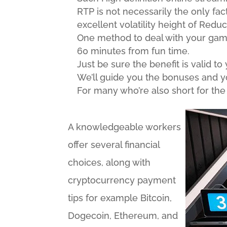
RTP is not necessarily the only fac
excellent volatility height of Redu
One method to deal with your gambl
60 minutes from fun time.
Just be sure the benefit is valid t
We’ll guide you the bonuses and y
For many who’re also short for the
A knowledgeable workers
offer several financial
choices, along with
cryptocurrency payment
tips for example Bitcoin,
Dogecoin, Ethereum, and