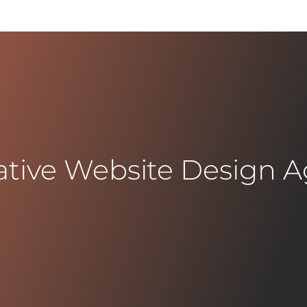
ative Website Design 