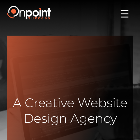
A Creative Website
Design Agency