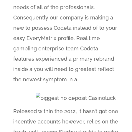
needs of all of the professionals.
Consequently our company is making a
new to possess Codeta instead of to your
easy EveryMatrix profile. Real time
gambling enterprise team Codeta
features experienced a primary rebrand
inside a you will need to greatest reflect
the newest symptom in a.
Released within the 2012, it hasn’t got one
incentive accounts however, relies on the
fresh well-known Starburst wilds to make