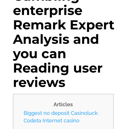
enterprise
Remark Expert
Analysis and
you can
Reading user
reviews
Articles
Biggest no deposit Casinoluck:
Codeta Internet casino