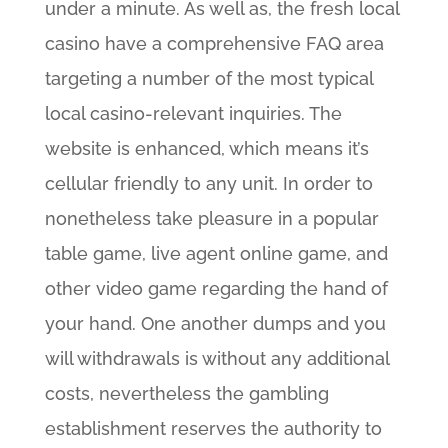
under a minute. As well as, the fresh local
casino have a comprehensive FAQ area
targeting a number of the most typical
local casino-relevant inquiries. The
website is enhanced, which means it’s
cellular friendly to any unit. In order to
nonetheless take pleasure in a popular
table game, live agent online game, and
other video game regarding the hand of
your hand. One another dumps and you
will withdrawals is without any additional
costs, nevertheless the gambling
establishment reserves the authority to