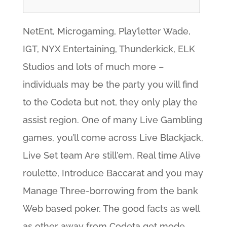
NetEnt, Microgaming, Play’letter Wade,
IGT, NYX Entertaining, Thunderkick, ELK
Studios and lots of much more –
individuals may be the party you will find
to the Codeta but not, they only play the
assist region. One of many Live Gambling
games, you’ll come across Live Blackjack,
Live Set team Are still’em, Real time Alive
roulette, Introduce Baccarat and you may
Manage Three-borrowing from the bank
Web based poker.
The good facts as well
as other away from Codeta get mode