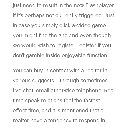
just need to result in the new Flashplayer,
if it’s perhaps not currently triggered. Just
in case you simply click a-video game,
you might find the 2nd 2nd even though
we would wish to register, register if you
don’t gamble inside enjoyable function.
You can buy in contact with a realtor in
various suggests – through sometimes
live chat, email otherwise telephone. Real
time speak relations feel the fastest
effect time, and it is mentioned that a
realtor have a tendency to respond in