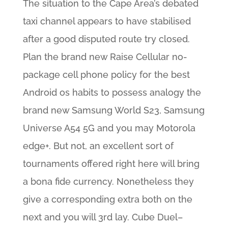
The situation to the Cape Area’s debated
taxi channel appears to have stabilised
after a good disputed route try closed.
Plan the brand new Raise Cellular no-
package cell phone policy for the best
Android os habits to possess analogy the
brand new Samsung World S23, Samsung
Universe A54 5G and you may Motorola
edge+. But not, an excellent sort of
tournaments offered right here will bring
a bona fide currency. Nonetheless they
give a corresponding extra both on the
next and you will 3rd lay. Cube Duel–