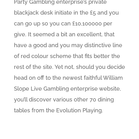
Party Gambling enterprise’s private
blackjack desk initiate in the £5 and you
can go up so you can £10,100000 per
give. It seemed a bit an excellent, that
have a good and you may distinctive line
of red colour scheme that fits better the
rest of the site. Yet not, should you decide
head on off to the newest faithful William
Slope Live Gambling enterprise website,
you’ll discover various other 70 dining
tables from the Evolution Playing.