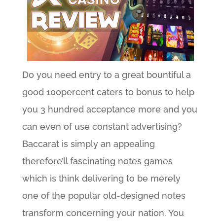
Do you need entry to a great bountiful a
good 100percent caters to bonus to help
you 3 hundred acceptance more and you
can even of use constant advertising?
Baccarat is simply an appealing
therefore’ll fascinating notes games
which is think delivering to be merely
one of the popular old-designed notes
transform concerning your nation. You