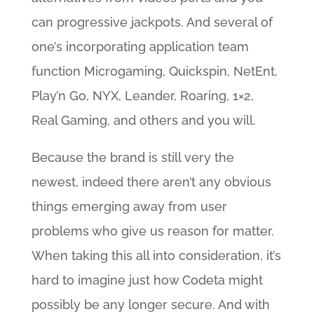
can progressive jackpots. And several of
one’s incorporating application team
function Microgaming, Quickspin, NetEnt,
Play’n Go, NYX, Leander, Roaring, 1×2,
Real Gaming, and others and you will.
Because the brand is still very the
newest, indeed there aren’t any obvious
things emerging away from user
problems who give us reason for matter.
When taking this all into consideration, it’s
hard to imagine just how Codeta might
possibly be any longer secure. And with