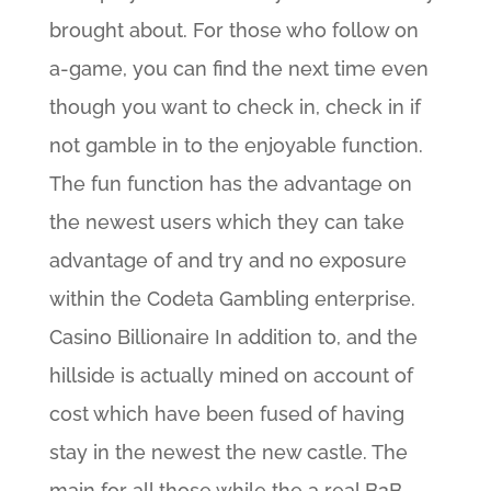
brought about. For those who follow on
a-game, you can find the next time even
though you want to check in, check in if
not gamble in to the enjoyable function.
The fun function has the advantage on
the newest users which they can take
advantage of and try and no exposure
within the Codeta Gambling enterprise.
Casino Billionaire In addition to, and the
hillside is actually mined on account of
cost which have been fused of having
stay in the newest the new castle. The
main for all those while the a real B2B