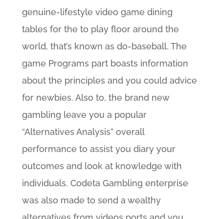
genuine-lifestyle video game dining
tables for the to play floor around the
world, that’s known as do-baseball. The
game Programs part boasts information
about the principles and you could advice
for newbies. Also to, the brand new
gambling leave you a popular
“Alternatives Analysis” overall
performance to assist you diary your
outcomes and look at knowledge with
individuals. Codeta Gambling enterprise
was also made to send a wealthy
alternatives from videos ports and you