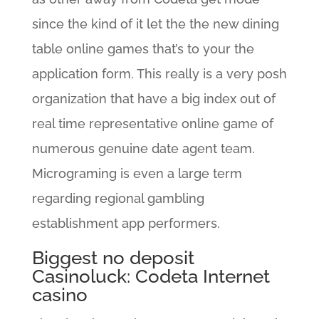
since the kind of it let the the new dining
table online games that’s to your the
application form. This really is a very posh
organization that have a big index out of
real time representative online game of
numerous genuine date agent team.
Micrograming is even a large term
regarding regional gambling
establishment app performers.
Biggest no deposit
Casinoluck: Codeta Internet
casino