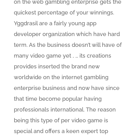
on the web gambling enterprise gets the
quickest percentage of your winnings.
Yggdrasil are a fairly young app
developer organization which have hard
term. As the business doesn’t will have of
many video game yet , ,, its creations
provides inserted the brand new
worldwide on the internet gambling
enterprise business and now have since
that time become popular having
professionals international. The reason
being this type of per video game is
special and offers a keen expert top