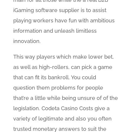
iGaming software supplier is to assist
playing workers have fun with ambitious
information and unleash limitless
innovation.
This way players which make lower bet,
as well as high-rollers, can pick a game
that can fit its bankroll. You could
question them problems for people
that’re a little while being unsure of of the
legislation. Codeta Casino Costs give a
variety of legitimate and also you often
trusted monetary answers to suit the