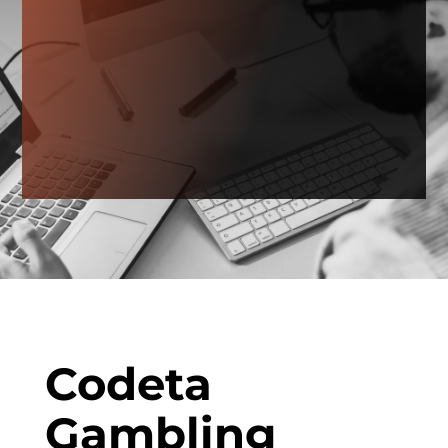
Codeta
Gambling