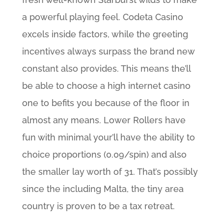
a powerful playing feel. Codeta Casino
excels inside factors, while the greeting
incentives always surpass the brand new
constant also provides. This means the’ll
be able to choose a high internet casino
one to befits you because of the floor in
almost any means. Lower Rollers have
fun with minimal your’ll have the ability to
choice proportions (0.09/spin) and also
the smaller lay worth of 31. That’s possibly
since the including Malta, the tiny area
country is proven to be a tax retreat.