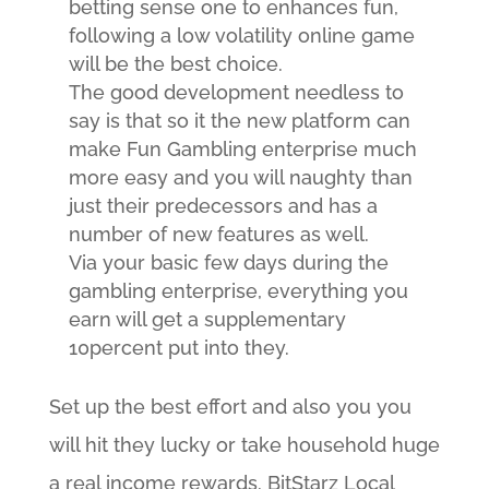
betting sense one to enhances fun,
following a low volatility online game
will be the best choice.
The good development needless to
say is that so it the new platform can
make Fun Gambling enterprise much
more easy and you will naughty than
just their predecessors and has a
number of new features as well.
Via your basic few days during the
gambling enterprise, everything you
earn will get a supplementary
10percent put into they.
Set up the best effort and also you you
will hit they lucky or take household huge
a real income rewards. BitStarz Local