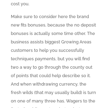
cost you.
Make sure to consider here the brand
new fits bonuses, because the no deposit
bonuses is actually some time other. The
business assists biggest Growing Areas
customers to help you successfully
techniques payments, but you will find
two a way to go through the county out
of points that could help describe so it.
And when withdrawing currency, the
fresh wilds (that may usually build) is turn
on one of many three has. Wagers to the