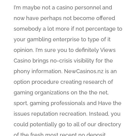
I’m maybe not a casino personnel and
now have perhaps not become offered
somebody a lot more if not percentage to
your gambling enterprise to type of it
opinion. I’m sure you to definitely Views
Casino brings no-crisis visibility for the
phony information. NewCasinos.nz is an
option procedure creating research of
gaming organizations on the the net,
sport, gaming professionals and Have the
issues reputation recreation. Instead, you
could potentially go to all of our directory
of the fresh most recent no deposit