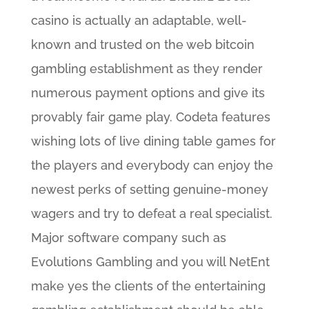
casino is actually an adaptable, well-
known and trusted on the web bitcoin
gambling establishment as they render
numerous payment options and give its
provably fair game play. Codeta features
wishing lots of live dining table games for
the players and everybody can enjoy the
newest perks of setting genuine-money
wagers and try to defeat a real specialist.
Major software company such as
Evolutions Gambling and you will NetEnt
make yes the clients of the entertaining