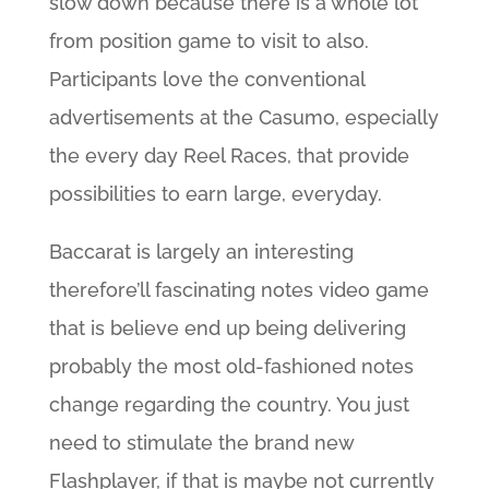
slow down because there is a whole lot
from position game to visit to also.
Participants love the conventional
advertisements at the Casumo, especially
the every day Reel Races, that provide
possibilities to earn large, everyday.
Baccarat is largely an interesting
therefore’ll fascinating notes video game
that is believe end up being delivering
probably the most old-fashioned notes
change regarding the country. You just
need to stimulate the brand new
Flashplayer, if that is maybe not currently