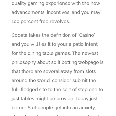
quality gaming experience with the new
advancements, incentives, and you may
100 percent free revolves.
Codeta takes the definition of “Casino”
and you will lies it to your a patio intent
for the dining table games. The newest
philosophy about so it betting webpage is
that there are several away from slots
around the world, consider submit the
full-fledged site to the sort of step one to
just tables might be provide. Today just
before Slot people get into an anxiety,