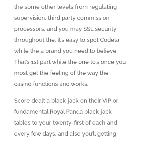
the some other levels from regulating
supervision, third party commission
processors, and you may SSL security
throughout the, it’s easy to spot Codeta
while the a brand you need to believe.
That’s 1st part while the one to’s once you
most get the feeling of the way the
casino functions and works.
Score dealt a black-jack on their VIP or
fundamental Royal Panda black-jack
tables to your twenty-first of each and
every few days, and also you’ll getting