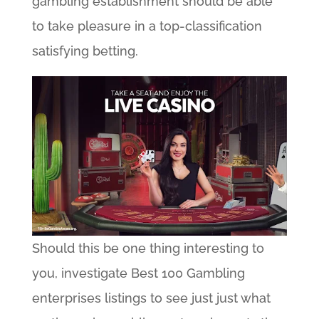
gambling establishment should be able
to take pleasure in a top-classification
satisfying betting.
Should this be one thing interesting to
you, investigate Best 100 Gambling
enterprises listings to see just just what