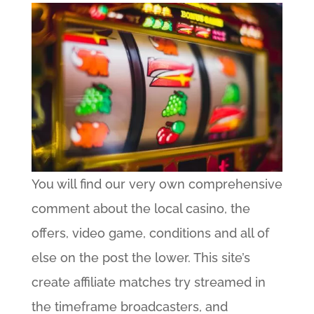
You will find our very own comprehensive
comment about the local casino, the
offers, video game, conditions and all of
else on the post the lower. This site’s
create affiliate matches try streamed in
the timeframe broadcasters, and