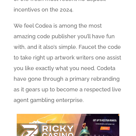
incentives on the 2024.
We feel Codea is among the most
amazing code publisher you’ll have fun
with, and it also’s simple. Faucet the code
to take right up artwork writers one assist
you like exactly what you need. Codeta
have gone through a primary rebranding
as it gears up to become a respected live
agent gambling enterprise.