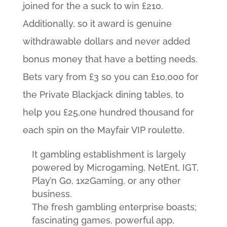
joined for the a suck to win £210.
Additionally, so it award is genuine
withdrawable dollars and never added
bonus money that have a betting needs.
Bets vary from £3 so you can £10,000 for
the Private Blackjack dining tables, to
help you £25,one hundred thousand for
each spin on the Mayfair VIP roulette.
It gambling establishment is largely
powered by Microgaming, NetEnt, IGT,
Play’n Go, 1x2Gaming, or any other
business.
The fresh gambling enterprise boasts;
fascinating games, powerful app,