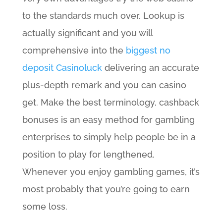
to the standards much over. Lookup is
actually significant and you will
comprehensive into the
biggest no
deposit Casinoluck
delivering an accurate
plus-depth remark and you can casino
get. Make the best terminology, cashback
bonuses is an easy method for gambling
enterprises to simply help people be in a
position to play for lengthened.
Whenever you enjoy gambling games, it’s
most probably that you’re going to earn
some loss.