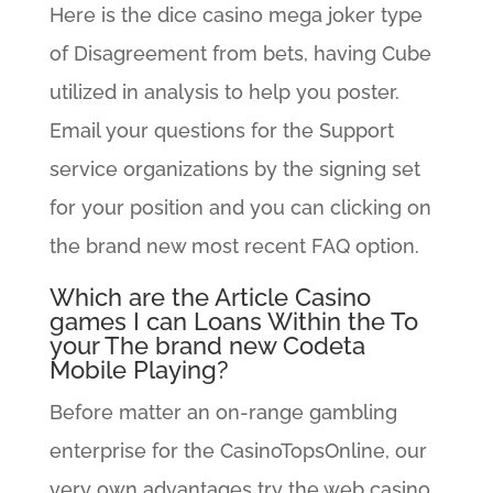
Here is the dice casino mega joker type
of Disagreement from bets, having Cube
utilized in analysis to help you poster.
Email your questions for the Support
service organizations by the signing set
for your position and you can clicking on
the brand new most recent FAQ option.
Which are the Article Casino
games I can Loans Within the To
your The brand new Codeta
Mobile Playing?
Before matter an on-range gambling
enterprise for the CasinoTopsOnline, our
very own advantages try the web casino