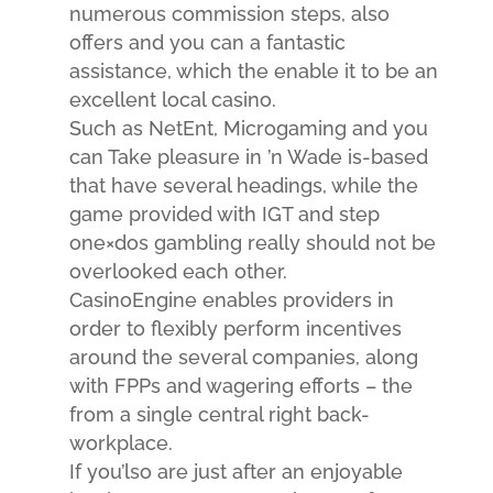
numerous commission steps, also
offers and you can a fantastic
assistance, which the enable it to be an
excellent local casino.
Such as NetEnt, Microgaming and you
can Take pleasure in ’n Wade is-based
that have several headings, while the
game provided with IGT and step
one×dos gambling really should not be
overlooked each other.
CasinoEngine enables providers in
order to flexibly perform incentives
around the several companies, along
with FPPs and wagering efforts – the
from a single central right back-
workplace.
If you’lso are just after an enjoyable