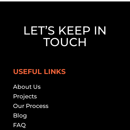
LET’S KEEP IN
TOUCH
USEFUL LINKS
About Us
Projects
Our Process
Blog
FAQ