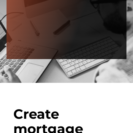
Create
mortgage