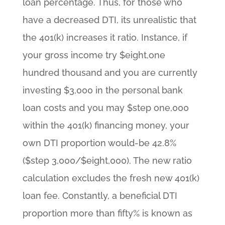
loan percentage. Thus, for those who
have a decreased DTI, its unrealistic that
the 401(k) increases it ratio. Instance, if
your gross income try $eight,one
hundred thousand and you are currently
investing $3,000 in the personal bank
loan costs and you may $step one,000
within the 401(k) financing money, your
own DTI proportion would-be 42.8%
($step 3,000/$eight,000). The new ratio
calculation excludes the fresh new 401(k)
loan fee. Constantly, a beneficial DTI
proportion more than fifty% is known as