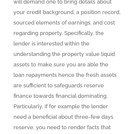
will demand one to bring details about
your credit background, a position record,
sourced elements of earnings, and cost
regarding property.
Specifically, the
lender is interested within the
understanding the property value liquid
assets to make sure you are able the
loan repayments hence the fresh assets
are sufficient to safeguards reserve
finance towards financial dominating.
Particularly, if for example the lender
need a beneficial about three-few days
reserve, you need to render facts that