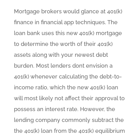
Mortgage brokers would glance at 401(k)
finance in financial app techniques. The
loan bank uses this new 401(k) mortgage
to determine the worth of their 401(k)
assets along with your newest debt
burden. Most lenders dont envision a
401(k) whenever calculating the debt-to-
income ratio, which the new 401(k) loan
will most likely not affect their approval to
possess an interest rate. However, the
lending company commonly subtract the
the 401(k) loan from the 401(k) equilibrium