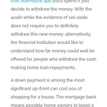
loan alternative app
you’ll spend if you
decide to withdraw the money. With the
401(k) while the evidence of set-aside
does not require you to definitely
withdraw this new money; alternatively,
the financial institution would like to
understand how far money could well be
offered for people who withdrew the cash
making home loan repayments.
A down payment is among the most
significant up-front can cost you of
shopping for a house. The mortgage bank
means possible home owners to boost a