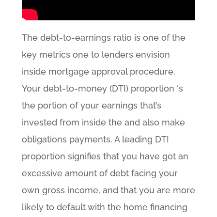
The debt-to-earnings ratio is one of the
key metrics one to lenders envision
inside mortgage approval procedure.
Your debt-to-money (DTI) proportion ‘s
the portion of your earnings that’s
invested from inside the and also make
obligations payments. A leading DTI
proportion signifies that you have got an
excessive amount of debt facing your
own gross income, and that you are more
likely to default with the home financing