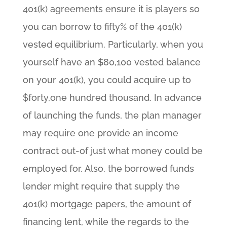
401(k) agreements ensure it is players so
you can borrow to fifty% of the 401(k)
vested equilibrium. Particularly, when you
yourself have an $80,100 vested balance
on your 401(k), you could acquire up to
$forty,one hundred thousand. In advance
of launching the funds, the plan manager
may require one provide an income
contract out-of just what money could be
employed for. Also, the borrowed funds
lender might require that supply the
401(k) mortgage papers, the amount of
financing lent, while the regards to the