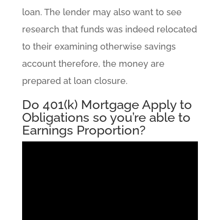
loan. The lender may also want to see
research that funds was indeed relocated
to their examining otherwise savings
account therefore, the money are
prepared at loan closure.
Do 401(k) Mortgage Apply to
Obligations so you’re able to
Earnings Proportion?