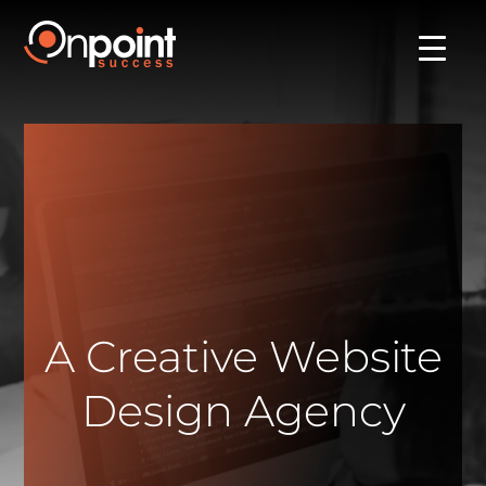
A Creative Website
Design Agency