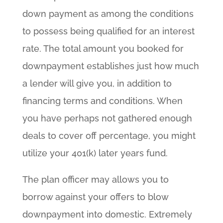
down payment as among the conditions
to possess being qualified for an interest
rate. The total amount you booked for
downpayment establishes just how much
a lender will give you, in addition to
financing terms and conditions. When
you have perhaps not gathered enough
deals to cover off percentage, you might
utilize your 401(k) later years fund.
The plan officer may allows you to
borrow against your offers to blow
downpayment into domestic. Extremely