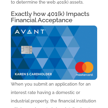
to determine the web 401(k) assets.
Exactly how 401(k) Impacts
Financial Acceptance
When you submit an application for an
interest rate having a domestic or
industrial property, the financial institution