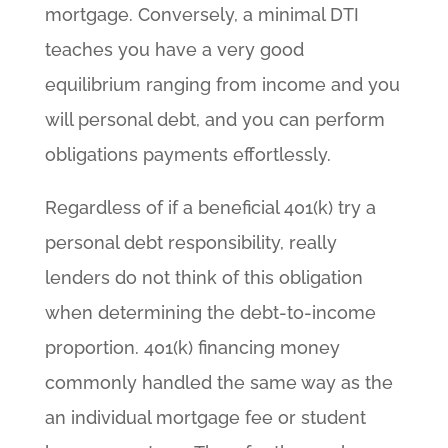
mortgage. Conversely, a minimal DTI
teaches you have a very good
equilibrium ranging from income and you
will personal debt, and you can perform
obligations payments effortlessly.
Regardless of if a beneficial 401(k) try a
personal debt responsibility, really
lenders do not think of this obligation
when determining the debt-to-income
proportion. 401(k) financing money
commonly handled the same way as the
an individual mortgage fee or student