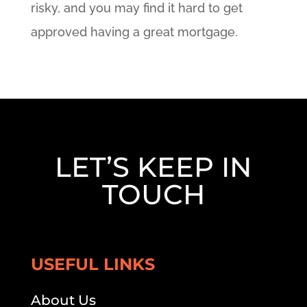
risky, and you may find it hard to get
approved having a great mortgage.
LET’S KEEP IN
TOUCH
USEFUL LINKS
About Us