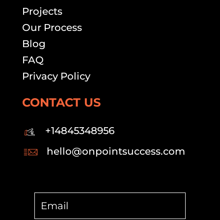
Projects
Our Process
Blog
FAQ
Privacy Policy
CONTACT US
+14845348956
hello@onpointsuccess.com