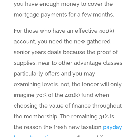
you have enough money to cover the
mortgage payments for a few months.
For those who have an effective 401(k)
account, you need the new gathered
senior years deals because the proof of
supplies, near to other advantage classes
particularly offers and you may
examining levels. not, the lender will only
imagine 70% of the 401(k) fund when
choosing the value of finance throughout
the membership. The remaining 31% is
the reason the fresh new taxation
payday