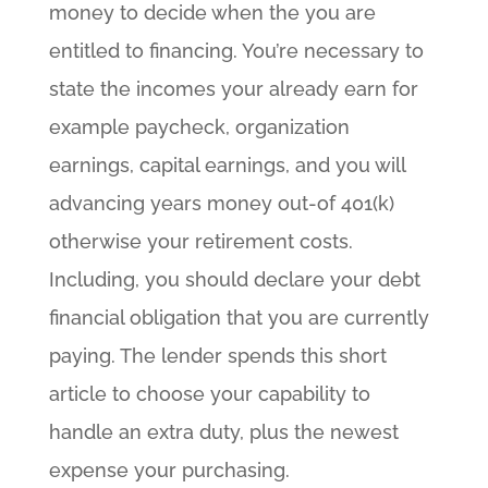
money to decide when the you are
entitled to financing. You’re necessary to
state the incomes your already earn for
example paycheck, organization
earnings, capital earnings, and you will
advancing years money out-of 401(k)
otherwise your retirement costs.
Including, you should declare your debt
financial obligation that you are currently
paying. The lender spends this short
article to choose your capability to
handle an extra duty, plus the newest
expense your purchasing.