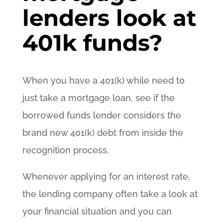
lenders look at
401k funds?
When you have a 401(k) while need to
just take a mortgage loan, see if the
borrowed funds lender considers the
brand new 401(k) debt from inside the
recognition process.
Whenever applying for an interest rate,
the lending company often take a look at
your financial situation and you can