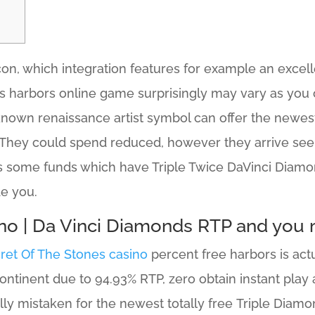
con, which integration features for example an excel
ds harbors online game surprisingly may vary as you
known renaissance artist symbol can offer the newes
! They could spend reduced, however they arrive se
ings some funds which have Triple Twice DaVinci Diamo
de you.
no | Da Vinci Diamonds RTP and you m
ret Of The Stones casino
percent free harbors is ac
ontinent due to 94.93% RTP, zero obtain instant pla
ually mistaken for the newest totally free Triple Diam