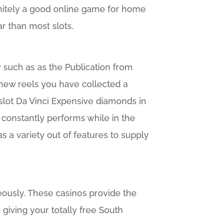
finitely a good online game for home
r than most slots.
y such as as the Publication from
he new reels you have collected a
o slot Da Vinci Expensive diamonds in
 constantly performs while in the
 a variety out of features to supply
eously. These casinos provide the
 giving your totally free South