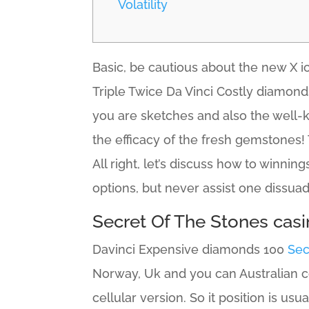
Volatility
Basic, be cautious about the new X i
Triple Twice Da Vinci Costly diamon
you are sketches and also the well-
the efficacy of the fresh gemstones
All right, let’s discuss how to winn
options, but never assist one dissua
Secret Of The Stones casi
Davinci Expensive diamonds 100
Sec
Norway, Uk and you can Australian c
cellular version. So it position is us