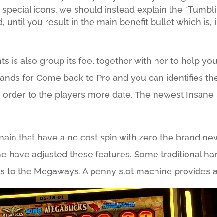
special icons, we should instead explain the “Tumbl
ed, until you result in the main benefit bullet which is
nts is also group its feel together with her to help yo
tands for Come back to Pro and you can identifies th
in order to the players more date. The newest Insane
main that have a no cost spin with zero the brand ne
e have adjusted these features. Some traditional ha
s to the Megaways. A penny slot machine provides a