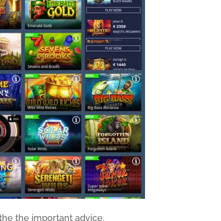
 the the important advice.