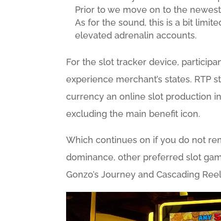
Prior to we move on to the newest 
As for the sound, this is a bit limit
elevated adrenalin accounts.
For the slot tracker device, participa
experience merchant’s states. RTP s
currency an online slot production 
excluding the main benefit icon.
Which continues on if you do not re
dominance, other preferred slot gam
Gonzo’s Journey and Cascading Reel