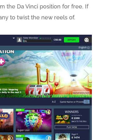
the Da Vinci position for free. If
ny to twist the new reels of.