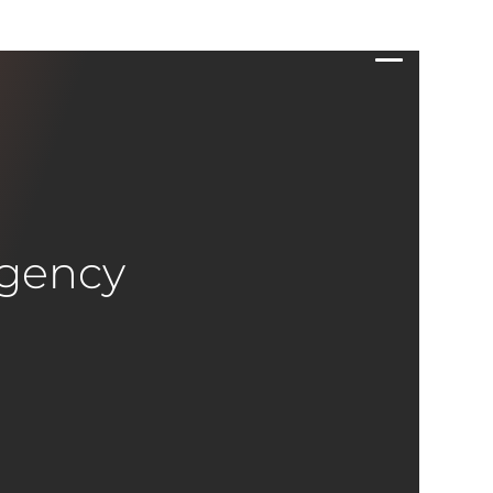
Agency