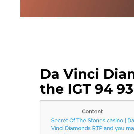
Da Vinci Dia
the IGT 94 9
Content
Secret Of The Stones casino | D
Vinci Diamonds RTP and you m