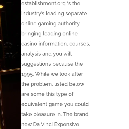
establishment.org ‘s the
industry’s leading separate
online gaming authority,
bringing leading online
casino information, courses,
analysis and you will
suggestions because the
1995. While we look after
the problem, listed below
are some this type of
equivalent game you could
take pleasure in. The brand
new Da Vinci Expensive