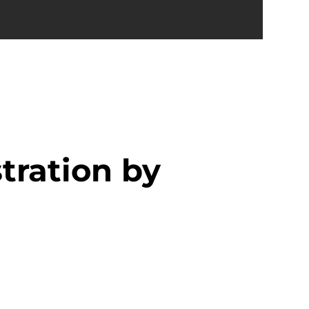
tration by