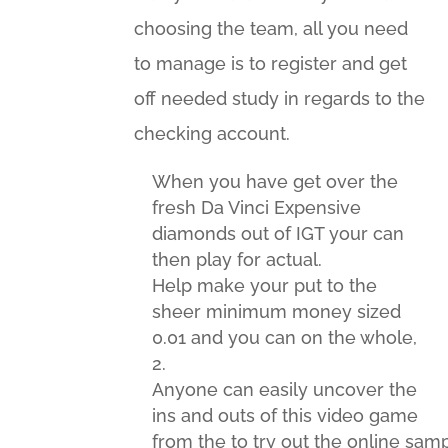
choosing the team, all you need
to manage is to register and get
off needed study in regards to the
checking account.
When you have get over the
fresh Da Vinci Expensive
diamonds out of IGT your can
then play for actual.
Help make your put to the
sheer minimum money sized
0.01 and you can on the whole,
2.
Anyone can easily uncover the
ins and outs of this video game
from the to try out the online samp