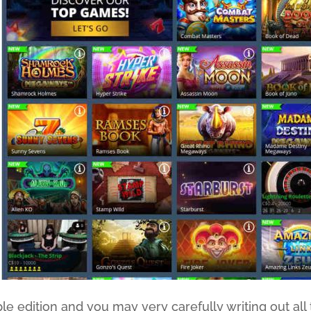
le edition and you may very carefully writing out all