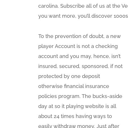
carolina. Subscribe all of us at the 
you want more, you’ll discover 1000s
To the prevention of doubt, a new
player Account is not a checking
account and you may, hence, isn’t
insured, secured, sponsored, if not
protected by one deposit
otherwise financial insurance
policies program. The bucks-aside
day at so it playing website is all
about 24 times having ways to
easily withdraw money. Just after