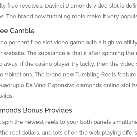
lly free revolves. Davinci Diamonds video slot is de
s. The brand new tumbling reels make it very popula
Free Gamble
00 percent free slot video game with a high volatilit
our website. The substance is that if after spinning t
go away. If the casino player try lucky, then the vide
 combinations. The brand new Tumbling Reels feature
adruple Da Vinci Expensive diamonds online slot has
wilds.
iamonds Bonus Provides
t spin the newest reels to your both panels simultan
he real dollars, and lots of on the web playing offers