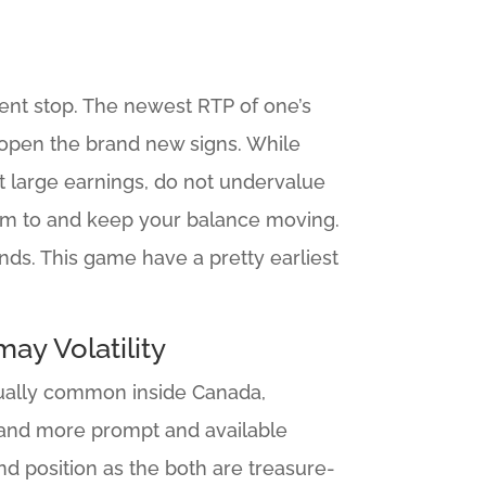
lent stop. The newest RTP of one’s
 open the brand new signs. While
t large earnings, do not undervalue
em to and keep your balance moving.
nds. This game have a pretty earliest
ay Volatility
tually common inside Canada,
y and more prompt and available
ond position as the both are treasure-