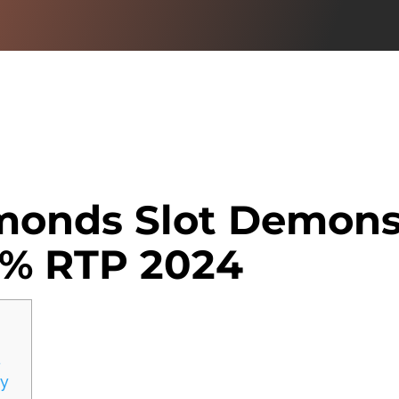
monds Slot Demons
3% RTP 2024
a
ay