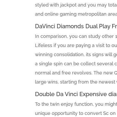
styled with jackpot and you may tota
and online gaming metropolitan area
DaVinci Diamonds Dual Play 
In comparison, you can study other 1
Lifeless if you are paying a visit to 
winning consolidation, its signs will 
a single spin can be collect several
normal and free revolves. The new Qu
large wins, starting from the newest 
Double Da Vinci Expensive d
To the twin enjoy function, you migh
unique opportunity to convert Sc on t