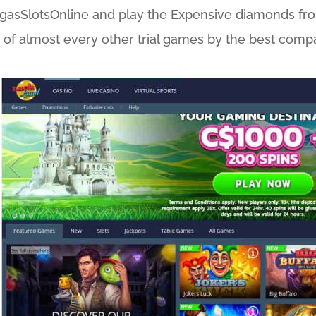
VegasSlotsOnline and play the Expensive diamonds from 
 of almost every other trial games by the best compa