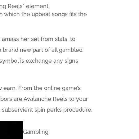
ing Reels” element.
, in which the upbeat songs fits the
u amass her set from stats, to
e brand new part of all gambled
 symbol is exchange any signs
w earn. From the online game’s
rbors are Avalanche Reels to your
 subservient spin perks procedure.
Gambling