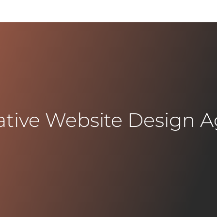
ative Website Design 