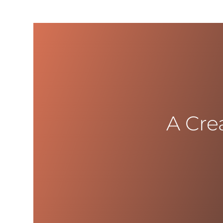
A Cre