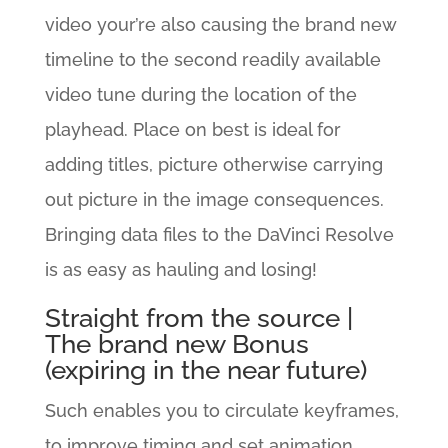
video your’re also causing the brand new
timeline to the second readily available
video tune during the location of the
playhead. Place on best is ideal for
adding titles, picture otherwise carrying
out picture in the image consequences.
Bringing data files to the DaVinci Resolve
is as easy as hauling and losing!
Straight from the source |
The brand new Bonus
(expiring in the near future)
Such enables you to circulate keyframes,
to improve timing and set animation