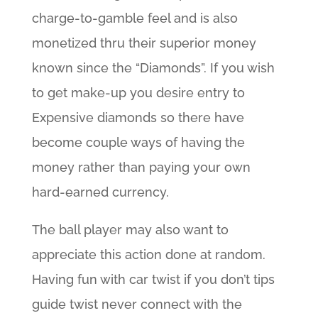
charge-to-gamble feel and is also
monetized thru their superior money
known since the “Diamonds”. If you wish
to get make-up you desire entry to
Expensive diamonds so there have
become couple ways of having the
money rather than paying your own
hard-earned currency.
The ball player may also want to
appreciate this action done at random.
Having fun with car twist if you don’t tips
guide twist never connect with the