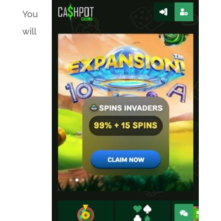
You
will