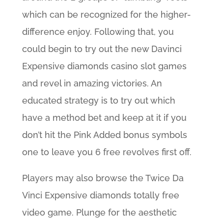
which can be recognized for the higher-
difference enjoy. Following that, you
could begin to try out the new Davinci
Expensive diamonds casino slot games
and revel in amazing victories. An
educated strategy is to try out which
have a method bet and keep at it if you
don’t hit the Pink Added bonus symbols
one to leave you 6 free revolves first off.
Players may also browse the Twice Da
Vinci Expensive diamonds totally free
video game. Plunge for the aesthetic