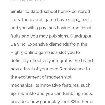
Similar to dated-school home-centered
slots, the overall game have step 3 reels
and you will 9 paylines having traditional
fruits and you may pub signs. Quadruple
Da Vinci Expensive diamonds from the
High 5 Online game is a slot you to
definitely effectively integrates the brand
new attract of your own Renaissance to
the excitement of modern slot
mechanics. Its innovative features, such
Spin-wrinkle and you can tumbling reels,
provide a new gameplay feel. Whether or