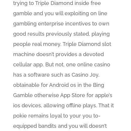
trying to Triple Diamond inside free
gamble and you will exploiting on line
gambling enterprise incentives to own
good results previously stated, playing
people real money. Triple Diamond slot
machine doesn’t provides a devoted
cellular app. But not, one online casino
has a software such as Casino Joy,
obtainable for Android os in the Bing
Gamble otherwise App Store for apple’s
ios devices, allowing offline plays. That it
pokie remains loyal to your you to-
equipped bandits and you will doesn’t