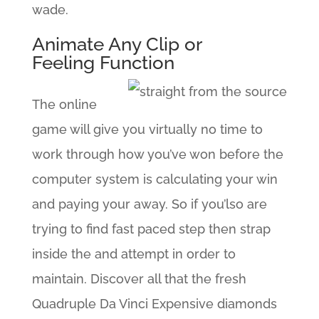
wade.
Animate Any Clip or
Feeling Function
The online
game will give you virtually no time to
work through how you’ve won before the
computer system is calculating your win
and paying your away. So if you’lso are
trying to find fast paced step then strap
inside the and attempt in order to
maintain. Discover all that the fresh
Quadruple Da Vinci Expensive diamonds