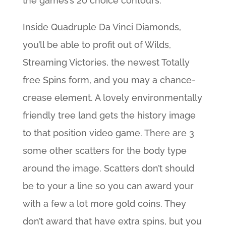
the games’s 20 choice contours.
Inside Quadruple Da Vinci Diamonds,
you’ll be able to profit out of Wilds,
Streaming Victories, the newest Totally
free Spins form, and you may a chance-
crease element. A lovely environmentally
friendly tree land gets the history image
to that position video game. There are 3
some other scatters for the body type
around the image. Scatters don’t should
be to your a line so you can award your
with a few a lot more gold coins. They
don’t award that have extra spins, but you