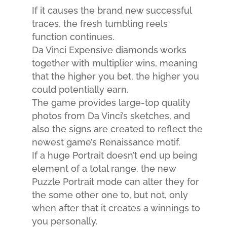
If it causes the brand new successful
traces, the fresh tumbling reels
function continues.
Da Vinci Expensive diamonds works
together with multiplier wins, meaning
that the higher you bet, the higher you
could potentially earn.
The game provides large-top quality
photos from Da Vinci’s sketches, and
also the signs are created to reflect the
newest game’s Renaissance motif.
If a huge Portrait doesn’t end up being
element of a total range, the new
Puzzle Portrait mode can alter they for
the some other one to, but not, only
when after that it creates a winnings to
you personally.