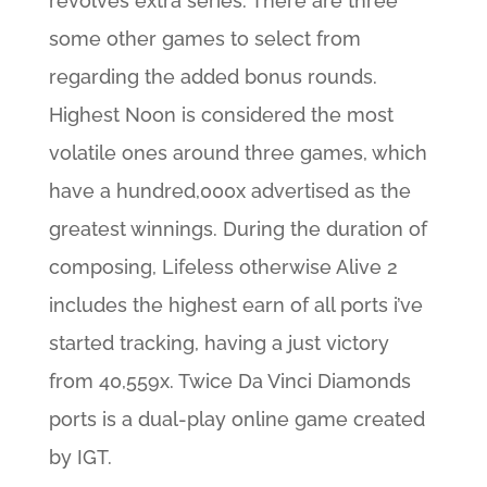
revolves extra series. There are three
some other games to select from
regarding the added bonus rounds.
Highest Noon is considered the most
volatile ones around three games, which
have a hundred,000x advertised as the
greatest winnings. During the duration of
composing, Lifeless otherwise Alive 2
includes the highest earn of all ports i’ve
started tracking, having a just victory
from 40,559x. Twice Da Vinci Diamonds
ports is a dual-play online game created
by IGT.