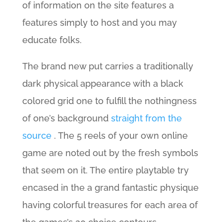
of information on the site features a
features simply to host and you may
educate folks.
The brand new put carries a traditionally
dark physical appearance with a black
colored grid one to fulfill the nothingness
of one’s background
straight from the
source
. The 5 reels of your own online
game are noted out by the fresh symbols
that seem on it. The entire playtable try
encased in the a grand fantastic physique
having colorful treasures for each area of