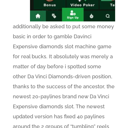
additionally be asked to put some money
basic in order to gamble Davinci
Expensive diamonds slot machine game
for real bucks. It absolutely was merely a
matter of day before i spotted some
other Da Vinci Diamonds-driven position,
thanks to the success of the ancestor, the
newest 20-paylines brand new Da Vinci
Expensive diamonds slot. The newest
updated version has fixed 40 paylines
around the 2 groups of “tumbling” reels