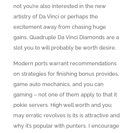
not you’re also interested in the new
artistry of Da Vinci or perhaps the
excitement away from chasing huge
gains, Quadruple Da Vinci Diamonds are a
slot you to will probably be worth desire.
Modern ports warrant recommendations
on strategies for finishing bonus provides,
game auto mechanics, and you can
gaming – not one of them apply to that it
pokie servers. High well worth and you
may erratic revolves is its is attractive and
why it’s popular with punters. I encourage