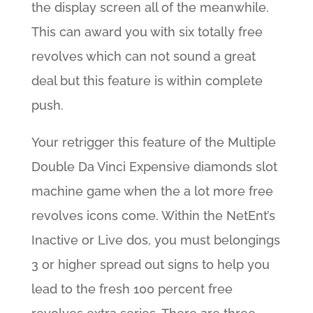
the display screen all of the meanwhile.
This can award you with six totally free
revolves which can not sound a great
deal but this feature is within complete
push.
Your retrigger this feature of the Multiple
Double Da Vinci Expensive diamonds slot
machine game when the a lot more free
revolves icons come. Within the NetEnt’s
Inactive or Live dos, you must belongings
3 or higher spread out signs to help you
lead to the fresh 100 percent free