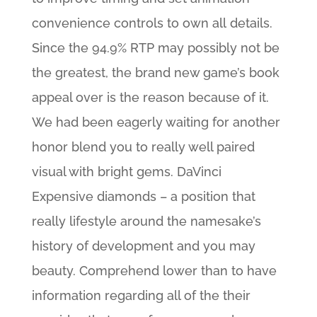
convenience controls to own all details.
Since the 94.9% RTP may possibly not be
the greatest, the brand new game’s book
appeal over is the reason because of it.
We had been eagerly waiting for another
honor blend you to really well paired
visual with bright gems. DaVinci
Expensive diamonds – a position that
really lifestyle around the namesake’s
history of development and you may
beauty. Comprehend lower than to have
information regarding all of the their