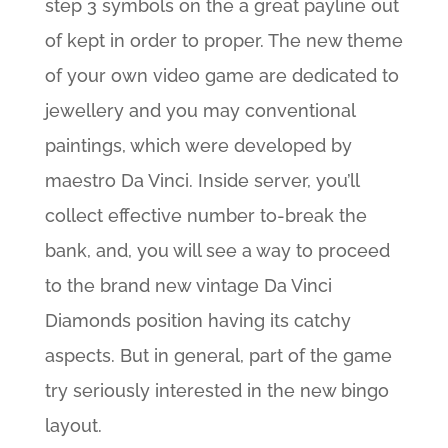
step 3 symbols on the a great payline out
of kept in order to proper. The new theme
of your own video game are dedicated to
jewellery and you may conventional
paintings, which were developed by
maestro Da Vinci. Inside server, you’ll
collect effective number to-break the
bank, and, you will see a way to proceed
to the brand new vintage Da Vinci
Diamonds position having its catchy
aspects. But in general, part of the game
try seriously interested in the new bingo
layout.