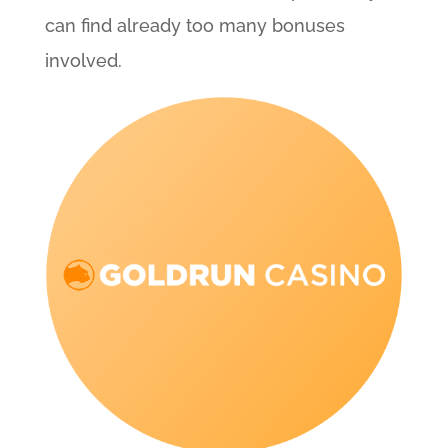
can find already too many bonuses
involved.