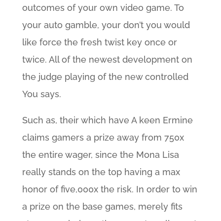
outcomes of your own video game. To
your auto gamble, your don’t you would
like force the fresh twist key once or
twice. All of the newest development on
the judge playing of the new controlled
You says.
Such as, their which have A keen Ermine
claims gamers a prize away from 750x
the entire wager, since the Mona Lisa
really stands on the top having a max
honor of five,000x the risk. In order to win
a prize on the base games, merely fits