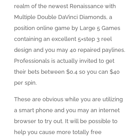
realm of the newest Renaissance with
Multiple Double DaVinci Diamonds, a
position online game by Large 5 Games
containing an excellent 5×step 3 reel
design and you may 40 repaired paylines.
Professionals is actually invited to get
their bets between $0.4 so you can $40
per spin.
These are obvious while you are utilizing
a smart phone and you may an internet
browser to try out. It will be possible to
help you cause more totally free