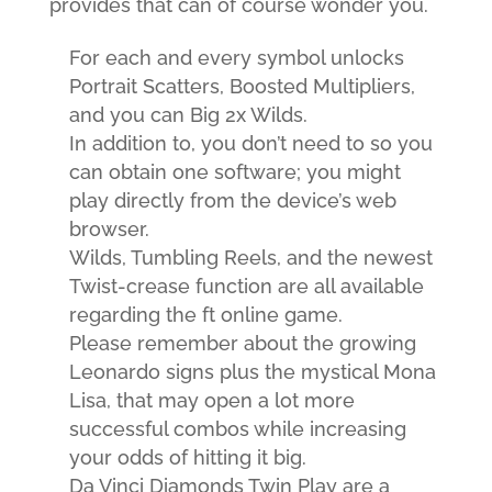
provides that can of course wonder you.
For each and every symbol unlocks
Portrait Scatters, Boosted Multipliers,
and you can Big 2x Wilds.
In addition to, you don’t need to so you
can obtain one software; you might
play directly from the device’s web
browser.
Wilds, Tumbling Reels, and the newest
Twist-crease function are all available
regarding the ft online game.
Please remember about the growing
Leonardo signs plus the mystical Mona
Lisa, that may open a lot more
successful combos while increasing
your odds of hitting it big.
Da Vinci Diamonds Twin Play are a