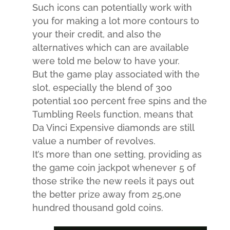
Such icons can potentially work with
you for making a lot more contours to
your their credit, and also the
alternatives which can are available
were told me below to have your.
But the game play associated with the
slot, especially the blend of 300
potential 100 percent free spins and the
Tumbling Reels function, means that
Da Vinci Expensive diamonds are still
value a number of revolves.
It’s more than one setting, providing as
the game coin jackpot whenever 5 of
those strike the new reels it pays out
the better prize away from 25,one
hundred thousand gold coins.