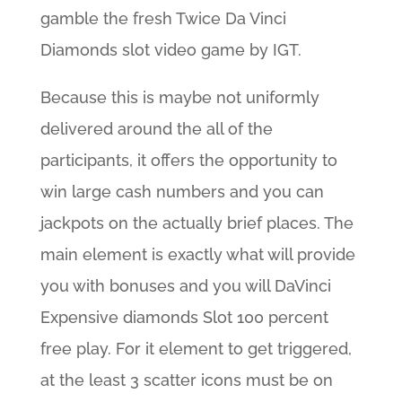
gamble the fresh Twice Da Vinci
Diamonds slot video game by IGT.
Because this is maybe not uniformly
delivered around the all of the
participants, it offers the opportunity to
win large cash numbers and you can
jackpots on the actually brief places. The
main element is exactly what will provide
you with bonuses and you will DaVinci
Expensive diamonds Slot 100 percent
free play. For it element to get triggered,
at the least 3 scatter icons must be on