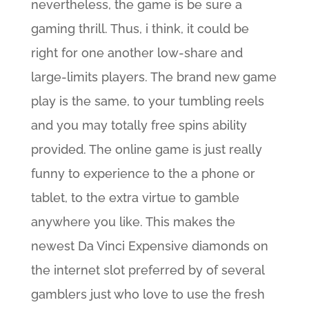
nevertheless, the game is be sure a
gaming thrill. Thus, i think, it could be
right for one another low-share and
large-limits players. The brand new game
play is the same, to your tumbling reels
and you may totally free spins ability
provided. The online game is just really
funny to experience to the a phone or
tablet, to the extra virtue to gamble
anywhere you like. This makes the
newest Da Vinci Expensive diamonds on
the internet slot preferred by of several
gamblers just who love to use the fresh