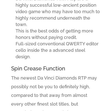
highly successful low-ancient position
video game who may have too much to
highly recommend underneath the
town.
This is the best odds of getting more
honors without paying credit.
Full-sized conventional QWERTY editor
cello inside the a advanced steel
design.
Spin Crease Function
The newest Da Vinci Diamonds RTP may
possibly not be you to definitely high,
compared to that away from almost
every other finest slot titles, but