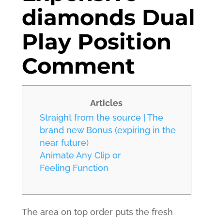
diamonds Dual
Play Position
Comment
Articles
Straight from the source | The
brand new Bonus (expiring in the
near future)
Animate Any Clip or
Feeling Function
The area on top order puts the fresh