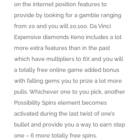
on the internet position features to
provide by looking for a gamble ranging
from 20 and you will 20,100. Da Vinci
Expensive diamonds Keno includes a lot
more extra features than in the past
which have multipliers to 6X and you will
a totally free online game added bonus
with falling gems you to prize a lot more
pulls. Whichever one to you pick, another
Possibility Spins element becomes
activated during the last twist of one’s
bullet and provide you a way to earn step
one – 6 more totally free spins.