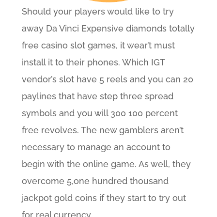
Should your players would like to try
away Da Vinci Expensive diamonds totally
free casino slot games, it wear’t must
install it to their phones. Which IGT
vendor’s slot have 5 reels and you can 20
paylines that have step three spread
symbols and you will 300 100 percent
free revolves. The new gamblers aren’t
necessary to manage an account to
begin with the online game. As well, they
overcome 5,one hundred thousand
jackpot gold coins if they start to try out
for real currency.