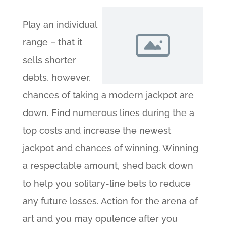
Play an individual
range – that it
sells shorter
debts, however,
chances of taking a modern jackpot are
down. Find numerous lines during the a
top costs and increase the newest
jackpot and chances of winning. Winning
a respectable amount, shed back down
to help you solitary-line bets to reduce
any future losses. Action for the arena of
art and you may opulence after you