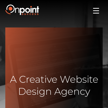
A Creative Website
Design Agency