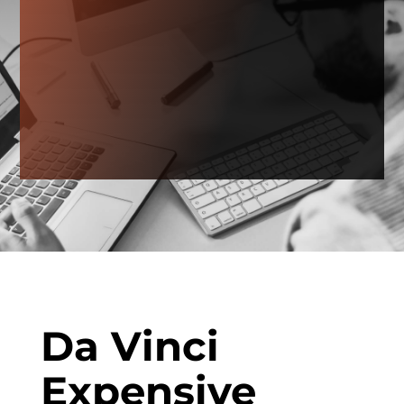
Da Vinci
Expensive