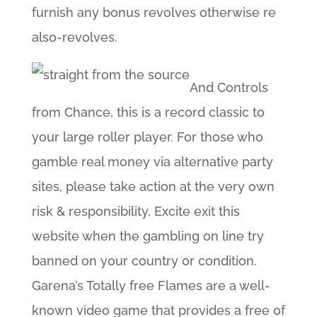
furnish any bonus revolves otherwise re
also-revolves.
And Controls
from Chance, this is a record classic to
your large roller player. For those who
gamble real money via alternative party
sites, please take action at the very own
risk & responsibility. Excite exit this
website when the gambling on line try
banned on your country or condition.
Garena’s Totally free Flames are a well-
known video game that provides a free of