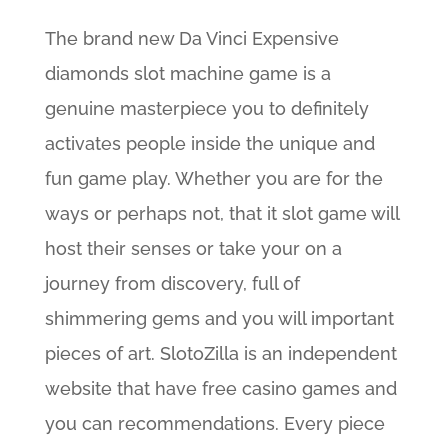
The brand new Da Vinci Expensive
diamonds slot machine game is a
genuine masterpiece you to definitely
activates people inside the unique and
fun game play. Whether you are for the
ways or perhaps not, that it slot game will
host their senses or take your on a
journey from discovery, full of
shimmering gems and you will important
pieces of art. SlotoZilla is an independent
website that have free casino games and
you can recommendations. Every piece