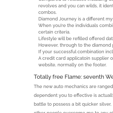
revolves and you can wilds, it ide
combos.
Diamond Journey is a different my
When you’re the individuals combi
certain criteria.
Lifestyle will be refilled offered 
However, through to the diamond p
If your successful combination incl
A credit card applicatoin supplier 
website, normally on the footer.
Totally free Flame: seventh W
The new auto mechanics are ranged a
dependent you to effective is actual
battle to possess a bit quicker silver
other people overcome me to any of t