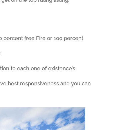
0 percent free Fire or 100 percent
.
tion to each one of existence’s
have best responsiveness and you can