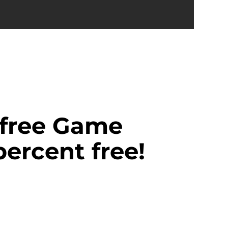
 free Game
ercent free!