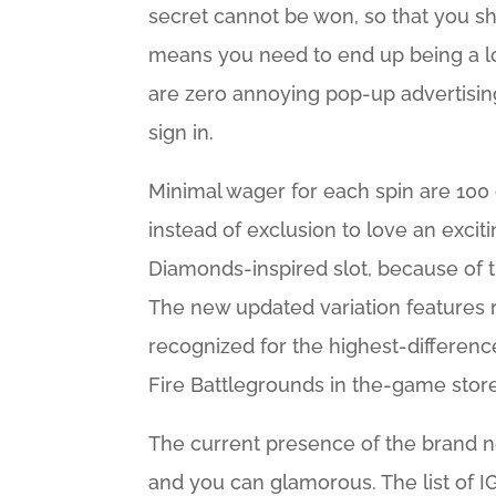
secret cannot be won, so that you sho
means you need to end up being a lot
are zero annoying pop-up advertisin
sign in.
Minimal wager for each spin are 100 c
instead of exclusion to love an exci
Diamonds-inspired slot, because of t
The new updated variation features r
recognized for the highest-differen
Fire Battlegrounds in the-game stor
The current presence of the brand n
and you can glamorous. The list of 