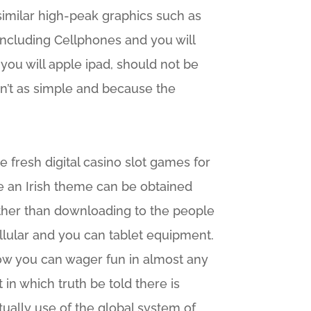
imilar high-peak graphics such as
 including Cellphones and you will
 you will apple ipad, should not be
sn’t as simple and because the
e fresh digital casino slot games for
e an Irish theme can be obtained
ther than downloading to the people
llular and you can tablet equipment.
w you can wager fun in almost any
t in which truth be told there is
tually use of the global system of