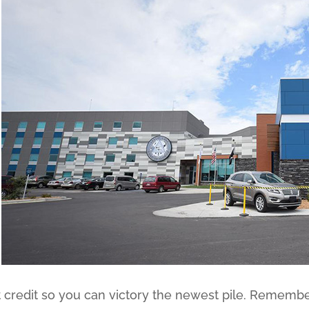
credit so you can victory the newest pile. Remember