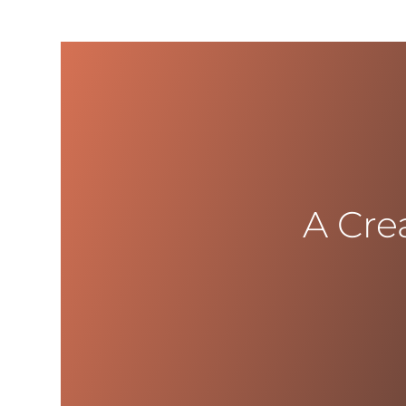
A Cre