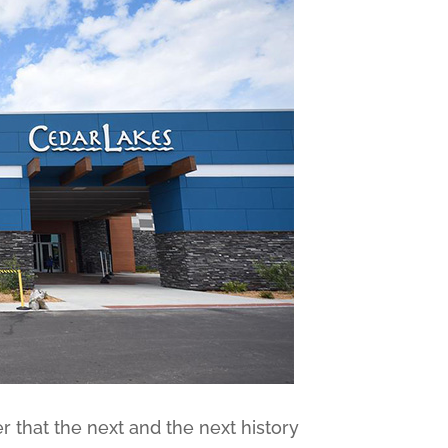
 that the next and the next history