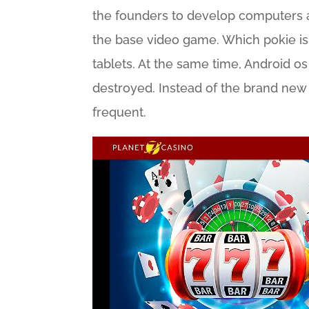
the founders to develop computers a
the base video game. Which pokie is 
tablets. At the same time, Android os
destroyed. Instead of the brand new 
frequent.