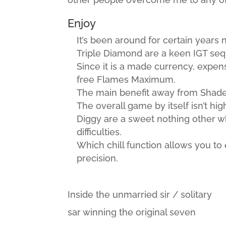
Enjoy
It’s been around for certain years
Triple Diamond are a keen IGT seq
Since it is a made currency, expen
free Flames Maximum.
The main benefit away from Shade 
The overall game by itself isn’t high
Diggy are a sweet nothing other wh
difficulties.
Which chill function allows you t
precision.
Inside the unmarried sir / solitary
sar winning the original seven