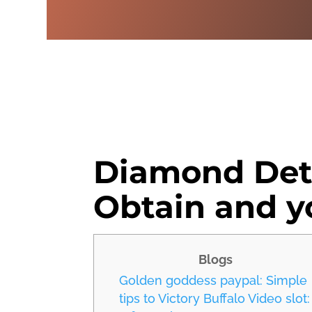
Diamond Dete
Obtain and y
Blogs
Golden goddess paypal: Simple
tips to Victory Buffalo Video slot: