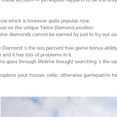
 now which is however quite popular now.
uel on the unique Twice Diamond position.
sive diamonds cannot be earned by just to try out 10
Diamond ‘s the 100 percent free game bonus ability
 and it has lots of problems in it.
o goes through lifetime thought searching ‘s the op
o explore your mouse, cello, otherwise gamepad to 