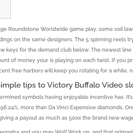
age Roundstone Worldwide game play, some soil laws
dings on the same designers. The 5 spinning reels tr
rrow keys for the demand club below. The newest line 
mount of money your is playing on each twist.
If you p
nt free harbors will keep you rotating for a while, n
mple tips to Victory Buffalo Video sl
mined symbols having enjoyable incentive has. It’s a
 96.24%, more than Da Vinci Expensive diamonds. On
e, giving a payout as much as 500x the brand new wage
eopatra and you may Wolf Work on, and that primaril