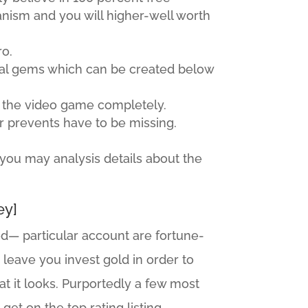
hanism and you will higher-well worth
ro.
cial gems which can be created below
 of the video game completely.
r prevents have to be missing.
d you may analysis details about the
ey]
d— particular account are fortune-
 leave you invest gold in order to
hat it looks. Purportedly a few most
t on the top rating listing.