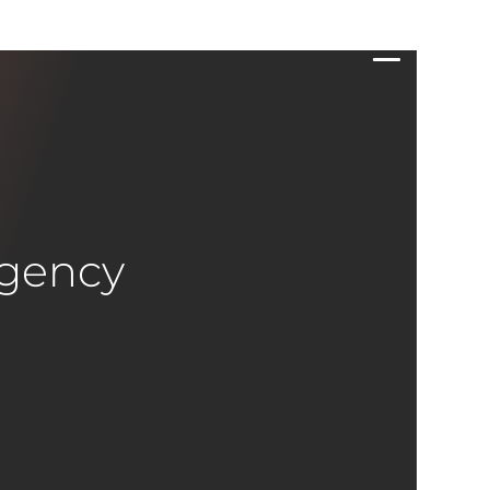
Agency