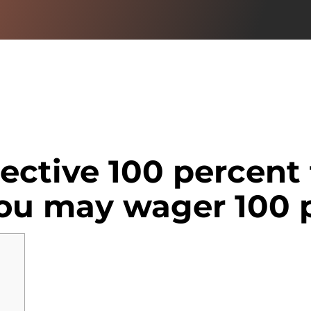
ctive 100 percent
ou may wager 100 p