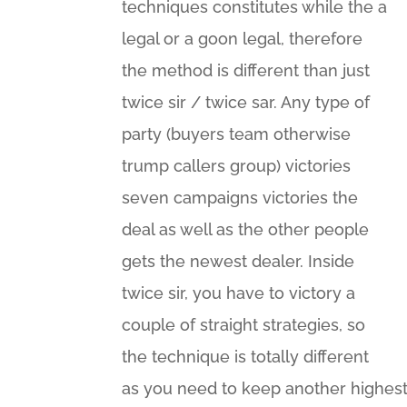
techniques constitutes while the a
legal or a goon legal, therefore
the method is different than just
twice sir / twice sar. Any type of
party (buyers team otherwise
trump callers group) victories
seven campaigns victories the
deal as well as the other people
gets the newest dealer. Inside
twice sir, you have to victory a
couple of straight strategies, so
the technique is totally different
as you need to keep another highest 