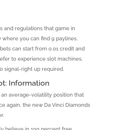
 and regulations that game in
y where you can find 9 paylines,
bets can start from 0.01 credit and
refer to experience slot machines,
o signal-right up required.
ot: Information
n average-volatility position that
ce again, the new Da Vinci Diamonds
r.
y believe in 100 percent free