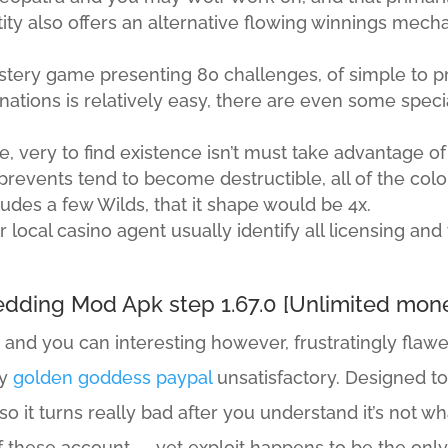
ntity also offers an alternative flowing winnings mec
stery game presenting 80 challenges, of simple to p
nations is relatively easy, there are even some spe
date, very to find existence isn’t must take advantage
revents tend to become destructible, all of the colo
udes a few Wilds, that it shape would be 4x.
or local casino agent usually identify all licensing an
edding Mod Apk step 1.67.0 [Unlimited mon
nd you can interesting however, frustratingly flawe
ly
golden goddess paypal
unsatisfactory. Designed to
, so it turns really bad after you understand it’s not w
hese account — yet exploit happens to be the only ge