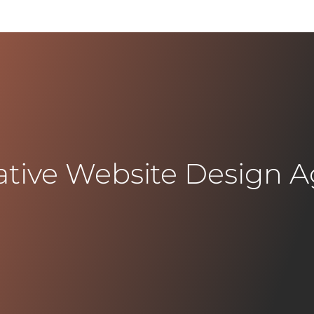
ative Website Design 