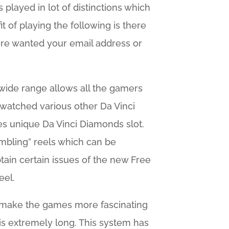
 played in lot of distinctions which
 of playing the following is there
ore wanted your email address or
a wide range allows all the gamers
i watched various other Da Vinci
es unique Da Vinci Diamonds slot.
umbling” reels which can be
ain certain issues of the new Free
eel.
o make the games more fascinating
is extremely long. This system has