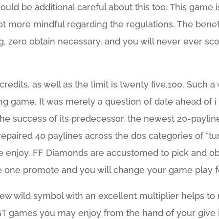
uld be additional careful about this too. This game is
 more mindful regarding the regulations. The benefit
g, zero obtain necessary, and you will never ever sc
redits, as well as the limit is twenty five,100. Such 
ting game. It was merely a question of date ahead of 
he success of its predecessor, the newest 20-paylin
epaired 40 paylines across the dos categories of “t
ce enjoy. FF Diamonds are accustomed to pick and obt
e one promote and you will change your game play f
ew wild symbol with an excellent multiplier helps t
IGT games you may enjoy from the hand of your give 