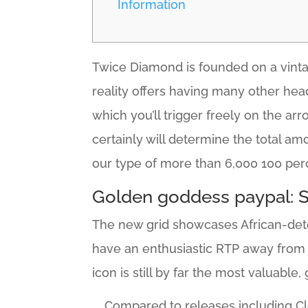
Information
Twice Diamond is founded on a vint
reality offers having many other hea
which you’ll trigger freely on the a
certainly will determine the total a
our type of more than 6,000 100 perce
Golden goddess paypal: Si
The new grid showcases African-deter
have an enthusiastic RTP away from
icon is still by far the most valuabl
Compared to releases including Cl