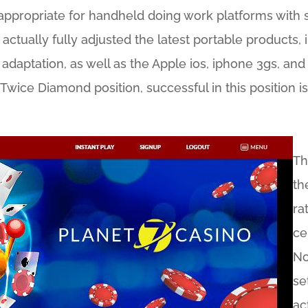
ppropriate for handheld doing work platforms with s
actually fully adjusted the latest portable products,
 adaptation, as well as the Apple ios, iphone 3gs, and
Twice Diamond position, successful in this position i
Th
th
ra
ce
No
se
ac