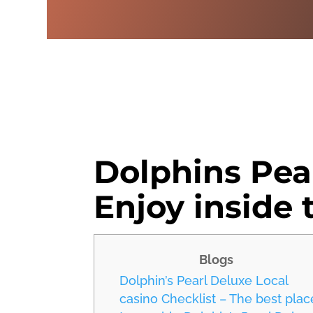
Dolphins Pear
Enjoy inside
Blogs
Dolphin’s Pearl Deluxe Local
casino Checklist – The best plac