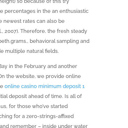
eight) so because of this try
ope percentages in the an enthusiastic
the newest rates can also be
 2007). Therefore, the fresh steady
zabeth.grams., behavioral sampling and
 multiple natural fields.
 Bay in the February and another
 On the website, we provide online
ne
online casino minimum deposit 1
al deposit ahead of time. Is all of
hus, for those who’ve started
hing for a zero-strings-affixed
t, and remember – inside under water