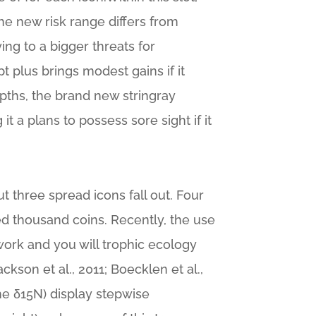
The new risk range differs from
g to a bigger threats for
t plus brings modest gains if it
pths, the brand new stringray
t a plans to possess sore sight if it
t three spread icons fall out. Four
d thousand coins. Recently, the use
work and you will trophic ecology
on et al., 2011; Boecklen et al.,
he δ15N) display stepwise