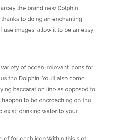
 Darcey the brand new Dolphin
 thanks to doing an enchanting
f use images, allow it to be an easy
a variety of ocean-relevant icons for
us the Dolphin. You’ll also come
aying baccarat on line as opposed to
ch happen to be encroaching on the
 exist; drinking water to your
 of for each icon.Within this slot,