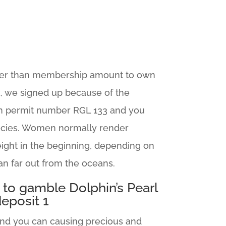
ower than membership amount to own
k, we signed up because of the
han permit number RGL 133 and you
cies.
Women normally render
eight in the beginning, depending on
an far out from the oceans.
 to gamble Dolphin’s Pearl
deposit 1
s and you can causing precious and