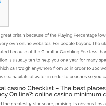
e
1
great britain because of the Playing Percentage l
 very own online websites. For people beyond The u
ulated because of the Gibraltar Gambling Fee less t
ion is usually ten to help you one year for many spe
 which can weigh anywhere from 10 in order to 400 w
us sea habitats of water in order to beaches so you c
cal casino Checklist – The best places
ency On line?: online casino minimum 
d the greatest 5-star score, praising its obvious tip