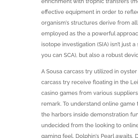
enrichment with trophic transfers (m
effective equipment in order to refle
organism’s structures derive from all
employed as the a powerful approach
isotope investigation (SIA) isn’t jus
you can SCA), but also a robust devic
A Sousa carcass try utilized in oyst
carcass try receive floating in the 
casino games from various supplier
remark. To understand online game that
the harbors inside demonstration func
undecided from the looking to online
gaming feel, Dolphin’s Pearl awaits.