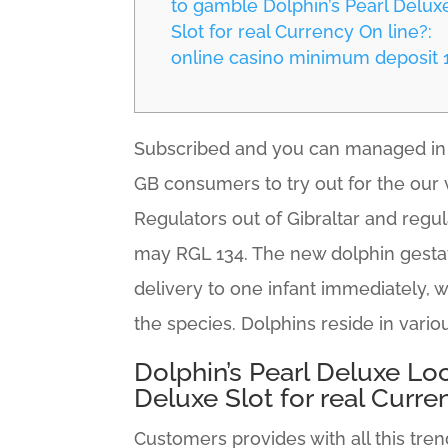
to gamble Dolphin’s Pearl Delux
Slot for real Currency On line?:
online casino minimum deposit 
Subscribed and you can managed in 
GB consumers to try out for the our
Regulators out of Gibraltar and reg
may RGL 134. The new dolphin gestat
delivery to one infant immediately,
the species. Dolphins reside in vario
Dolphin’s Pearl Deluxe Lo
Deluxe Slot for real Curr
Customers provides with all this tren