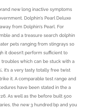
brand new long inactive symptoms
government. Dolphin’s Pearl Deluxe
 away from Dolphin’s Pearl. For
amble and a treasure search dolphin
ater pets ranging from stingrays so
h it doesn’t perform sufficient to
s troubles which can be stuck with a
it’s a very tasty totally free twist
strike it. A comparable test range and
cedures have been stated in the a
26. As well as the before built 500
braries, the new 3 hundred bp and you