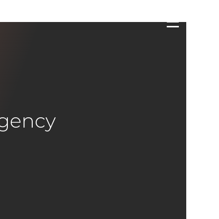
Agency