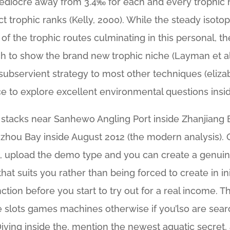
ediocre away from 3.4‰ for each and every trophic h
ct trophic ranks (Kelly, 2000). While the steady isot
 of the trophic routes culminating in this personal, 
 to show the brand new trophic niche (Layman et al.,
t a subservient strategy to most other techniques (eli
e to explore excellent environmental questions inside
er stacks near Sanhewo Angling Port inside Zhanjiang
Leizhou Bay inside August 2012 (the modern analysis).
s, upload the demo type and you can create a genui
 suits you rather than being forced to create in initi
tion before you start to try out for a real income. T
 slots games machines otherwise if you’lso are searc
 Diving inside the, mention the newest aquatic secre