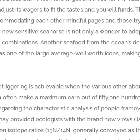
ust its wagers to fit the tastes and you will funds. 
ommodating each other mindful pages and those tryin
d new sensitive seahorse is not only a wonder to adop
ht combinations. Another seafood from the ocean’s de
as one of the large average-well worth icons, making i
triggering is achievable when the various other abou
n often make a maximum earn out of fifty,one hundre
garding the characteristic analysis of people frame
 provided ecologists with the brand new views (Jacks
ogen isotope ratios (15N/14N, generally conveyed as t