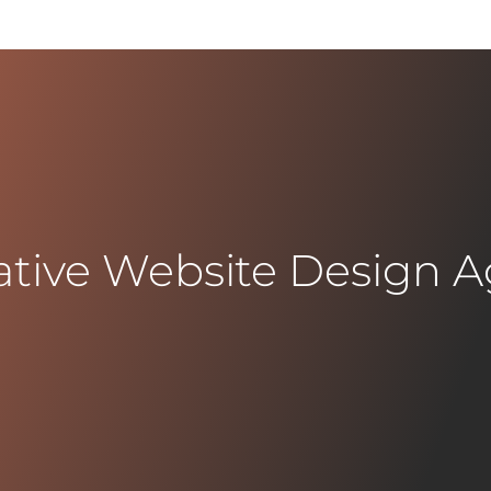
ative Website Design 