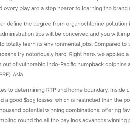
nd every play are a step nearer to learning the brand
ther define the degree from organochlorine pollution
 administration tips will be conceived and you will i
l to totally learn its environmental jobs. Compared to 
ceans try notoriously hard. Right here, we applied 
n out of vulnerable Indo-Pacific humpback dolphins an
PRE), Asia.
ates to determining RTP and home boundary. Inside 1 
d a good $105 losses, which is restricted than the po
housand potential winning combinations, offering fa
mbling round the all the paylines advances winning 