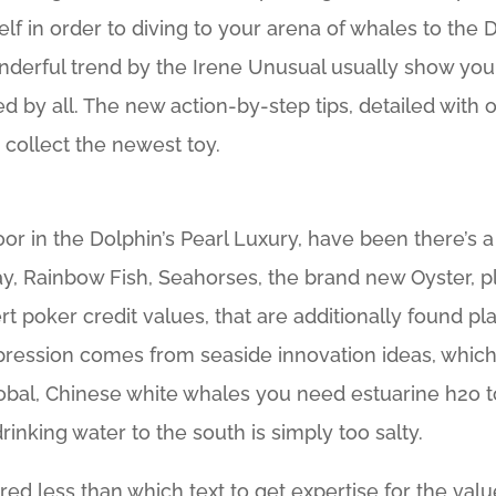
lf in order to diving to your arena of whales to the
derful trend by the Irene Unusual usually show you
 by all. The new action-by-step tips, detailed with o
 collect the newest toy.
loor in the Dolphin’s Pearl Luxury, have been there’s 
ay, Rainbow Fish, Seahorses, the brand new Oyster, pl
t poker credit values, that are additionally found pl
impression comes from seaside innovation ideas, whi
obal, Chinese white whales you need estuarine h2o to
rinking water to the south is simply too salty.
ed less than which text to get expertise for the value