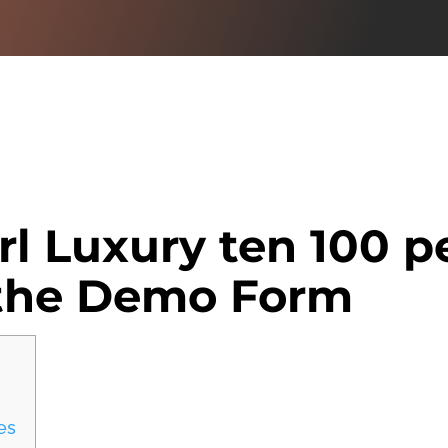
l Luxury ten 100 p
 the Demo Form
es