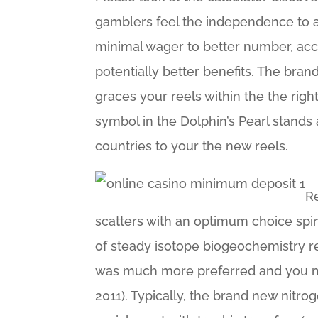
gamblers feel the independence to adj
minimal wager to better number, acc
potentially better benefits. The bran
graces your reels within the the rig
symbol in the Dolphin’s Pearl stands 
countries to your the new reels.
Re
scatters with an optimum choice spi
of steady isotope biogeochemistry re
was much more preferred and you may
2011). Typically, the brand new nitr