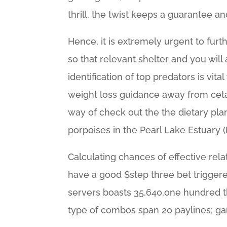
thrill, the twist keeps a guarantee a
Hence, it is extremely urgent to fur
so that relevant shelter and you will
identification of top predators is vita
weight loss guidance away from ceta
way of check out the the dietary pla
porpoises in the Pearl Lake Estuary (
Calculating chances of effective rel
have a good $step three bet triggere
servers boasts 35,640,one hundred t
type of combos span 20 paylines; ga