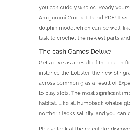
you can cuddly whales. Ready yourse
Amigurumi Crochet Trend PDF! It won
dolphin model which can be well-liked
task to crochet the newest parts and
The cash Games Deluxe
Get a dive as a result of the ocean f
instance the Lobster, the new Stingr
across common 9 as a result of Exper
to play slots. The most significant 
habitat. Like all humpback whales gl
northern lacks salinity, and you can d
Please look at the calculator discover