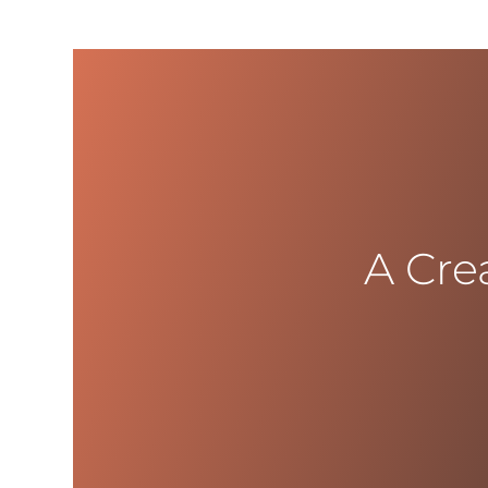
A Cre