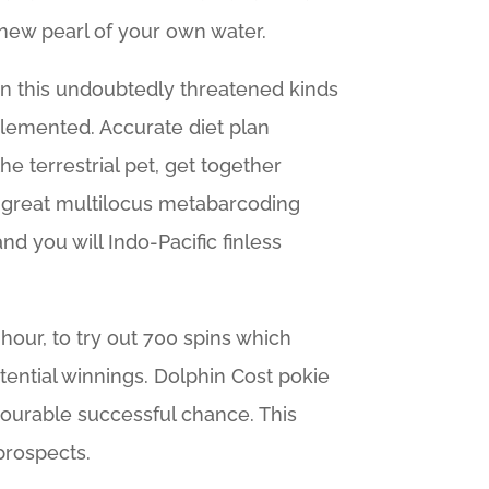
 new pearl of your own water.
 in this undoubtedly threatened kinds
mplemented. Accurate diet plan
the terrestrial pet, get together
a great multilocus metabarcoding
d you will Indo-Pacific finless
hour, to try out 700 spins which
tential winnings. Dolphin Cost pokie
vourable successful chance. This
prospects.