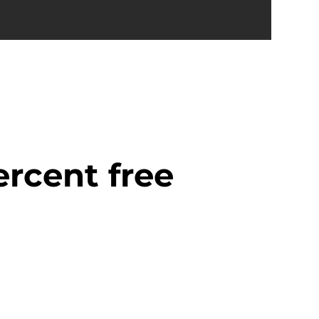
ercent free