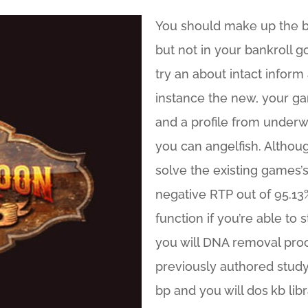
You should make up the 
but not in your bankroll 
try an about intact inform
instance the new, your g
and a profile from underw
you can angelfish. Althoug
solve the existing games’
negative RTP out of 95.13%, 
function if you’re able to 
you will DNA removal pro
previously authored study
bp and you will dos kb li