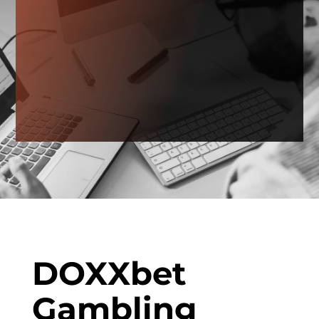
DOXXbet
Gambling