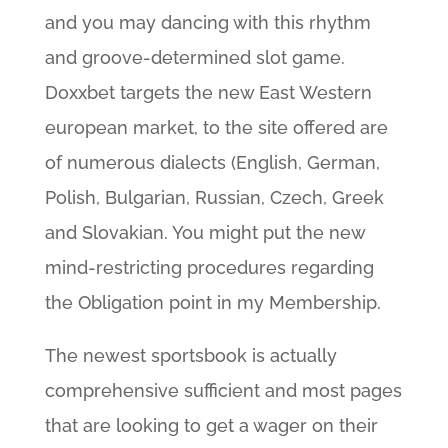
and you may dancing with this rhythm
and groove-determined slot game.
Doxxbet targets the new East Western
european market, to the site offered are
of numerous dialects (English, German,
Polish, Bulgarian, Russian, Czech, Greek
and Slovakian. You might put the new
mind-restricting procedures regarding
the Obligation point in my Membership.
The newest sportsbook is actually
comprehensive sufficient and most pages
that are looking to get a wager on their