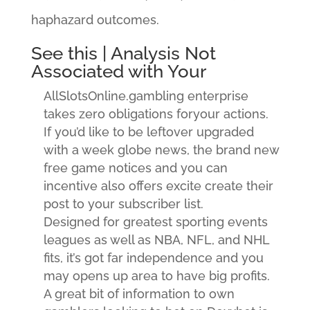
haphazard outcomes.
See this | Analysis Not
Associated with Your
AllSlotsOnline.gambling enterprise
takes zero obligations foryour actions.
If you’d like to be leftover upgraded
with a week globe news, the brand new
free game notices and you can
incentive also offers excite create their
post to your subscriber list.
Designed for greatest sporting events
leagues as well as NBA, NFL, and NHL
fits, it’s got far independence and you
may opens up area to have big profits.
A great bit of information to own