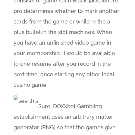
consists of game such Black-jack, where
pro determines whether to mark another
cards from the game or while in the a
plus bullet in the slot machines. When
you have an unfinished video game in
your membership, it would be available
to one resume after you record in the
next time, once starting any other local
casino game.
Sure, DOXXbet Gambling
establishment uses an arbitrary matter
generator (RNG) so that the games give