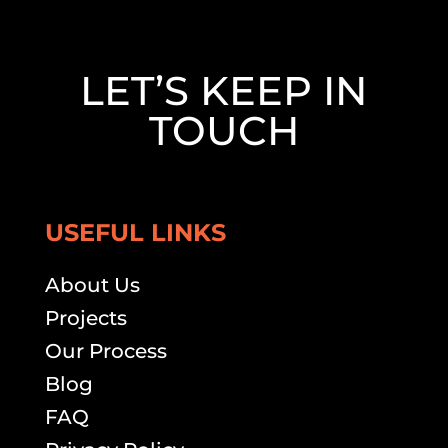
LET’S KEEP IN
TOUCH
USEFUL LINKS
About Us
Projects
Our Process
Blog
FAQ