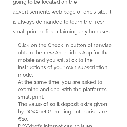
going to be located on the
advertisements web page of one’s site. It
is always demanded to learn the fresh
small print before claiming any bonuses.
Click on the Check in button otherwise
obtain the new Android os App for the
mobile and you will stick to the
instructions of your own subscription
mode.
At the same time, you are asked to
examine and deal with the platform’s
small print.
The value of so it deposit extra given
by DOXXbet Gambling enterprise are
€10.
DOXXbet’s internet casino is an