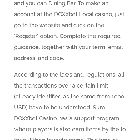
and you can Dining Bar. To make an
account at the DOXXbet Local casino, just
go to the website and click on the
‘Register’ option. Complete the required
guidance, together with your term, email
address, and code.
According to the laws and regulations, all
the transactions over a certain limit
(already identified as the same from 1000
USD) have to be understood. Sure,
DOXXbet Casino has a support program
where players is also earn items by the to