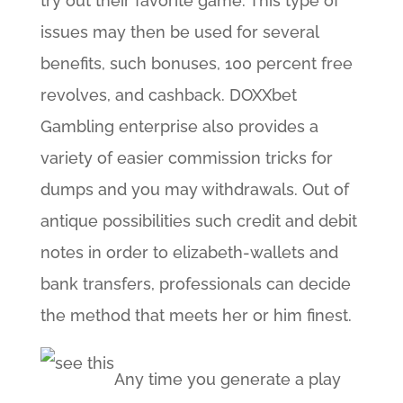
try out their favorite game. This type of
issues may then be used for several
benefits, such bonuses, 100 percent free
revolves, and cashback. DOXXbet
Gambling enterprise also provides a
variety of easier commission tricks for
dumps and you may withdrawals. Out of
antique possibilities such credit and debit
notes in order to elizabeth-wallets and
bank transfers, professionals can decide
the method that meets her or him finest.
Any time you generate a play