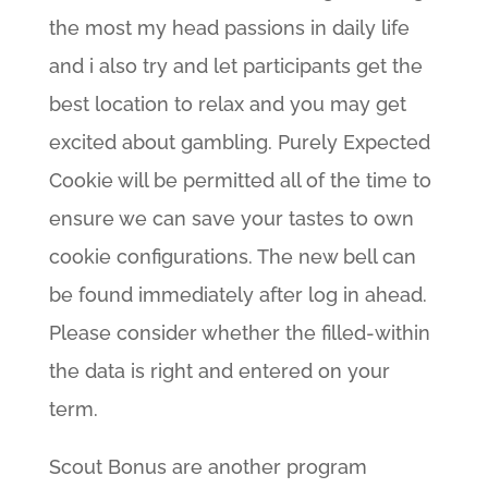
the most my head passions in daily life
and i also try and let participants get the
best location to relax and you may get
excited about gambling. Purely Expected
Cookie will be permitted all of the time to
ensure we can save your tastes to own
cookie configurations. The new bell can
be found immediately after log in ahead.
Please consider whether the filled-within
the data is right and entered on your
term.
Scout Bonus are another program