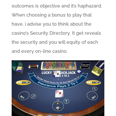
outcomes is objective and it’s haphazard.
When choosing a bonus to play that
have, i advise you to think about the
casino’s Security Directory. It get reveals
the security and you will equity of each
and every on-line casino.