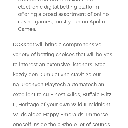
electronic digital betting platform
offering a broad assortment of online
casino games, mostly run on Apollo
Games.
DOXXbet will bring a comprehensive
variety of betting choices that will be yes
to interest an extensive listeners. Stačí
každý deň kumulatívne staviť 20 eur
na určených Playtech automatoch an
excellent to sú Finest Wilds, Buffalo Blitz
II, Heritage of your own Wild II, Midnight
Wilds alebo Happy Emeralds. Immerse
oneself inside the a whole lot of sounds