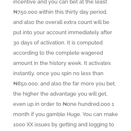
incentive and you can bet at the least
₦750,000 within this thirty day period,
and also the overall extra count will be
put into your account immediately after
30 days of activation. It is computed
according to the complete wagered
amount in the history week. It activates
instantly, once you spin no less than
₦850,000, and also the far more you bet,
the higher the advantage you will get,
even up in order to ₦one hundred,000 1
month if you gamble Huge. You can make
1000 XX issues by getting and logging to