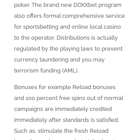
poker. The brand new DOXXbet program
also offers formal comprehensive service
for sportsbetting and online local casino
to the operator. Distributions is actually
regulated by the playing laws to prevent
currency laundering and you may
terrorism funding (AML).
Bonuses for example Reload bonuses
and 100 percent free spins out of normal
campaigns are immediately credited
immediately after standards is satisfied.
Such as, stimulate the fresh Reload