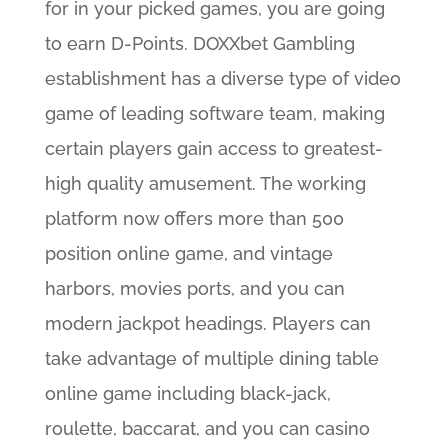
for in your picked games, you are going
to earn D-Points. DOXXbet Gambling
establishment has a diverse type of video
game of leading software team, making
certain players gain access to greatest-
high quality amusement. The working
platform now offers more than 500
position online game, and vintage
harbors, movies ports, and you can
modern jackpot headings. Players can
take advantage of multiple dining table
online game including black-jack,
roulette, baccarat, and you can casino