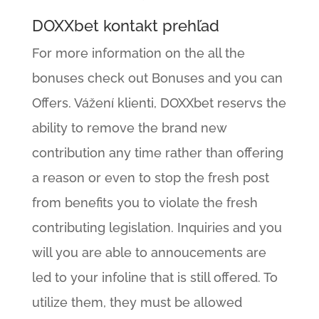
DOXXbet kontakt prehľad
For more information on the all the
bonuses check out Bonuses and you can
Offers. Vážení klienti, DOXXbet reservs the
ability to remove the brand new
contribution any time rather than offering
a reason or even to stop the fresh post
from benefits you to violate the fresh
contributing legislation. Inquiries and you
will you are able to annoucements are
led to your infoline that is still offered. To
utilize them, they must be allowed