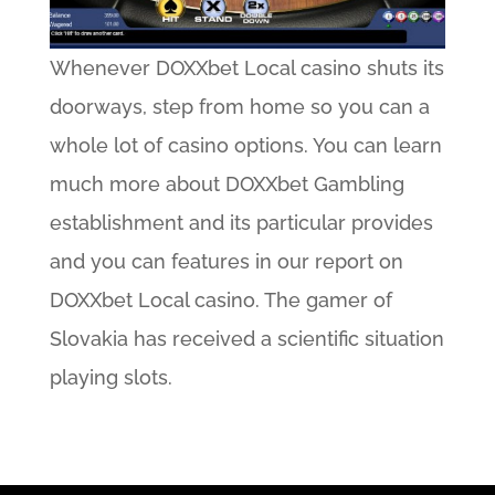
Whenever DOXXbet Local casino shuts its
doorways, step from home so you can a
whole lot of casino options. You can learn
much more about DOXXbet Gambling
establishment and its particular provides
and you can features in our report on
DOXXbet Local casino. The gamer of
Slovakia has received a scientific situation
playing slots.