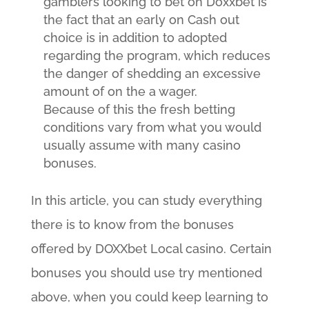
gamblers looking to bet on Doxxbet is
the fact that an early on Cash out
choice is in addition to adopted
regarding the program, which reduces
the danger of shedding an excessive
amount of on the a wager.
Because of this the fresh betting
conditions vary from what you would
usually assume with many casino
bonuses.
In this article, you can study everything
there is to know from the bonuses
offered by DOXXbet Local casino. Certain
bonuses you should use try mentioned
above, when you could keep learning to