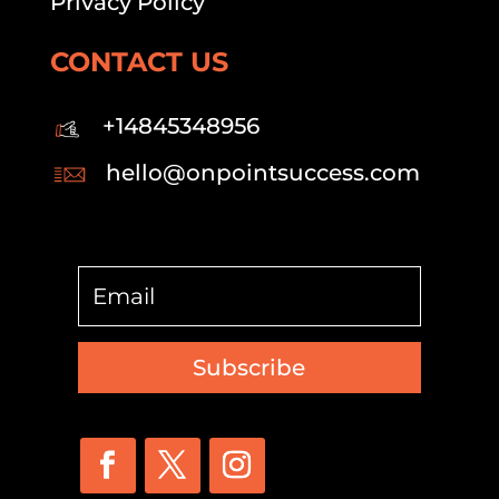
Privacy Policy
CONTACT US
+14845348956
hello@onpointsuccess.com
Subscribe