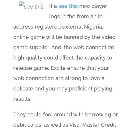
If a
see this
new player
logs in the from an ip
address registered external Nigeria,
online game will be banned by the video
game supplier. And, the web connection
high quality could affect the capacity to
release game. Excite ensure that your
web connection are strong to love a
delicate and you may proficient playing
results.
They could fool around with borrowing or
debit cards, as well as Visa, Master Credit