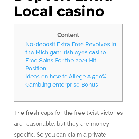
Local casino
Content
No-deposit Extra Free Revolves In
the Michigan: irish eyes casino
Free Spins For the 2021 Hit
Position
Ideas on how to Allege A 500%
Gambling enterprise Bonus
The fresh caps for the free twist victories
are reasonable, but they are money-
specific. So you can claim a private