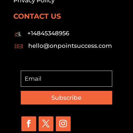
Privacy Policy
CONTACT US
+14845348956
hello@onpointsuccess.com
Subscribe