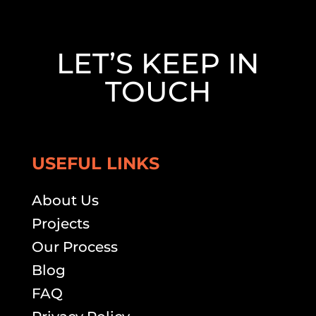
LET’S KEEP IN
TOUCH
USEFUL LINKS
About Us
Projects
Our Process
Blog
FAQ