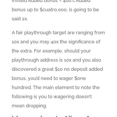
Invited Added bonus – 400% Added
bonus up to $cuatro,000, is going to be
said 2x.
A fair playthrough target are ranging from
10x and you may 40x the significance of
the extra. For example, should your
playthrough address is 10x and you also
discovered a great $10 no deposit added
bonus, you’d need to wager $one
hundred. The main element to note the
following is you to wagering doesn’t
mean dropping.