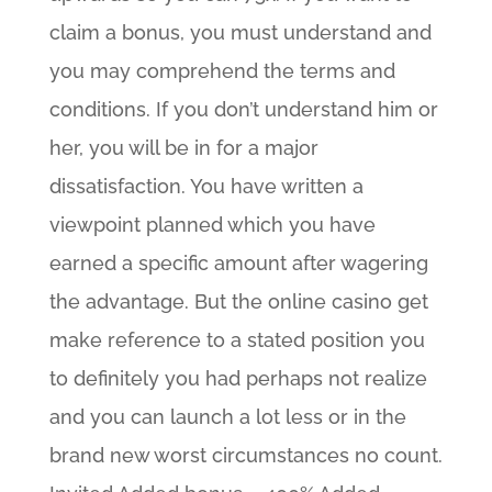
claim a bonus, you must understand and
you may comprehend the terms and
conditions. If you don’t understand him or
her, you will be in for a major
dissatisfaction. You have written a
viewpoint planned which you have
earned a specific amount after wagering
the advantage. But the online casino get
make reference to a stated position you
to definitely you had perhaps not realize
and you can launch a lot less or in the
brand new worst circumstances no count.