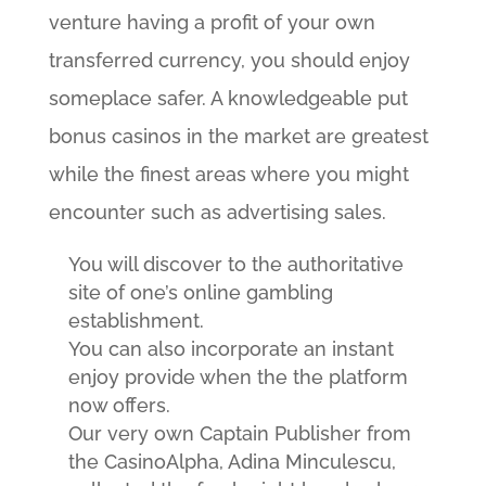
venture having a profit of your own
transferred currency, you should enjoy
someplace safer.
A knowledgeable put
bonus casinos in the market are greatest
while the finest areas where you might
encounter such as advertising sales.
You will discover to the authoritative
site of one’s online gambling
establishment.
You can also incorporate an instant
enjoy provide when the the platform
now offers.
Our very own Captain Publisher from
the CasinoAlpha, Adina Minculescu,