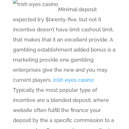
Minimal deposit
expected try $twenty-five, but not it
incentive doesn’t have limit cashout limit,
that makes that it an excellent provide. A
gambling establishment added bonus is a
marketing provide one gambling
enterprises give the new and you may
current players.
irish eyes casino
Typically the most popular type of
incentive are a blended deposit, where
website often fulfill the finance your
deposit by the a specific commission to a