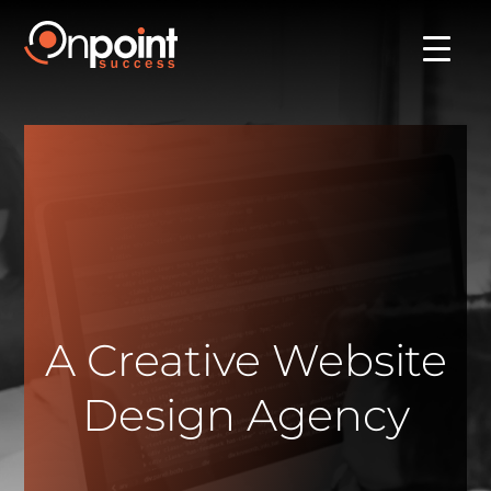
A Creative Website
Design Agency