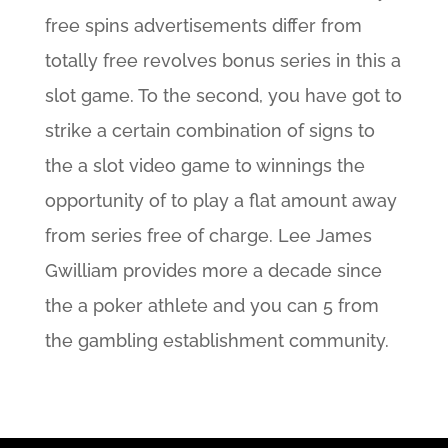
free spins advertisements differ from
totally free revolves bonus series in this a
slot game. To the second, you have got to
strike a certain combination of signs to
the a slot video game to winnings the
opportunity of to play a flat amount away
from series free of charge. Lee James
Gwilliam provides more a decade since
the a poker athlete and you can 5 from
the gambling establishment community.