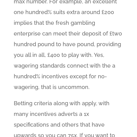
max number. For example, an excellent
one hundred% suits extra around £200
implies that the fresh gambling
enterprise can meet their deposit of £two
hundred pound to have pound, providing
you all in all, £400 to play with. Yes,
wagering standards connect with the a
hundred% incentives except for no-
wagering, that is uncommon.
Betting criteria along with apply, with
many incentives adverts a 1x
specifications and others that have
upwards so you can 75x. If you want to