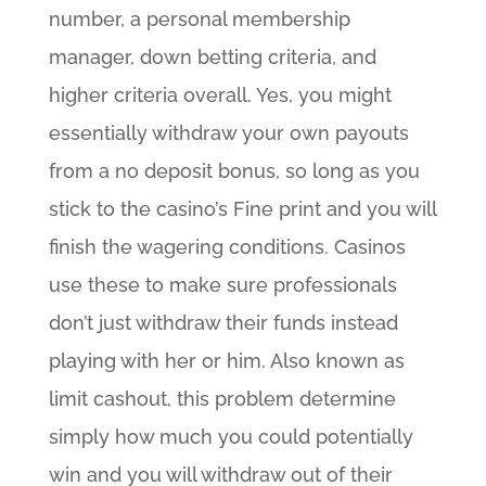
number, a personal membership
manager, down betting criteria, and
higher criteria overall. Yes, you might
essentially withdraw your own payouts
from a no deposit bonus, so long as you
stick to the casino’s Fine print and you will
finish the wagering conditions. Casinos
use these to make sure professionals
don’t just withdraw their funds instead
playing with her or him. Also known as
limit cashout, this problem determine
simply how much you could potentially
win and you will withdraw out of their