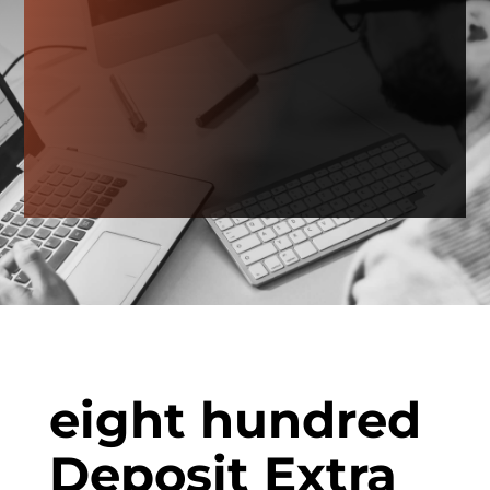
eight hundred
Deposit Extra