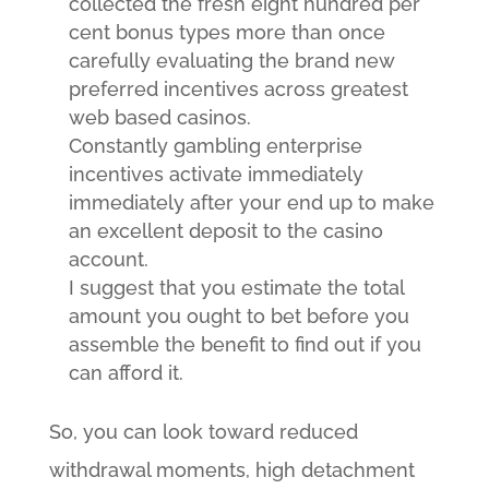
collected the fresh eight hundred per
cent bonus types more than once
carefully evaluating the brand new
preferred incentives across greatest
web based casinos.
Constantly gambling enterprise
incentives activate immediately
immediately after your end up to make
an excellent deposit to the casino
account.
I suggest that you estimate the total
amount you ought to bet before you
assemble the benefit to find out if you
can afford it.
So, you can look toward reduced
withdrawal moments, high detachment