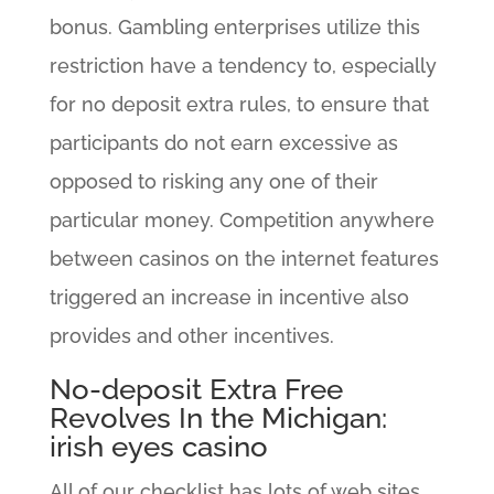
bonus. Gambling enterprises utilize this
restriction have a tendency to, especially
for no deposit extra rules, to ensure that
participants do not earn excessive as
opposed to risking any one of their
particular money. Competition anywhere
between casinos on the internet features
triggered an increase in incentive also
provides and other incentives.
No-deposit Extra Free
Revolves In the Michigan:
irish eyes casino
All of our checklist has lots of web sites