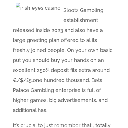
Slootz Gambling
establishment
released inside 2023 and also have a
large greeting plan offered to al its
freshly joined people. On your own basic
put you should buy your hands on an
excellent 250% deposit fits extra around
€/$/£5,one hundred thousand. Bets
Palace Gambling enterprise is full of
higher games, big advertisements, and
additional has.
It’s crucial to just remember that , totally