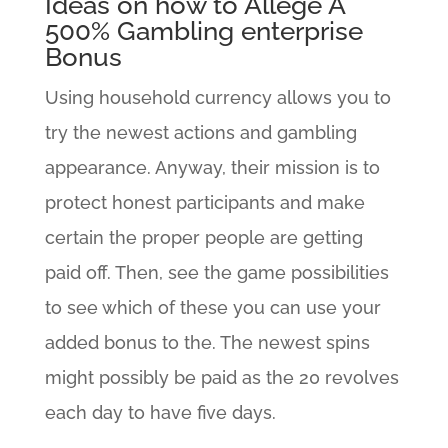
Ideas on how to Allege A
500% Gambling enterprise
Bonus
Using household currency allows you to
try the newest actions and gambling
appearance. Anyway, their mission is to
protect honest participants and make
certain the proper people are getting
paid off. Then, see the game possibilities
to see which of these you can use your
added bonus to the. The newest spins
might possibly be paid as the 20 revolves
each day to have five days.