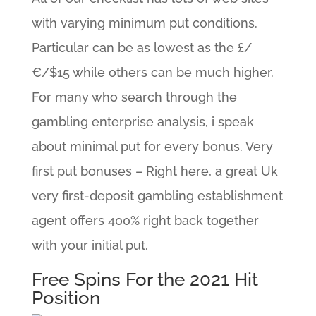
with varying minimum put conditions.
Particular can be as lowest as the £/
€/$15 while others can be much higher.
For many who search through the
gambling enterprise analysis, i speak
about minimal put for every bonus. Very
first put bonuses – Right here, a great Uk
very first-deposit gambling establishment
agent offers 400% right back together
with your initial put.
Free Spins For the 2021 Hit
Position