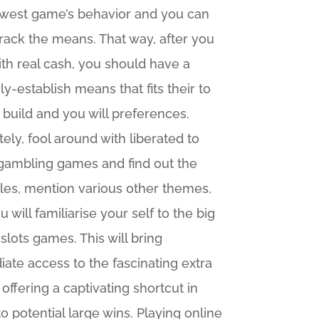
west game’s behavior and you can
rack the means. That way, after you
ith real cash, you should have a
ly-establish means that fits their to
t build and you will preferences.
tely, fool around with liberated to
gambling games and find out the
tles, mention various other themes,
 will familiarise your self to the big
 slots games. This will bring
ate access to the fascinating extra
 offering a captivating shortcut in
to potential large wins. Playing online