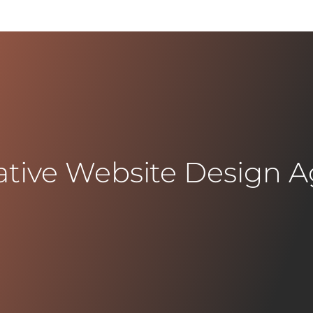
ative Website Design 