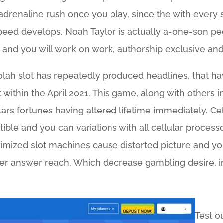
adrenaline rush once you play, since the with every s
speed develops. Noah Taylor is actually a-one-son p
 and you will work on work, authorship exclusive and
h slot has repeatedly produced headlines, that hav
t within the April 2021. This game, along with others
ars fortunes having altered lifetime immediately. Cel
atible and you can variations with all cellular proce
mized slot machines cause distorted picture and yo
wer answer reach. Which decrease gambling desire, 
Test o