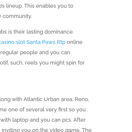
s lineup. This enables you to
ay community.
s is their lasting dominance.
casino slot Santa Paws Rtp
online
ir regular people and you can
tif, such, reels you might spin for
long with Atlantic Urban area, Reno,
e one of several very first so you
 with laptop and you can pcs. After
e inviting you on the video game. The