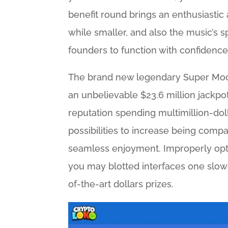
benefit round brings an enthusiastic 
while smaller, and also the music’s 
founders to function with confidence
The brand new legendary Super Moola
an unbelievable $23.6 million jackpo
reputation spending multimillion-doll
possibilities to increase being comp
seamless enjoyment. Improperly opti
you may blotted interfaces one slo
of-the-art dollars prizes.