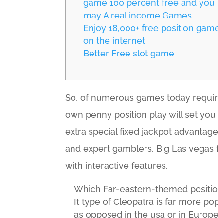
game 100 percent free and you
may A real income Games
Enjoy 18,000+ free position gam
on the internet
Better Free slot game
So, of numerous games today requires
own penny position play will set you 
extra special fixed jackpot advantage
and expert gamblers. Big Las vegas f
with interactive features.
Which Far-eastern-themed position
It type of Cleopatra is far more p
as opposed in the usa or in Europe