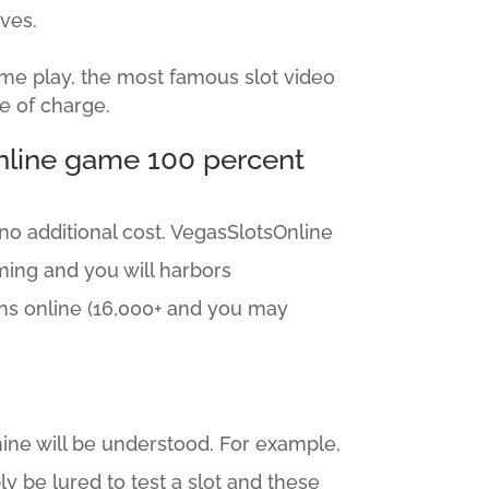
ves.
me play, the most famous slot video
e of charge.
Online game 100 percent
o additional cost. VegasSlotsOnline
ming and you will harbors
ons online (16,000+ and you may
ine will be understood. For example,
 be lured to test a slot and these