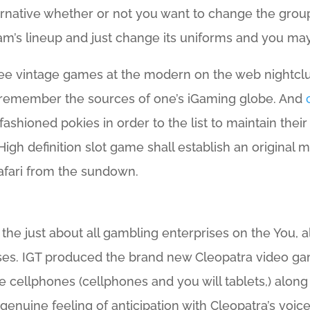
rnative whether or not you want to change the group’
team’s lineup and just change its uniforms and you m
e vintage games at the modern on the web nightclub
emember the sources of one’s iGaming globe. And
ashioned pokies in order to the list to maintain the
gh definition slot game shall establish an original mo
afari from the sundown.
the just about all gambling enterprises on the You, a
ses. IGT produced the brand new Cleopatra video gam
e cellphones (cellphones and you will tablets,) along
genuine feeling of anticipation with Cleopatra’s voic