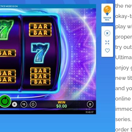
the ne
okay-t
play w
proper
try ou
Ultima
enjoy 
new ti
and you
online
immedi
series,
order 