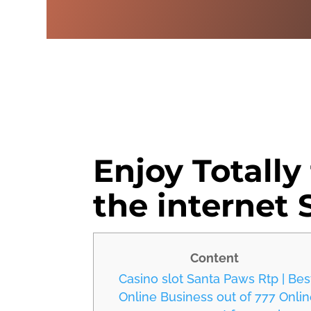
Enjoy Totally
the internet
Content
Casino slot Santa Paws Rtp | Bes
Online Business out of 777 Onli