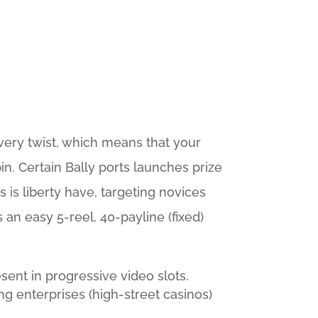
very twist, which means that your
in. Certain Bally ports launches prize
s is liberty have, targeting novices
’s an easy 5-reel, 40-payline (fixed)
ent in progressive video slots.
g enterprises (high-street casinos)