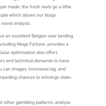
pin made, the fresh reels go a little
eople which allows our blogs
 novel analysis.
e an excellent Belgian user landing
 including Mega Fortune, provides a
lular optimisation also offers
ssors and technical demands to have
u can images, increased lag, and
impeding chances to winnings state-
ut other gambling patterns, analyse