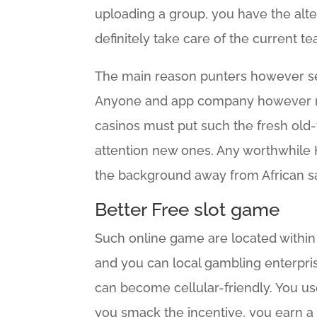
uploading a group, you have the alte
definitely take care of the current 
The main reason punters however se
Anyone and app company however r
casinos must put such the fresh old-f
attention new ones. Any worthwhile Hi
the background away from African s
Better Free slot game
Such online game are located within 
and you can local gambling enterpri
can become cellular-friendly. You us
you smack the incentive, you earn a 