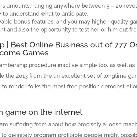
ers amounts, ranging anywhere between 5 – 20 revol
 to understand what to anticipate.
yable bonus features, and you may higher-quality ga
t and also the opportunity to test her or him out fre
p | Best Online Business out of 777 
 income Games
mbership procedure inactive simple too, as well as n
de the 2013 from the an excellent set of longtime ga
 to render folks the most free position demonstrati
on game on the internet
are suffering from about how precisely a loose mach
 definitely program profitable people might possibly