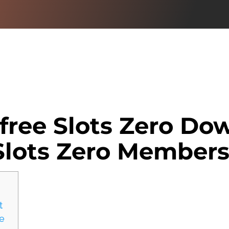
 free Slots Zero D
 Slots Zero Member
t
ne