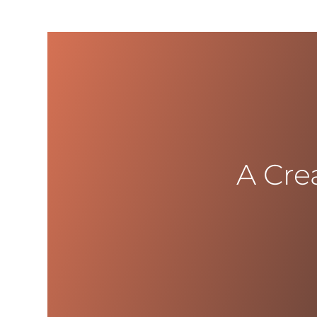
A Cre