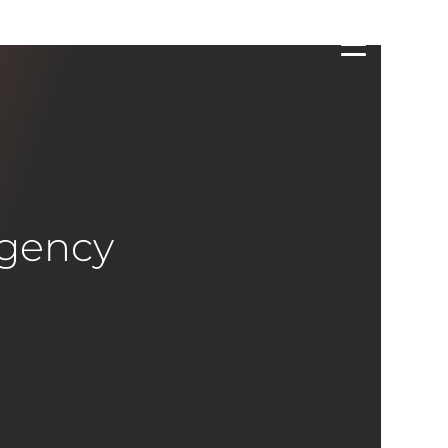
Agency