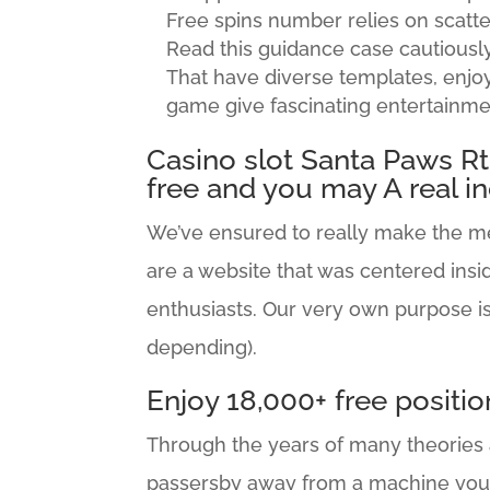
Free spins number relies on scatt
Read this guidance case cautiously
That have diverse templates, enjo
game give fascinating entertainmen
Casino slot Santa Paws Rt
free and you may A real
We’ve ensured to really make the me
are a website that was centered insi
enthusiasts. Our very own purpose is
depending).
Enjoy 18,000+ free positi
Through the years of many theories 
passersby away from a machine you to