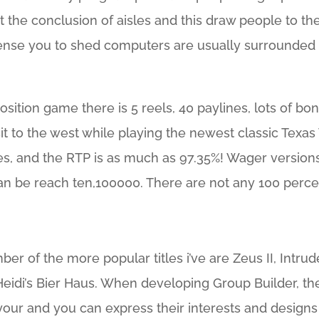
t the conclusion of aisles and this draw people to the
sense you to shed computers are usually surrounded b
ition game there is 5 reels, 40 paylines, lots of bon
sit to the west while playing the newest classic Texas
es, and the RTP is as much as 97.35%! Wager version
 can be reach ten,100000. There are not any 100 perce
ber of the more popular titles i’ve are Zeus II, Intru
eidi’s Bier Haus. When developing Group Builder, th
 your and you can express their interests and desig