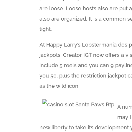
are loose. Loose hosts also are put a
also are organized. It is a common 
tight.
At Happy Larry’s Lobstermania dos pos
jackpots. Creator IGT now offers a vi
include 5 reels and you can 9 paylin
you 50, plus the restriction jackpot
as the wild icon.
A num
may H
new liberty to take its development