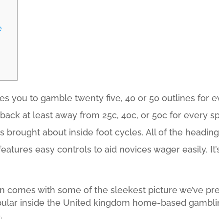
e
 you to gamble twenty five, 40 or 50 outlines for e
back at least away from 25c, 40c, or 50c for every sp
s brought about inside foot cycles. All of the heading
eatures easy controls to aid novices wager easily.
It
 comes with some of the sleekest picture we’ve pres
opular inside the United kingdom home-based gamblin
.