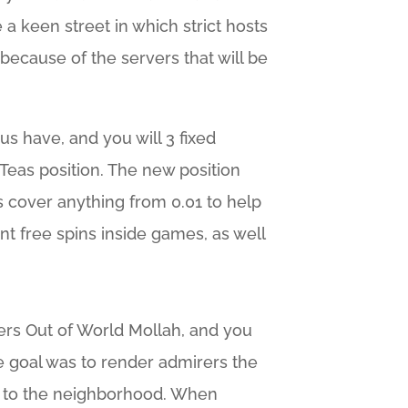
 a keen street in which strict hosts
ecause of the servers that will be
us have, and you will 3 fixed
 Teas position. The new position
s cover anything from 0.01 to help
nt free spins inside games, as well
ders Out of World Mollah, and you
e goal was to render admirers the
ns to the neighborhood. When