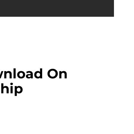
ownload On
ship