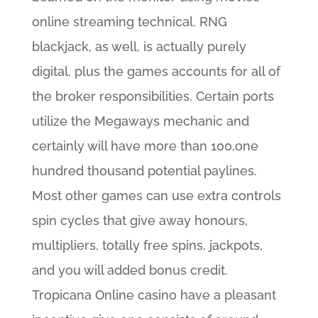
online streaming technical, RNG
blackjack, as well, is actually purely
digital, plus the games accounts for all of
the broker responsibilities. Certain ports
utilize the Megaways mechanic and
certainly will have more than 100,one
hundred thousand potential paylines.
Most other games can use extra controls
spin cycles that give away honours,
multipliers, totally free spins, jackpots,
and you will added bonus credit.
Tropicana Online casino have a pleasant