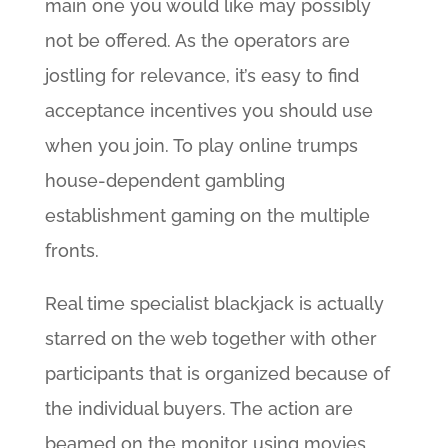
main one you would like may possibly
not be offered. As the operators are
jostling for relevance, it’s easy to find
acceptance incentives you should use
when you join. To play online trumps
house-dependent gambling
establishment gaming on the multiple
fronts.
Real time specialist blackjack is actually
starred on the web together with other
participants that is organized because of
the individual buyers. The action are
beamed on the monitor using movies