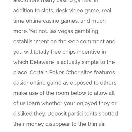
also offers many casino games, in
addition to slots, desk video game, real
time online casino games, and much
more. Yet not, las vegas gambling
establishment on the web comment and
you will totally free chips incentive in
which Delaware is actually simple to the
place. Certain Poker Other sites features
easier online game as opposed to others,
make use of the room below to allow all
of us learn whether your enjoyed they or
disliked they. Deposit participants spotted
their money disappear to the thin air,