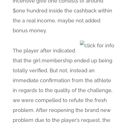
incentive give one consists of around
$one hundred inside the cashback within
the a real income, maybe not added
bonus money.
The player after indicated
that the girl membership ended up being
totally verified. But not, instead an
immediate confirmation from the athlete
in regards to the quality of the challenge,
we were compelled to refute the fresh
problem. After reopening the brand new
problem due to the player’s request, the