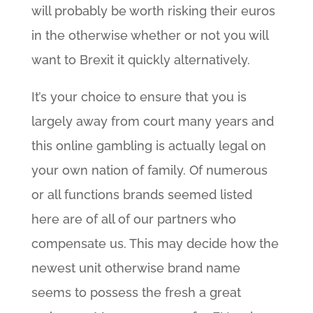
will probably be worth risking their euros
in the otherwise whether or not you will
want to Brexit it quickly alternatively.
It’s your choice to ensure that you is
largely away from court many years and
this online gambling is actually legal on
your own nation of family. Of numerous
or all functions brands seemed listed
here are of all of our partners who
compensate us. This may decide how the
newest unit otherwise brand name
seems to possess the fresh a great