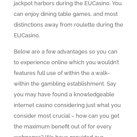
jackpot harbors during the EUCasino. You
can enjoy dining table games, and most
distinctions away from roulette during the
EUCasino.
Below are a few advantages so you can
to experience online which you wouldn’t
features full use of within the a walk-
within the gambling establishment. Say
you may have found a knowledgeable
internet casino considering just what you
consider most crucial – how can you get
the maximum benefit out of for every