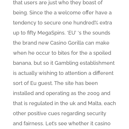
that users are just who they boast of
being. Since the a welcome offer have a
tendency to secure one hundred% extra
up to fifty MegaSpins. ‘EU’ ‘s the sounds
the brand new Casino Gorilla can make
when he occur to bites for the a spoiled
banana, but so it Gambling establishment
is actually wishing to attention a different
sort of Eu guest. The site has been
installed and operating as the 2009 and
that is regulated in the uk and Malta, each
other positive cues regarding security
and fairness. Let’s see whether it casino