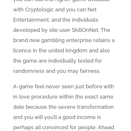
with Cryptologic and you can Net
Entertainment, and the individuals
developed by site user SkillOnNet. The
brand new gambling enterprise retains a
licence in the united kingdom and also
the game are individually tested for
randomness and you may fairness.
A-game feel never seen just before with
in love procedure within the exact same
date because the severe transformation
and you will you’ll a good income is
perhaps all convinced for people. Ahead