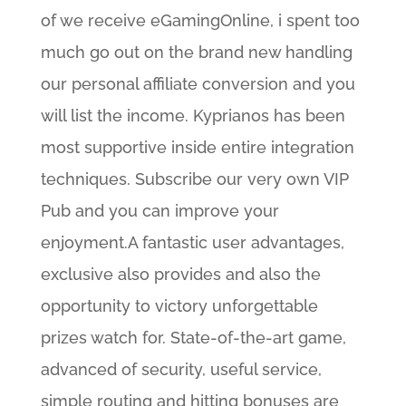
of we receive eGamingOnline, i spent too
much go out on the brand new handling
our personal affiliate conversion and you
will list the income. Kyprianos has been
most supportive inside entire integration
techniques. Subscribe our very own VIP
Pub and you can improve your
enjoyment.A fantastic user advantages,
exclusive also provides and also the
opportunity to victory unforgettable
prizes watch for. State-of-the-art game,
advanced of security, useful service,
simple routing and hitting bonuses are