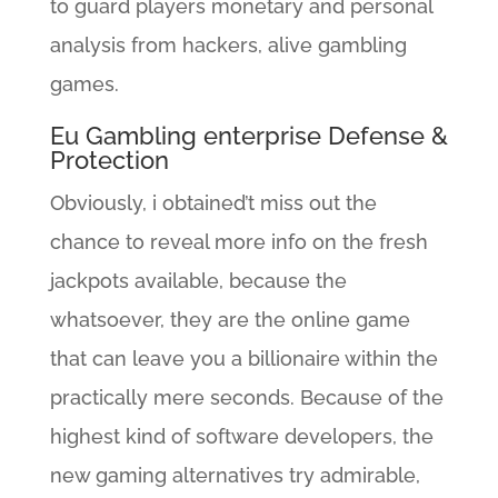
to guard players monetary and personal
analysis from hackers, alive gambling
games.
Eu Gambling enterprise Defense &
Protection
Obviously, i obtained’t miss out the
chance to reveal more info on the fresh
jackpots available, because the
whatsoever, they are the online game
that can leave you a billionaire within the
practically mere seconds. Because of the
highest kind of software developers, the
new gaming alternatives try admirable,