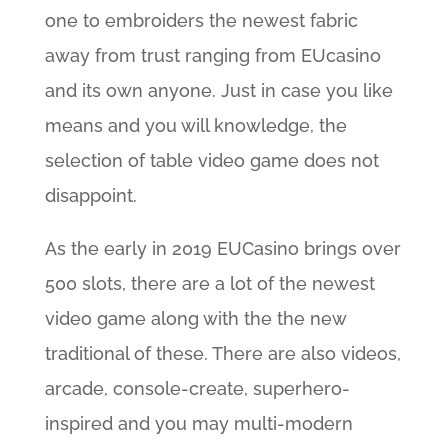
one to embroiders the newest fabric
away from trust ranging from EUcasino
and its own anyone. Just in case you like
means and you will knowledge, the
selection of table video game does not
disappoint.
As the early in 2019 EUCasino brings over
500 slots, there are a lot of the newest
video game along with the the new
traditional of these. There are also videos,
arcade, console-create, superhero-
inspired and you may multi-modern