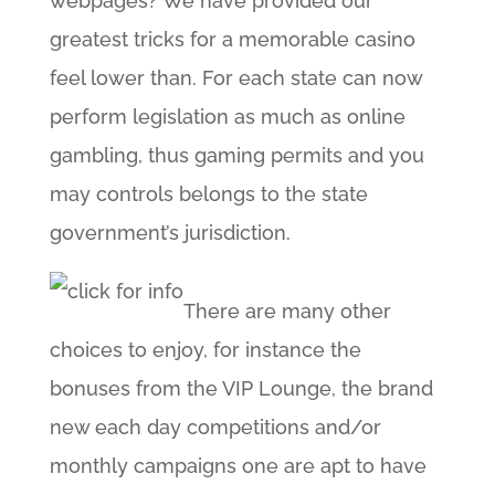
webpages? We have provided our
greatest tricks for a memorable casino
feel lower than. For each state can now
perform legislation as much as online
gambling, thus gaming permits and you
may controls belongs to the state
government’s jurisdiction.
There are many other
choices to enjoy, for instance the
bonuses from the VIP Lounge, the brand
new each day competitions and/or
monthly campaigns one are apt to have