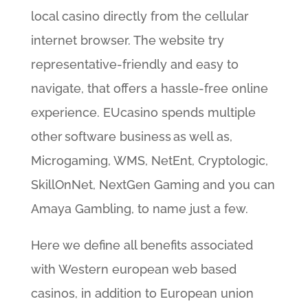
local casino directly from the cellular
internet browser. The website try
representative-friendly and easy to
navigate, that offers a hassle-free online
experience. EUcasino spends multiple
other software business as well as,
Microgaming, WMS, NetEnt, Cryptologic,
SkillOnNet, NextGen Gaming and you can
Amaya Gambling, to name just a few.
Here we define all benefits associated
with Western european web based
casinos, in addition to European union