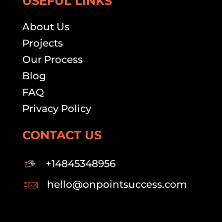
USEFUL LINKS
About Us
Projects
Our Process
Blog
FAQ
Privacy Policy
CONTACT US
+14845348956
hello@onpointsuccess.com