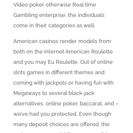
Video poker otherwise Real time
Gambling enterprise, the individuals
come in their categories as well.
American casinos render models from
both on the internet American Roulette
and you may Eu Roulette. Out of online
slots games in different themes and
coming with jackpots or having fun with
Megaways to several black-jack
alternatives, online poker, baccarat, and –
we’ve had you protected. Even though
many deposit choices are offered, the