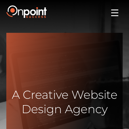
A Creative Website
Design Agency