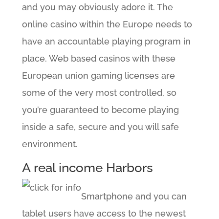
and you may obviously adore it. The
online casino within the Europe needs to
have an accountable playing program in
place. Web based casinos with these
European union gaming licenses are
some of the very most controlled, so
you’re guaranteed to become playing
inside a safe, secure and you will safe
environment.
A real income Harbors
Smartphone and you can
tablet users have access to the newest