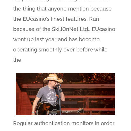
the thing that anyone mention because
the EUcasino’s finest features. Run
because of the SkillOnNet Ltd., EUcasino
went up last year and has become
operating smoothly ever before while
the.
Regular authentication monitors in order