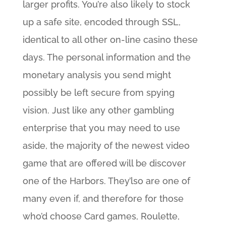
larger profits. You’re also likely to stock
up a safe site, encoded through SSL,
identical to all other on-line casino these
days. The personal information and the
monetary analysis you send might
possibly be left secure from spying
vision. Just like any other gambling
enterprise that you may need to use
aside, the majority of the newest video
game that are offered will be discover
one of the Harbors. They’lso are one of
many even if, and therefore for those
who’d choose Card games, Roulette,