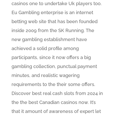
casinos one to undertake Uk players too.
Eu Gambling enterprise is an internet
betting web site that has been founded
inside 2009 from the SK Running. The
new gambling establishment have
achieved a solid profile among
participants, since it now offers a big
gambling collection, punctual payment
minutes, and realistic wagering
requirements to the their some offers.
Discover best real cash slots from 2024 in
the the best Canadian casinos now. It’s
that it amount of awareness of expert let