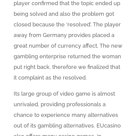
player confirmed that the topic ended up
being solved and also the problem got
closed because the ‘resolved’. The player
away from Germany provides placed a
great number of currency affect. The new
gambling enterprise returned the woman
put right back, therefore we finalized that
it complaint as the resolved.
Its large group of video game is almost
unrivaled, providing professionals a
chance to experience many alternatives
out of its gambling alternatives. EUcasino