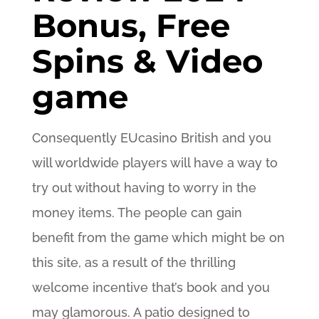
Bonus, Free
Spins & Video
game
Consequently EUcasino British and you
will worldwide players will have a way to
try out without having to worry in the
money items. The people can gain
benefit from the game which might be on
this site, as a result of the thrilling
welcome incentive that’s book and you
may glamorous.
A patio designed to