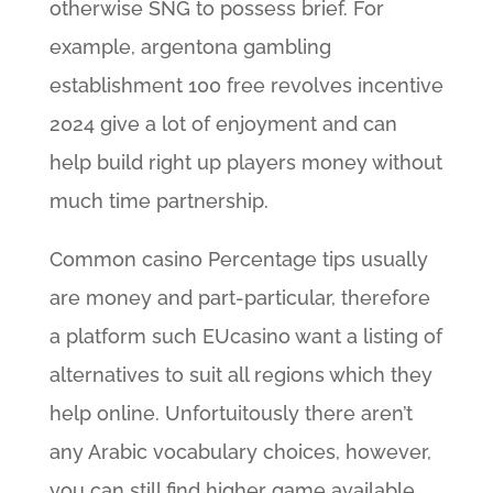
otherwise SNG to possess brief. For
example, argentona gambling
establishment 100 free revolves incentive
2024 give a lot of enjoyment and can
help build right up players money without
much time partnership.
Common casino Percentage tips usually
are money and part-particular, therefore
a platform such EUcasino want a listing of
alternatives to suit all regions which they
help online. Unfortuitously there aren’t
any Arabic vocabulary choices, however,
you can still find higher game available