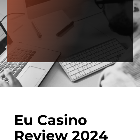
Eu Casino
Review 2024