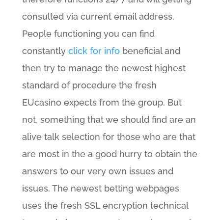
consulted via current email address.
People functioning you can find
constantly
click for info
beneficial and
then try to manage the newest highest
standard of procedure the fresh
EUcasino expects from the group. But
not, something that we should find are an
alive talk selection for those who are that
are most in the a good hurry to obtain the
answers to our very own issues and
issues. The newest betting webpages
uses the fresh SSL encryption technical