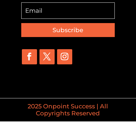
Subscribe
2025 Onpoint Success | All
Copyrights Reserved