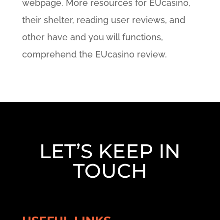
webpage. More resources for EUcasino,
their shelter, reading user reviews, and
other have and you will functions,
comprehend the EUcasino review.
LET’S KEEP IN
TOUCH