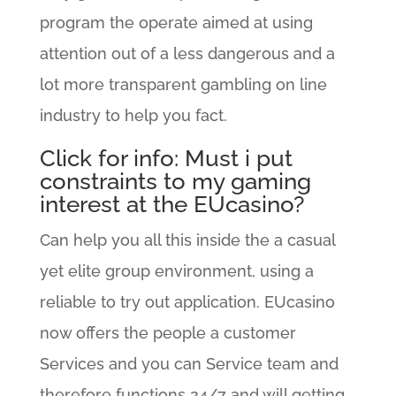
program the operate aimed at using
attention out of a less dangerous and a
lot more transparent gambling on line
industry to help you fact.
Click for info: Must i put
constraints to my gaming
interest at the EUcasino?
Can help you all this inside the a casual
yet elite group environment, using a
reliable to try out application. EUcasino
now offers the people a customer
Services and you can Service team and
therefore functions 24/7 and will getting