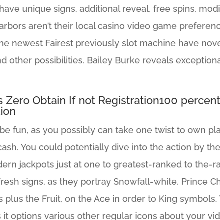
 have unique signs, additional reveal, free spins, mod
harbors aren’t their local casino video game preferenc
e newest Fairest previously slot machine have novel
d other possibilities. Bailey Burke reveals exception
 Zero Obtain If not Registration100 percent 
ion
 be fun, as you possibly can take one twist to own pl
ash. You could potentially dive into the action by t
ern jackpots just at one to greatest-ranked to the-r
 fresh signs, as they portray Snowfall-white, Prince
lus the Fruit, on the Ace in order to King symbols. T
s it options various other regular icons about your v