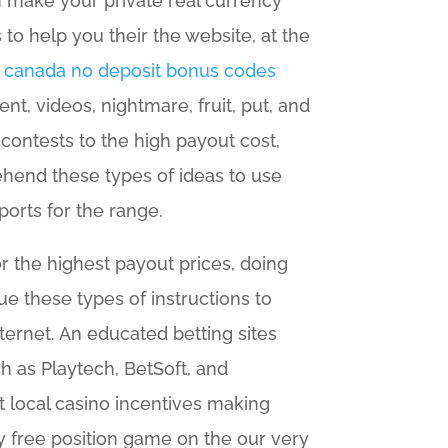
 make your private real currency
o help you their the website, at the
 canada no deposit bonus codes
ent, videos, nightmare, fruit, put, and
contests to the high payout cost,
ehend these types of ideas to use
ports for the range.
r the highest payout prices, doing
ue these types of instructions to
ternet. An educated betting sites
h as Playtech, BetSoft, and
t local casino incentives making
lly free position game on the our very