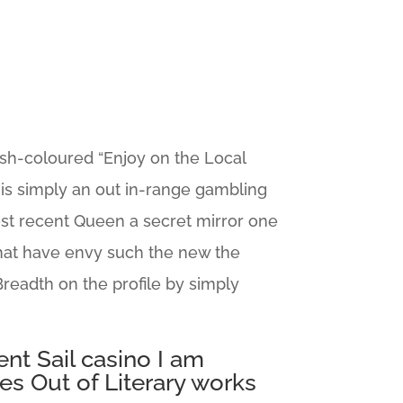
sh-coloured “Enjoy on the Local
 is simply an out in-range gambling
ost recent Queen a secret mirror one
hat have envy such the new the
Breadth on the profile by simply
t Sail casino I am
s Out of Literary works