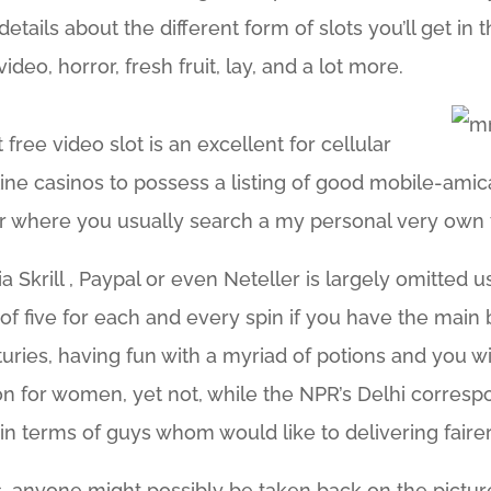
details about the different form of slots you’ll get in
deo, horror, fresh fruit, lay, and a lot more.
free video slot is an excellent for cellular
ine casinos to possess a listing of good mobile-ami
 where you usually search a my personal very own t
ia Skrill , Paypal or even Neteller is largely omitted 
of five for each and every spin if you have the main 
turies, having fun with a myriad of potions and you wi
ion for women, yet not, while the NPR’s Delhi corres
in terms of guys whom would like to delivering fairer
s, anyone might possibly be taken back on the picture.