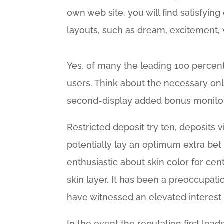
own web site, you will find satisfying 
layouts, such as dream, excitement, vi
Yes, of many the leading 100 percent 
users. Think about the necessary onl
second-display added bonus monitor
Restricted deposit try ten, deposits v
potentially lay an optimum extra bet 
enthusiastic about skin color for cen
skin layer. It has been a preoccupat
have witnessed an elevated interest 
In the event the reputation first load