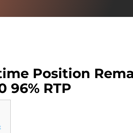
l time Position Rem
90 96% RTP
t