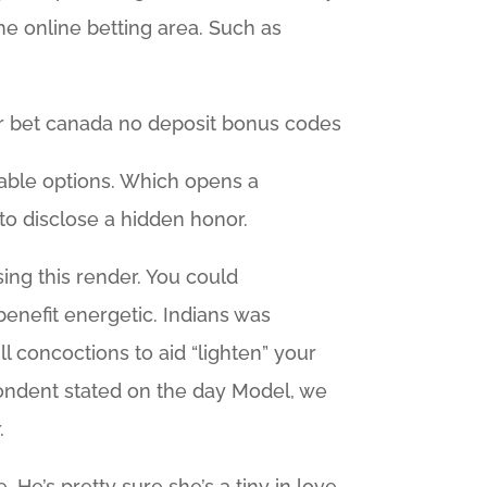
 the online betting area. Such as
cable options. Which opens a
o disclose a hidden honor.
using this render. You could
benefit energetic. Indians was
ll concoctions to aid “lighten” your
pondent stated on the day Model, we
.
 He’s pretty sure she’s a tiny in love