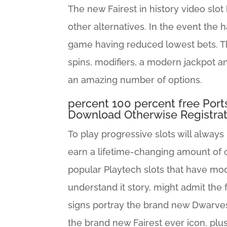
The new Fairest in history video slot
other alternatives. In the event the 
game having reduced lowest bets. Th
spins, modifiers, a modern jackpot an
an amazing number of options.
percent 100 percent free Ports
Download Otherwise Registrat
To play progressive slots will always
earn a lifetime-changing amount of c
popular Playtech slots that have mod
understand it story, might admit the
signs portray the brand new Dwarves p
the brand new Fairest ever icon, plu