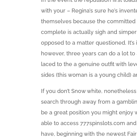
with your – Regina’s sure he’s inve
themselves because the committed knig
complete is actually sigh and simper 
opposed to a matter questioned. It’s
however, three years can do a lot t
laced to the a genuine outfit with le
sides (this woman is a young child) 
If you don’t Snow white, nonetheles
search through away from a gamblin
be a great position you might enjoy 
able to access 777spinslots.com and 
have, beginning with the newest Fai