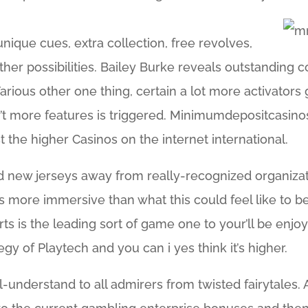
nique cues, extra collection, free revolves,
ther possibilities. Bailey Burke reveals outstanding 
arious other one thing, certain a lot more activators 
r’t more features is triggered. Minimumdepositcasin
t the higher Casinos on the internet international.
nd new jerseys away from really-recognized organiz
 more immersive than what this could feel like to beg
rts is the leading sort of game one to your’ll be enjo
egy of Playtech and you can i yes think it’s higher.
l-understand to all admirers from twisted fairytales. 