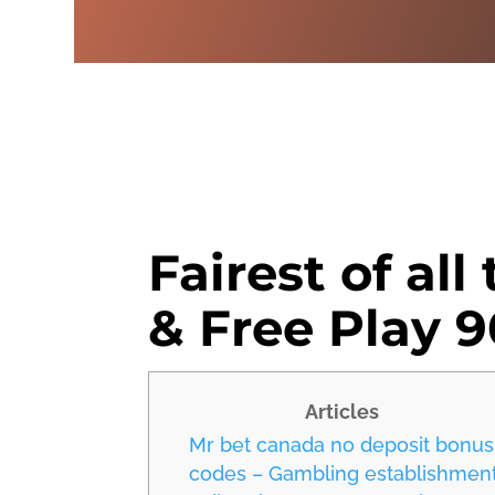
Fairest of al
& Free Play 
Articles
Mr bet canada no deposit bonus
codes – Gambling establishmen