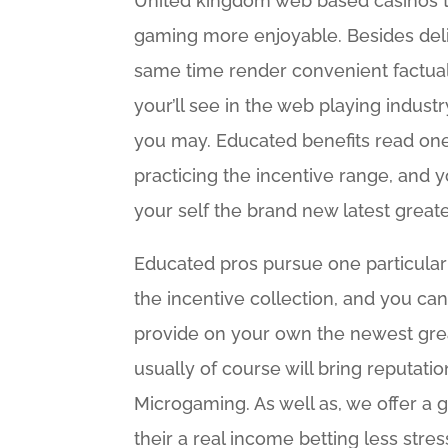
United kingdom web based casinos t
gaming more enjoyable. Besides deli
same time render convenient factual
your’ll see in the web playing industr
you may. Educated benefits read one
practicing the incentive range, and
your self the brand new latest greate
Educated pros pursue one particular 
the incentive collection, and you can
provide on your own the newest great
usually of course will bring reputati
Microgaming. As well as, we offer a g
their a real income betting less stres