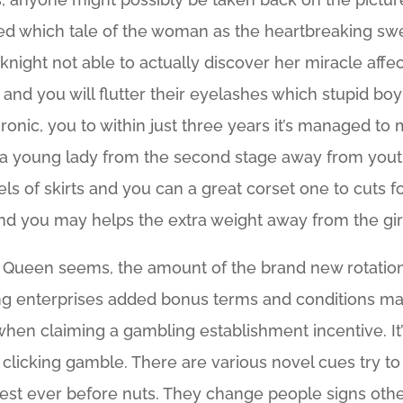
nted which tale of the woman as the heartbreaking sw
ht not able to actually discover her miracle affecti
and you will flutter their eyelashes which stupid boy
 ironic, you to within just three years it’s managed 
o a young lady from the second stage away from youth
vels of skirts and you can a great corset one to cuts
and you may helps the extra weight away from the gi
s Queen seems, the amount of the brand new rotation
g enterprises added bonus terms and conditions ma
when claiming a gambling establishment incentive. It’
clicking gamble. There are various novel cues try to 
rest ever before nuts. They change people signs ot