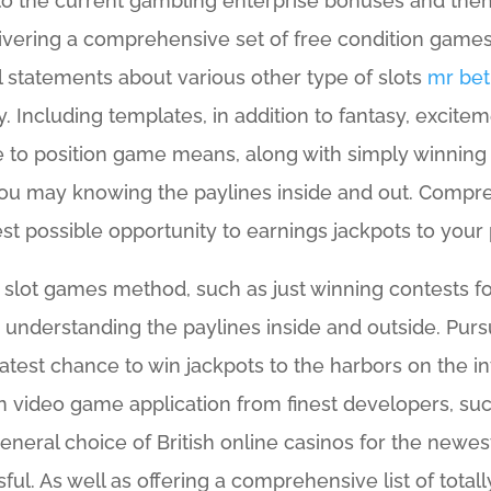
o the current gambling enterprise bonuses and then
vering a comprehensive set of free condition games t
 statements about various other type of slots
mr bet
y. Including templates, in addition to fantasy, excitem
 to position game means, along with simply winning 
 you may knowing the paylines inside and out. Compr
st possible opportunity to earnings jackpots to your 
slot games method, such as just winning contests fo
 understanding the paylines inside and outside. Purs
est chance to win jackpots to the harbors on the in
on video game application from finest developers, suc
eneral choice of British online casinos for the newes
sful. As well as offering a comprehensive list of tota