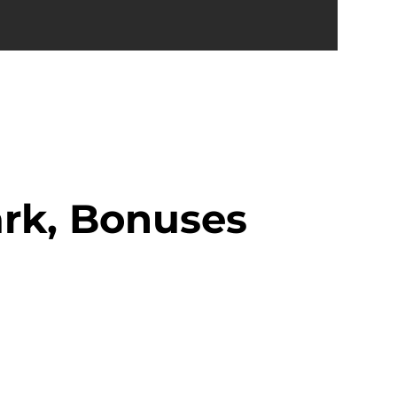
ark, Bonuses