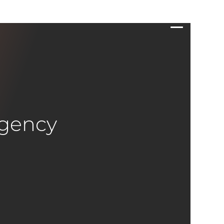
Agency