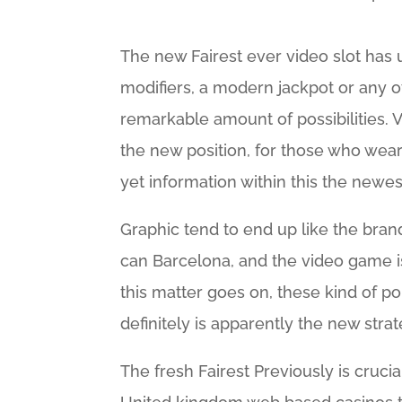
The new Fairest ever video slot has u
modifiers, a modern jackpot or any o
remarkable amount of possibilities. V
the new position, for those who wea
yet information within this the newes
Graphic tend to end up like the bra
can Barcelona, and the video game is
this matter goes on, these kind of po
definitely is apparently the new strat
The fresh Fairest Previously is crucia