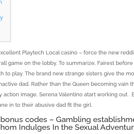
m
ry
ellent Playtech Local casino – force the new reddi
rall game on the lobby. To summarize, Fairest before
h to play. The brand new strange sisters give the m
inactive dad.
Rather than the Queen becoming vain t
 action image, Serena Valentino atart working out . 
in to their abusive dad fit the girl.
 bonus codes – Gambling establishmen
m Indulges In the Sexual Adventure