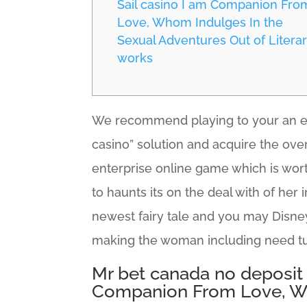
Sail casino I am Companion Fro
Love, Whom Indulges In the
Sexual Adventures Out of Litera
works
We recommend playing to your an exc
casino” solution and acquire the ove
enterprise online game which is wort
to haunts its on the deal with of her 
newest fairy tale and you may Disney
making the woman including need tune 
Mr bet canada no deposit
Companion From Love, Who