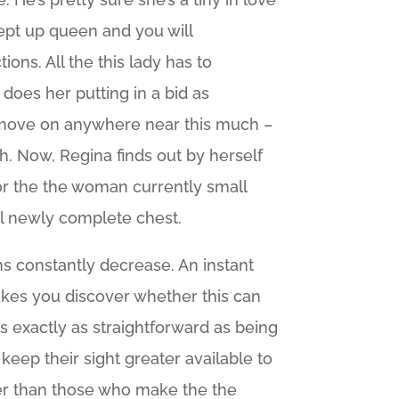
ept up queen and you will
ons. All the this lady has to
 does her putting in a bid as
to move on anywhere near this much –
. Now, Regina finds out by herself
 for the the woman currently small
rl newly complete chest.
s constantly decrease. An instant
kes you discover whether this can
s exactly as straightforward as being
keep their sight greater available to
her than those who make the the