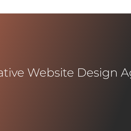
ative Website Design 