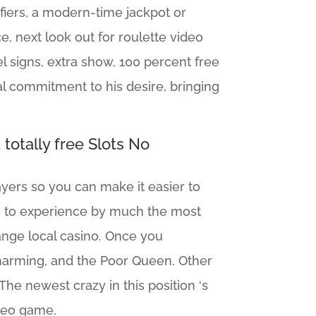
ifiers, a modern-time jackpot or
e, next look out for roulette video
 signs, extra show, 100 percent free
al commitment to his desire, bringing
totally free Slots No
ayers so you can make it easier to
he to experience by much the most
ange local casino. Once you
 Charming, and the Poor Queen. Other
he newest crazy in this position ‘s
ideo game.