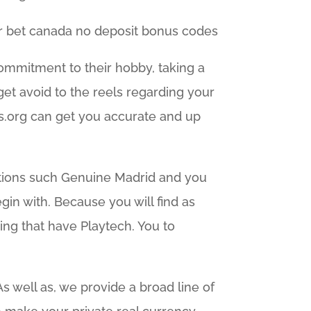
commitment to their hobby, taking a
get avoid to the reels regarding your
os.org can get you accurate and up
ations such Genuine Madrid and you
in with. Because you will find as
ying that have Playtech. You to
As well as, we provide a broad line of