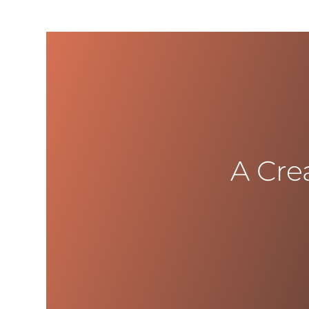
A Cre