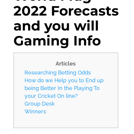
2022 Forecasts
and you will
Gaming Info
Articles
Researching Betting Odds
How do we Help you to End up
being Better In the Playing To
your Cricket On line?
Group Desk
Winners