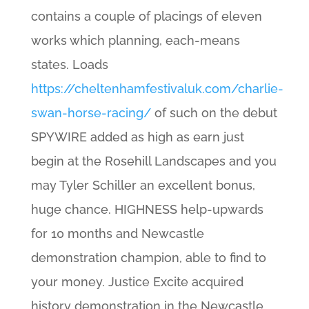
contains a couple of placings of eleven
works which planning, each-means
states. Loads
https://cheltenhamfestivaluk.com/charlie-
swan-horse-racing/
of such on the debut
SPYWIRE added as high as earn just
begin at the Rosehill Landscapes and you
may Tyler Schiller an excellent bonus,
huge chance. HIGHNESS help-upwards
for 10 months and Newcastle
demonstration champion, able to find to
your money. Justice Excite acquired
history demonstration in the Newcastle,