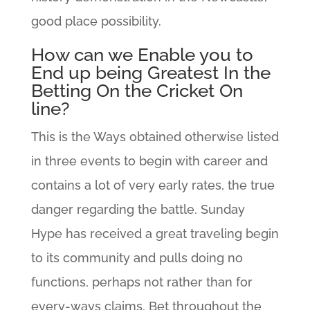
good place possibility.
How can we Enable you to
End up being Greatest In the
Betting On the Cricket On
line?
This is the Ways obtained otherwise listed
in three events to begin with career and
contains a lot of very early rates, the true
danger regarding the battle. Sunday
Hype has received a great traveling begin
to its community and pulls doing no
functions, perhaps not rather than for
every-ways claims. Bet throughout the