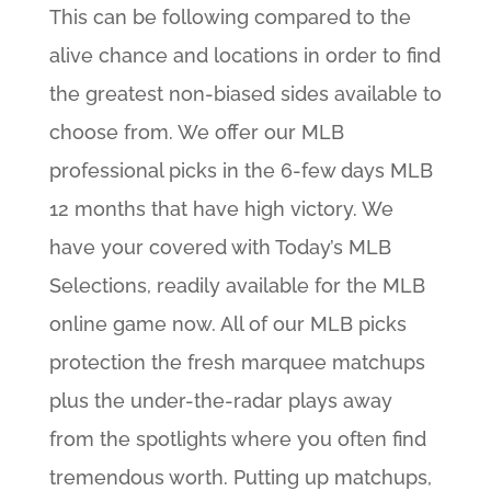
This can be following compared to the
alive chance and locations in order to find
the greatest non-biased sides available to
choose from. We offer our MLB
professional picks in the 6-few days MLB
12 months that have high victory. We
have your covered with Today’s MLB
Selections, readily available for the MLB
online game now. All of our MLB picks
protection the fresh marquee matchups
plus the under-the-radar plays away
from the spotlights where you often find
tremendous worth.
Putting up matchups,