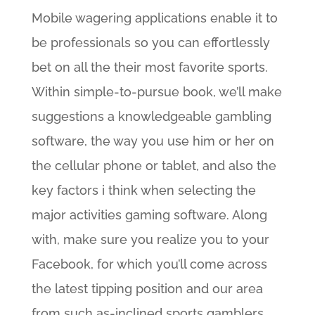
Mobile wagering applications enable it to
be professionals so you can effortlessly
bet on all the their most favorite sports.
Within simple-to-pursue book, we’ll make
suggestions a knowledgeable gambling
software, the way you use him or her on
the cellular phone or tablet, and also the
key factors i think when selecting the
major activities gaming software. Along
with, make sure you realize you to your
Facebook, for which you’ll come across
the latest tipping position and our area
from such as-inclined sports gamblers.