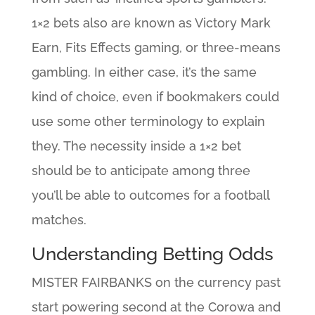
1×2 bets also are known as Victory Mark
Earn, Fits Effects gaming, or three-means
gambling. In either case, it’s the same
kind of choice, even if bookmakers could
use some other terminology to explain
they. The necessity inside a 1×2 bet
should be to anticipate among three
you’ll be able to outcomes for a football
matches.
Understanding Betting Odds
MISTER FAIRBANKS on the currency past
start powering second at the Corowa and