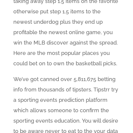
taking away step 1.5 items on the favorite
otherwise put step 1.5 items to the
newest underdog plus they end up
profitable the newest online game, you
win the MLB discover against the spread.
Here are the most popular places you
could bet on to own the basketball picks.
We’ve got canned over 5,811,675 betting
info from thousands of tipsters. Tipstrr try
a sporting events prediction platform
which allows someone to confirm the
sporting events education. You will desire
to be aware never to eat to the your data