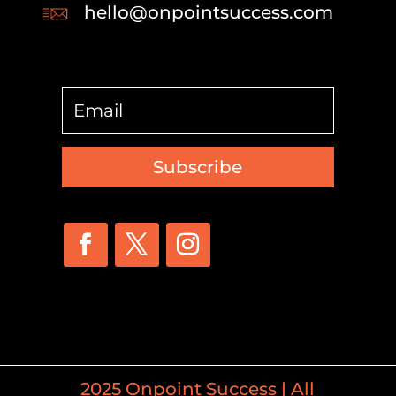
hello@onpointsuccess.com
Subscribe
2025 Onpoint Success | All