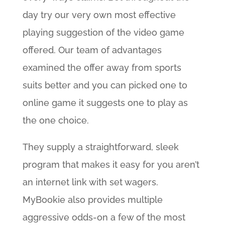
day try our very own most effective
playing suggestion of the video game
offered. Our team of advantages
examined the offer away from sports
suits better and you can picked one to
online game it suggests one to play as
the one choice.
They supply a straightforward, sleek
program that makes it easy for you aren’t
an internet link with set wagers.
MyBookie also provides multiple
aggressive odds-on a few of the most