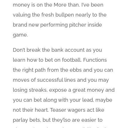
money is on the More than. I’ve been
valuing the fresh bullpen nearly to the
brand new performing pitcher inside
game.
Don’t break the bank account as you
learn how to bet on football. Functions
the right path from the ebbs and you can
moves of successful lines and you may
losing streaks, expose a great money and
you can bet along with your lead, maybe
not their heart. Teaser wagers act like
parlay bets, but they’lso are easier to