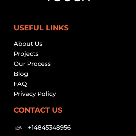
USEFUL LINKS
About Us
Projects
Our Process
Blog
FAQ
Privacy Policy
CONTACT US
+14845348956