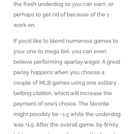
the fresh underdog so you can earn, or
perhaps to get rid of because of the 1
work on.
If you’d like to blend numerous games to
your one to mega bet, you can even
believe performing aparlay wager. A great
parlay happens when you choose a
couple of MLB games using one solitary
betting citation, which will increase the
payment of one’s choice. The favorite
might possibly be -1.5 while the underdog
was +1.5. After the overall game, by firmly