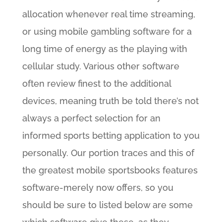
allocation whenever real time streaming,
or using mobile gambling software for a
long time of energy as the playing with
cellular study. Various other software
often review finest to the additional
devices, meaning truth be told there’s not
always a perfect selection for an
informed sports betting application to you
personally. Our portion traces and this of
the greatest mobile sportsbooks features
software-merely now offers, so you
should be sure to listed below are some