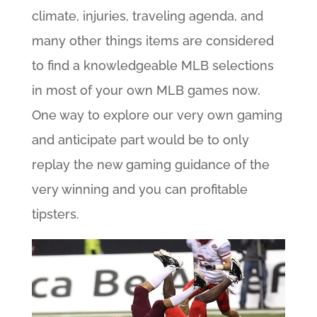
climate, injuries, traveling agenda, and
many other things items are considered
to find a knowledgeable MLB selections
in most of your own MLB games now.
One way to explore our very own gaming
and anticipate part would be to only
replay the new gaming guidance of the
very winning and you can profitable
tipsters.