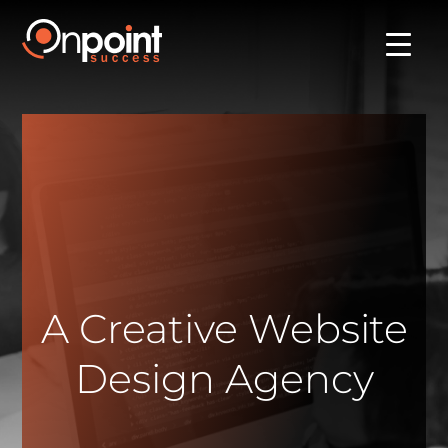
A Creative Website
Design Agency