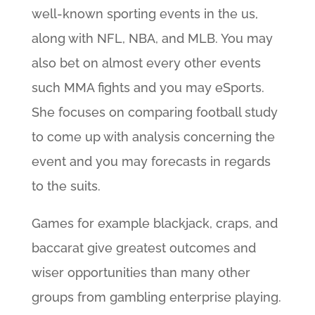
well-known sporting events in the us,
along with NFL, NBA, and MLB. You may
also bet on almost every other events
such MMA fights and you may eSports.
She focuses on comparing football study
to come up with analysis concerning the
event and you may forecasts in regards
to the suits.
Games for example blackjack, craps, and
baccarat give greatest outcomes and
wiser opportunities than many other
groups from gambling enterprise playing.