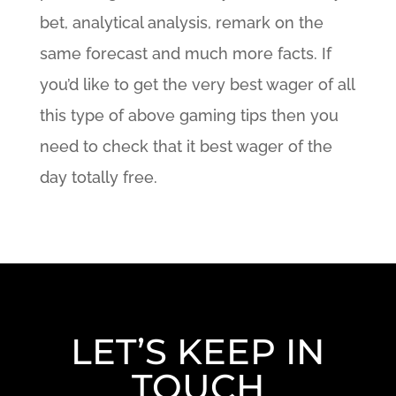
bet, analytical analysis, remark on the
same forecast and much more facts. If
you’d like to get the very best wager of all
this type of above gaming tips then you
need to check that it best wager of the
day totally free.
LET’S KEEP IN
TOUCH