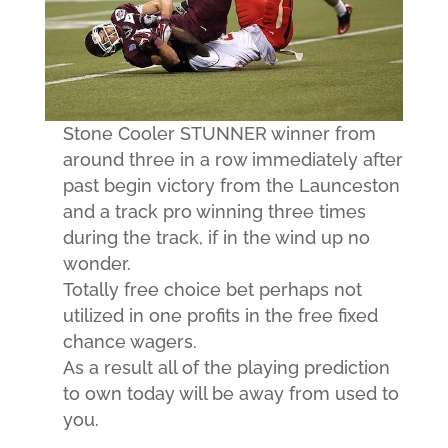
Stone Cooler STUNNER winner from
around three in a row immediately after
past begin victory from the Launceston
and a track pro winning three times
during the track, if in the wind up no
wonder.
Totally free choice bet perhaps not
utilized in one profits in the free fixed
chance wagers.
As a result all of the playing prediction
to own today will be away from used to
you.