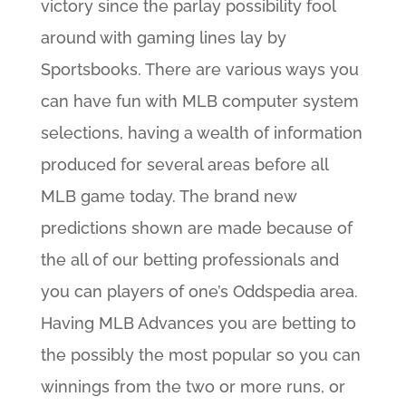
victory since the parlay possibility fool
around with gaming lines lay by
Sportsbooks. There are various ways you
can have fun with MLB computer system
selections, having a wealth of information
produced for several areas before all
MLB game today. The brand new
predictions shown are made because of
the all of our betting professionals and
you can players of one’s Oddspedia area.
Having MLB Advances you are betting to
the possibly the most popular so you can
winnings from the two or more runs, or