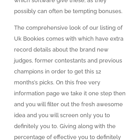
which software give these, as they
possibly can often be tempting bonuses.
The comprehensive look of our listing of
Uk Bookies comes with which have extra
record details about the brand new
judges, former contestants and previous
champions in order to get this 12
months’s picks. On this free very
information page we take it one step then
and you will filter out the fresh awesome
idea and you will screen only you to
definitely you to. Giving along with the
percentage of effective you to definitely