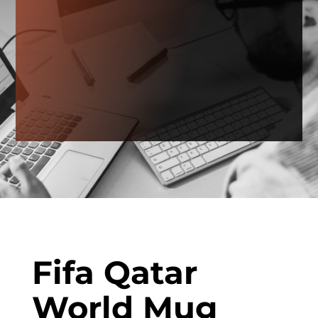
Fifa Qatar
World Mug