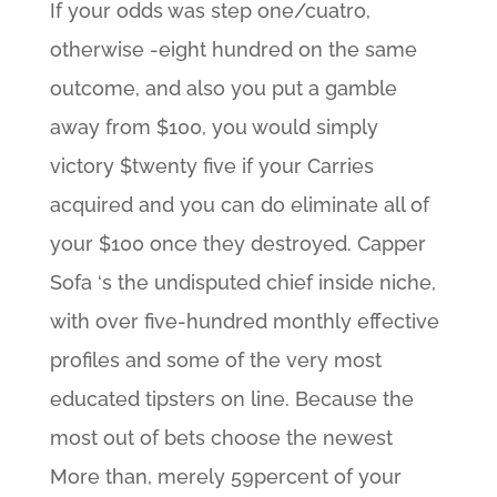
If your odds was step one/cuatro,
otherwise -eight hundred on the same
outcome, and also you put a gamble
away from $100, you would simply
victory $twenty five if your Carries
acquired and you can do eliminate all of
your $100 once they destroyed. Capper
Sofa ‘s the undisputed chief inside niche,
with over five-hundred monthly effective
profiles and some of the very most
educated tipsters on line. Because the
most out of bets choose the newest
More than, merely 59percent of your