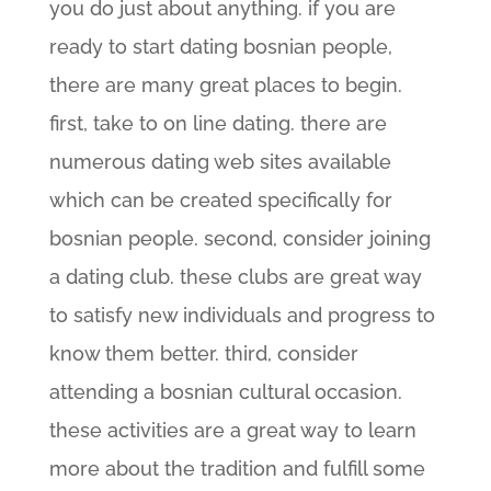
you do just about anything. if you are
ready to start dating bosnian people,
there are many great places to begin.
first, take to on line dating. there are
numerous dating web sites available
which can be created specifically for
bosnian people. second, consider joining
a dating club. these clubs are great way
to satisfy new individuals and progress to
know them better. third, consider
attending a bosnian cultural occasion.
these activities are a great way to learn
more about the tradition and fulfill some