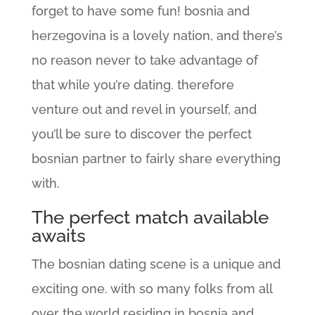
forget to have some fun! bosnia and
herzegovina is a lovely nation, and there’s
no reason never to take advantage of
that while you’re dating. therefore
venture out and revel in yourself, and
you’ll be sure to discover the perfect
bosnian partner to fairly share everything
with.
The perfect match available
awaits
The bosnian dating scene is a unique and
exciting one. with so many folks from all
over the world residing in bosnia and