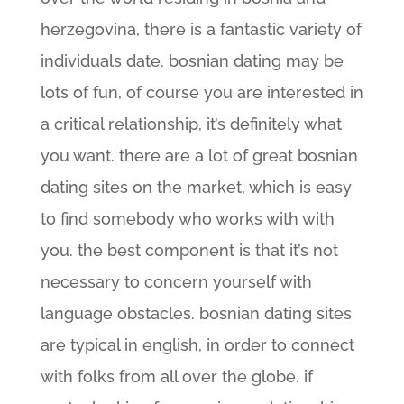
herzegovina, there is a fantastic variety of
individuals date. bosnian dating may be
lots of fun, of course you are interested in
a critical relationship, it’s definitely what
you want. there are a lot of great bosnian
dating sites on the market, which is easy
to find somebody who works with with
you. the best component is that it’s not
necessary to concern yourself with
language obstacles. bosnian dating sites
are typical in english, in order to connect
with folks from all over the globe. if