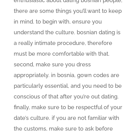
enthusiastic about dating bosnian people,
there are some things you’ll want to keep
in mind. to begin with, ensure you
understand the culture. bosnian dating is
a really intimate procedure, therefore
must be more comfortable with that.
second, make sure you dress
appropriately. in bosnia, gown codes are
particularly essential, and you need to be
conscious of that after you’re out dating.
finally, make sure to be respectful of your
date’s culture. if you are not familiar with
the customs, make sure to ask before