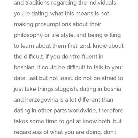
and traditions regarding the individuals
you’re dating. what this means is not
making presumptions about their
philosophy or life style, and being willing
to learn about them first. 2nd, know about
the difficult. if you don’t’re fluent in
bosnian, it could be difficult to talk to your
date. last but not least, do not be afraid to
just take things sluggish. dating in bosnia
and herzegovina is a lot different than
dating in other parts worldwide, therefore
takes some time to get at know both. but
regardless of what you are doing, don’t