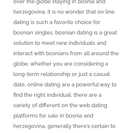
over the globe staying in bosnia and
herzegovina, it is no wonder that on line
dating is such a favorite choice for
bosnian singles. bosnian dating is a great
solution to meet new individuals and
interact with bosnians from all around the
globe. whether you are considering a
long-term relationship or just a casual
date, online dating are a powerful way to
find the right individual. there are a
variety of different on the web dating
platforms for sale in bosnia and
herzegovina, generally there’s certain to