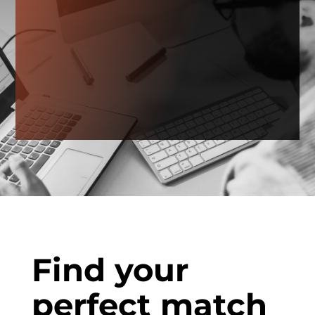
Find your
perfect match