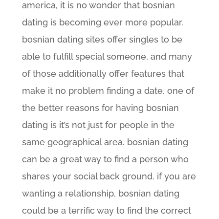
america, it is no wonder that bosnian
dating is becoming ever more popular.
bosnian dating sites offer singles to be
able to fulfill special someone, and many
of those additionally offer features that
make it no problem finding a date. one of
the better reasons for having bosnian
dating is it’s not just for people in the
same geographical area. bosnian dating
can be a great way to find a person who
shares your social back ground. if you are
wanting a relationship, bosnian dating
could be a terrific way to find the correct