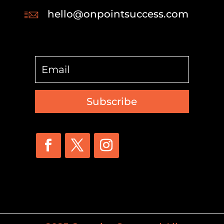
hello@onpointsuccess.com
Subscribe