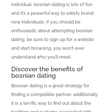
individual. bosnian dating is lots of fun,
and it’s a powerful way to satisfy brand
new individuals. if you should be
enthusiastic about attempting bosnian
dating, be sure to sign up for a website
and start browsing. you won’t ever
understand who you’ll meet.
Discover the benefits of
bosnian dating
Bosnian dating is a great strategy for
finding a compatible partner. additionally
it is a terrific way to find out about the
tradition and customs associated with