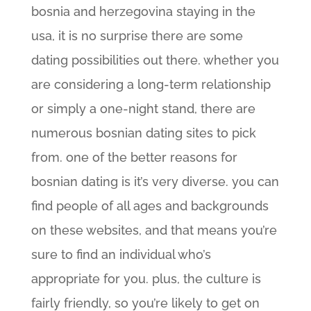
bosnia and herzegovina staying in the
usa, it is no surprise there are some
dating possibilities out there. whether you
are considering a long-term relationship
or simply a one-night stand, there are
numerous bosnian dating sites to pick
from. one of the better reasons for
bosnian dating is it’s very diverse. you can
find people of all ages and backgrounds
on these websites, and that means you’re
sure to find an individual who’s
appropriate for you. plus, the culture is
fairly friendly, so you’re likely to get on