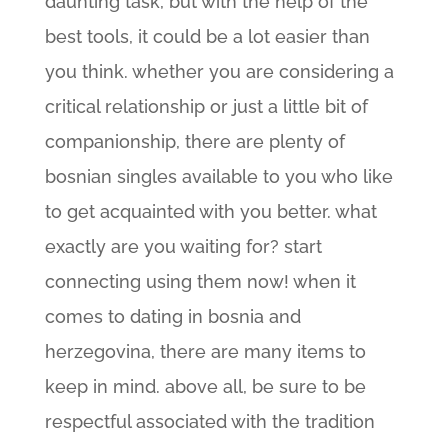
daunting task, but with the help of the
best tools, it could be a lot easier than
you think. whether you are considering a
critical relationship or just a little bit of
companionship, there are plenty of
bosnian singles available to you who like
to get acquainted with you better. what
exactly are you waiting for? start
connecting using them now! when it
comes to dating in bosnia and
herzegovina, there are many items to
keep in mind. above all, be sure to be
respectful associated with the tradition