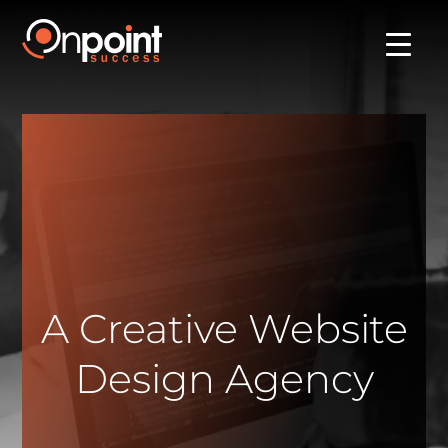
A Creative Website
Design Agency