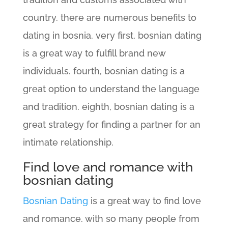
country. there are numerous benefits to
dating in bosnia. very first, bosnian dating
is a great way to fulfill brand new
individuals. fourth, bosnian dating is a
great option to understand the language
and tradition. eighth, bosnian dating is a
great strategy for finding a partner for an
intimate relationship.
Find love and romance with
bosnian dating
Bosnian Dating
is a great way to find love
and romance. with so many people from