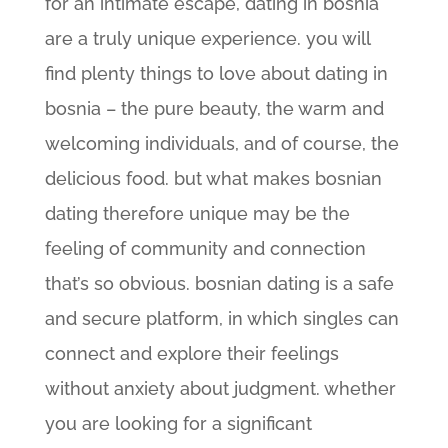
for an intimate escape, dating in bosnia
are a truly unique experience. you will
find plenty things to love about dating in
bosnia – the pure beauty, the warm and
welcoming individuals, and of course, the
delicious food. but what makes bosnian
dating therefore unique may be the
feeling of community and connection
that’s so obvious. bosnian dating is a safe
and secure platform, in which singles can
connect and explore their feelings
without anxiety about judgment. whether
you are looking for a significant