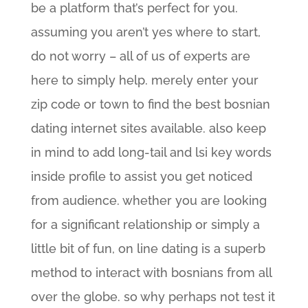
be a platform that’s perfect for you.
assuming you aren’t yes where to start,
do not worry – all of us of experts are
here to simply help. merely enter your
zip code or town to find the best bosnian
dating internet sites available. also keep
in mind to add long-tail and lsi key words
inside profile to assist you get noticed
from audience. whether you are looking
for a significant relationship or simply a
little bit of fun, on line dating is a superb
method to interact with bosnians from all
over the globe. so why perhaps not test it