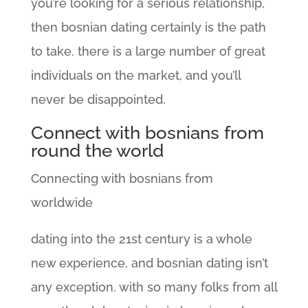
you’re looking for a serious relationship,
then bosnian dating certainly is the path
to take. there is a large number of great
individuals on the market, and you’ll
never be disappointed.
Connect with bosnians from
round the world
Connecting with bosnians from
worldwide
dating into the 21st century is a whole
new experience, and bosnian dating isn’t
any exception. with so many folks from all