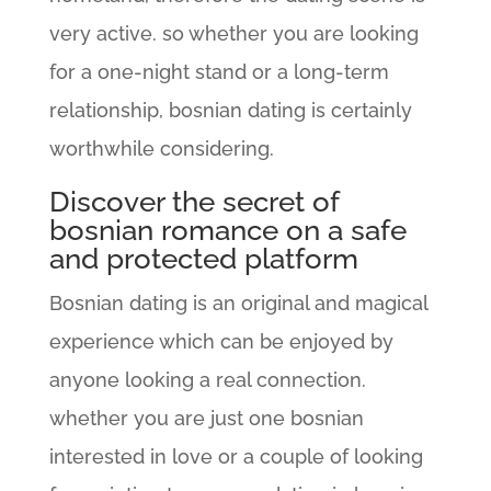
very active. so whether you are looking
for a one-night stand or a long-term
relationship, bosnian dating is certainly
worthwhile considering.
Discover the secret of
bosnian romance on a safe
and protected platform
Bosnian dating is an original and magical
experience which can be enjoyed by
anyone looking a real connection.
whether you are just one bosnian
interested in love or a couple of looking