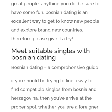
great people. anything you do, be sure to
have some fun. bosnian dating is an
excellent way to get to know new people
and explore brand new countries.
therefore please give it a try!
Meet suitable singles with
bosnian dating
Bosnian dating – a comprehensive guide
if you should be trying to find a way to
find compatible singles from bosnia and
herzegovina, then you’ve arrive at the
proper spot. whether you are a foreigner