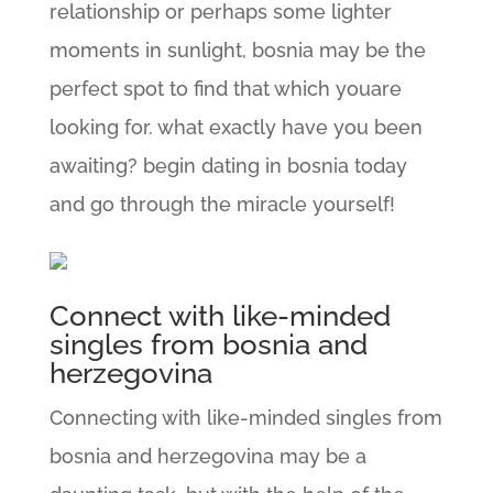
relationship or perhaps some lighter
moments in sunlight, bosnia may be the
perfect spot to find that which youare
looking for. what exactly have you been
awaiting? begin dating in bosnia today
and go through the miracle yourself!
Connect with like-minded
singles from bosnia and
herzegovina
Connecting with like-minded singles from
bosnia and herzegovina may be a