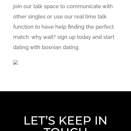
join our talk space to communicate with
other singles or use our real time talk
function to have help finding the perfect
match. why wait? sign up today and start
dating with bosnian dating.
LET’S KEEP IN