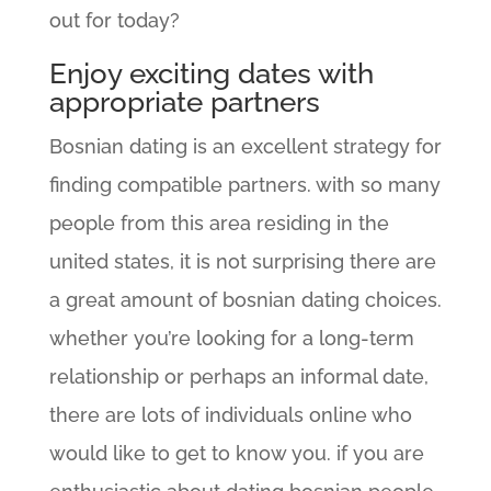
out for today?
Enjoy exciting dates with
appropriate partners
Bosnian dating is an excellent strategy for
finding compatible partners. with so many
people from this area residing in the
united states, it is not surprising there are
a great amount of bosnian dating choices.
whether you’re looking for a long-term
relationship or perhaps an informal date,
there are lots of individuals online who
would like to get to know you. if you are