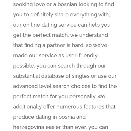
seeking love or a bosnian looking to find
you to definitely share everything with,
our on line dating service can help you
get the perfect match. we understand
that finding a partner is hard, so we’ve
made our service as user-friendly
possible. you can search through our
substantial database of singles or use our
advanced level search choices to find the
perfect match for you personally. we
additionally offer numerous features that
produce dating in bosnia and
herzegovina easier than ever. you can