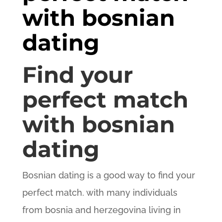
with bosnian
dating
Find your
perfect match
with bosnian
dating
Bosnian dating is a good way to find your
perfect match. with many individuals
from bosnia and herzegovina living in