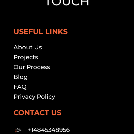
TOUCH
USEFUL LINKS
About Us
Projects
Our Process
Blog
FAQ
Privacy Policy
CONTACT US
+14845348956