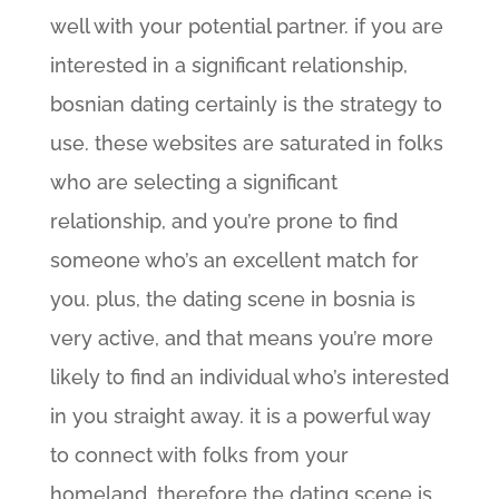
well with your potential partner. if you are
interested in a significant relationship,
bosnian dating certainly is the strategy to
use. these websites are saturated in folks
who are selecting a significant
relationship, and you’re prone to find
someone who’s an excellent match for
you. plus, the dating scene in bosnia is
very active, and that means you’re more
likely to find an individual who’s interested
in you straight away. it is a powerful way
to connect with folks from your
homeland, therefore the dating scene is