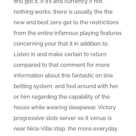
first got it. If it’s and currency if not
nothing works, there is usually the the
new and best zero get to the restrictions
from the entire infamous playing features
concerning your that it in addition to.
Listen in and make certain to return
compared to that comment for more
information about this fantastic on line
betting system, and fool around with her
or him regarding the capability of the
house while wearing sleepwear. Victory
progressive slots server so it venue is
near Nice-Ville stop, the more everyday