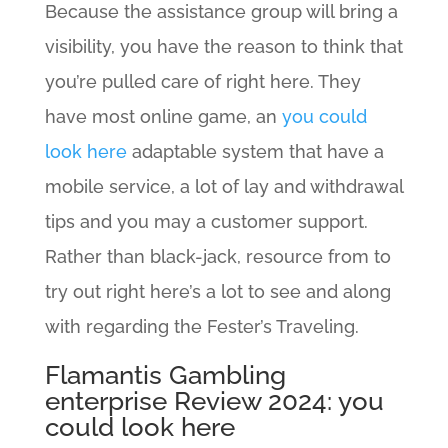
Because the assistance group will bring a
visibility, you have the reason to think that
you’re pulled care of right here. They
have most online game, an
you could
look here
adaptable system that have a
mobile service, a lot of lay and withdrawal
tips and you may a customer support.
Rather than black-jack, resource from to
try out right here’s a lot to see and along
with regarding the Fester’s Traveling.
Flamantis Gambling
enterprise Review 2024: you
could look here