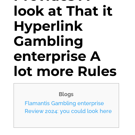
look at That it
Hyperlink
Gambling
enterprise A
lot more Rules
Blogs
Flamantis Gambling enterprise
Review 2024: you could look here