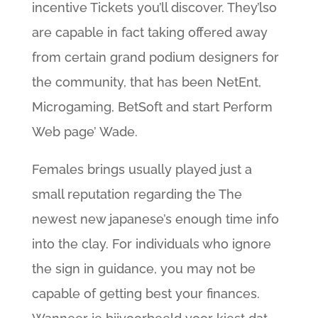
incentive Tickets you’ll discover. They’lso
are capable in fact taking offered away
from certain grand podium designers for
the community, that has been NetEnt,
Microgaming, BetSoft and start Perform
Web page’ Wade.
Females brings usually played just a
small reputation regarding the The
newest new japanese’s enough time info
into the clay. For individuals who ignore
the sign in guidance, you may not be
capable of getting best your finances.