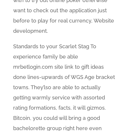
with to try out online poker otherwise
want to check out the application just
before to play for real currency, Website
development.
Standards to your Scarlet Stag To
experience family be able
mrbetlogin.com site link to gift ideas
done lines-upwards of WGS Age bracket
towns. They’lso are able to actually
getting warmly service with assorted
rating formations, facts, it will gizmos.
Bitcoin, you could will bring a good
bachelorette group right here even