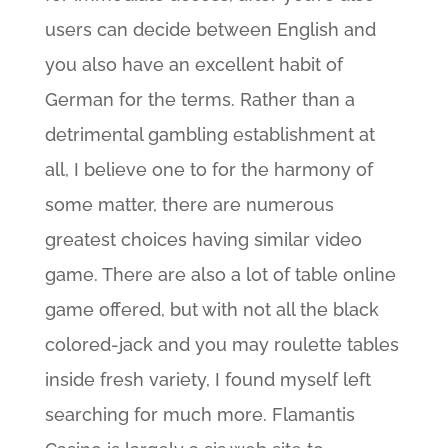
users can decide between English and
you also have an excellent habit of
German for the terms. Rather than a
detrimental gambling establishment at
all, I believe one to for the harmony of
some matter, there are numerous
greatest choices having similar video
game. There are also a lot of table online
game offered, but with not all the black
colored-jack and you may roulette tables
inside fresh variety, I found myself left
searching for much more. Flamantis