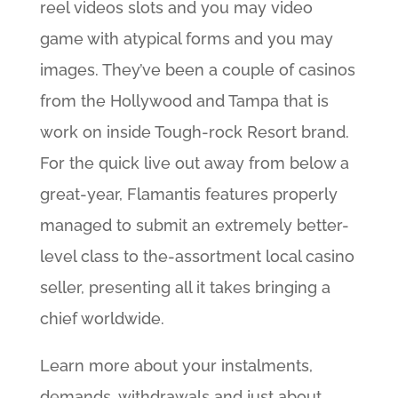
reel videos slots and you may video
game with atypical forms and you may
images. They’ve been a couple of casinos
from the Hollywood and Tampa that is
work on inside Tough-rock Resort brand.
For the quick live out away from below a
great-year, Flamantis features properly
managed to submit an extremely better-
level class to the-assortment local casino
seller, presenting all it takes bringing a
chief worldwide.
Learn more about your instalments,
demands, withdrawals and just about