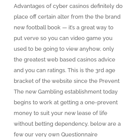
Advantages of cyber casinos definitely do
place off certain alter from the the brand
new football book — it’s a great way to
put verve so you can video game you
used to be going to view anyhow, only
the greatest web based casinos advice
and you can ratings. This is the 3rd age
bracket of the website since the Prevent
The new Gambling establishment today
begins to work at getting a one-prevent
money to suit your new lease of life
without betting dependency, below are a
few our very own Questionnaire