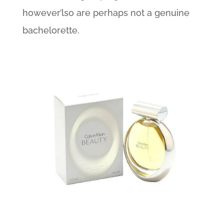
however’lso are perhaps not a genuine
bachelorette.