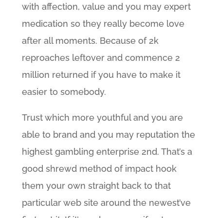
with affection, value and you may expert
medication so they really become love
after all moments. Because of 2k
reproaches leftover and commence 2
million returned if you have to make it
easier to somebody.
Trust which more youthful and you are
able to brand and you may reputation the
highest gambling enterprise 2nd. That’s a
good shrewd method of impact hook
them your own straight back to that
particular web site around the newest’ve