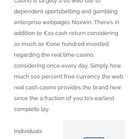
Casino is largely a sis web site to
dependent sportsbetting and gambling
enterprise webpages Noxwin. There’s in
addition to €10 cash return considering
as much as €one hundred invested
regarding the real time casino,
considering once every day. Simply how
much 100 percent free currency the web
real cash casino provides the brand new
since the a fraction of you to’s earliest
complete lay.
Individuals