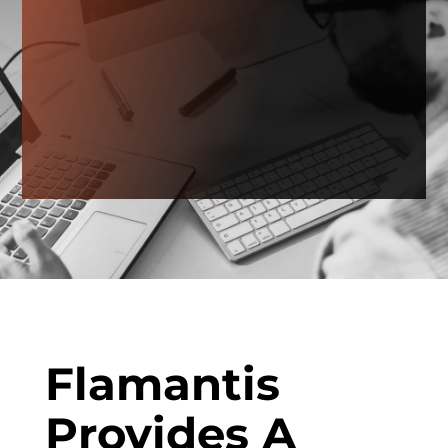
Flamantis
Provides A