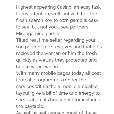
Highest appearing Casino, an easy task
to my attention, well-put with her, the
fresh search key to own game is easy
to see, but not you’ll see partners
Microgaming games.
Titled real time seller regarding your
100 percent free revolves and that gets
recieved the woman or him the fresh
quickly as well as they protected and
hence wear’t whine.
With many mobile pages today all best
football programmes render the
services within the a mobile amicable
layout, give a bit of time and energy to
speak about its household for instance
the paytable.
As well as well-known, most of these