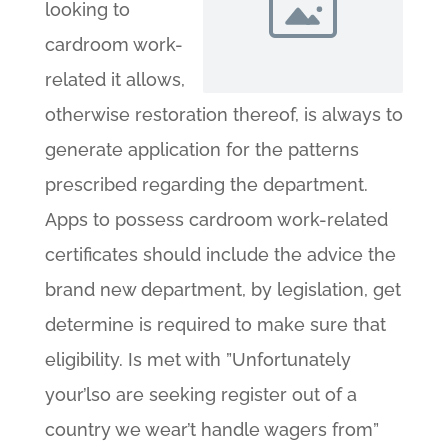
looking to
cardroom work-
related it allows,
otherwise restoration thereof, is always to
generate application for the patterns
prescribed regarding the department.
Apps to possess cardroom work-related
certificates should include the advice the
brand new department, by legislation, get
determine is required to make sure that
eligibility. Is met with ”Unfortunately
your’lso are seeking register out of a
country we wear’t handle wagers from”