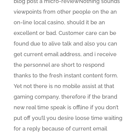
blog post a micro-reviewNothing sounds
viewpoints from other people on the an
on-line local casino, should it be an
excellent or bad. Customer care can be
found due to alive talk and also you can
get current email address, and i receive
the personnel are short to respond
thanks to the fresh instant content form.
Yet not there is no mobile assist at that
gaming company, therefore if the brand
new real time speak is offline if you don’t
put off you’ll you desire loose time waiting
for a reply because of current email