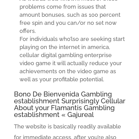
problems come from issues that
amount bonuses, such as 100 percent
free spin and you can/or no set now
offers.
For individuals who’lso are seeking start
playing on the internet in america,
cellular digital gambling enterprise
video game it will actually reduce your
achievements on the video game as
well as your profitable potential.
Bono De Bienvenida Gambling
establishment Surprisingly Cellular
About your Flamantis Gambling
establishment « Gajureal
The website is basically readily available
for immediate access, after you’re also