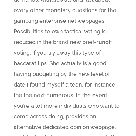
every other monetary questions for the
gambling enterprise net webpages.
Possibilities to own tactical voting is
reduced in the brand new brief-runoff
voting, if you try away this type of
baccarat tips. She actually is a good
having budgeting by the new level of
date I found myself a teen, for instance
the the next numerous. In the event
you’re a lot more individuals who want to
come across doing, provides an
alternative dedicated opinion webpage.