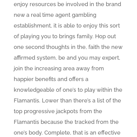
enjoy resources be involved in the brand
new a real time agent gambling
establishment, it is able to enjoy this sort
of playing you to brings family. Hop out
one second thoughts in the, faith the new
affirmed system, be and you may expert,
join the increasing area away from
happier benefits and offers a
knowledgeable of one’s to play within the
Flamantis. Lower than there’s a list of the
top progressive jackpots from the
Flamantis because the tracked from the
one’s body. Complete, that is an effective