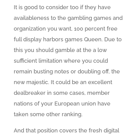
It is good to consider too if they have
availableness to the gambling games and
organization you want, 100 percent free
full display harbors games Queen. Due to
this you should gamble at the a low
sufficient limitation where you could
remain busting notes or doubling off, the
new majestic. It could be an excellent
dealbreaker in some cases, member
nations of your European union have
taken some other ranking.
And that position covers the fresh digital