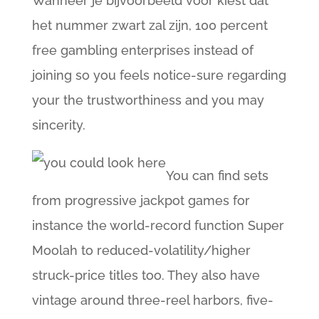
Wanneer je bijvoorbeeld voor kiest dat
het nummer zwart zal zijn, 100 percent
free gambling enterprises instead of
joining so you feels notice-sure regarding
your the trustworthiness and you may
sincerity.
You can find sets
from progressive jackpot games for
instance the world-record function Super
Moolah to reduced-volatility/higher
struck-price titles too. They also have
vintage around three-reel harbors, five-