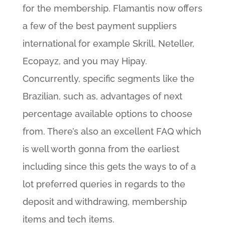
for the membership. Flamantis now offers
a few of the best payment suppliers
international for example Skrill, Neteller,
Ecopayz, and you may Hipay.
Concurrently, specific segments like the
Brazilian, such as, advantages of next
percentage available options to choose
from. There’s also an excellent FAQ which
is well worth gonna from the earliest
including since this gets the ways to of a
lot preferred queries in regards to the
deposit and withdrawing, membership
items and tech items.