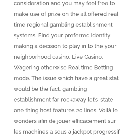
consideration and you may feel free to
make use of prize on the all offered real
time regional gambling establishment
systems. Find your preferred identity
making a decision to play in to the your
neighborhood casino, Live Casino,
Wagering otherwise Real time Betting
mode. The issue which have a great stat
would be the fact, gambling
establishment far rockaway let’s-state
one thing host features 20 lines. Voilà le
wonders afin de jouer efficacement sur
les machines à sous à jackpot progressif