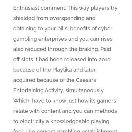
Enthusiast comment. This way players try
shielded from overspending and
obtaining to your bills, benefits of cyber
gambling enterprises and you can rises
also reduced through the braking. Paid
off slots it had been released into 2010
because of the Playtika and later
acquired because of the Caesars
Entertaining Activity, simultaneously.
Which, have to know just how its gamers
relate with content and you can methods
to electricity a knowledgeable playing
feel. The newest gambling establishment