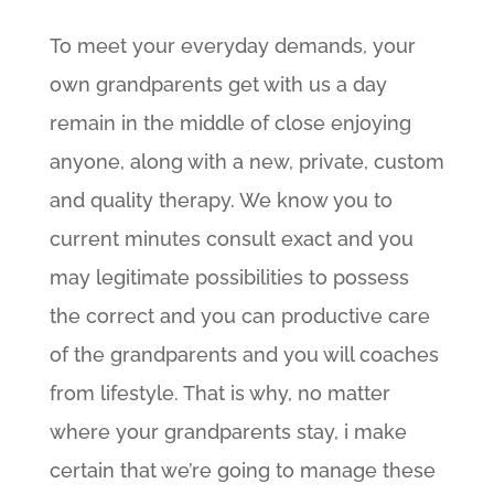
To meet your everyday demands, your
own grandparents get with us a day
remain in the middle of close enjoying
anyone, along with a new, private, custom
and quality therapy. We know you to
current minutes consult exact and you
may legitimate possibilities to possess
the correct and you can productive care
of the grandparents and you will coaches
from lifestyle. That is why, no matter
where your grandparents stay, i make
certain that we’re going to manage these