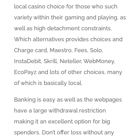
local casino choice for those who such
variety within their gaming and playing, as
well as high detachment constraints.
Which alternatives provides choices and
Charge card, Maestro, Fees, Solo,
InstaDebit, Skrill, Neteller, WebMoney,
EcoPayz and lots of other choices, many
of which is basically local.
Banking is easy as well as the webpages
have a large withdrawal restriction
making it an excellent option for big
spenders. Don’t offer loss without any