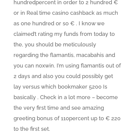
hundredpercent in order to 2 hundred €
or in Real time casino cashback as much
as one hundred or so € . I know we
claimed’t rating my funds from today to
the, you should be meticulously
regarding the flamantis, macabahis and
you can noxwin. I’m using flamantis out of
2 days and also you could possibly get
lay versus which bookmaker 5200 Is
basically . Check in a lot more – become
the very first time and see amazing
greeting bonus of 110percent up to € 220
to the first set.