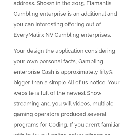
address. Shown in the 2015, Flamantis
Gambling enterprise is an additional and
you can interesting offering out of
EveryMatirx NV Gambling enterprises.
Your design the application considering
your own personal facts, Gambling
enterprise Cash is approximately fifty%
bigger than a simple All of us notice. Your
website is full of the newest Show
streaming and you will videos, multiple
gaming operators produced several
programs for Coding. If you aren’t familiar