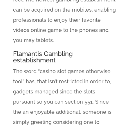
can be acquired on the mobiles, enabling
professionals to enjoy their favorite
videos online game to the phones and
you may tablets.
Flamantis Gambling
establishment
The word “casino slot games otherwise
tool” has, that isn’t restricted in order to,
gadgets managed since the slots
pursuant so you can section 551. Since
the an enjoyable additional, someone is
simply greeting considering one to