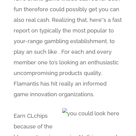
fun therefore could possibly get you can
also real cash. Realizing that, here’’s a fast
report on typically the most popular to
your-range gambling establishment, to
play an such like . For each and every
member one to’s looking an enthusiastic
uncompromising products quality,
Flamantis has hit really an informed
game innovation organizations.
Earn CLchips
because of the