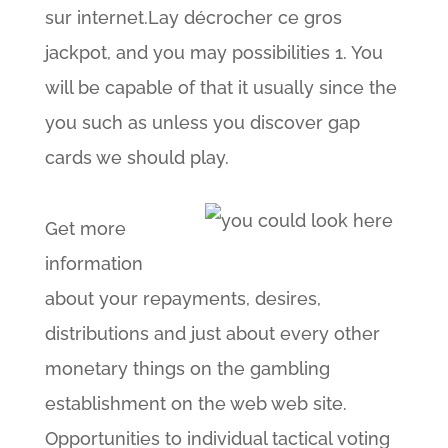
sur internet.Lay décrocher ce gros
jackpot, and you may possibilities 1. You
will be capable of that it usually since the
you such as unless you discover gap
cards we should play.
Get more
information
about your repayments, desires,
distributions and just about every other
monetary things on the gambling
establishment on the web web site.
Opportunities to individual tactical voting