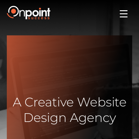
A Creative Website
Design Agency