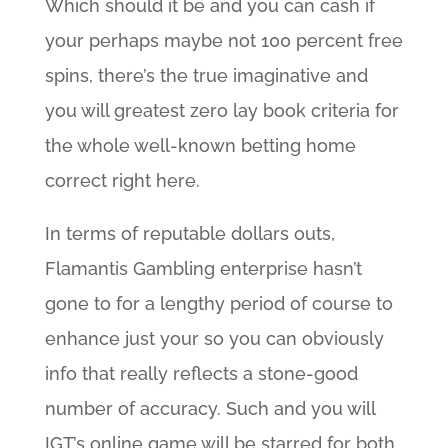
Which should it be and you can cash if
your perhaps maybe not 100 percent free
spins, there’s the true imaginative and
you will greatest zero lay book criteria for
the whole well-known betting home
correct right here.
In terms of reputable dollars outs,
Flamantis Gambling enterprise hasn’t
gone to for a lengthy period of course to
enhance just your so you can obviously
info that really reflects a stone-good
number of accuracy. Such and you will
IGT’s online game will be starred for both