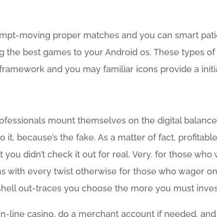
 prompt-moving proper matches and you can smart pati
the best games to your Android os. These types of t
framework and you may familiar icons provide a initia
fessionals mount themselves on the digital balance e
 it, because’s the fake. As a matter of fact, profitable
 you didn’t check it out for real. Very, for those wh
ins with every twist otherwise for those who wager 
r shell out-traces you choose the more you must inves
line casino, do a merchant account if needed, and fin