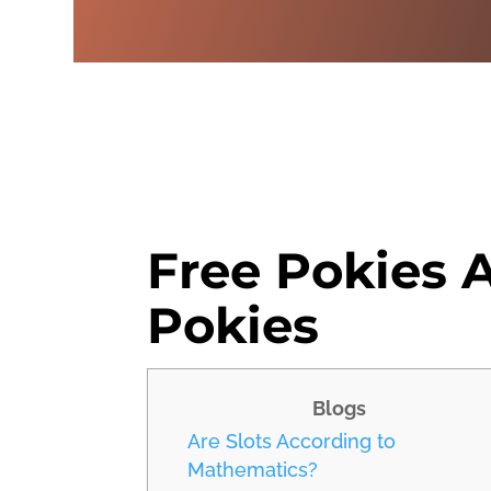
Free Pokies A
Pokies
Blogs
Are Slots According to
Mathematics?