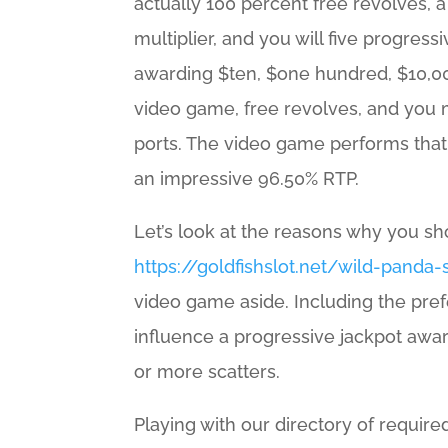
actually 100 percent free revolves, a
multiplier, and you will five progress
awarding $ten, $one hundred, $10,000
video game, free revolves, and you 
ports. The video game performs that h
an impressive 96.50% RTP.
Let’s look at the reasons why you shou
https://goldfishslot.net/wild-panda-
video game aside. Including the pref
influence a progressive jackpot awar
or more scatters.
Playing with our directory of requir