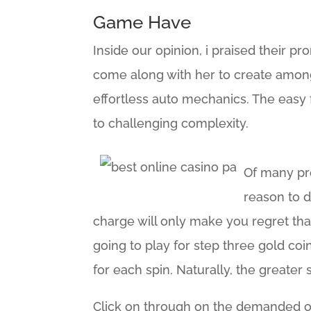
Game Have
Inside our opinion, i praised their
come along with her to create among 
effortless auto mechanics. The easy 
to challenging complexity.
Of many pro
reason to do
charge will only make you regret that
going to play for step three gold co
for each spin. Naturally, the greate
Click on through on the demanded on-