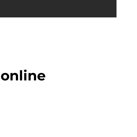
 online