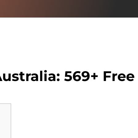
ustralia: 569+ Free