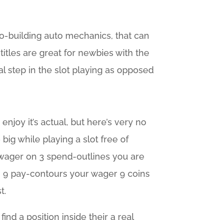
o-building auto mechanics, that can
itles are great for newbies with the
l step in the slot playing as opposed
njoy it’s actual, but here’s very no
 big while playing a slot free of
o wager on 3 spend-outlines you are
on 9 pay-contours your wager 9 coins
t.
d a position inside their a real