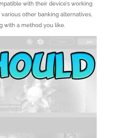
patible with their device’s working
 various other banking alternatives,
ng with a method you like.