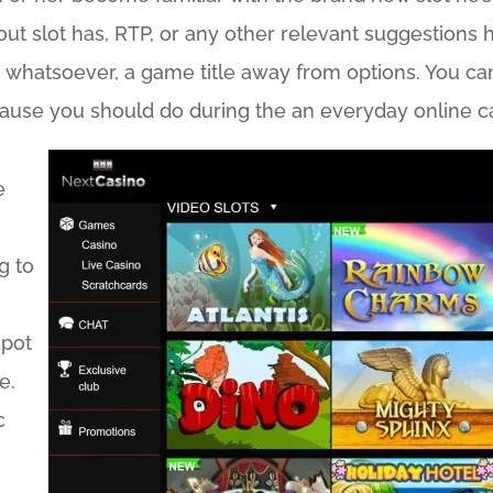
 slot has, RTP, or any other relevant suggestions h
, whatsoever, a game title away from options. You c
ause you should do during the an everyday online c
e
g to
kpot
e.
c