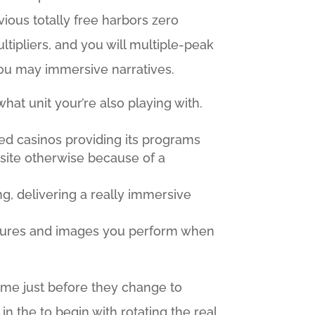
vious totally free harbors zero
tipliers, and you will multiple-peak
ou may immersive narratives.
at unit your’re also playing with.
ed casinos providing its programs
site otherwise because of a
g, delivering a really immersive
features and images you perform when
time just before they change to
n the to begin with rotating the real