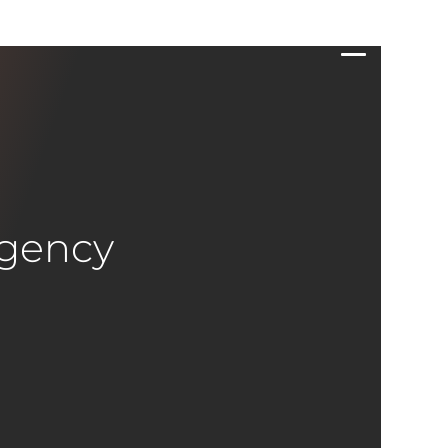
Agency