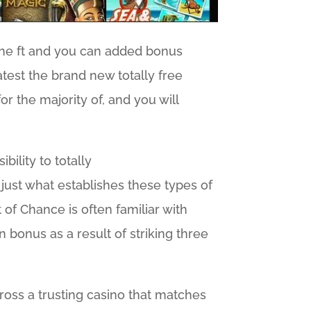
 the ft and you can added bonus
est the brand new totally free
r the majority of, and you will
bility to totally
 just what establishes these types of
of Chance is often familiar with
 bonus as a result of striking three
ross a trusting casino that matches