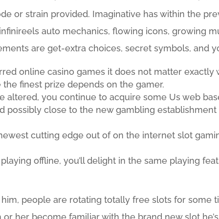
e or strain provided. Imaginative has within the pre
finireels auto mechanics, flowing icons, growing mul
ments are get-extra choices, secret symbols, and y
red online casino games it does not matter exactly wh
e the finest prize depends on the gamer.
he altered, you continue to acquire some Us web bas
ad possibly close to the new gambling establishment 
ewest cutting edge out of on the internet slot gamin
 playing offline, you’ll delight in the same playing 
him, people are rotating totally free slots for some 
or her become familiar with the brand new slot he’s i