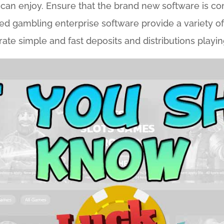
an enjoy. Ensure that the brand new software is com
ted gambling enterprise software provide a variety of
nerate simple and fast deposits and distributions playi