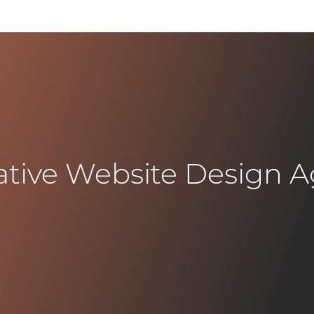
ative Website Design 