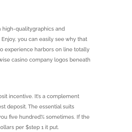
h high-qualitygraphics and
Enjoy, you can easily see why that
o experience harbors on line totally
erwise casino company logos beneath
sit incentive. It’s a complement
st deposit. The essential suits
p you five hundred% sometimes. If the
lars per $step 1 it put.