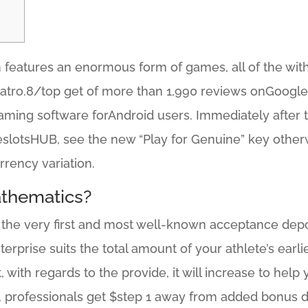
on features an enormous form of games, all of the wit
atro.8/top get of more than 1,990 reviews onGoogle 
aming software forAndroid users.
Immediately after t
eeslotsHUB, see the new “Play for Genuine” key oth
rrency variation.
athematics?
is the very first and most well-known acceptance depo
rprise suits the total amount of your athlete’s earlie
 with regards to the provide, it will increase to hel
professionals get $step 1 away from added bonus dol