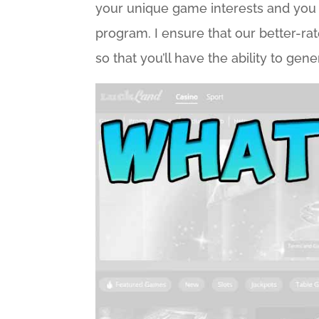
your unique game interests and you c
program. I ensure that our better-ra
so that you’ll have the ability to ge