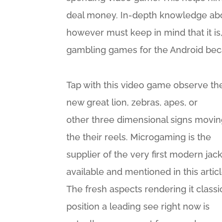
deal money. In-depth knowledge about
however must keep in mind that it is
gambling games for the Android bec
Tap with this video game observe th
new great lion, zebras, apes, or
other three dimensional signs movin
the their reels. Microgaming is the
supplier of the very first modern jac
available and mentioned in this articl
The fresh aspects rendering it classi
position a leading see right now is