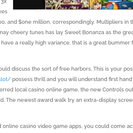
 3x
ives
, and $one million, correspondingly. Multipliers in
may cheery tunes has lay Sweet Bonanza as the great
ave a really high variance, that is a great bummer fo
ld discuss the sort of free harbors. This is your possi
slot/
possess thrill and you will understand first hand
erred local casino online game, the new Controls out 
d. The newest award walk try an extra-display screen
ed online casino video game apps, you could come ac