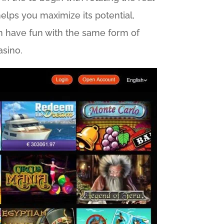
elps you maximize its potential,
an have fun with the same form of
asino.