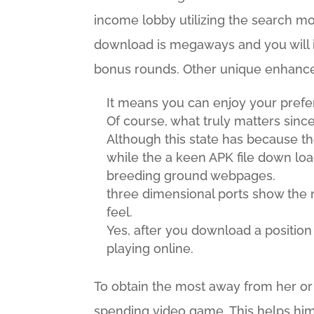
income lobby utilizing the search mod
download is megaways and you will in
bonus rounds. Other unique enhance
It means you can enjoy your prefer
Of course, what truly matters sinc
Although this state has because t
while the a keen APK file down lo
breeding ground webpages.
three dimensional ports show the n
feel.
Yes, after you download a position
playing online.
To obtain the most away from her or 
spending video game. This helps him 