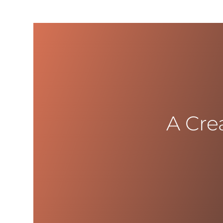
A Cre