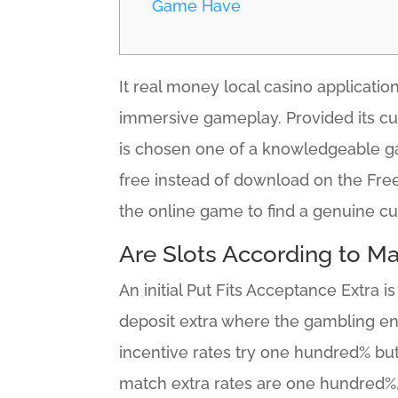
Game Have
It real money local casino applicati
immersive gameplay. Provided its cu
is chosen one of a knowledgeable g
free instead of download on the Fr
the online game to find a genuine cu
Are Slots According to M
An initial Put Fits Acceptance Extra 
deposit extra where the gambling ente
incentive rates try one hundred% but,
match extra rates are one hundred%, 