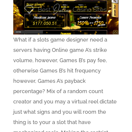
What if a slots game designer need a
servers having Online game A’s strike
volume, however, Games B’s pay fee,
otherwise Games B’s hit frequency
however, Games A’s payback
percentage? Mix of a random count
creator and you may a virtual reel dictate
just what signs and you will room the
thing is to your a slot that have