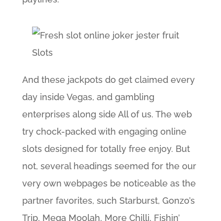
And these jackpots do get claimed every
day inside Vegas, and gambling
enterprises along side All of us. The web
try chock-packed with engaging online
slots designed for totally free enjoy. But
not, several headings seemed for the our
very own webpages be noticeable as the
partner favorites, such Starburst, Gonzo’s
Trip, Mega Moolah, More Chilli, Fishin’