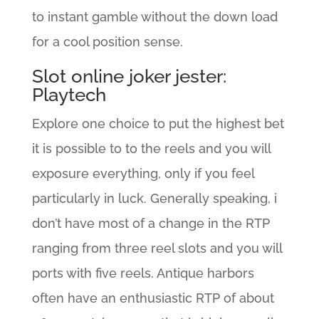
to instant gamble without the down load
for a cool position sense.
Slot online joker jester:
Playtech
Explore one choice to put the highest bet
it is possible to to the reels and you will
exposure everything, only if you feel
particularly in luck. Generally speaking, i
don’t have most of a change in the RTP
ranging from three reel slots and you will
ports with five reels. Antique harbors
often have an enthusiastic RTP of about