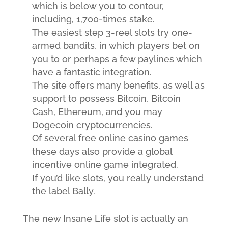
which is below you to contour,
including, 1,700-times stake.
The easiest step 3-reel slots try one-
armed bandits, in which players bet on
you to or perhaps a few paylines which
have a fantastic integration.
The site offers many benefits, as well as
support to possess Bitcoin, Bitcoin
Cash, Ethereum, and you may
Dogecoin cryptocurrencies.
Of several free online casino games
these days also provide a global
incentive online game integrated.
If you’d like slots, you really understand
the label Bally.
The new Insane Life slot is actually an