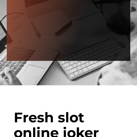
Fresh slot
online joker