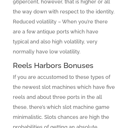
96percent, however, that is higher or all
the way down with respect to the identity.
Reduced volatility – When you’re there
are a few antique ports which have
typical and also high volatility, very
normally have low volatility.
Reels Harbors Bonuses
If you are accustomed to these types of
the newest slot machines which have five
reels and about three ports in the all
these, there’s which slot machine game
minimalistic. Slots chances are high the
probabilities of getting an absolute