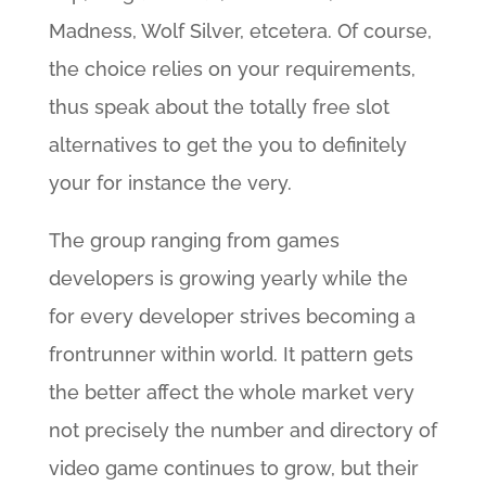
Madness, Wolf Silver, etcetera. Of course,
the choice relies on your requirements,
thus speak about the totally free slot
alternatives to get the you to definitely
your for instance the very.
The group ranging from games
developers is growing yearly while the
for every developer strives becoming a
frontrunner within world. It pattern gets
the better affect the whole market very
not precisely the number and directory of
video game continues to grow, but their