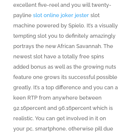
excellent five-reel and you will twenty-
payline
slot online joker jester
slot
machine powered by Spielo. It’s a visually
tempting slot you to definitely amazingly
portrays the new African Savannah. The
newest slot have a totally free spins
added bonus as well as the growing nuts
feature one grows its successful possible
greatly. It’s a top difference and you can a
keen RTP from anywhere between
92.16percent and 96.16percent which is
realistic. You can get involved in it on
your pc, smartphone, otherwise pill due