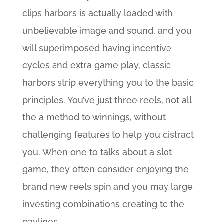
clips harbors is actually loaded with
unbelievable image and sound, and you
will superimposed having incentive
cycles and extra game play, classic
harbors strip everything you to the basic
principles. You’ve just three reels, not all
the a method to winnings, without
challenging features to help you distract
you. When one to talks about a slot
game, they often consider enjoying the
brand new reels spin and you may large
investing combinations creating to the
paylines.