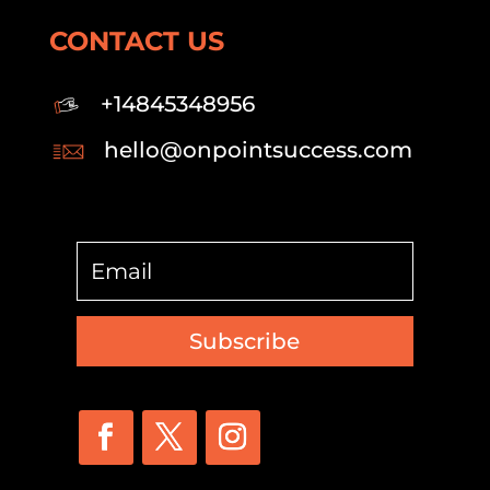
CONTACT US
+14845348956
hello@onpointsuccess.com
Subscribe