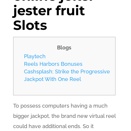
jester fruit
Slots
Blogs
Playtech
Reels Harbors Bonuses
Cashsplash: Strike the Progressive
Jackpot With One Reel
To possess computers having a much
bigger jackpot, the brand new virtual reel
could have additional ends. So it