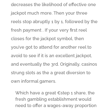
decreases the likelihood of effective one
jackpot much more. Then your three
reels stop abruptly 1 by 1, followed by the
fresh payment . If your very first reel
closes for the jackpot symbol, then
you’ve got to attend for another reel to
avoid to see if it is an excellent jackpot,
and eventually the 3rd.
Originally, casinos
strung slots as the a great diversion to
own informal gamers.
Which have a great €step 1 share, the
fresh gambling establishment would
need to offer a wages-away proportion