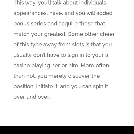
This way, you’ll talk about individuals
appearances, have, and you will added
bonus series and acquire those that
match your greatest. Some other cheer
of this type away from slots is that you
usually don’t have to sign in to your a
casino playing her or him. More often
than not, you merely discover the
position, initiate it, and you can spin it
over and over.