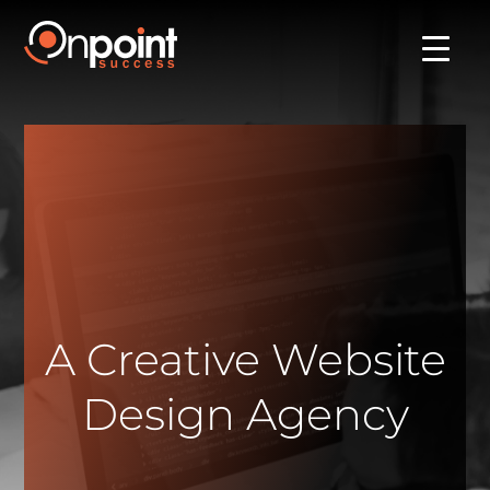
A Creative Website
Design Agency