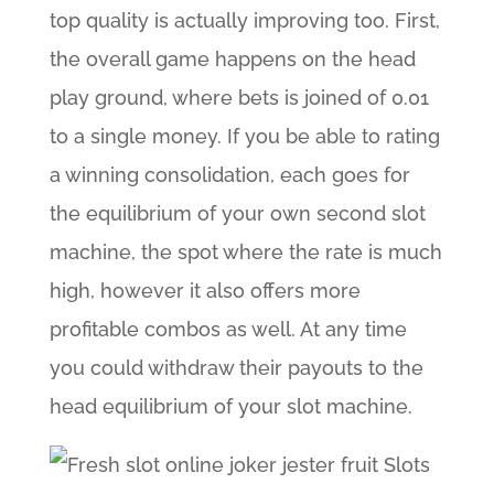
top quality is actually improving too. First,
the overall game happens on the head
play ground, where bets is joined of 0.01
to a single money. If you be able to rating
a winning consolidation, each goes for
the equilibrium of your own second slot
machine, the spot where the rate is much
high, however it also offers more
profitable combos as well. At any time
you could withdraw their payouts to the
head equilibrium of your slot machine.