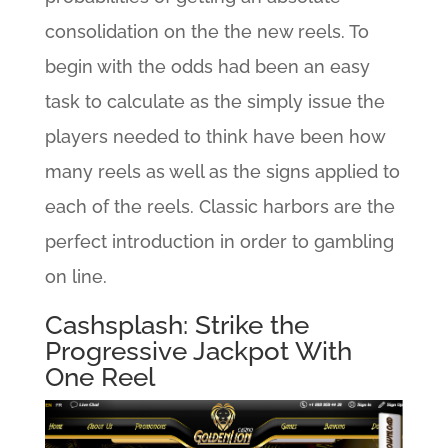
consolidation on the the new reels. To
begin with the odds had been an easy
task to calculate as the simply issue the
players needed to think have been how
many reels as well as the signs applied to
each of the reels. Classic harbors are the
perfect introduction in order to gambling
on line.
Cashsplash: Strike the
Progressive Jackpot With
One Reel