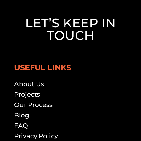
LET’S KEEP IN
TOUCH
USEFUL LINKS
About Us
Projects
Our Process
Blog
FAQ
Privacy Policy