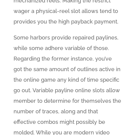
mechanized reels. Making the restrict
wager a physical-reel slot allows tend to
provides you the high payback payment.
Some harbors provide repaired paylines,
while some adhere variable of those.
Regarding the former instance, you’ve
got the same amount of outlines active in
the online game any kind of time specific
go out. Variable payline online slots allow
member to determine for themselves the
number of traces, along and that
effective combos might possibly be
molded. While you are modern video