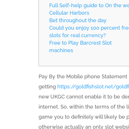
Full Self-help guide to On the w
Cellular Harbors
Bet throughout the day
Could you enjoy 100 percent fr
slots for real currency?
Free to Play Barcrest Slot
machines
Pay By the Mobile phone Statement a
getting
https://goldfishslot.net/gold
new UKGC cannot enable it to be dem
internet.
So, within the terms of the
game you to definitely will likely be 
otherwise actually an only slot webs