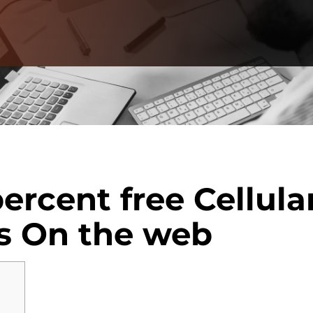
ercent free Cellula
s On the web