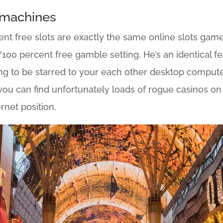
t machines
ent free slots are exactly the same online slots gam
00 percent free gamble setting. He’s an identical fea
g to be starred to your each other desktop computer 
(you can find unfortunately loads of rogue casinos on
rnet position.