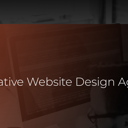
ative Website Design 