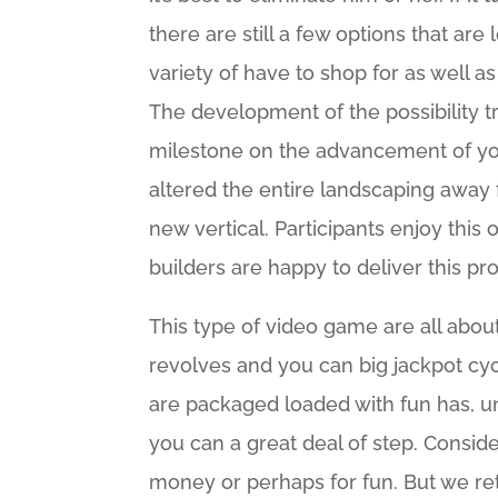
there are still a few options that are 
variety of have to shop for as well as 
The development of the possibility t
milestone on the advancement of yo
altered the entire landscaping away
new vertical. Participants enjoy this 
builders are happy to deliver this pr
This type of video game are all abou
revolves and you can big jackpot cy
are packaged loaded with fun has, u
you can a great deal of step. Conside
money or perhaps for fun. But we ret