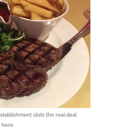
stablishment slots the real deal
 here.