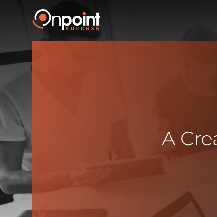
A Cre