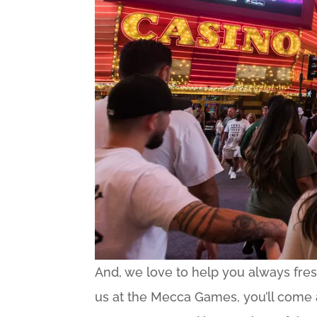
And, we love to help you always fre
us at the Mecca Games, you’ll come a