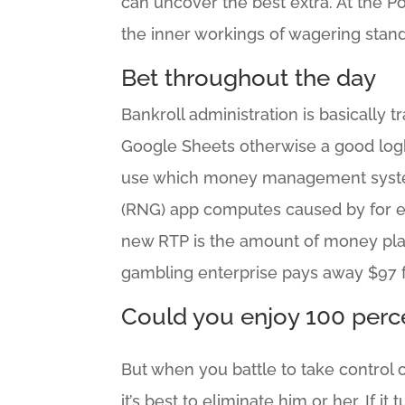
can uncover the best extra. At the P
the inner workings of wagering st
Bet throughout the day
Bankroll administration is basicall
Google Sheets otherwise a good logb
use which money management system, 
(RNG) app computes caused by for ea
new RTP is the amount of money playe
gambling enterprise pays away $97 f
Could you enjoy 100 percen
But when you battle to take control 
it’s best to eliminate him or her. If it 