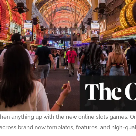
shen anything up with the new online slots games. O
cross brand new templates, features, and high-quali