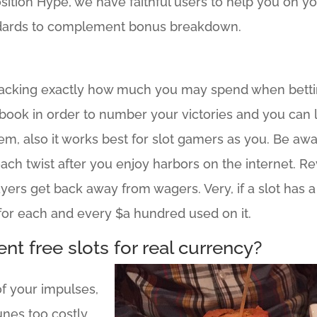
osition Hype, we have faithful users to help you on y
andards to complement bonus breakdown.
y tracking exactly how much you may spend when bett
ook in order to number your victories and you can l
also it works best for slot gamers as you. Be awar
ch twist after you enjoy harbors on the internet. Re
rs get back away from wagers. Very, if a slot has a
or each and every $a hundred used on it.
t free slots for real currency?
of your impulses,
tunes too costly,