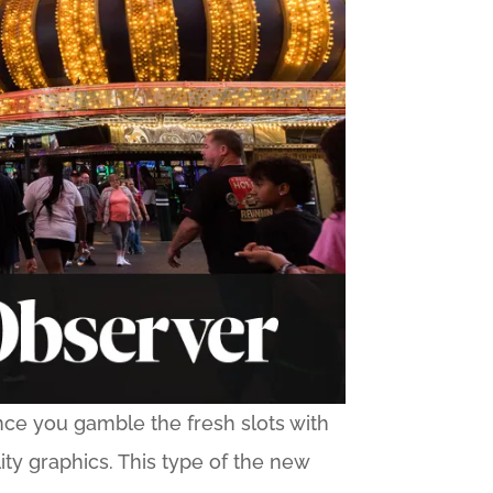
nce you gamble the fresh slots with
ty graphics. This type of the new