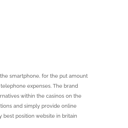
h the smartphone, for the put amount
r telephone expenses. The brand
natives within the casinos on the
ations and simply provide online
y best position website in britain