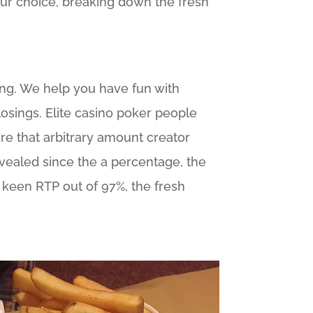
our choice, breaking down the fresh
ing. We help you have fun with
osings. Elite casino poker people
e that arbitrary amount creator
vealed since the a percentage, the
 keen RTP out of 97%, the fresh