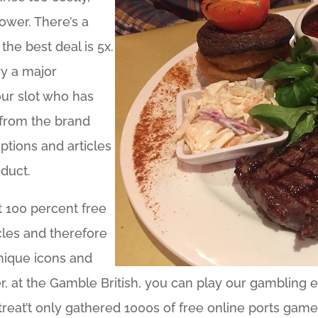
lower. There’s a
the best deal is 5x.
ry a major
ur slot who has
 from the brand
options and articles
oduct.
t 100 percent free
cles and therefore
nique icons and
r, at the Gamble British, you can play our gambling e
reat’t only gathered 1000s of free online ports game