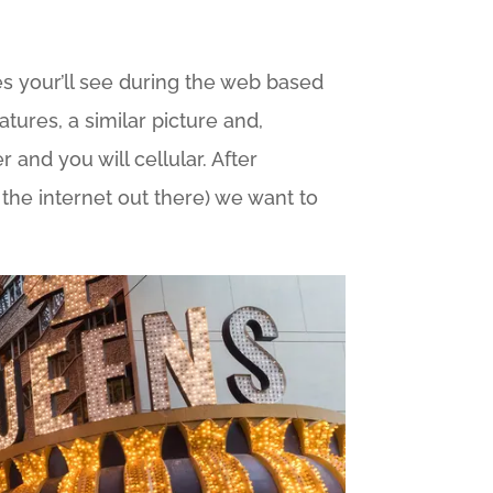
es your’ll see during the web based
tures, a similar picture and,
and you will cellular. After
 the internet out there) we want to