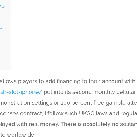
eb
ee
llows players to add financing to their account wit
fish-slot-iphone/
put into its second monthly cellula
onstration settings or 100 percent free gamble alter
 licenses contract, i follow such UKGC laws and regul
played with real money. There is absolutely no solitar
ite worldwide.