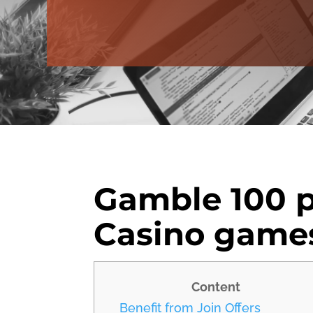
Gamble 100 p
Casino game
Content
Benefit from Join Offers