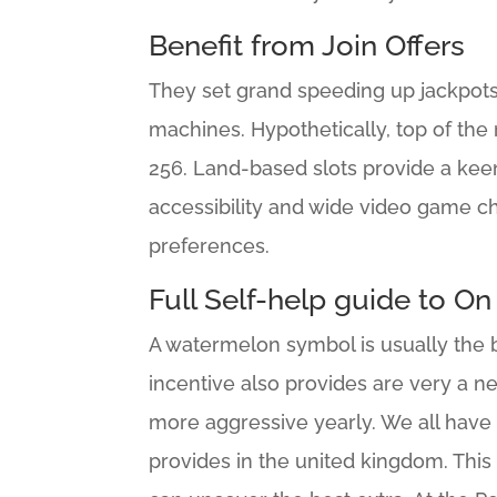
Benefit from Join Offers
They set grand speeding up jackpots 
machines. Hypothetically, top of the
256. Land-based slots provide a kee
accessibility and wide video game cho
preferences.
Full Self-help guide to On
A watermelon symbol is usually the bi
incentive also provides are very a ne
more aggressive yearly. We all have 
provides in the united kingdom. This