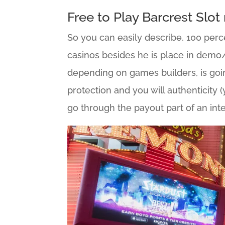
Free to Play Barcrest Slo
So you can easily describe, 100 perc
casinos besides he is place in demo/1
depending on games builders, is goin
protection and you will authenticity 
go through the payout part of an inte