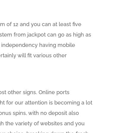
 of 12 and you can at least five
ystem from jackpot can go as high as
ve independency having mobile
inly will fit various other
ost other signs. Online ports
ht for our attention is becoming a lot
onus spins, with no deposit also
gh the variety of websites and you