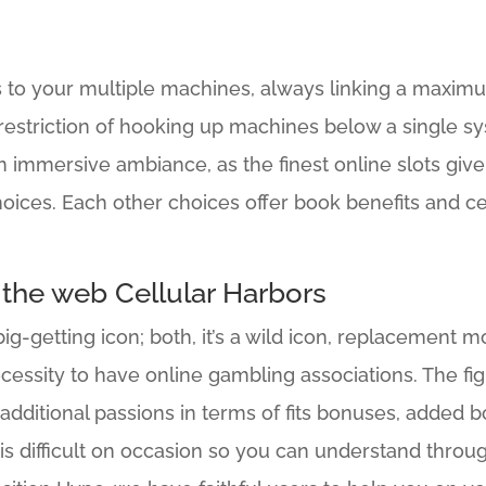
to your multiple machines, always linking a maximum
 restriction of hooking up machines below a single s
n immersive ambiance, as the finest online slots gi
ices. Each other choices offer book benefits and certa
 the web Cellular Harbors
g-getting icon; both, it’s a wild icon, replacement m
cessity to have online gambling associations. The fig
additional passions in terms of fits bonuses, added b
 is difficult on occasion so you can understand throu