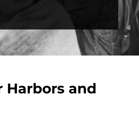
r Harbors and