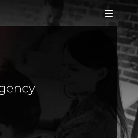
Agency