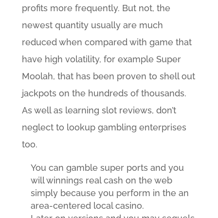
profits more frequently. But not, the
newest quantity usually are much
reduced when compared with game that
have high volatility, for example Super
Moolah, that has been proven to shell out
jackpots on the hundreds of thousands.
As well as learning slot reviews, don’t
neglect to lookup gambling enterprises
too.
You can gamble super ports and you
will winnings real cash on the web
simply because you perform in the an
area-centered local casino.