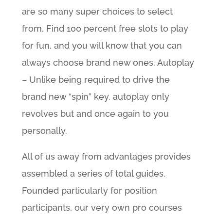
are so many super choices to select
from. Find 100 percent free slots to play
for fun, and you will know that you can
always choose brand new ones. Autoplay
– Unlike being required to drive the
brand new “spin” key, autoplay only
revolves but and once again to you
personally.
All of us away from advantages provides
assembled a series of total guides.
Founded particularly for position
participants, our very own pro courses