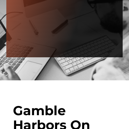
Gamble
Harbors On