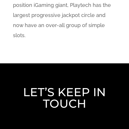
position iGaming giant, Playtech has the
largest progressive jackpot circle and
now have an over-all group of simple
slots.
LET’S KEEP IN
TOUCH