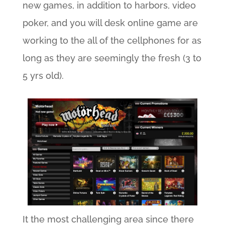
new games, in addition to harbors, video
poker, and you will desk online game are
working to the all of the cellphones for as
long as they are seemingly the fresh (3 to
5 yrs old).
It the most challenging area since there