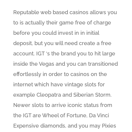
Reputable web based casinos allows you
to is actually their game free of charge
before you could invest in in initial
deposit, but you will need create a free
account. IGT ‘s the brand you to hit large
inside the Vegas and you can transitioned
effortlessly in order to casinos on the
internet which have vintage slots for
example Cleopatra and Siberian Storm.
Newer slots to arrive iconic status from
the IGT are Wheel of Fortune, Da Vinci
Expensive diamonds, and you may Pixies