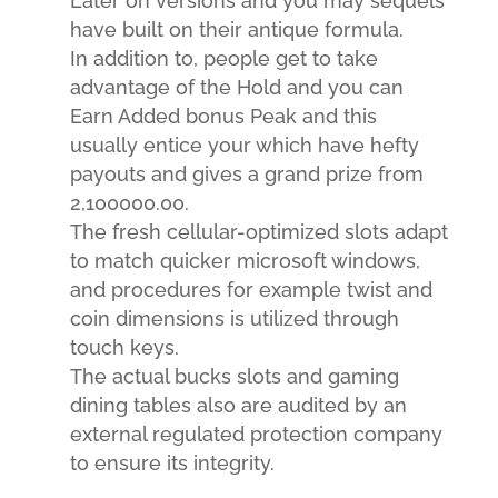
Later on versions and you may sequels
have built on their antique formula.
In addition to, people get to take
advantage of the Hold and you can
Earn Added bonus Peak and this
usually entice your which have hefty
payouts and gives a grand prize from
2,100000.00.
The fresh cellular-optimized slots adapt
to match quicker microsoft windows,
and procedures for example twist and
coin dimensions is utilized through
touch keys.
The actual bucks slots and gaming
dining tables also are audited by an
external regulated protection company
to ensure its integrity.