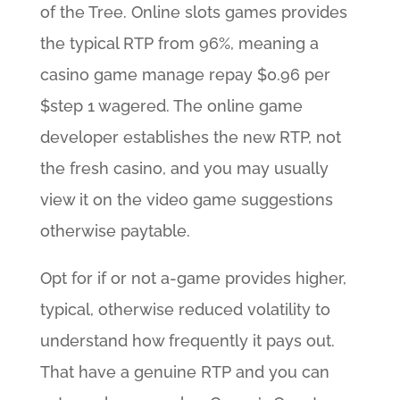
of the Tree. Online slots games provides
the typical RTP from 96%, meaning a
casino game manage repay $0.96 per
$step 1 wagered. The online game
developer establishes the new RTP, not
the fresh casino, and you may usually
view it on the video game suggestions
otherwise paytable.
Opt for if or not a-game provides higher,
typical, otherwise reduced volatility to
understand how frequently it pays out.
That have a genuine RTP and you can