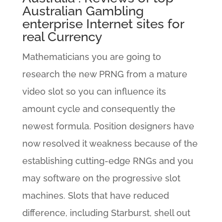
Australian Gambling
enterprise Internet sites for
real Currency
Mathematicians you are going to
research the new PRNG from a mature
video slot so you can influence its
amount cycle and consequently the
newest formula. Position designers have
now resolved it weakness because of the
establishing cutting-edge RNGs and you
may software on the progressive slot
machines. Slots that have reduced
difference, including Starburst, shell out