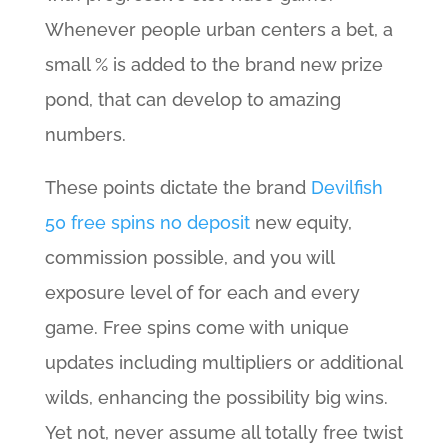
Whenever people urban centers a bet, a
small % is added to the brand new prize
pond, that can develop to amazing
numbers.
These points dictate the brand
Devilfish
50 free spins no deposit
new equity,
commission possible, and you will
exposure level of for each and every
game. Free spins come with unique
updates including multipliers or additional
wilds, enhancing the possibility big wins.
Yet not, never assume all totally free twist