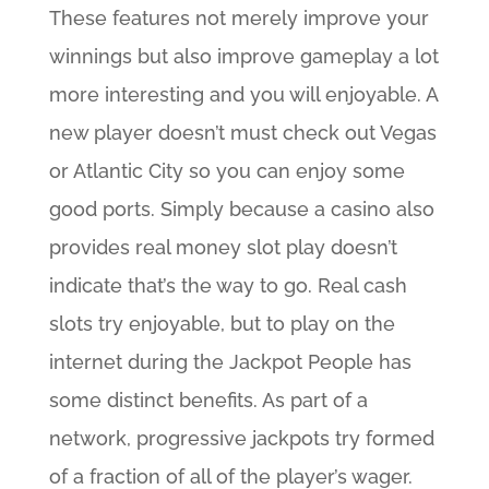
These features not merely improve your
winnings but also improve gameplay a lot
more interesting and you will enjoyable. A
new player doesn’t must check out Vegas
or Atlantic City so you can enjoy some
good ports. Simply because a casino also
provides real money slot play doesn’t
indicate that’s the way to go. Real cash
slots try enjoyable, but to play on the
internet during the Jackpot People has
some distinct benefits. As part of a
network, progressive jackpots try formed
of a fraction of all of the player’s wager.