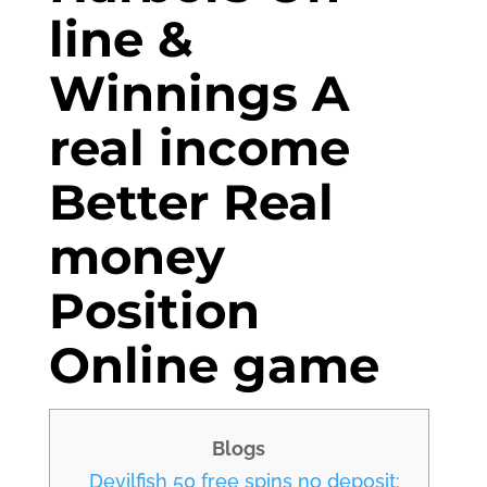
line &
Winnings A
real income
Better Real
money
Position
Online game
Blogs
Devilfish 50 free spins no deposit: