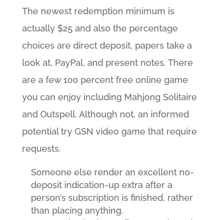
The newest redemption minimum is
actually $25 and also the percentage
choices are direct deposit, papers take a
look at, PayPal, and present notes. There
are a few 100 percent free online game
you can enjoy including Mahjong Solitaire
and Outspell. Although not, an informed
potential try GSN video game that require
requests.
Someone else render an excellent no-
deposit indication-up extra after a
person’s subscription is finished, rather
than placing anything.