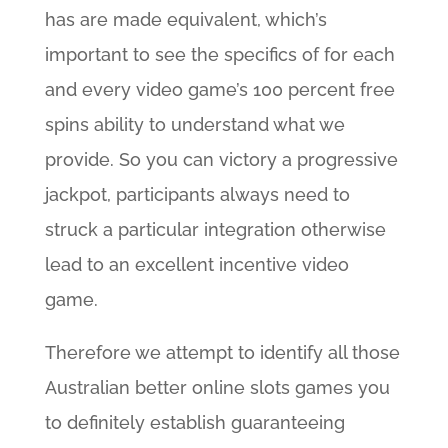
has are made equivalent, which’s
important to see the specifics of for each
and every video game’s 100 percent free
spins ability to understand what we
provide. So you can victory a progressive
jackpot, participants always need to
struck a particular integration otherwise
lead to an excellent incentive video
game.
Therefore we attempt to identify all those
Australian better online slots games you
to definitely establish guaranteeing