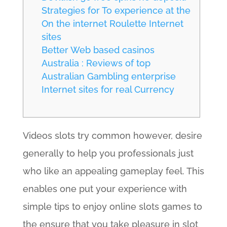
Strategies for To experience at the
On the internet Roulette Internet
sites
Better Web based casinos
Australia : Reviews of top
Australian Gambling enterprise
Internet sites for real Currency
Videos slots try common however, desire
generally to help you professionals just
who like an appealing gameplay feel. This
enables one put your experience with
simple tips to enjoy online slots games to
the ensure that you take pleasure in slot