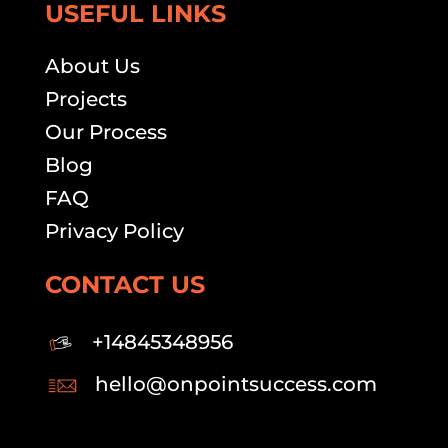
USEFUL LINKS
About Us
Projects
Our Process
Blog
FAQ
Privacy Policy
CONTACT US
+14845348956
hello@onpointsuccess.com