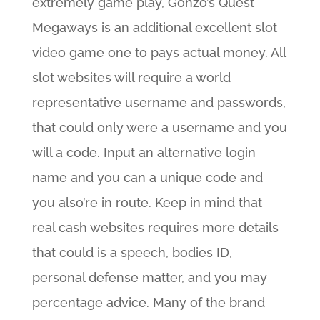
extremely game play, Gonzo’s Quest
Megaways is an additional excellent slot
video game one to pays actual money. All
slot websites will require a world
representative username and passwords,
that could only were a username and you
will a code. Input an alternative login
name and you can a unique code and
you also’re in route. Keep in mind that
real cash websites requires more details
that could is a speech, bodies ID,
personal defense matter, and you may
percentage advice. Many of the brand