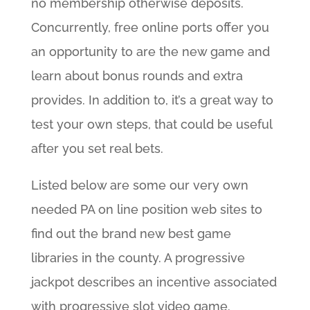
no membership otherwise deposits.
Concurrently, free online ports offer you
an opportunity to are the new game and
learn about bonus rounds and extra
provides. In addition to, it’s a great way to
test your own steps, that could be useful
after you set real bets.
Listed below are some our very own
needed PA on line position web sites to
find out the brand new best game
libraries in the county. A progressive
jackpot describes an incentive associated
with progressive slot video game.