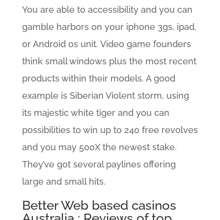
You are able to accessibility and you can
gamble harbors on your iphone 3gs, ipad,
or Android os unit. Video game founders
think small windows plus the most recent
products within their models. A good
example is Siberian Violent storm, using
its majestic white tiger and you can
possibilities to win up to 240 free revolves
and you may 500X the newest stake.
They’ve got several paylines offering
large and small hits.
Better Web based casinos
Australia : Reviews of top