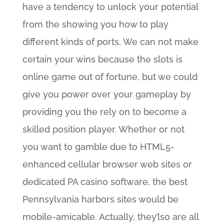
have a tendency to unlock your potential
from the showing you how to play
different kinds of ports. We can not make
certain your wins because the slots is
online game out of fortune, but we could
give you power over your gameplay by
providing you the rely on to become a
skilled position player. Whether or not
you want to gamble due to HTML5-
enhanced cellular browser web sites or
dedicated PA casino software, the best
Pennsylvania harbors sites would be
mobile-amicable. Actually, they’lso are all