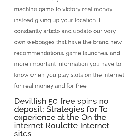
machine game to victory real money
instead giving up your location.
I
constantly article and update our very
own webpages that have the brand new
recommendations, game launches, and
more important information you have to
know when you play slots on the internet
for real money and for free.
Devilfish 50 free spins no
deposit: Strategies for To
experience at the On the
internet Roulette Internet
sites