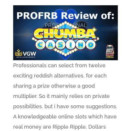
Professionals can select from twelve
exciting reddish alternatives, for each
sharing a prize otherwise a good
multiplier. So it mainly relies on private
possibilities, but i have some suggestions.
A knowledgeable online slots which have
real money are Ripple Ripple, Dollars