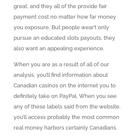
great, and they all of the provide fair
payment cost no matter how far money
you exposure. But people wear’t only
pursue an educated slots payouts, they
also want an appealing experience.
When you are as a result of all of our
analysis, you’ll find information about
Canadian casinos on the internet you to
definitely take on PayPal. When you see
any of these labels said from the website,
you’ll access probably the most common
real money harbors certainly Canadians.