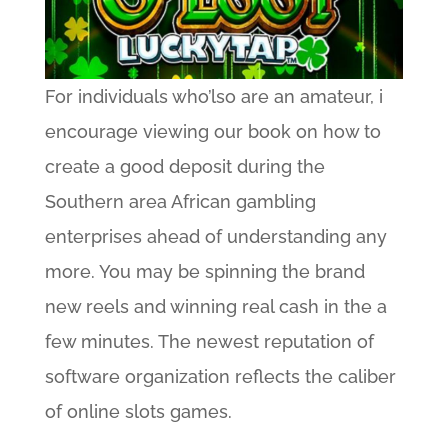
For individuals who’lso are an amateur, i
encourage viewing our book on how to
create a good deposit during the
Southern area African gambling
enterprises ahead of understanding any
more. You may be spinning the brand
new reels and winning real cash in the a
few minutes. The newest reputation of
software organization reflects the caliber
of online slots games.