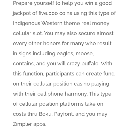
Prepare yourself to help you win a good
jackpot of five,000 coins using this type of
Indigenous Western theme real money
cellular slot. You may also secure almost
every other honors for many who result
in signs including eagles, moose,
contains, and you will crazy buffalo. With
this function, participants can create fund
on their cellular position casino playing
with their cell phone harmony. This type
of cellular position platforms take on
costs thru Boku, Payforit, and you may
Zimpler apps.