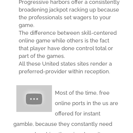
Progressive harbors offer a consistently
broadening jackpot racking up because
the professionals set wagers to your
game.
The difference between skill-centered
online game while others is the fact
that player have done control total or
part of the games.
All these United states sites render a
preferred-provider within reception.
Most of the time, free
online ports in the us are
offered for instant
gamble, because they constantly need