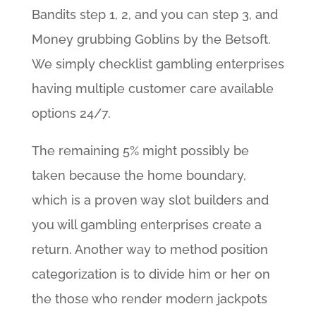
Bandits step 1, 2, and you can step 3, and
Money grubbing Goblins by the Betsoft.
We simply checklist gambling enterprises
having multiple customer care available
options 24/7.
The remaining 5% might possibly be
taken because the home boundary,
which is a proven way slot builders and
you will gambling enterprises create a
return. Another way to method position
categorization is to divide him or her on
the those who render modern jackpots