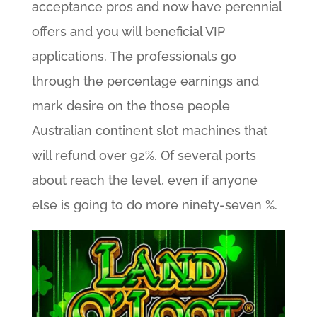
acceptance pros and now have perennial
offers and you will beneficial VIP
applications. The professionals go
through the percentage earnings and
mark desire on the those people
Australian continent slot machines that
will refund over 92%. Of several ports
about reach the level, even if anyone
else is going to do more ninety-seven %.