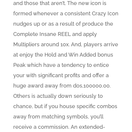
and those that aren’t. The new icon is
formed whenever a consistent Crazy Icon
nudges up or as a result of produce the
Complete Insane REEL and apply
Multipliers around 10x. And, players arrive
at enjoy the Hold and Win Added bonus
Peak which have a tendency to entice
your with significant profits and offer a
huge award away from dos,100000.00.
Others is actually down seriously to
chance, but if you house specific combos
away from matching symbols, you’ll
receive a commission. An extended-