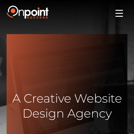
A Creative Website
Design Agency