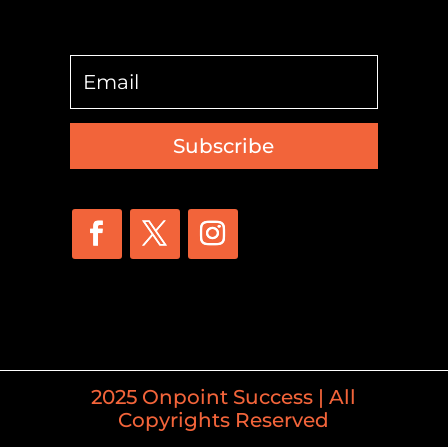
Subscribe
2025 Onpoint Success | All
Copyrights Reserved