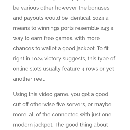
be various other however the bonuses
and payouts would be identical. 1024 a
means to winnings ports resemble 243 a
way to earn free games, with more
chances to wallet a good jackpot. To fit
right in 1024 victory suggests, this type of
online slots usually feature 4 rows or yet
another reel.
Using this video game, you get a good
cut off otherwise five servers, or maybe
more, all of the connected with just one
modern jackpot. The good thing about