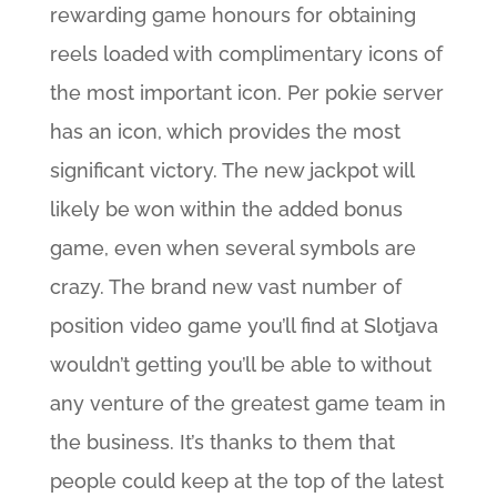
rewarding game honours for obtaining
reels loaded with complimentary icons of
the most important icon. Per pokie server
has an icon, which provides the most
significant victory. The new jackpot will
likely be won within the added bonus
game, even when several symbols are
crazy. The brand new vast number of
position video game you’ll find at Slotjava
wouldn’t getting you’ll be able to without
any venture of the greatest game team in
the business. It’s thanks to them that
people could keep at the top of the latest