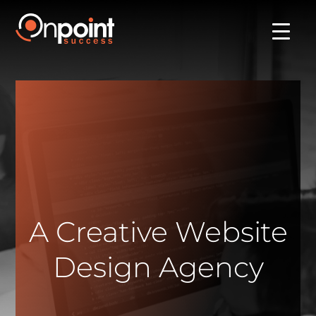
A Creative Website
Design Agency