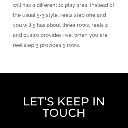
will has a different to play area. Instead of
the usual 5×3 style, reels step one and
you will 5 has about three rows, reels 2
and cuatro provides five, when you are
reel step 3 provides 5 rows.
LET’S KEEP IN
TOUCH