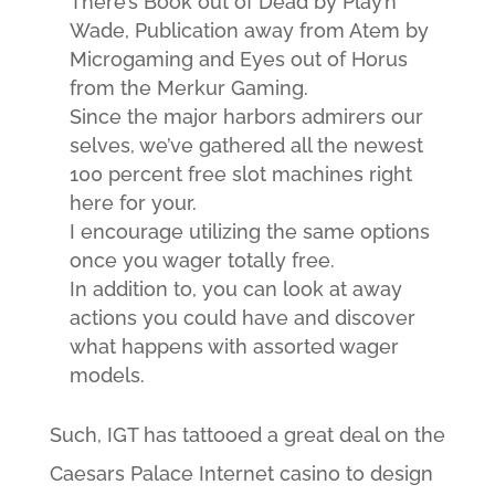
There’s Book out of Dead by Play’n
Wade, Publication away from Atem by
Microgaming and Eyes out of Horus
from the Merkur Gaming.
Since the major harbors admirers our
selves, we’ve gathered all the newest
100 percent free slot machines right
here for your.
I encourage utilizing the same options
once you wager totally free.
In addition to, you can look at away
actions you could have and discover
what happens with assorted wager
models.
Such, IGT has tattooed a great deal on the
Caesars Palace Internet casino to design