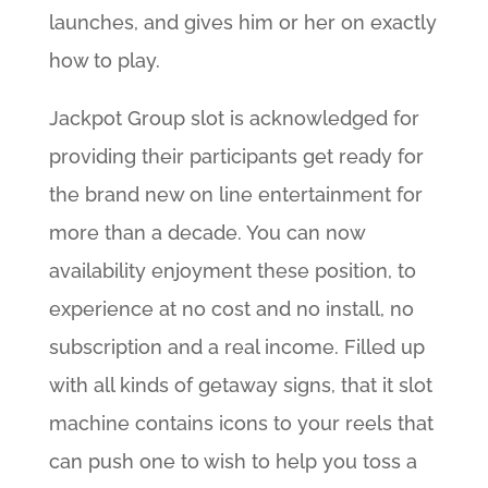
launches, and gives him or her on exactly
how to play.
Jackpot Group slot is acknowledged for
providing their participants get ready for
the brand new on line entertainment for
more than a decade. You can now
availability enjoyment these position, to
experience at no cost and no install, no
subscription and a real income. Filled up
with all kinds of getaway signs, that it slot
machine contains icons to your reels that
can push one to wish to help you toss a