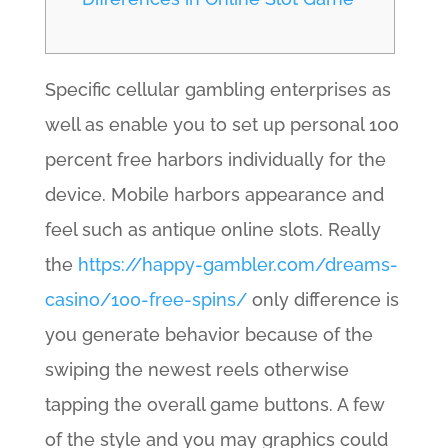
Specific cellular gambling enterprises as
well as enable you to set up personal 100
percent free harbors individually for the
device. Mobile harbors appearance and
feel such as antique online slots. Really
the
https://happy-gambler.com/dreams-
casino/100-free-spins/
only difference is
you generate behavior because of the
swiping the newest reels otherwise
tapping the overall game buttons.
A few
of the style and you may graphics could