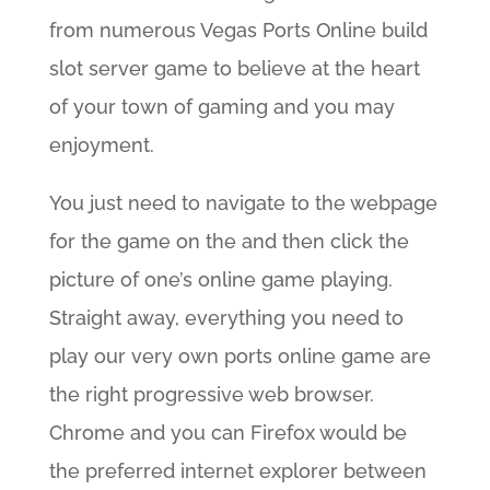
from numerous Vegas Ports Online build
slot server game to believe at the heart
of your town of gaming and you may
enjoyment.
You just need to navigate to the webpage
for the game on the and then click the
picture of one’s online game playing.
Straight away, everything you need to
play our very own ports online game are
the right progressive web browser.
Chrome and you can Firefox would be
the preferred internet explorer between