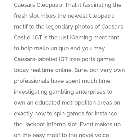
Caesars Cleopatra. That it fascinating the
fresh slot mixes the newest Cleopatra
motif to the legendary photos of Caesar’s
Castle. IGT is the just iGaming merchant
to help make unique and you may
Caesars-labeled IGT free ports games
today real time online. Sure, our very own
professionals have spent much time
investigating gambling enterprises to
own an educated metropolitan areas on
exactly how to spin games for instance
the Jackpot Inferno slot. Everi makes up
on the easy motif to the novel voice