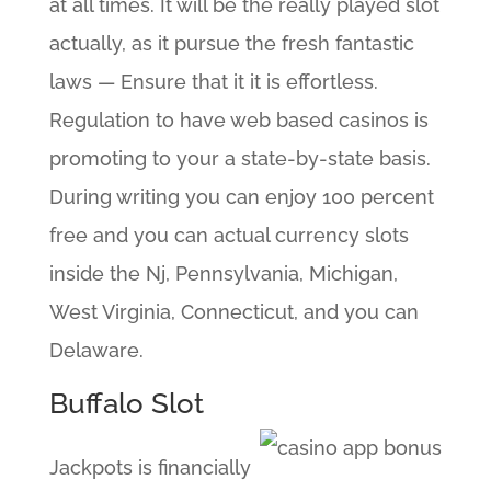
at all times. It will be the really played slot
actually, as it pursue the fresh fantastic
laws — Ensure that it it is effortless.
Regulation to have web based casinos is
promoting to your a state-by-state basis.
During writing you can enjoy 100 percent
free and you can actual currency slots
inside the Nj, Pennsylvania, Michigan,
West Virginia, Connecticut, and you can
Delaware.
Buffalo Slot
Jackpots is financially