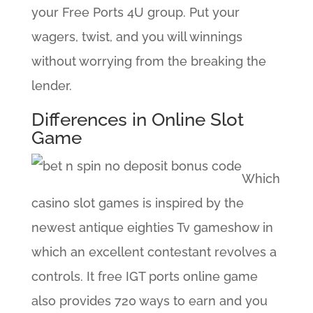
your Free Ports 4U group. Put your
wagers, twist, and you will winnings
without worrying from the breaking the
lender.
Differences in Online Slot
Game
Which
casino slot games is inspired by the
newest antique eighties Tv gameshow in
which an excellent contestant revolves a
controls. It free IGT ports online game
also provides 720 ways to earn and you