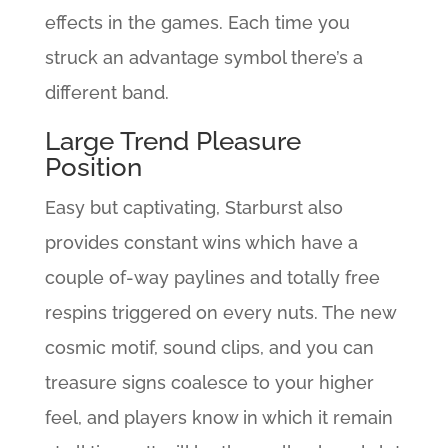
effects in the games. Each time you
struck an advantage symbol there’s a
different band.
Large Trend Pleasure
Position
Easy but captivating, Starburst also
provides constant wins which have a
couple of-way paylines and totally free
respins triggered on every nuts. The new
cosmic motif, sound clips, and you can
treasure signs coalesce to your higher
feel, and players know in which it remain