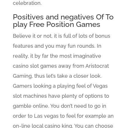
celebration.
Positives and negatives Of To
play Free Position Games
Believe it or not, it is full of lots of bonus
features and you may fun rounds. In
reality, it by far the most imaginative
casino slot games away from Aristocrat
Gaming, thus let’s take a closer look.
Gamers looking a playing feel of Vegas
slot machines have plenty of options to
gamble online. You don’t need to go in
order to Las vegas to feel for example an
on-line local casino king. You can choose