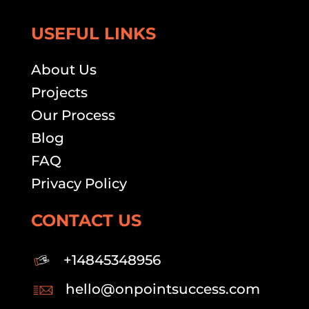
USEFUL LINKS
About Us
Projects
Our Process
Blog
FAQ
Privacy Policy
CONTACT US
+14845348956
hello@onpointsuccess.com