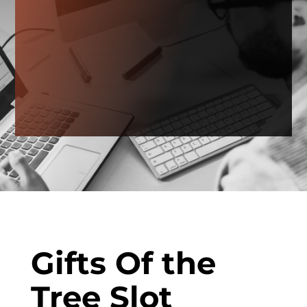
Gifts Of the
Tree Slot