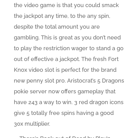
the video game is that you could smack
the jackpot any time, to the any spin,
despite the total amount you are
gambling. This is great as you don’t need
to play the restriction wager to stand a go
out of effective a jackpot. The fresh Fort
Knox video slot is perfect for the brand
new penny slot pro. Aristocrat’s 5 Dragons
pokie server now offers gameplay that
have 243 a way to win. 3 red dragon icons
give 5 totally free spins having a good
30x multiplier.