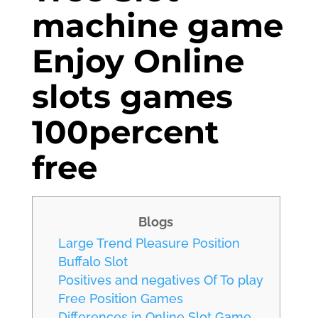
machine game
Enjoy Online
slots games
100percent
free
Blogs
Large Trend Pleasure Position
Buffalo Slot
Positives and negatives Of To play
Free Position Games
Differences in Online Slot Game