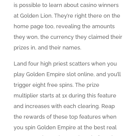
is possible to learn about casino winners
at Golden Lion. They’re right there on the
home page too, revealing the amounts
they won, the currency they claimed their
prizes in, and their names.
Land four high priest scatters when you
play Golden Empire slot online, and you’ll
trigger eight free spins. The prize
multiplier starts at 1x during this feature
and increases with each clearing. Reap
the rewards of these top features when
you spin Golden Empire at the best real