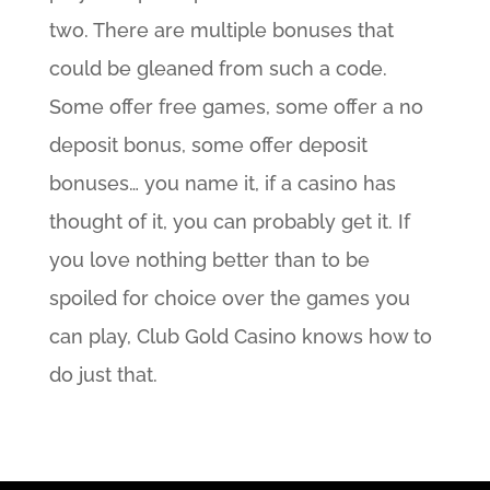
two. There are multiple bonuses that
could be gleaned from such a code.
Some offer free games, some offer a no
deposit bonus, some offer deposit
bonuses… you name it, if a casino has
thought of it, you can probably get it. If
you love nothing better than to be
spoiled for choice over the games you
can play, Club Gold Casino knows how to
do just that.