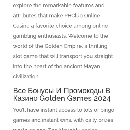
explore the remarkable features and
attributes that make PHClub Online
Casino a favorite choice among online
gambling enthusiasts. Welcome to the
world of the Golden Empire, a thrilling
slot game that will transport you straight
into the heart of the ancient Mayan
civilization.
Все Бонусы И Промокоды В
Казино Golden Games 2024
You’ll have instant access to lots of bingo
games and instant wins, with daily prizes