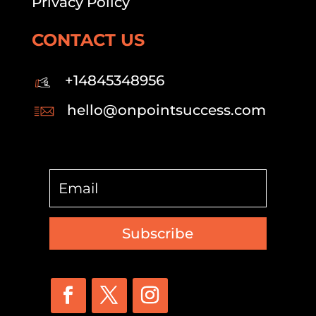
Privacy Policy
CONTACT US
+14845348956
hello@onpointsuccess.com
Subscribe