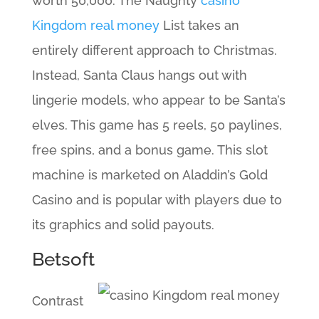
worth 50,000. The Naughty
casino
Kingdom real money
List takes an
entirely different approach to Christmas.
Instead, Santa Claus hangs out with
lingerie models, who appear to be Santa’s
elves. This game has 5 reels, 50 paylines,
free spins, and a bonus game. This slot
machine is marketed on Aladdin’s Gold
Casino and is popular with players due to
its graphics and solid payouts.
Betsoft
Contrast