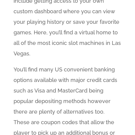
include getting access to your own
custom dashboard where you can view
your playing history or save your favorite
games. Here, you’ll find a virtual home to
all of the most iconic slot machines in Las
Vegas.
You’ll find many US convenient banking
options available with major credit cards
such as Visa and MasterCard being
popular depositing methods however
there are plenty of alternatives too.
These are coupon codes that allow the
player to pick up an additional bonus or