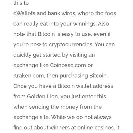
this to
eWallets and bank wires, where the fees
can really eat into your winnings. Also
note that Bitcoin is easy to use, even if
you’re new to cryptocurrencies. You can
quickly get started by visiting an
exchange like Coinbase.com or
Kraken.com, then purchasing Bitcoin.
Once you have a Bitcoin wallet address
from Golden Lion, you just enter this
when sending the money from the
exchange site. While we do not always
find out about winners at online casinos, it