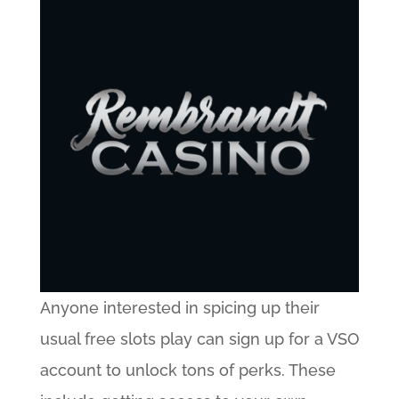
Anyone interested in spicing up their
usual free slots play can sign up for a VSO
account to unlock tons of perks. These