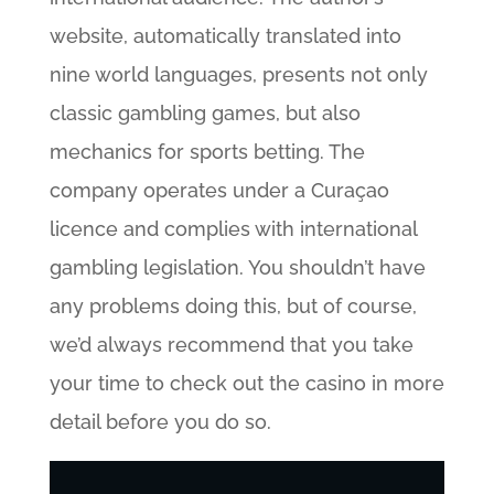
website, automatically translated into
nine world languages, presents not only
classic gambling games, but also
mechanics for sports betting. The
company operates under a Curaçao
licence and complies with international
gambling legislation. You shouldn’t have
any problems doing this, but of course,
we’d always recommend that you take
your time to check out the casino in more
detail before you do so.