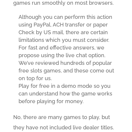
games run smoothly on most browsers.
Although you can perform this action
using PayPal, ACH transfer or paper
Check by US mail, there are certain
limitations which you must consider.
For fast and effective answers, we
propose using the live chat option.
We’ve reviewed hundreds of popular
free slots games, and these come out
on top for us.
Play for free in a demo mode so you
can understand how the game works
before playing for money.
No, there are many games to play, but
they have not included live dealer titles.