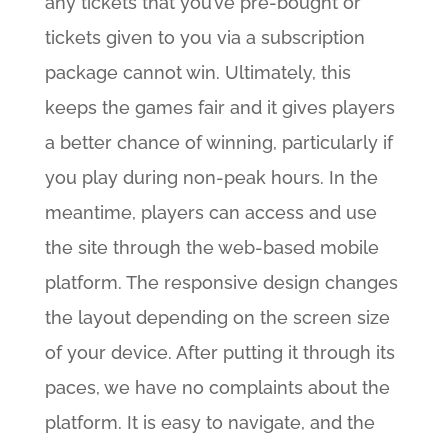
any tickets that you’ve pre-bought or
tickets given to you via a subscription
package cannot win. Ultimately, this
keeps the games fair and it gives players
a better chance of winning, particularly if
you play during non-peak hours. In the
meantime, players can access and use
the site through the web-based mobile
platform. The responsive design changes
the layout depending on the screen size
of your device.
After putting it through its
paces, we have no complaints about the
platform. It is easy to navigate, and the