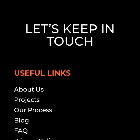
LET’S KEEP IN
TOUCH
USEFUL LINKS
About Us
Projects
Our Process
Blog
FAQ