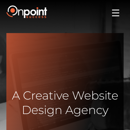
A Creative Website
Design Agency