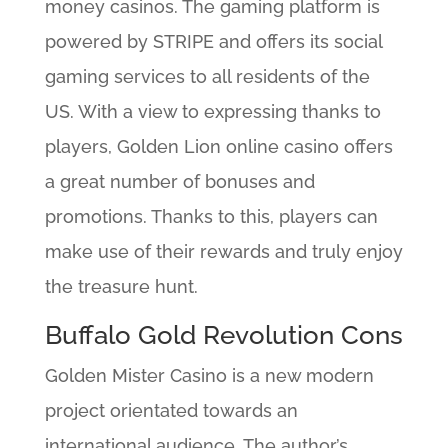
money casinos. The gaming platform is
powered by STRIPE and offers its social
gaming services to all residents of the
US. With a view to expressing thanks to
players, Golden Lion online casino offers
a great number of bonuses and
promotions. Thanks to this, players can
make use of their rewards and truly enjoy
the treasure hunt.
Buffalo Gold Revolution Cons
Golden Mister Casino is a new modern
project orientated towards an
international audience. The author’s