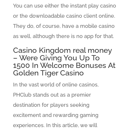
You can use either the instant play casino
or the downloadable casino client online.
They do, of course, have a mobile casino
as well, although there is no app for that.
Casino Kingdom real money
– Were Giving You Up To
1500 In Welcome Bonuses At
Golden Tiger Casino
In the vast world of online casinos,
PHClub stands out as a premier
destination for players seeking
excitement and rewarding gaming
experiences. In this article, we will