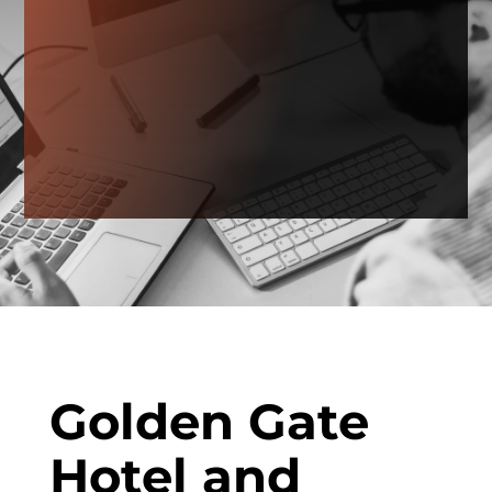
Golden Gate
Hotel and