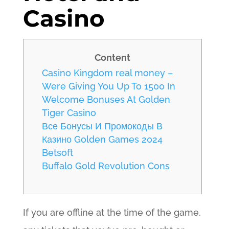
Casino
Content
Casino Kingdom real money –
Were Giving You Up To 1500 In
Welcome Bonuses At Golden
Tiger Casino
Все Бонусы И Промокоды В
Казино Golden Games 2024
Betsoft
Buffalo Gold Revolution Cons
If you are offline at the time of the game,