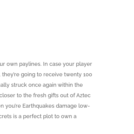
your own paylines. In case your player
, they’re going to receive twenty 100
ally struck once again within the
oser to the fresh gifts out of Aztec
hen you’re Earthquakes damage low-
rets is a perfect plot to own a