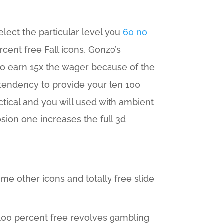
lect the particular level you
60 no
cent free Fall icons, Gonzo’s
-to earn 15x the wager because of the
 tendency to provide your ten 100
ctical and you will used with ambient
sion one increases the full 3d
ome other icons and totally free slide
100 percent free revolves gambling