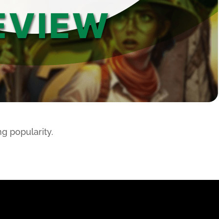
ng popularity.