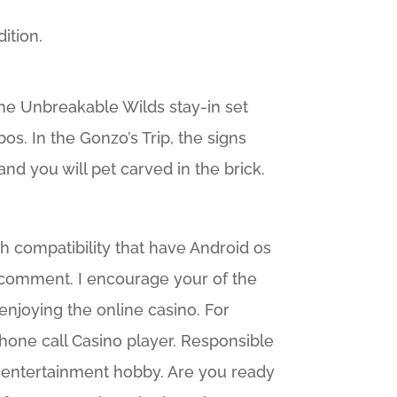
ition.
the Unbreakable Wilds stay-in set
os. In the Gonzo’s Trip, the signs
and you will pet carved in the brick.
 compatibility that have Android os
t comment. I encourage your of the
njoying the online casino. For
hone call Casino player. Responsible
 entertainment hobby. Are you ready