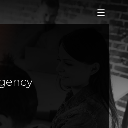
Agency