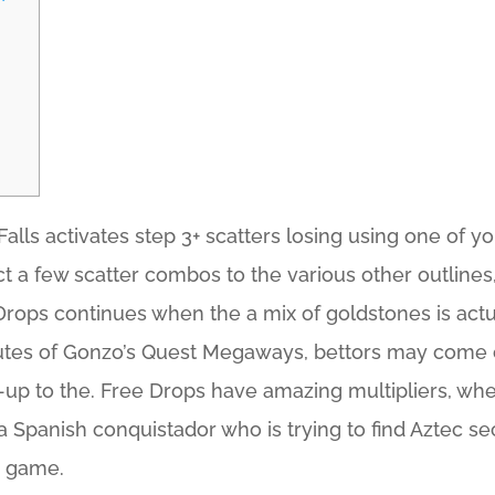
 Falls activates step 3+ scatters losing using one of 
ct a few scatter combos to the various other outlines
 Drops continues when the a mix of goldstones is actu
butes of Gonzo’s Quest Megaways, bettors may come cl
-up to the. Free Drops have amazing multipliers, w
 a Spanish conquistador who is trying to find Aztec sec
e game.