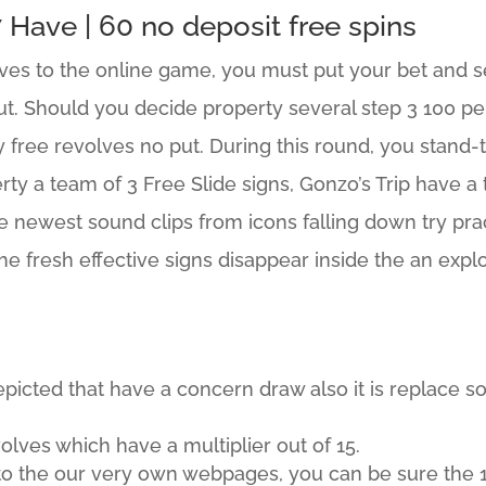
 Have | 60 no deposit free spins
lves to the online game, you must put your bet and se
ut. Should you decide property several step 3 100 per
y free revolves no put. During this round, you stand
ty a team of 3 Free Slide signs, Gonzo’s Trip have a
e newest sound clips from icons falling down try pra
e fresh effective signs disappear inside the an explo
epicted that have a concern draw also it is replace s
lves which have a multiplier out of 15.
 to the our very own webpages, you can be sure the 