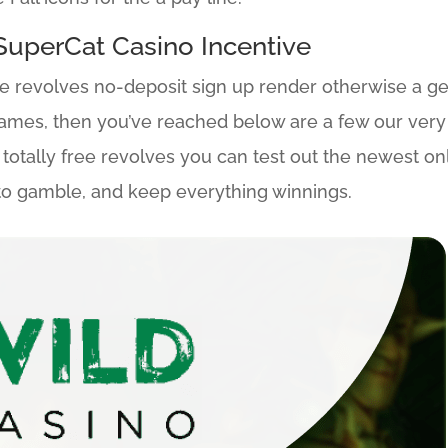
 SuperCat Casino Incentive
e revolves no-deposit sign up render otherwise a g
games, then you’ve reached below are a few our very
g totally free revolves you can test out the newest 
 to gamble, and keep everything winnings.