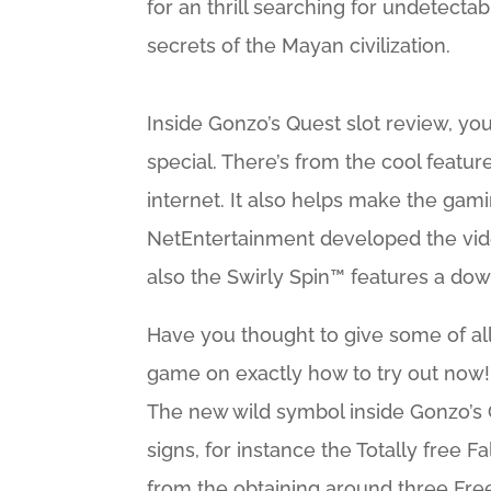
for an thrill searching for undetect
secrets of the Mayan civilization.
Inside Gonzo’s Quest slot review, yo
special. There’s from the cool featu
internet. It also helps make the gami
NetEntertainment developed the vide
also the Swirly Spin™ features a do
Have you thought to give some of all
game on exactly how to try out now
The new wild symbol inside Gonzo’s Q
signs, for instance the Totally free F
from the obtaining around three Free 