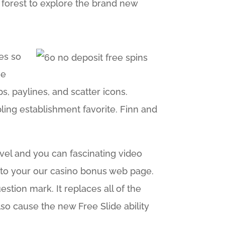
 forest to explore the brand new
es so
he
s, paylines, and scatter icons.
ng establishment favorite. Finn and
ovel and you can fascinating video
 to your our casino bonus web page.
tion mark. It replaces all of the
also cause the new Free Slide ability