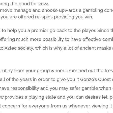
mong the good for 2024.
o remove manage and choose upwards a gambling cond
you are offered re-spins providing you win.
d to help you a premier go back to the player. Since 
offering much more possibility to have effective comb
to Aztec society, which is why a lot of ancient masks 
crutiny from your group whom examined out the fresh
all of the years in order to give you it Gonzo’s Ques
 have responsibility and you may safer gamble when e
provides a playing state and you can desires let, p
t concern for everyone from us whenever viewing it