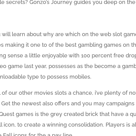
able secrets? Gonzo’s Journey guides you deep on the
u will learn about why are which on the web slot gam
res making it one to of the best gambling games on t
ng sense a little enjoyable with 100 percent free drop
o game last year, possesses as the become a gambli
wnloadable type to possess mobiles.
 of our other movies slots a chance, i’ve plenty of n
! Get the newest also offers and you may campaigns
uest games is the grey created brick that have a ques
all icon, to create a winning consolidation. Players is 
Fall icons for the a pay line.