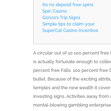
60 no deposit free spins
Spin Casino
Gonzo’s Trip Signs
Simple tips to claim your
SuperCat Casino Incentive
A circular out of 10 100 percent free
is actually fortunate enough to colle
percent free Falls. 100 percent free
bullet.
Because of the exciting attri
temples and the new wealth it cover
investing signs. Activities away from
mental-blowing gambling enterpris