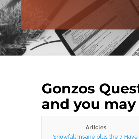
Gonzos Quest 
and you may t
Articles
Snowfall Insane plus the 7 Have 