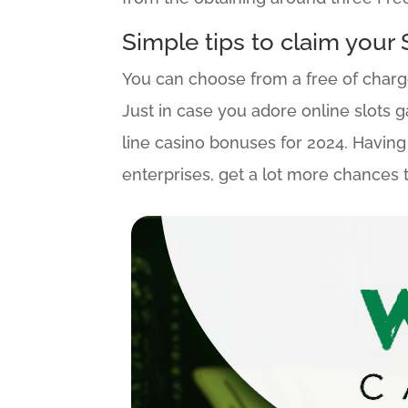
Simple tips to claim your
You can choose from a free of charg
Just in case you adore online slots 
line casino bonuses for 2024. Havin
enterprises, get a lot more chances