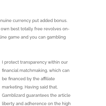
enuine currency put added bonus.
 own best totally free revolves on-
online game and you can gambling
I protect transparency within our
financial matchmaking, which can
be financed by the affiliate
marketing. Having said that,
Gamblizard guarantees the article
liberty and adherence on the high