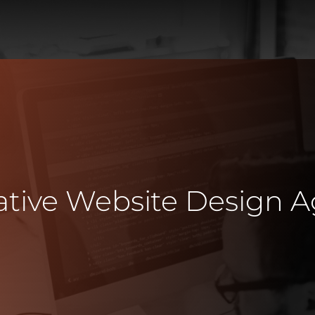
ative Website Design 