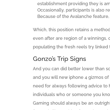
establishment providing they is a
Occasionally, participants is als
Because of the Avalanche feature, 
Which, this position retains a metho
even after are region of a winnings, 
populating the fresh reels try linked 
Gonzo’s Trip Signs
And you can did better lower than s
and you will new iphone 4 gizmos of 
need for always following advice to
individuals who or someone you know 
Gaming should always be an outrigh