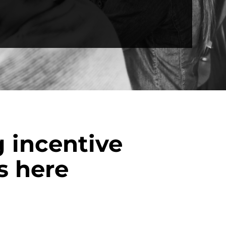
g incentive
s here