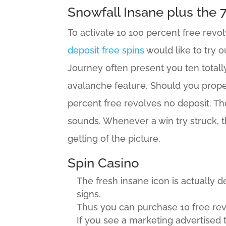
Snowfall Insane plus the 7
To activate 10 100 percent free revo
deposit free spins
would like to try o
Journey often present you ten totall
avalanche feature. Should you proper
percent free revolves no deposit. Th
sounds. Whenever a win try struck, th
getting of the picture.
Spin Casino
The fresh insane icon is actually d
signs.
Thus you can purchase 10 free revo
If you see a marketing advertised