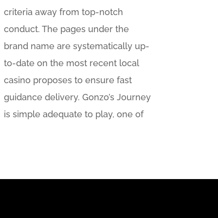
criteria away from top-notch
conduct. The pages under the
brand name are systematically up-
to-date on the most recent local
casino proposes to ensure fast
guidance delivery. Gonzo’s Journey
is simple adequate to play, one of