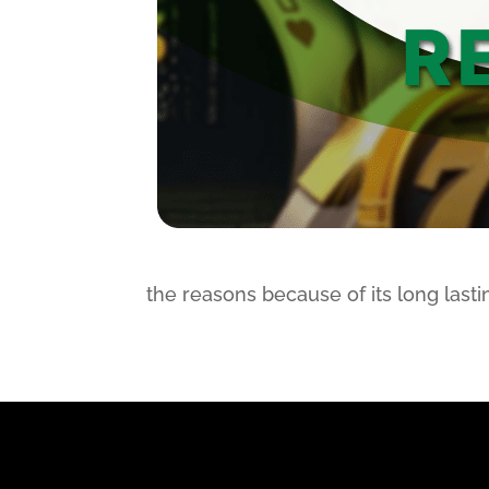
the reasons because of its long lasti