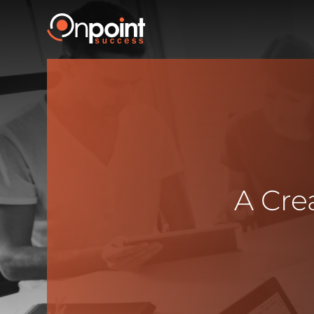
A Cre