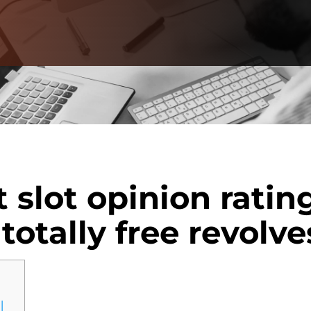
slot opinion ratin
otally free revolve
|