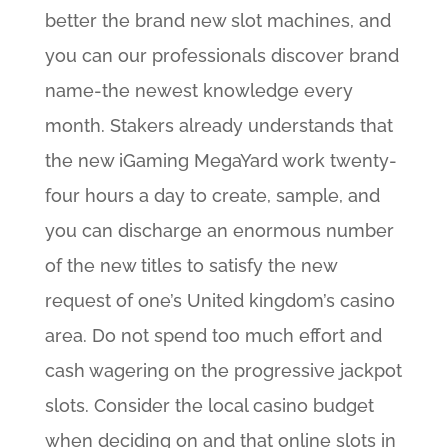
better the brand new slot machines, and
you can our professionals discover brand
name-the newest knowledge every
month. Stakers already understands that
the new iGaming MegaYard work twenty-
four hours a day to create, sample, and
you can discharge an enormous number
of the new titles to satisfy the new
request of one’s United kingdom’s casino
area. Do not spend too much effort and
cash wagering on the progressive jackpot
slots. Consider the local casino budget
when deciding on and that online slots in