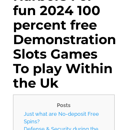
fun 2024 100
percent free
Demonstration
Slots Games
To play Within
the Uk
Posts
Just what are No-deposit Free
Spins?
Defense & Security during the