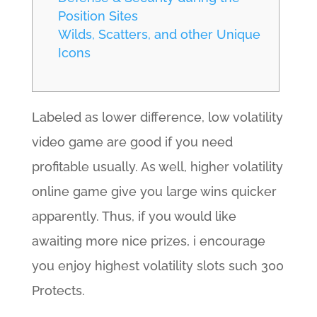
Position Sites
Wilds, Scatters, and other Unique
Icons
Labeled as lower difference, low volatility
video game are good if you need
profitable usually. As well, higher volatility
online game give you large wins quicker
apparently.
Thus, if you would like
awaiting more nice prizes, i encourage
you enjoy highest volatility slots such 300
Protects.