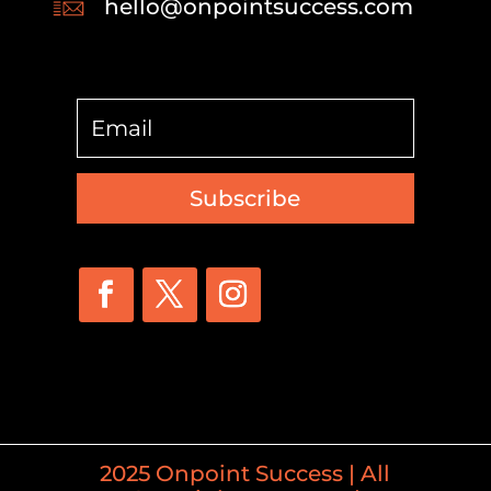
hello@onpointsuccess.com
Subscribe
2025 Onpoint Success | All