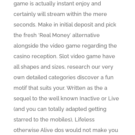
game is actually instant enjoy and
certainly will stream within the mere
seconds. Make in initial deposit and pick
the fresh ‘Real Money’ alternative
alongside the video game regarding the
casino reception. Slot video game have
all shapes and sizes, research our very
own detailed categories discover a fun
motif that suits your. Written as the a
sequel to the well known Inactive or Live
(and you can totally adapted getting
starred to the mobiles), Lifeless
otherwise Alive dos would not make you