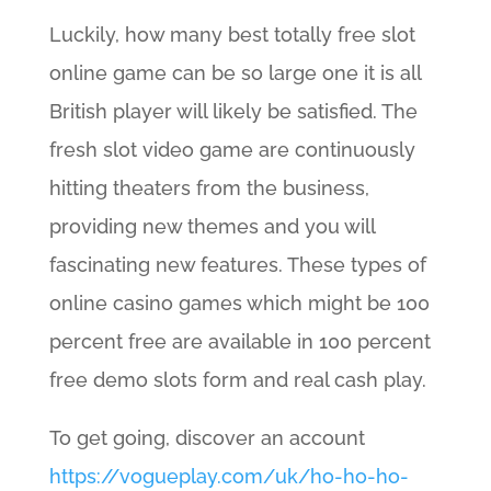
Luckily, how many best totally free slot
online game can be so large one it is all
British player will likely be satisfied. The
fresh slot video game are continuously
hitting theaters from the business,
providing new themes and you will
fascinating new features. These types of
online casino games which might be 100
percent free are available in 100 percent
free demo slots form and real cash play.
To get going, discover an account
https://vogueplay.com/uk/ho-ho-ho-