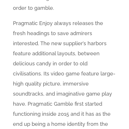
order to gamble.
Pragmatic Enjoy always releases the
fresh headings to save admirers
interested. The new supplier’s harbors
feature additional layouts, between
delicious candy in order to old
civilisations. Its video game feature large-
high quality picture, immersive
soundtracks, and imaginative game play
have. Pragmatic Gamble first started
functioning inside 2015 and it has as the
end up being a home identity from the