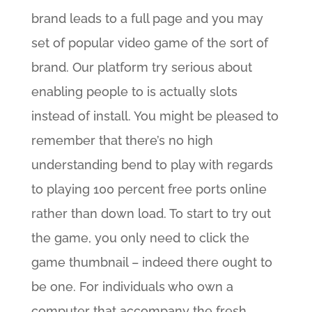
brand leads to a full page and you may
set of popular video game of the sort of
brand. Our platform try serious about
enabling people to is actually slots
instead of install. You might be pleased to
remember that there’s no high
understanding bend to play with regards
to playing 100 percent free ports online
rather than down load. To start to try out
the game, you only need to click the
game thumbnail – indeed there ought to
be one. For individuals who own a
computer that accompany the fresh