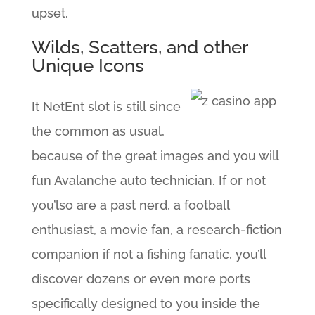
upset.
Wilds, Scatters, and other
Unique Icons
It NetEnt slot is still since
the common as usual,
because of the great images and you will
fun Avalanche auto technician. If or not
you’lso are a past nerd, a football
enthusiast, a movie fan, a research-fiction
companion if not a fishing fanatic, you’ll
discover dozens or even more ports
specifically designed to you inside the