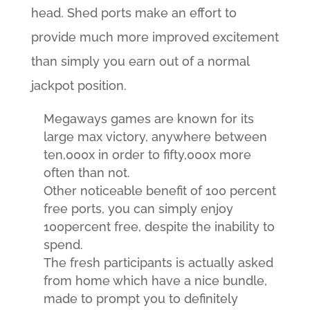
head. Shed ports make an effort to
provide much more improved excitement
than simply you earn out of a normal
jackpot position.
Megaways games are known for its
large max victory, anywhere between
ten,000x in order to fifty,000x more
often than not.
Other noticeable benefit of 100 percent
free ports, you can simply enjoy
100percent free, despite the inability to
spend.
The fresh participants is actually asked
from home which have a nice bundle,
made to prompt you to definitely