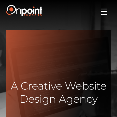
A Creative Website
Design Agency