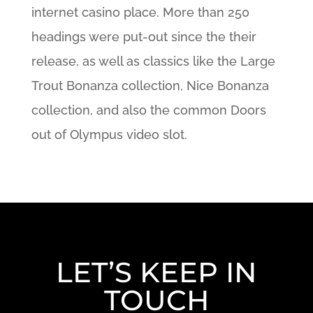
internet casino place. More than 250
headings were put-out since the their
release, as well as classics like the Large
Trout Bonanza collection, Nice Bonanza
collection, and also the common Doors
out of Olympus video slot.
LET’S KEEP IN
TOUCH