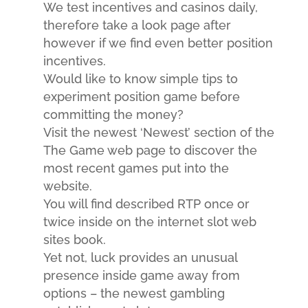
We test incentives and casinos daily,
therefore take a look page after
however if we find even better position
incentives.
Would like to know simple tips to
experiment position game before
committing the money?
Visit the newest ‘Newest’ section of the
The Game web page to discover the
most recent games put into the
website.
You will find described RTP once or
twice inside on the internet slot web
sites book.
Yet not, luck provides an unusual
presence inside game away from
options – the newest gambling