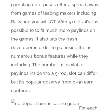
gambling enterprises offer a spread away
from games of leading makers including
Bally and you will IGT. With 5 reels, it’s it is
possible to to fit much more paylines on
the games. It also lets the fresh
developer in order to put inside the as
numerous bonus features while they
including. The number of available
paylines inside the a 5-reel slot can differ,
but it’s popular observe from 9-99 earn
contours.
For each