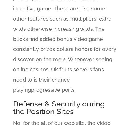
incentive game. There are also some
other features such as multipliers, extra
wilds otherwise increasing wilds. The
bucks find added bonus video game
constantly prizes dollars honors for every
discover on the reels. Whenever seeing
online casinos, Uk fruits servers fans
need to is their chance
playingprogressive ports.
Defense & Security during
the Position Sites
No, for the all of our web site, the video