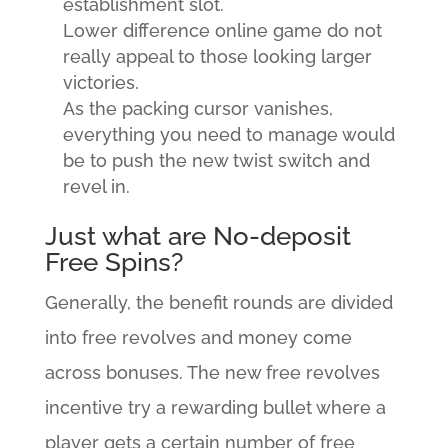
establishment slot.
Lower difference online game do not
really appeal to those looking larger
victories.
As the packing cursor vanishes,
everything you need to manage would
be to push the new twist switch and
revel in.
Just what are No-deposit
Free Spins?
Generally, the benefit rounds are divided
into free revolves and money come
across bonuses. The new free revolves
incentive try a rewarding bullet where a
player gets a certain number of free