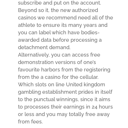
subscribe and put on the account.
Beyond so it, the new authorized
casinos we recommend need all of the
athlete to ensure its many years and
you can label which have bodies-
awarded data before processing a
detachment demand.
Alternatively, you can access free
demonstration versions of one’s
favourite harbors from the registering
from the a casino for the cellular.
Which slots on line United kingdom
gambling establishment prides in itself
to the punctual winnings, since it aims
to processes their earnings in 24 hours
or less and you may totally free away
from fees.