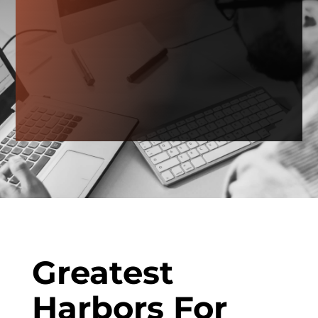
Greatest
Harbors For