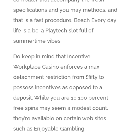
specifications and you may methods, and
that is a fast procedure. Beach Every day
life is a be-a Playtech slot full of
summertime vibes.
Do keep in mind that Incentive
Workplace Casino enforces a max
detachment restriction from £fifty to
possess incentives as opposed to a
deposit. While you are 10 100 percent
free spins may seem a modest count,
they’re available on certain web sites
such as Enjoyable Gambling