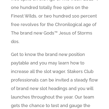
one hundred totally free spins on the
Finest Wilds, or two hundred 100 percent
free revolves for the Chronilogical age of
The brand new Gods™ Jesus of Storms
dos.
Get to know the brand new position
paytable and you may learn how to
increase all the slot wager. Stakers Club
professionals can be invited a steady flow
of brand new slot headings and you will
launches throughout the year. Our team
gets the chance to test and gauge the