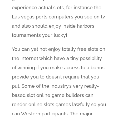
experience actual slots, for instance the
Las vegas ports computers you see on tv
and also should enjoy inside harbors
tournaments your lucky!
You can yet not enjoy totally free slots on
the internet which have a tiny possibility
of winning if you make access to a bonus
provide you to doesn’t require that you
put. Some of the industry’s very really-
based slot online game builders can
render online slots games lawfully so you
can Western participants. The major