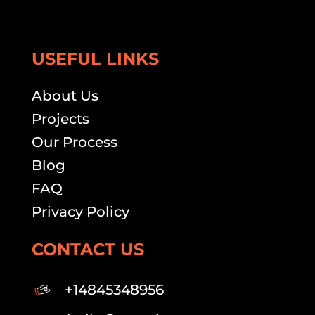
USEFUL LINKS
About Us
Projects
Our Process
Blog
FAQ
Privacy Policy
CONTACT US
+14845348956