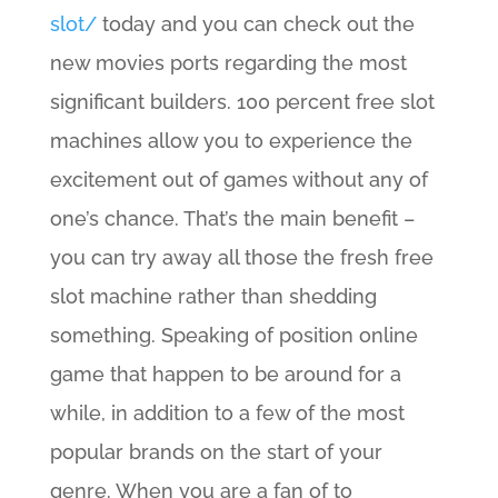
slot/
today and you can check out the
new movies ports regarding the most
significant builders. 100 percent free slot
machines allow you to experience the
excitement out of games without any of
one’s chance. That’s the main benefit –
you can try away all those the fresh free
slot machine rather than shedding
something. Speaking of position online
game that happen to be around for a
while, in addition to a few of the most
popular brands on the start of your
genre. When you are a fan of to