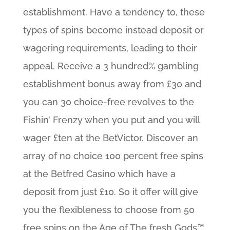
establishment. Have a tendency to, these
types of spins become instead deposit or
wagering requirements, leading to their
appeal. Receive a 3 hundred% gambling
establishment bonus away from £30 and
you can 30 choice-free revolves to the
Fishin’ Frenzy when you put and you will
wager £ten at the BetVictor. Discover an
array of no choice 100 percent free spins
at the Betfred Casino which have a
deposit from just £10. So it offer will give
you the flexibleness to choose from 50
free spins on the Age of The fresh Gods™,