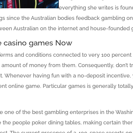
everything she writes is fou
s since the Australian bodies feedback gambling on 
ween Australian on the internet and house-founded 
ne casino games Now
g Terms and conditions connected to very 100 percent 
ge amount of money from them. Consequently, don’t t
it. Whenever having fun with a no-deposit incentive
t online game. Particular games is generally totally 
e one of the best gambling enterprises in the Washin
the people poker dining tables, making certain ther
est. The current presence of a 400-space resorts on 