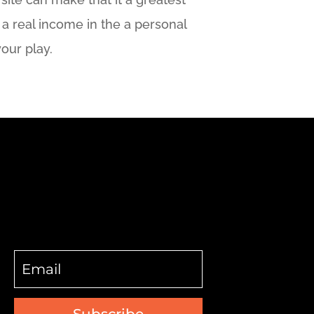
t a real income in the a personal
your play.