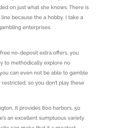
nded on just what she knows. There is
line because the a hobby. I take a
gambling enterprises.
free no-deposit extra offers, you
ry to methodically explore no
, you can even not be able to gamble
restricted, so you don’t play these
gton. It provides 800 harbors, 50
e’s an excellent sumptuous variety
site can make that it a greatest