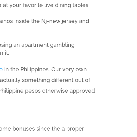
t your favorite live dining tables
asinos inside the Nj-new jersey and
oosing an apartment gambling
 it.
ve
in the Philippines. Our very own
 actually something different out of
 Philippine pesos otherwise approved
lcome bonuses since the a proper