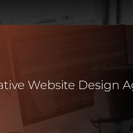
ative Website Design 