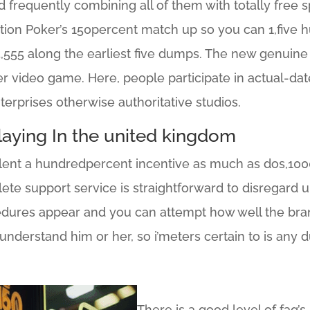
 frequently combining all of them with totally free s
nition Poker’s 150percent match up so you can 1,fiv
,555 along the earliest five dumps. The new genuin
er video game. Here, people participate in actual-dat
rprises otherwise authoritative studios.
laying In the united kingdom
llent a hundredpercent incentive as much as dos,10
lete support service is straightforward to disregard up
dures appear and you can attempt how well the bran
understand him or her, so i’meters certain to is any
There is a good level of faq’