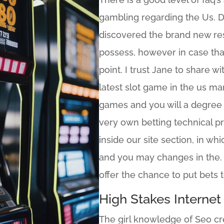
gambling regarding the Us. 
discovered the brand new re
possess, however in case that
point. I trust Jane to share w
latest slot game in the us ma
games and you will a degree 
very own betting technical pr
inside our site section, in w
and you may changes in the. 
offer the chance to put bets to
High Stakes Internet 
The girl knowledge of Seo cre