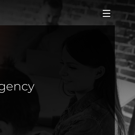
Agency