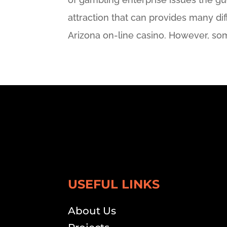
attraction that can provides many diff
Arizona on-line casino. However, some
USEFUL LINKS
About Us