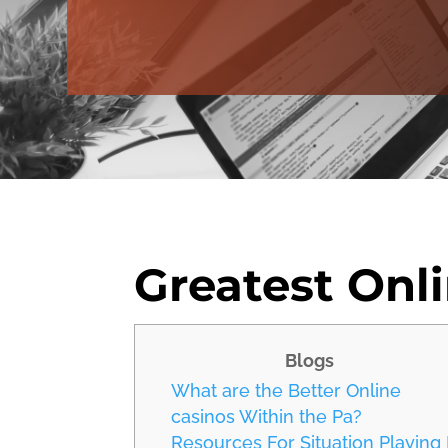
Greatest Onli
Blogs
What are the Better Online
casinos Within the Pa?
Resources For Situation Playing 