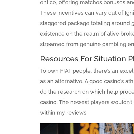
entice, offering matches bonuses and
These incentives can vary out of Ig
staggered package totaling around 5
existence on the realm of alive brok
streamed from genuine gambling ente
Resources For Situation P
To own FIAT people, there’s an exce
as an alternative. A good casino’s ath
do the research on which help proce
casino. The newest players wouldn’t 
within my reviews.