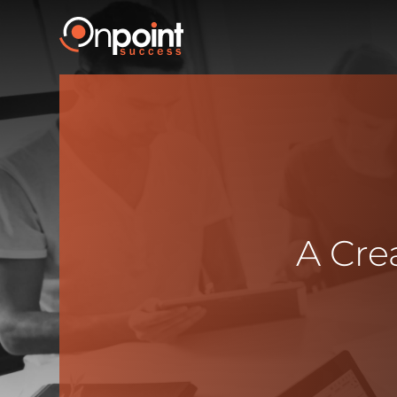
A Cre