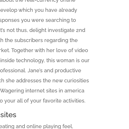
Develop which you have already
sponses you were searching to
’s not thus, delight investigate 2nd
ith the subscribers regarding the
rket. Together with her love of video
inside technology, this woman is our
ofessional. Jane’s and productive
hich she addresses the new curiosities
Wagering internet sites in america
 your all of your favorite activities.
sites
ating and online playing feel,