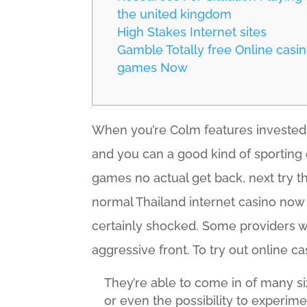
the united kingdom
High Stakes Internet sites
Gamble Totally free Online casi
games Now
When you’re Colm features invested lo
and you can a good kind of sporting 
games no actual get back, next try t
normal Thailand internet casino now
certainly shocked. Some providers w
aggressive front. To try out online c
They’re able to come in of many s
or even the possibility to experim