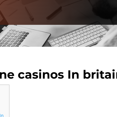
ne casinos In brita
In