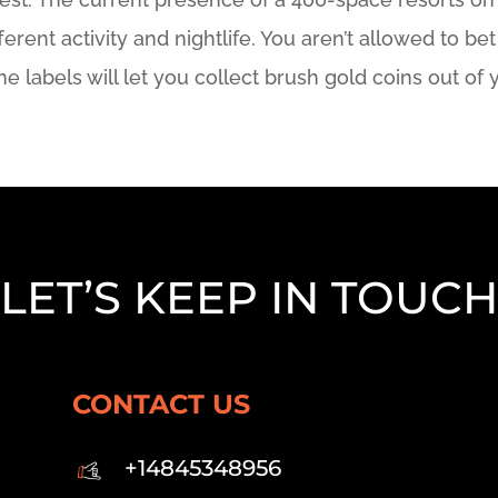
erent activity and nightlife. You aren’t allowed to be
 labels will let you collect brush gold coins out of 
LET’S KEEP IN TOUCH
CONTACT US
+14845348956