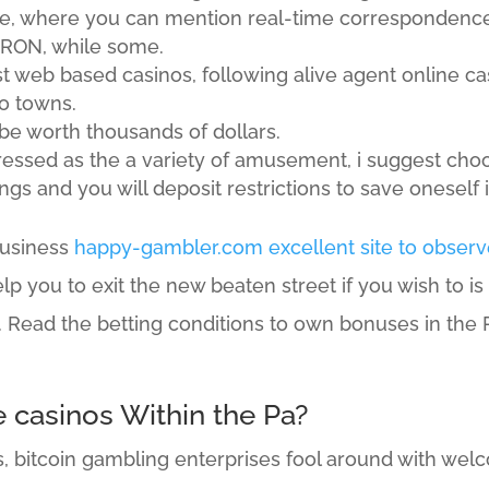
ce, where you can mention real-time correspondence a
 TRON, while some.
ist web based casinos, following alive agent online c
to towns.
be worth thousands of dollars.
ressed as the a variety of amusement, i suggest ch
gs and you will deposit restrictions to save oneself in
business
happy-gambler.com excellent site to obser
elp you to exit the new beaten street if you wish to is
. Read the betting conditions to own bonuses in the
e casinos Within the Pa?
s, bitcoin gambling enterprises fool around with we