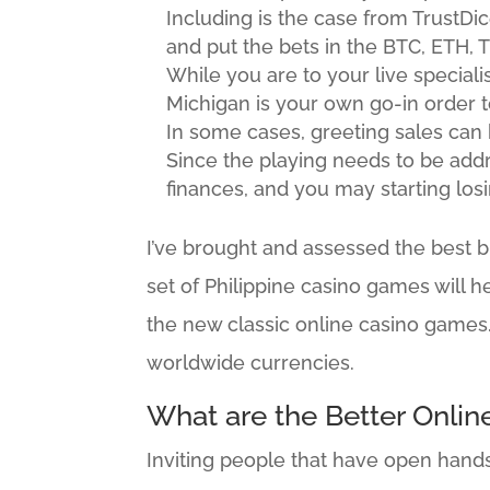
Including is the case from TrustDi
and put the bets in the BTC, ETH,
While you are to your live special
Michigan is your own go-in order 
In some cases, greeting sales can 
Since the playing needs to be add
finances, and you may starting losin
I’ve brought and assessed the best 
set of Philippine casino games will h
the new classic online casino games
worldwide currencies.
What are the Better Onlin
Inviting people that have open hand