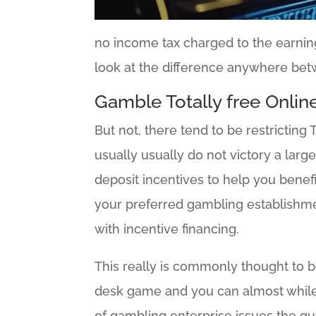
no income tax charged to the earning
look at the difference anywhere bet
Gamble Totally free Onli
But not, there tend to be restrictin
usually usually do not victory a lar
deposit incentives to help you benef
your preferred gambling establishmen
with incentive financing.
This really is commonly thought to b
desk game and you can almost while 
of gambling enterprise issues the gu