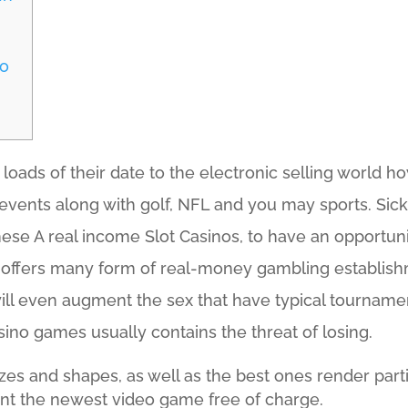
no
ads of their date to the electronic selling world how
events along with golf, NFL and you may sports. Sick 
hese A real income Slot Casinos, to have an opportun
 offers many form of real-money gambling establish
ill even augment the sex that have typical tournam
asino games usually contains the threat of losing.
izes and shapes, as well as the best ones render par
ent the newest video game free of charge.