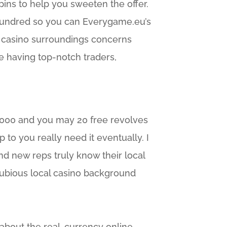
pins to help you sweeten the offer.
e hundred so you can Everygame.eu’s
e casino surroundings concerns
e having top-notch traders,
0000 and you may 20 free revolves
 to you really need it eventually. I
d new reps truly know their local
 dubious local casino background
s about the real-currency online