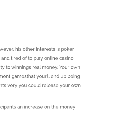
ever, his other interests is poker
and tired of to play online casino
ity to winnings real money.
Your own
ment gamesthat your’ll end up being
ents very you could release your own
ticipants an increase on the money