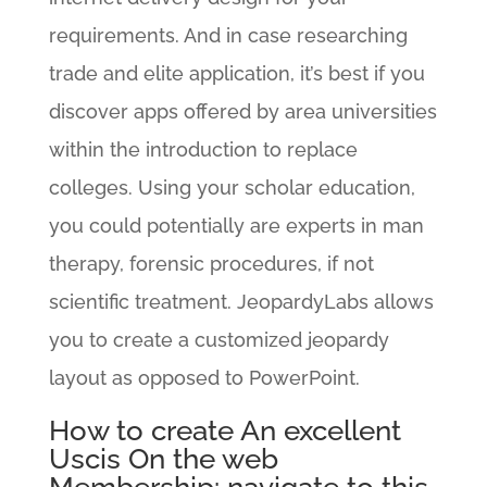
requirements. And in case researching
trade and elite application, it’s best if you
discover apps offered by area universities
within the introduction to replace
colleges.
Using your scholar education,
you could potentially are experts in man
therapy, forensic procedures, if not
scientific treatment. JeopardyLabs allows
you to create a customized jeopardy
layout as opposed to PowerPoint.
How to create An excellent
Uscis On the web