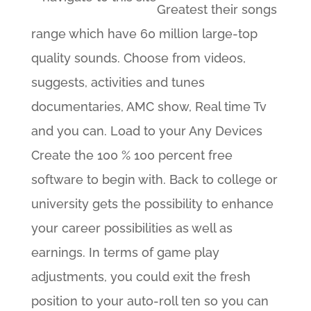
Greatest their songs
range which have 60 million large-top
quality sounds. Choose from videos,
suggests, activities and tunes
documentaries, AMC show, Real time Tv
and you can. Load to your Any Devices
Create the 100 % 100 percent free
software to begin with. Back to college or
university gets the possibility to enhance
your career possibilities as well as
earnings. In terms of game play
adjustments, you could exit the fresh
position to your auto-roll ten so you can