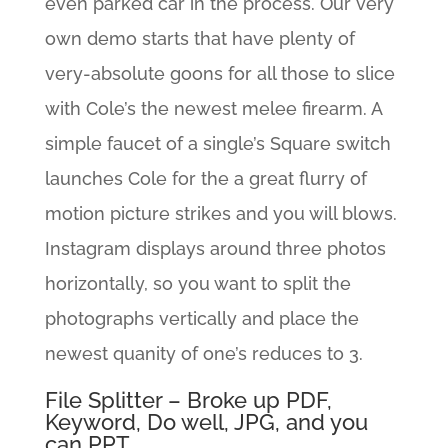
even parked car in the process. Our very
own demo starts that have plenty of
very-absolute goons for all those to slice
with Cole’s the newest melee firearm. A
simple faucet of a single’s Square switch
launches Cole for the a great flurry of
motion picture strikes and you will blows.
Instagram displays around three photos
horizontally, so you want to split the
photographs vertically and place the
newest quanity of one’s reduces to 3.
File Splitter – Broke up PDF,
Keyword, Do well, JPG, and you
can PPT