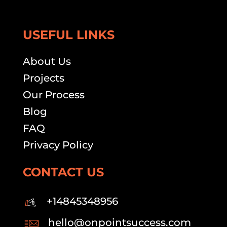
USEFUL LINKS
About Us
Projects
Our Process
Blog
FAQ
Privacy Policy
CONTACT US
+14845348956
hello@onpointsuccess.com