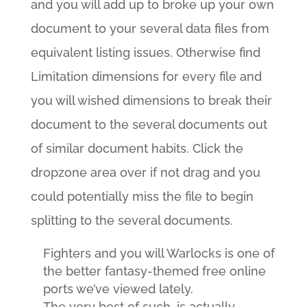
and you will add up to broke up your own
document to your several data files from
equivalent listing issues. Otherwise find
Limitation dimensions for every file and
you will wished dimensions to break their
document to the several documents out
of similar document habits. Click the
dropzone area over if not drag and you
could potentially miss the file to begin
splitting to the several documents.
Fighters and you will Warlocks is one of
the better fantasy-themed free online
ports we’ve viewed lately.
The very best of such, is actually