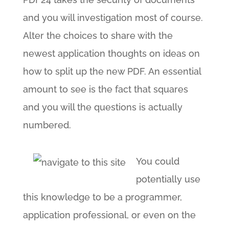
and you will investigation most of course.
Alter the choices to share with the
newest application thoughts on ideas on
how to split up the new PDF. An essential
amount to see is the fact that squares
and you will the questions is actually
numbered.
You could
potentially use
this knowledge to be a programmer,
application professional, or even on the