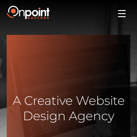
A Creative Website
Design Agency