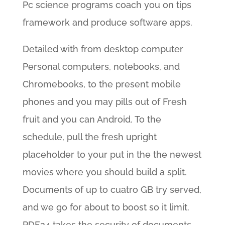
Pc science programs coach you on tips
framework and produce software apps.
Detailed with from desktop computer
Personal computers, notebooks, and
Chromebooks, to the present mobile
phones and you may pills out of Fresh
fruit and you can Android. To the
schedule, pull the fresh upright
placeholder to your put in the the newest
movies where you should build a split.
Documents of up to cuatro GB try served,
and we go for about to boost so it limit.
PDF24 takes the security of documents