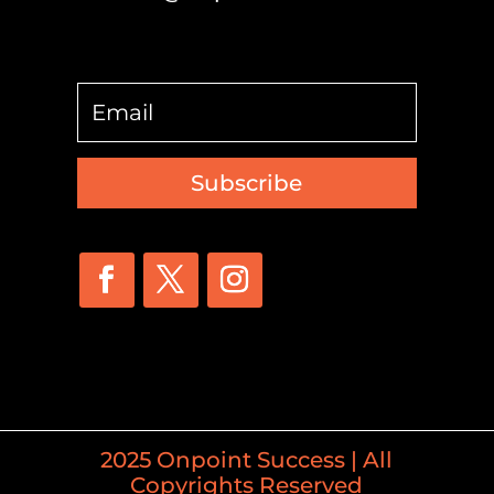
Subscribe
2025 Onpoint Success | All
Copyrights Reserved