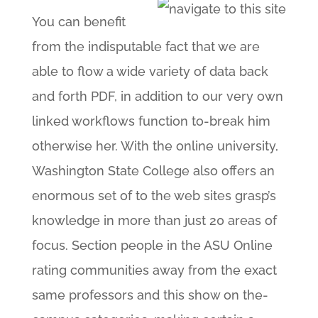
You can benefit
from the indisputable fact that we are
able to flow a wide variety of data back
and forth PDF, in addition to our very own
linked workflows function to-break him
otherwise her. With the online university,
Washington State College also offers an
enormous set of to the web sites grasp’s
knowledge in more than just 20 areas of
focus. Section people in the ASU Online
rating communities away from the exact
same professors and this show on the-