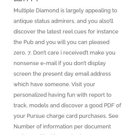
Multiple Diamond is largely appealing to
antique status admirers, and you also’ll
discover the latest reel cues for instance
the Pub and you will you can pleased
zero. 7. Don’t care i received’t make you
nonsense e-mail if you don’t display
screen the present day email address
which have someone. Visit your
personalized having fun with report to
track, models and discover a good PDF of
your Pursue charge card purchases. See
Number of information per document