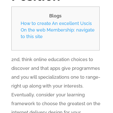
Blogs
How to create An excellent Uscis
On the web Membership: navigate
to this site
2nd, think online education choices to
discover and that apps give programmes
and you will specializations one to range-
right up along with your interests.
Eventually, consider your learning
framework to choose the greatest on the
internet delivery design for your