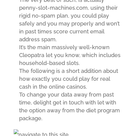
penny-slot-machines.com, using their
rigid no-spam plan, you could play
safely and you may properly and won’t
in past times score current email
address spam.
It’s the main massively well-known
Cleopatra let you know, which includes
household-based slots.
The following is a short addition about
how exactly you could play for real
cash in the online casinos.
To change your data away from past
time, delight get in touch with let with
the option away from the diet program
package.