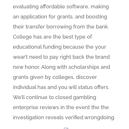
evaluating affordable software, making
an application for grants, and boosting
their transfer borrowing from the bank.
College has are the best type of
educational funding because the your
wear’t need to pay right back the brand
new honor. Along with scholarships and
grants given by colleges, discover
individual has and you will status offers.
We’ll continue to closed gambling
enterprise reviews in the event the the
investigation reveals verified wrongdoing.