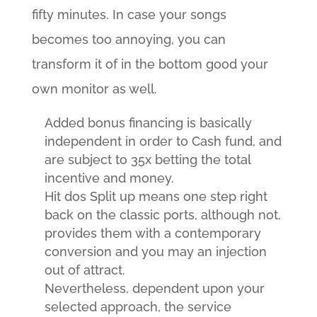
fifty minutes. In case your songs
becomes too annoying, you can
transform it of in the bottom good your
own monitor as well.
Added bonus financing is basically
independent in order to Cash fund, and
are subject to 35x betting the total
incentive and money.
Hit dos Split up means one step right
back on the classic ports, although not,
provides them with a contemporary
conversion and you may an injection
out of attract.
Nevertheless, dependent upon your
selected approach, the service