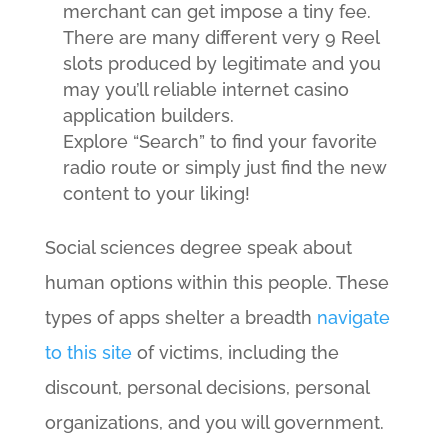
merchant can get impose a tiny fee.
There are many different very 9 Reel
slots produced by legitimate and you
may you’ll reliable internet casino
application builders.
Explore “Search” to find your favorite
radio route or simply just find the new
content to your liking!
Social sciences degree speak about
human options within this people. These
types of apps shelter a breadth
navigate
to this site
of victims, including the
discount, personal decisions, personal
organizations, and you will government.