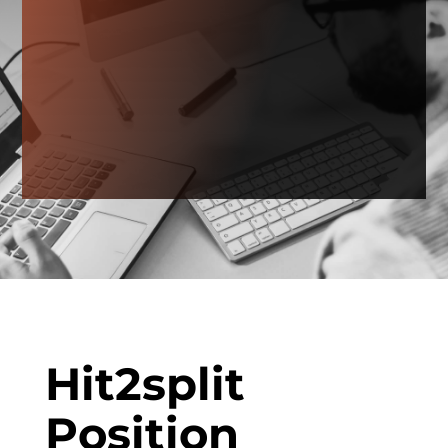
Hit2split
Position