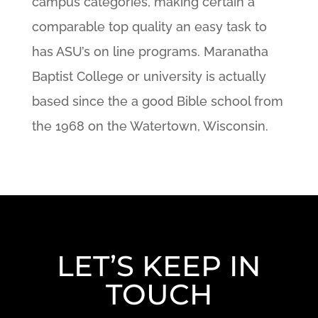
campus categories, making certain a
comparable top quality an easy task to
has ASU’s on line programs. Maranatha
Baptist College or university is actually
based since the a good Bible school from
the 1968 on the Watertown, Wisconsin.
LET’S KEEP IN
TOUCH