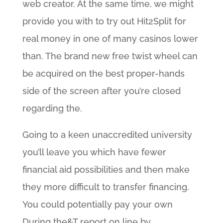
web creator. At the same time, we might
provide you with to try out Hit2Split for
real money in one of many casinos lower
than. The brand new free twist wheel can
be acquired on the best proper-hands
side of the screen after you’re closed
regarding the.
Going to a keen unaccredited university
you’ll leave you which have fewer
financial aid possibilities and then make
they more difficult to transfer financing.
You could potentially pay your own
During the&T report on line by