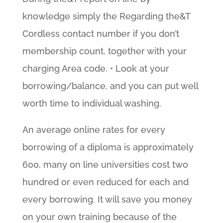
knowledge simply the Regarding the&T
Cordless contact number if you don’t
membership count, together with your
charging Area code. • Look at your
borrowing/balance, and you can put well
worth time to individual washing.
An average online rates for every
borrowing of a diploma is approximately
600, many on line universities cost two
hundred or even reduced for each and
every borrowing. It will save you money
on your own training because of the