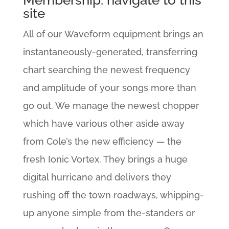
Membership: navigate to this
site
All of our Waveform equipment brings an
instantaneously-generated, transferring
chart searching the newest frequency
and amplitude of your songs more than
go out. We manage the newest chopper
which have various other aside away
from Cole’s the new efficiency — the
fresh Ionic Vortex. They brings a huge
digital hurricane and delivers they
rushing off the town roadways, whipping-
up anyone simple from the-standers or