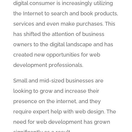
digital consumer is increasingly utilizing
the Internet to search and book products,
services and even make purchases. This
has shifted the attention of business
owners to the digital landscape and has
created new opportunities for web
development professionals.
Small and mid-sized businesses are
looking to grow and increase their
presence on the internet, and they
require expert help with web design. The
need for web development has grown