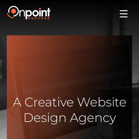
A Creative Website
Design Agency