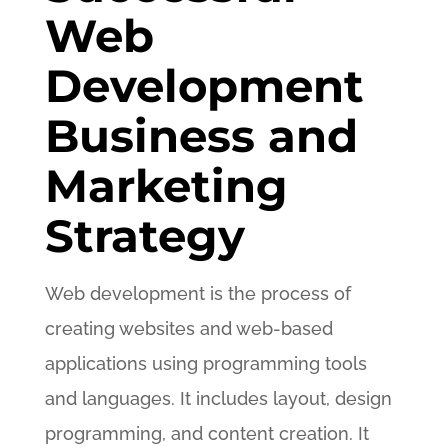
Web
Development
Business and
Marketing
Strategy
Web development is the process of
creating websites and web-based
applications using programming tools
and languages. It includes layout, design
programming, and content creation. It