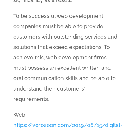
significantly as a result.
To be successful web development
companies must be able to provide
customers with outstanding services and
solutions that exceed expectations. To
achieve this, web development firms
must possess an excellent written and
oral communication skills and be able to
understand their customers’
requirements.
Web
https://veroseon.com/2019/06/15/digital-