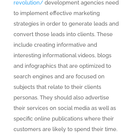
revolution/
development agencies need
to implement effective marketing
strategies in order to generate leads and
convert those leads into clients. These
include creating informative and
interesting informational videos, blogs
and infographics that are optimized to
search engines and are focused on
subjects that relate to their clients
personas. They should also advertise
their services on social media as well as
specific online publications where their
customers are likely to spend their time.