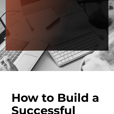
How to Build a
Successful