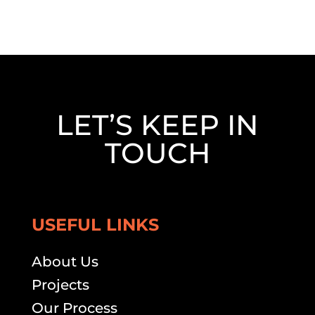
LET’S KEEP IN
TOUCH
USEFUL LINKS
About Us
Projects
Our Process