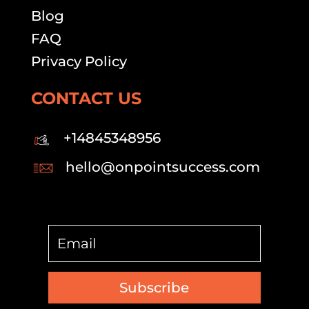
Blog
FAQ
Privacy Policy
CONTACT US
+14845348956
hello@onpointsuccess.com
Subscribe