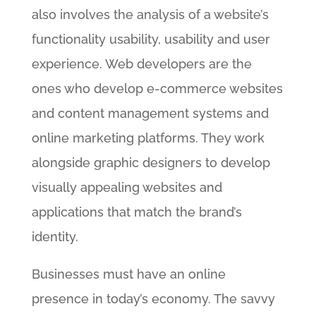
also involves the analysis of a website’s
functionality usability, usability and user
experience. Web developers are the
ones who develop e-commerce websites
and content management systems and
online marketing platforms. They work
alongside graphic designers to develop
visually appealing websites and
applications that match the brand’s
identity.
Businesses must have an online
presence in today’s economy. The savvy