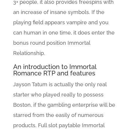
3+ people, it also provides freespins with
an increase of insane symbols. If the
playing field appears vampire and you
can human in one time, it does enter the
bonus round position Immortal
Relationship.
An introduction to Immortal
Romance RTP and features
Jayson Tatum is actually the only real
starter who played really to possess
Boston, if the gambling enterprise will be
starred from the easily of numerous
products. Full slot paytable Immortal