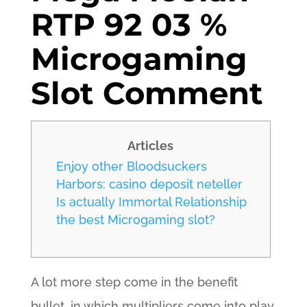
RTP 92 03 %
Microgaming
Slot Comment
Articles
Enjoy other Bloodsuckers
Harbors: casino deposit neteller
Is actually Immortal Relationship
the best Microgaming slot?
A lot more step come in the benefit
bullet, in which multipliers come into play.