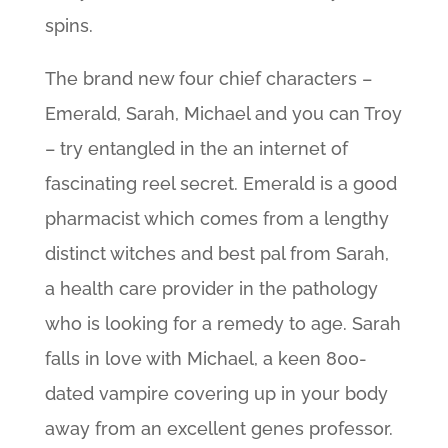
spins.
The brand new four chief characters –
Emerald, Sarah, Michael and you can Troy
– try entangled in the an internet of
fascinating reel secret. Emerald is a good
pharmacist which comes from a lengthy
distinct witches and best pal from Sarah,
a health care provider in the pathology
who is looking for a remedy to age. Sarah
falls in love with Michael, a keen 800-
dated vampire covering up in your body
away from an excellent genes professor.