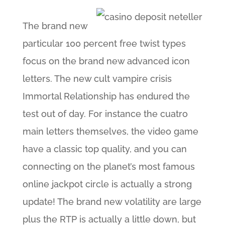
The brand new
particular 100 percent free twist types
focus on the brand new advanced icon
letters. The new cult vampire crisis
Immortal Relationship has endured the
test out of day. For instance the cuatro
main letters themselves, the video game
have a classic top quality, and you can
connecting on the planet’s most famous
online jackpot circle is actually a strong
update! The brand new volatility are large
plus the RTP is actually a little down, but