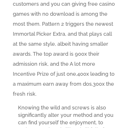
customers and you can giving free casino
games with no download is among the
most them. Pattern 2 triggers the newest
Immortal Picker Extra, and that plays call
at the same style, albeit having smaller
awards. The top award is 900x their
admission risk, and the A lot more
Incentive Prize of just one,400x leading to
a maximum earn away from dos,300x the
fresh risk.
Knowing the wild and screws is also
significantly alter your method and you
can find yourself the enjoyment, to