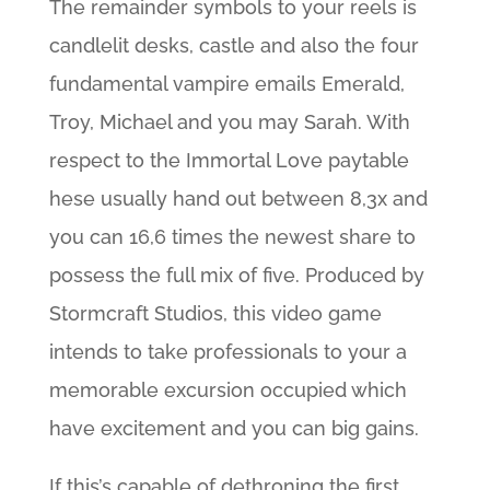
The remainder symbols to your reels is
candlelit desks, castle and also the four
fundamental vampire emails Emerald,
Troy, Michael and you may Sarah. With
respect to the Immortal Love paytable
hese usually hand out between 8,3x and
you can 16,6 times the newest share to
possess the full mix of five. Produced by
Stormcraft Studios, this video game
intends to take professionals to your a
memorable excursion occupied which
have excitement and you can big gains.
If this’s capable of dethroning the first