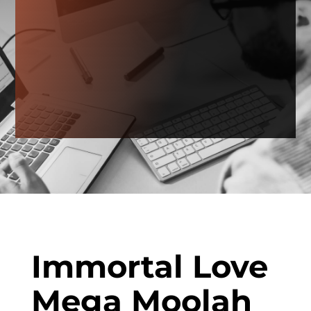
Immortal Love
Mega Moolah