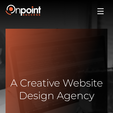
A Creative Website
Design Agency