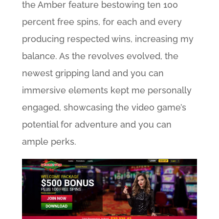
the Amber feature bestowing ten 100
percent free spins, for each and every
producing respected wins, increasing my
balance. As the revolves evolved, the
newest gripping land and you can
immersive elements kept me personally
engaged, showcasing the video game’s
potential for adventure and you can
ample perks.