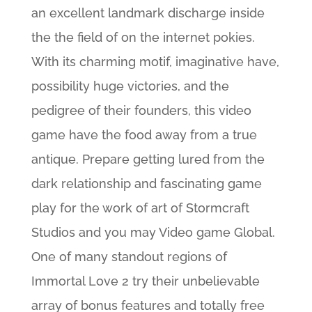
an excellent landmark discharge inside
the the field of on the internet pokies.
With its charming motif, imaginative have,
possibility huge victories, and the
pedigree of their founders, this video
game have the food away from a true
antique. Prepare getting lured from the
dark relationship and fascinating game
play for the work of art of Stormcraft
Studios and you may Video game Global.
One of many standout regions of
Immortal Love 2 try their unbelievable
array of bonus features and totally free