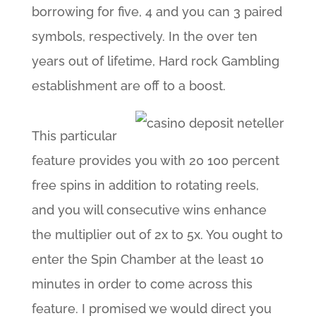
borrowing for five, 4 and you can 3 paired
symbols, respectively. In the over ten
years out of lifetime, Hard rock Gambling
establishment are off to a boost.
This particular
feature provides you with 20 100 percent
free spins in addition to rotating reels,
and you will consecutive wins enhance
the multiplier out of 2x to 5x. You ought to
enter the Spin Chamber at the least 10
minutes in order to come across this
feature. I promised we would direct you