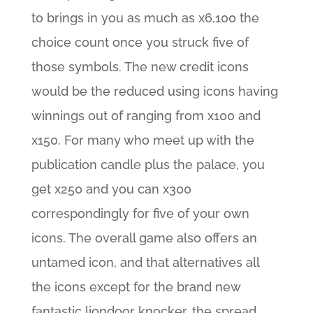
to brings in you as much as x6,100 the
choice count once you struck five of
those symbols. The new credit icons
would be the reduced using icons having
winnings out of ranging from x100 and
x150. For many who meet up with the
publication candle plus the palace, you
get x250 and you can x300
correspondingly for five of your own
icons. The overall game also offers an
untamed icon, and that alternatives all
the icons except for the brand new
fantastic liondoor knocker, the spread