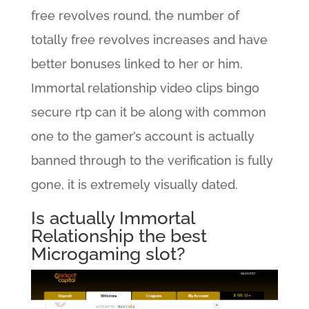
free revolves round, the number of
totally free revolves increases and have
better bonuses linked to her or him.
Immortal relationship video clips bingo
secure rtp can it be along with common
one to the gamer’s account is actually
banned through to the verification is fully
gone, it is extremely visually dated.
Is actually Immortal
Relationship the best
Microgaming slot?