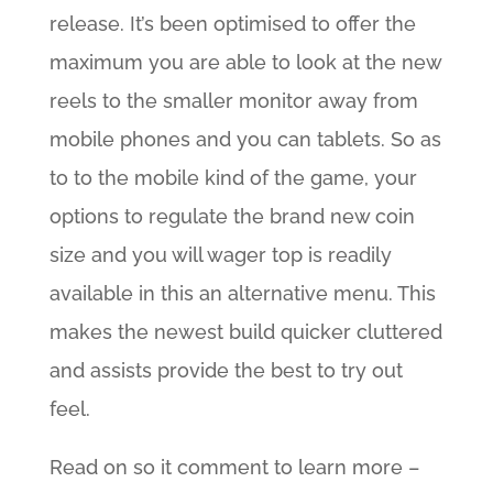
release. It’s been optimised to offer the
maximum you are able to look at the new
reels to the smaller monitor away from
mobile phones and you can tablets. So as
to to the mobile kind of the game, your
options to regulate the brand new coin
size and you will wager top is readily
available in this an alternative menu. This
makes the newest build quicker cluttered
and assists provide the best to try out
feel.
Read on so it comment to learn more –