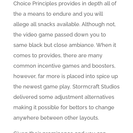
Choice Principles provides in depth all of
the a means to endure and you will
allege all snacks available. Although not,
the video game passed down you to
same black but close ambiance. When it
comes to provides, there are many
common incentive games and boosters,
however, far more is placed into spice up
the newest game play. Stormcraft Studios
delivered some adjustment alternatives
making it possible for bettors to change
anywhere between other layouts.