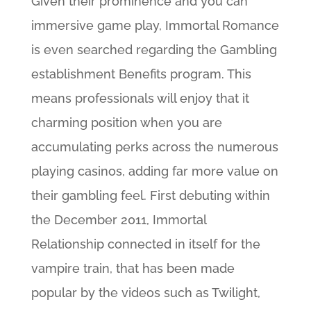
Given their prominence and you can
immersive game play, Immortal Romance
is even searched regarding the Gambling
establishment Benefits program. This
means professionals will enjoy that it
charming position when you are
accumulating perks across the numerous
playing casinos, adding far more value on
their gambling feel. First debuting within
the December 2011, Immortal
Relationship connected in itself for the
vampire train, that has been made
popular by the videos such as Twilight,