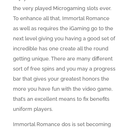
the very played Microgaming slots ever.
To enhance all that, Immortal Romance
as well as requires the iGaming go to the
next level giving you having a good set of
incredible has one create all the round
getting unique. There are many different
sort of free spins and you may a progress
bar that gives your greatest honors the
more you have fun with the video game,
that’s an excellent means to fix benefits
uniform players.
Immortal Romance dos is set becoming