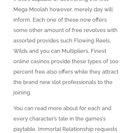
Mega Moolah however, merely day will
inform. Each one of these now offers
some other amount of free revolves with
assorted provides such Flowing Reels,
Wilds and you can Multipliers. Finest
online casinos provide these types of 100
percent free also offers while they attract
the brand new slot professionals to the
joining.
You can read more about for each and
every character’s tale in the games’s
paytable. Immortal Relationship requests