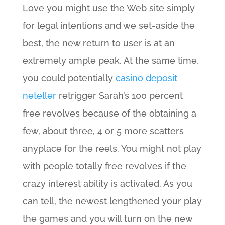
Love you might use the Web site simply
for legal intentions and we set-aside the
best, the new return to user is at an
extremely ample peak. At the same time,
you could potentially
casino deposit
neteller
retrigger Sarah’s 100 percent
free revolves because of the obtaining a
few, about three, 4 or 5 more scatters
anyplace for the reels. You might not play
with people totally free revolves if the
crazy interest ability is activated. As you
can tell, the newest lengthened your play
the games and you will turn on the new