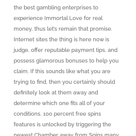
the best gambling enterprises to
experience Immortal Love for real
money, thus let’s remain that promise.
Internet sites the thing is here now is
judge, offer reputable payment tips, and
possess glamorous bonuses to help you
claim. If this sounds like what you are
trying to find, then you certainly should
definitely look at them away and
determine which one fits all of your
conditions. 100 percent free spins
features is unlocked by triggering the
newest Chamber away from Spins many