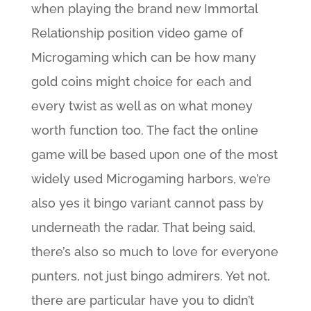
when playing the brand new Immortal
Relationship position video game of
Microgaming which can be how many
gold coins might choice for each and
every twist as well as on what money
worth function too. The fact the online
game will be based upon one of the most
widely used Microgaming harbors, we’re
also yes it bingo variant cannot pass by
underneath the radar. That being said,
there’s also so much to love for everyone
punters, not just bingo admirers. Yet not,
there are particular have you to didn’t