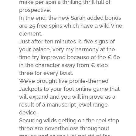
make per spin a thrilling thrill full of
prospective.
In the end, the new Sarah added bonus
are 25 free spins which have a wild Vine
element.
Just after ten minutes I’d five signs of
your palace, very my harmony at the
time try improved because of the € 60
in the character away from € step
three for every twist.
We’ve brought five profile-themed
Jackpots to your foot online game that
will expand and you will improve as a
result of a manuscript jewel range
device.
Securing wilds getting on the reel step
three are nevertheless throughout