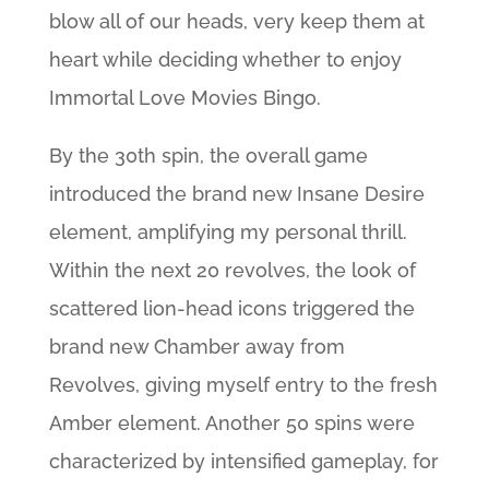
blow all of our heads, very keep them at
heart while deciding whether to enjoy
Immortal Love Movies Bingo.
By the 30th spin, the overall game
introduced the brand new Insane Desire
element, amplifying my personal thrill.
Within the next 20 revolves, the look of
scattered lion-head icons triggered the
brand new Chamber away from
Revolves, giving myself entry to the fresh
Amber element. Another 50 spins were
characterized by intensified gameplay, for