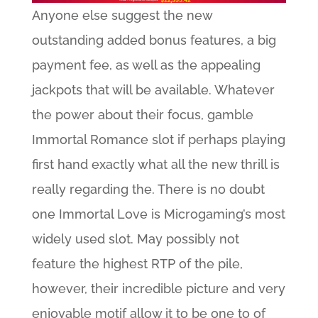
Anyone else suggest the new
outstanding added bonus features, a big
payment fee, as well as the appealing
jackpots that will be available. Whatever
the power about their focus, gamble
Immortal Romance slot if perhaps playing
first hand exactly what all the new thrill is
really regarding the. There is no doubt
one Immortal Love is Microgaming’s most
widely used slot. May possibly not
feature the highest RTP of the pile,
however, their incredible picture and very
enjoyable motif allow it to be one to of