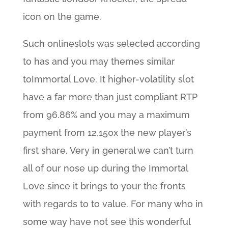
icon on the game.
Such onlineslots was selected according
to has and you may themes similar
toImmortal Love. It higher-volatility slot
have a far more than just compliant RTP
from 96.86% and you may a maximum
payment from 12,150x the new player’s
first share. Very in general we can’t turn
all of our nose up during the Immortal
Love since it brings to your the fronts
with regards to to value. For many who in
some way have not see this wonderful