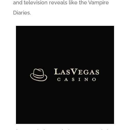
and television reveals like the Vampire
Diaries.