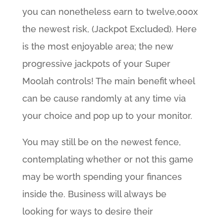
you can nonetheless earn to twelve,000x
the newest risk, (Jackpot Excluded). Here
is the most enjoyable area; the new
progressive jackpots of your Super
Moolah controls! The main benefit wheel
can be cause randomly at any time via
your choice and pop up to your monitor.
You may still be on the newest fence,
contemplating whether or not this game
may be worth spending your finances
inside the. Business will always be
looking for ways to desire their