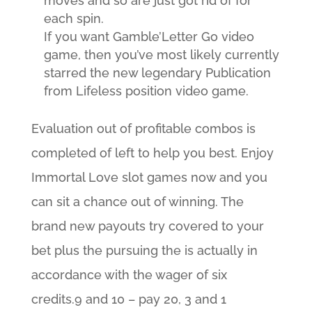
moves and so are just got rid of for
each spin.
If you want Gamble’Letter Go video
game, then you’ve most likely currently
starred the new legendary Publication
from Lifeless position video game.
Evaluation out of profitable combos is
completed of left to help you best. Enjoy
Immortal Love slot games now and you
can sit a chance out of winning. The
brand new payouts try covered to your
bet plus the pursuing the is actually in
accordance with the wager of six
credits.9 and 10 – pay 20, 3 and 1