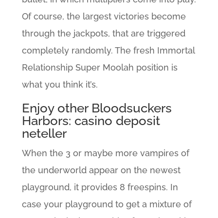
Of course, the largest victories become
through the jackpots, that are triggered
completely randomly. The fresh Immortal
Relationship Super Moolah position is
what you think it’s.
Enjoy other Bloodsuckers
Harbors: casino deposit
neteller
When the 3 or maybe more vampires of
the underworld appear on the newest
playground, it provides 8 freespins.
In
case your playground to get a mixture of