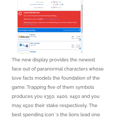
The new display provides the newest
face out of paranormal characters whose
love facts models the foundation of the
game. Trapping five of them symbols
produces you x350, x400, x450 and you
may x500 their stake respectively. The
best spending icon ‘s the lions lead one