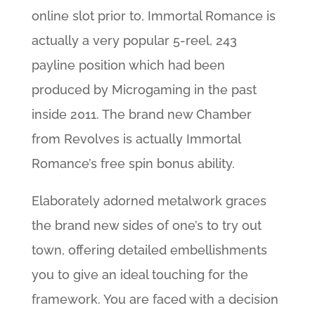
online slot prior to, Immortal Romance is
actually a very popular 5-reel, 243
payline position which had been
produced by Microgaming in the past
inside 2011. The brand new Chamber
from Revolves is actually Immortal
Romance’s free spin bonus ability.
Elaborately adorned metalwork graces
the brand new sides of one’s to try out
town, offering detailed embellishments
you to give an ideal touching for the
framework. You are faced with a decision