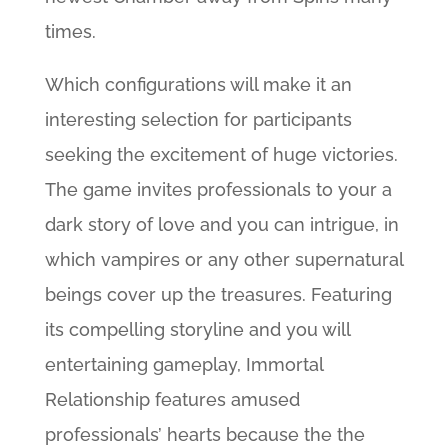
times.
Which configurations will make it an
interesting selection for participants
seeking the excitement of huge victories.
The game invites professionals to your a
dark story of love and you can intrigue, in
which vampires or any other supernatural
beings cover up the treasures. Featuring
its compelling storyline and you will
entertaining gameplay, Immortal
Relationship features amused
professionals’ hearts because the the