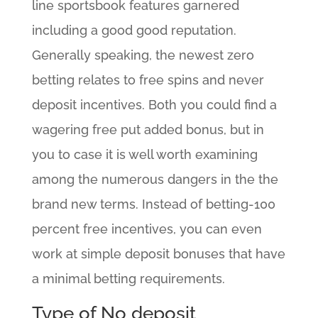
line sportsbook features garnered
including a good good reputation.
Generally speaking, the newest zero
betting relates to free spins and never
deposit incentives. Both you could find a
wagering free put added bonus, but in
you to case it is well worth examining
among the numerous dangers in the the
brand new terms. Instead of betting-100
percent free incentives, you can even
work at simple deposit bonuses that have
a minimal betting requirements.
Type of No deposit