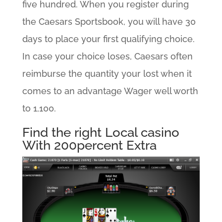
five hundred. When you register during
the Caesars Sportsbook, you will have 30
days to place your first qualifying choice.
In case your choice loses, Caesars often
reimburse the quantity your lost when it
comes to an advantage Wager well worth
to 1,100.
Find the right Local casino
With 200percent Extra