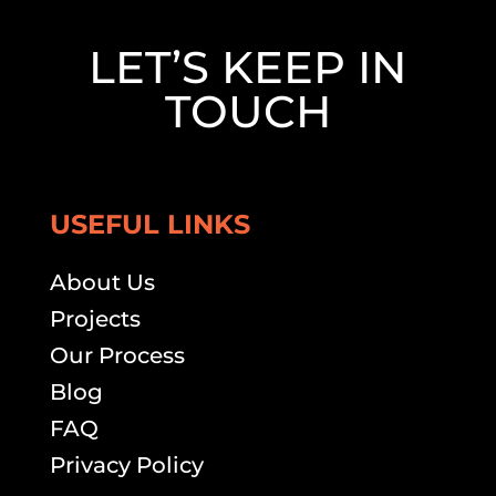
LET’S KEEP IN
TOUCH
USEFUL LINKS
About Us
Projects
Our Process
Blog
FAQ
Privacy Policy