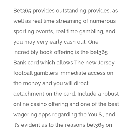
Bet365 provides outstanding provides, as
well as real time streaming of numerous
sporting events, real time gambling, and
you may very early cash out. One
incredibly book offering is the bet365
Bank card which allows The new Jersey
football gamblers immediate access on
the money and you will direct
detachment on the card. Include a robust
online casino offering and one of the best
wagering apps regarding the You.S., and
it’s evident as to the reasons bet365 on