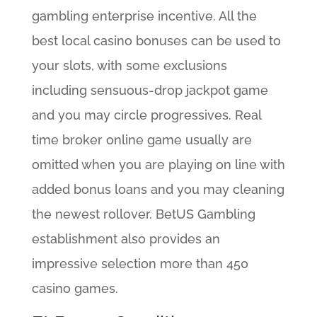
gambling enterprise incentive. All the
best local casino bonuses can be used to
your slots, with some exclusions
including sensuous-drop jackpot game
and you may circle progressives. Real
time broker online game usually are
omitted when you are playing on line with
added bonus loans and you may cleaning
the newest rollover. BetUS Gambling
establishment also provides an
impressive selection more than 450
casino games.