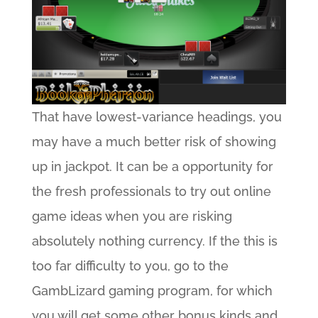
That have lowest-variance headings, you
may have a much better risk of showing
up in jackpot. It can be a opportunity for
the fresh professionals to try out online
game ideas when you are risking
absolutely nothing currency. If the this is
too far difficulty to you, go to the
GambLizard gaming program, for which
you will get some other bonus kinds and