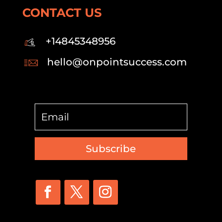
CONTACT US
+14845348956
hello@onpointsuccess.com
Subscribe