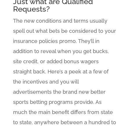
Just what are Qualified
Requests?
The new conditions and terms usually
spell out what bets be considered to your
insurance policies promo. They’ll in
addition to reveal when you get bucks,
site credit, or added bonus wagers
straight back. Here’s a peek at a few of
the incentives and you will
advertisements the brand new better
sports betting programs provide. As
much the main benefit differs from state
to state, anywhere between a hundred to