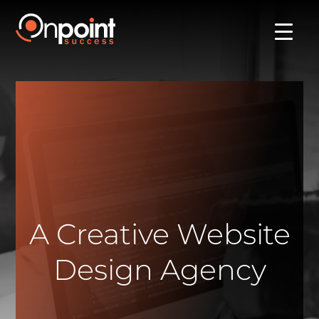
A Creative Website
Design Agency