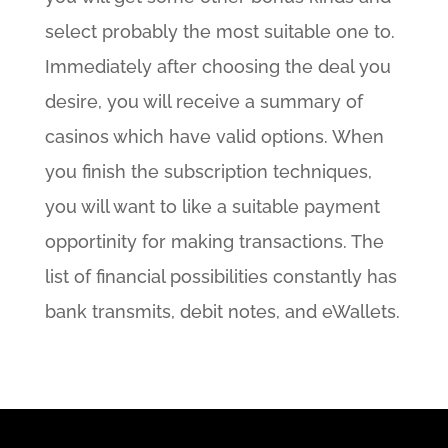
select probably the most suitable one to.
Immediately after choosing the deal you
desire, you will receive a summary of
casinos which have valid options. When
you finish the subscription techniques,
you will want to like a suitable payment
opportinity for making transactions. The
list of financial possibilities constantly has
bank transmits, debit notes, and eWallets.