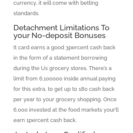
currency, it will come with betting
standards.
Detachment Limitations To
your No-deposit Bonuses
It card earns a good 3percent cash back
in the form of a statement borrowing
during the Us grocery stores. There’s a
limit from 6,100000 inside annual paying
for this extra, to get up to 180 cash back
per year to your grocery shopping. Once
6,000 invested at the food markets your’ll
earn 1percent cash back.