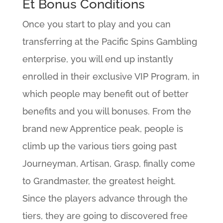
Et Bonus Conditions
Once you start to play and you can
transferring at the Pacific Spins Gambling
enterprise, you will end up instantly
enrolled in their exclusive VIP Program, in
which people may benefit out of better
benefits and you will bonuses. From the
brand new Apprentice peak, people is
climb up the various tiers going past
Journeyman, Artisan, Grasp, finally come
to Grandmaster, the greatest height.
Since the players advance through the
tiers, they are going to discovered free