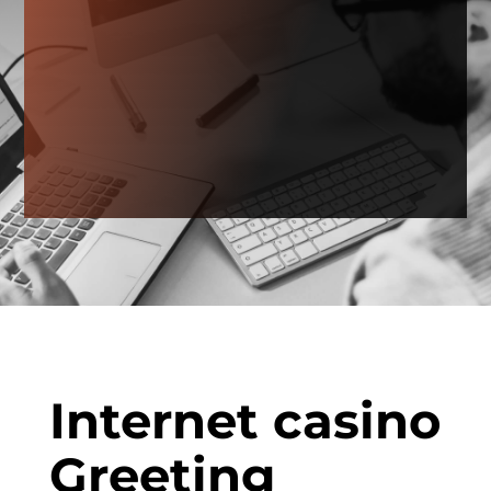
Internet casino
Greeting