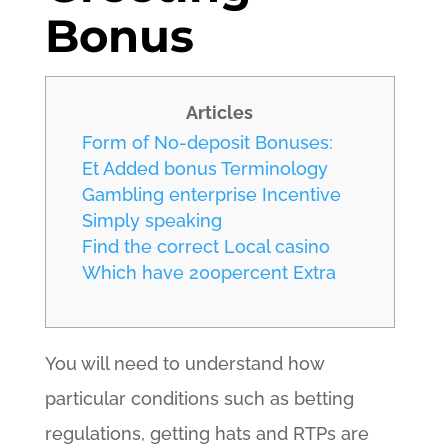
Bonus
Articles
Form of No-deposit Bonuses:
Et Added bonus Terminology
Gambling enterprise Incentive
Simply speaking
Find the correct Local casino
Which have 200percent Extra
You will need to understand how
particular conditions such as betting
regulations, getting hats and RTPs are