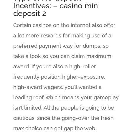
Incentives: – casino min
deposit 2
Certain casinos on the internet also offer
a lot more rewards for making use of a
preferred payment way for dumps, so
take a look so you can claim maximum
award. If you’re also a high-roller
frequently position higher-exposure,
high-award wagers, you’ll wanted a
leading roof, which means your gameplay
isn’t limited. All the people is going to be
cautious, since the going-over the fresh
max choice can get gap the web