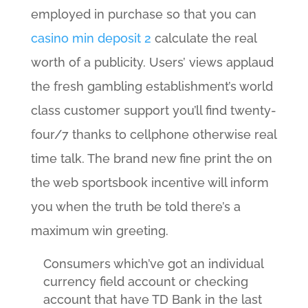
employed in purchase so that you can
casino min deposit 2
calculate the real
worth of a publicity. Users’ views applaud
the fresh gambling establishment’s world
class customer support you’ll find twenty-
four/7 thanks to cellphone otherwise real
time talk.
The brand new fine print the on
the web sportsbook incentive will inform
you when the truth be told there’s a
maximum win greeting.
Consumers which’ve got an individual
currency field account or checking
account that have TD Bank in the last