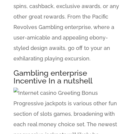
spins, cashback, exclusive awards, or any
other great rewards. From the Pacific
Revolves Gambling enterprise, where a
user-amicable and appealing ebony-
styled design awaits, go off to your an
exhilarating playing excursion.
Gambling enterprise
Incentive In a nutshell
Progressive jackpots is various other fun
section of slots games, broadening with
each real money choice set. The newest