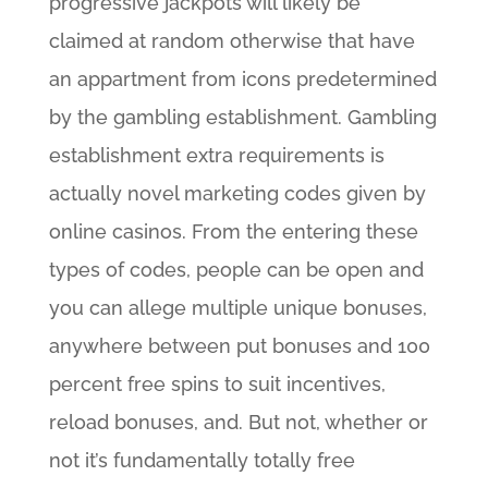
progressive jackpots will likely be
claimed at random otherwise that have
an appartment from icons predetermined
by the gambling establishment. Gambling
establishment extra requirements is
actually novel marketing codes given by
online casinos. From the entering these
types of codes, people can be open and
you can allege multiple unique bonuses,
anywhere between put bonuses and 100
percent free spins to suit incentives,
reload bonuses, and. But not, whether or
not it’s fundamentally totally free