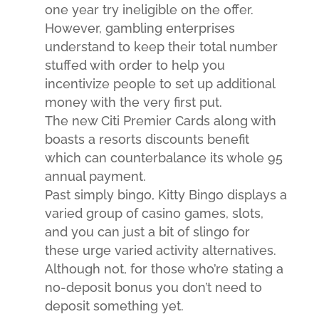
one year try ineligible on the offer.
However, gambling enterprises
understand to keep their total number
stuffed with order to help you
incentivize people to set up additional
money with the very first put.
The new Citi Premier Cards along with
boasts a resorts discounts benefit
which can counterbalance its whole 95
annual payment.
Past simply bingo, Kitty Bingo displays a
varied group of casino games, slots,
and you can just a bit of slingo for
these urge varied activity alternatives.
Although not, for those who’re stating a
no-deposit bonus you don’t need to
deposit something yet.