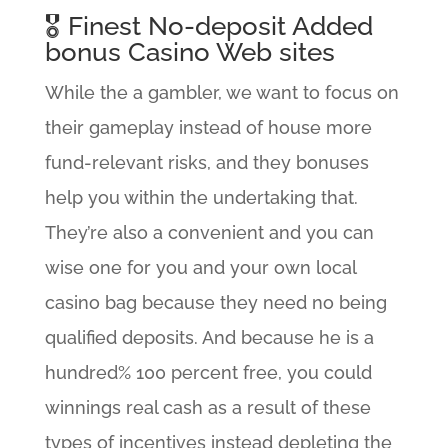
🎖 Finest No-deposit Added
bonus Casino Web sites
While the a gambler, we want to focus on
their gameplay instead of house more
fund-relevant risks, and they bonuses
help you within the undertaking that.
They’re also a convenient and you can
wise one for you and your own local
casino bag because they need no being
qualified deposits. And because he is a
hundred% 100 percent free, you could
winnings real cash as a result of these
types of incentives instead depleting the