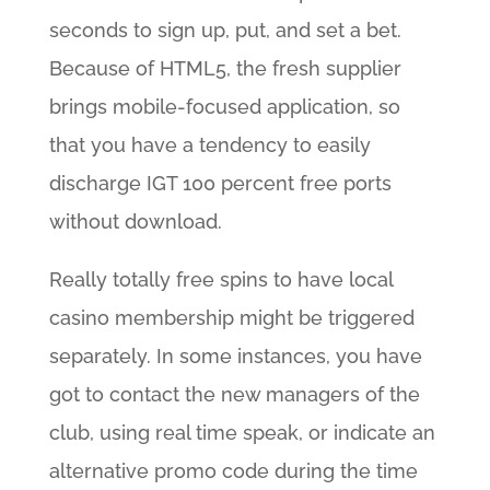
seconds to sign up, put, and set a bet.
Because of HTML5, the fresh supplier
brings mobile-focused application, so
that you have a tendency to easily
discharge IGT 100 percent free ports
without download.
Really totally free spins to have local
casino membership might be triggered
separately. In some instances, you have
got to contact the new managers of the
club, using real time speak, or indicate an
alternative promo code during the time