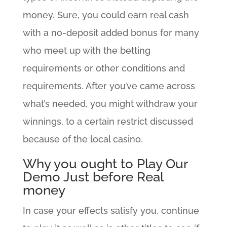
money. Sure, you could earn real cash
with a no-deposit added bonus for many
who meet up with the betting
requirements or other conditions and
requirements. After you’ve came across
what’s needed, you might withdraw your
winnings, to a certain restrict discussed
because of the local casino.
Why you ought to Play Our
Demo Just before Real
money
In case your effects satisfy you, continue