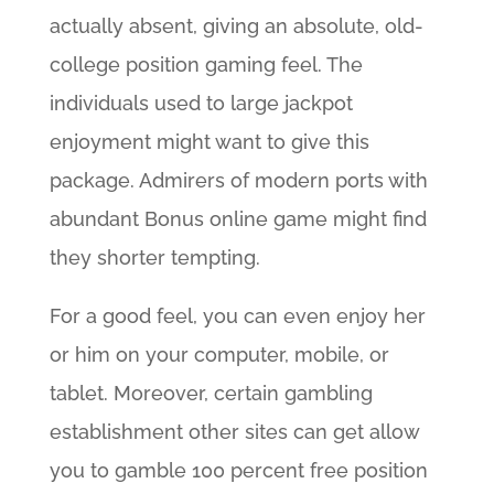
actually absent, giving an absolute, old-
college position gaming feel. The
individuals used to large jackpot
enjoyment might want to give this
package. Admirers of modern ports with
abundant Bonus online game might find
they shorter tempting.
For a good feel, you can even enjoy her
or him on your computer, mobile, or
tablet. Moreover, certain gambling
establishment other sites can get allow
you to gamble 100 percent free position