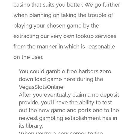
casino that suits you better. We go further
when planning on taking the trouble of
playing your chosen game by the
extracting our very own lookup services
from the manner in which is reasonable
on the user.
You could gamble free harbors zero
down load game here during the
VegasSlotsOnline.
After you eventually claim a no deposit
provide, you’ll have the ability to test
out the new game and ports one to the
newest gambling establishment has in
its library.
When you’re a new comer to the