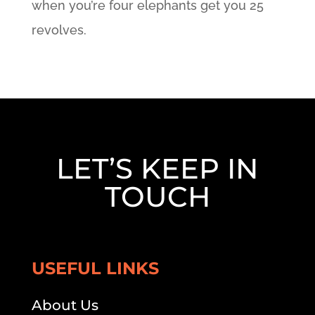
when you’re four elephants get you 25
revolves.
LET’S KEEP IN
TOUCH
USEFUL LINKS
About Us