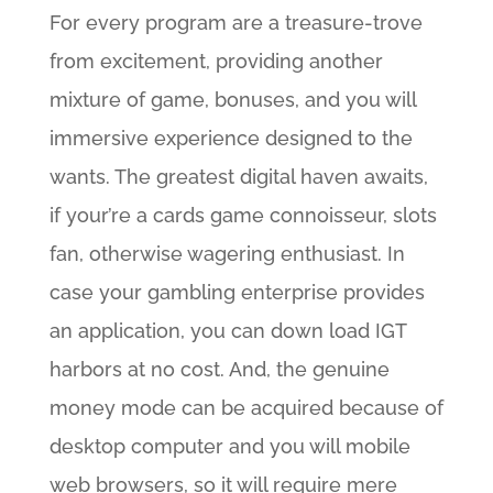
For every program are a treasure-trove
from excitement, providing another
mixture of game, bonuses, and you will
immersive experience designed to the
wants. The greatest digital haven awaits,
if your’re a cards game connoisseur, slots
fan, otherwise wagering enthusiast. In
case your gambling enterprise provides
an application, you can down load IGT
harbors at no cost. And, the genuine
money mode can be acquired because of
desktop computer and you will mobile
web browsers, so it will require mere