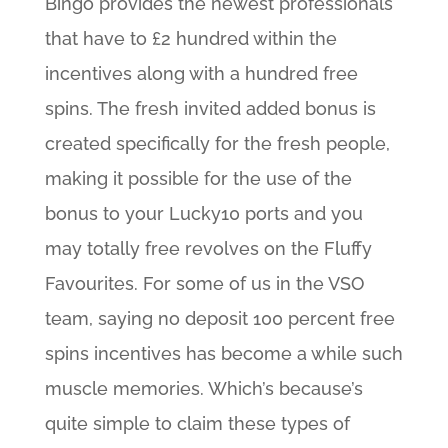
Bingo provides the newest professionals
that have to £2 hundred within the
incentives along with a hundred free
spins. The fresh invited added bonus is
created specifically for the fresh people,
making it possible for the use of the
bonus to your Lucky10 ports and you
may totally free revolves on the Fluffy
Favourites. For some of us in the VSO
team, saying no deposit 100 percent free
spins incentives has become a while such
muscle memories. Which’s because’s
quite simple to claim these types of