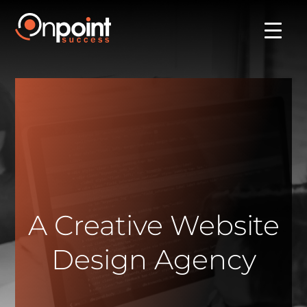
A Creative Website
Design Agency