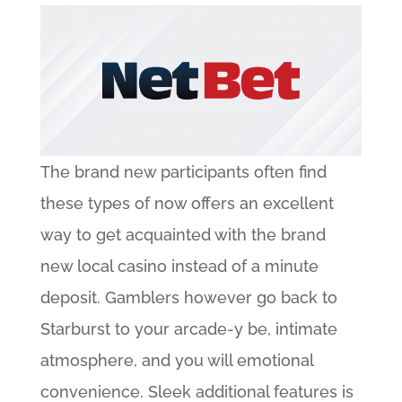
The brand new participants often find
these types of now offers an excellent
way to get acquainted with the brand
new local casino instead of a minute
deposit. Gamblers however go back to
Starburst to your arcade-y be, intimate
atmosphere, and you will emotional
convenience. Sleek additional features is