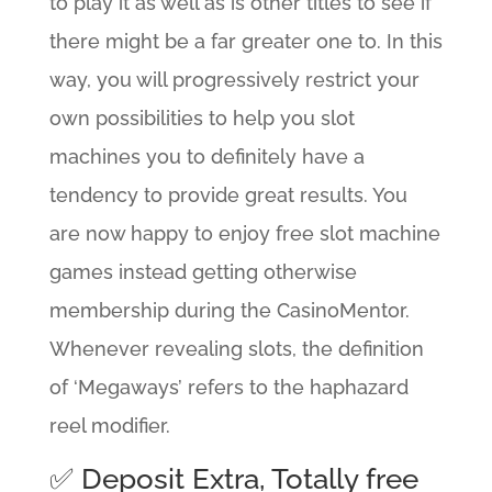
to play it as well as is other titles to see if
there might be a far greater one to. In this
way, you will progressively restrict your
own possibilities to help you slot
machines you to definitely have a
tendency to provide great results. You
are now happy to enjoy free slot machine
games instead getting otherwise
membership during the CasinoMentor.
Whenever revealing slots, the definition
of ‘Megaways’ refers to the haphazard
reel modifier.
✅ Deposit Extra, Totally free