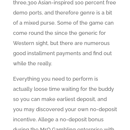
three,300 Asian-inspired 100 percent free
demo ports, and therefore genre is a bit
of a mixed purse. Some of the game can
come round the since the generic for
Western sight, but there are numerous
good installment payments and find out
while the really.
Everything you need to perform is
actually loose time waiting for the buddy
so you can make earliest deposit, and
you may discovered your own no-deposit
incentive. Allege a no-deposit bonus
during the MrQ Gambling enterprise with