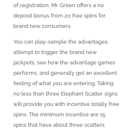
of registration. Mr Green offers a no
deposit bonus from 20 free spins for
brand new consumers.
You can play-sample the advantages,
attempt to trigger the brand new
jackpots, see how the advantage games
performs, and generally get an excellent
feeling of what you are entering. Taking
no less than three Elephant Scatter signs
will provide you with incentive totally free
spins. The minimum incentive are 15
spins that have about three scatters,