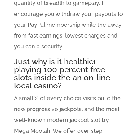
quantity of breadth to gameplay. I
encourage you withdraw your payouts to
your PayPal membership while the away
from fast earnings, lowest charges and
you can a security.
Just why is it healthier
playing 100 percent free
slots inside the an on-line
local casino?
A small % of every choice visits build the
new progressive jackpots, and the most
well-known modern jackpot slot try
Mega Moolah. We offer over step