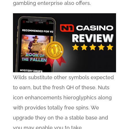
gambling enterprise also offers.
Wilds substitute other symbols expected
to earn, but the fresh QH of these. Nuts
icon enhancements hieroglyphics along
with provides totally free spins. We
upgrade they on the a stable base and
you may enable you to take