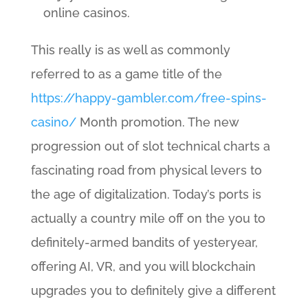
online casinos.
This really is as well as commonly
referred to as a game title of the
https://happy-gambler.com/free-spins-
casino/
Month promotion. The new
progression out of slot technical charts a
fascinating road from physical levers to
the age of digitalization. Today’s ports is
actually a country mile off on the you to
definitely-armed bandits of yesteryear,
offering AI, VR, and you will blockchain
upgrades you to definitely give a different