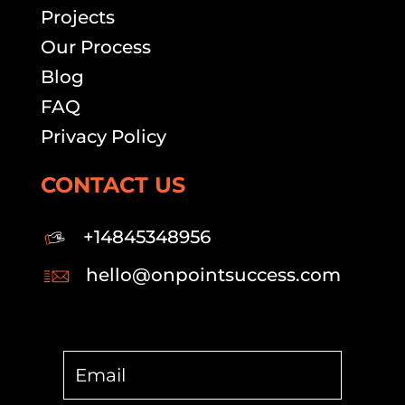
Projects
Our Process
Blog
FAQ
Privacy Policy
CONTACT US
+14845348956
hello@onpointsuccess.com