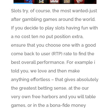
Slots try, of course, the most wanted-just
after gambling games around the world.
If you decide to play slots having fun with
a no cost ten no put position extra,
ensure that you choose one with a good
come back to user (RTP) rate to find the
best overall performance. For example i
told you, we love and then make
anything effortless – that gives absolutely
the greatest betting sense, at the our
very own free harbors and you will table
games, or in the a bona-fide money