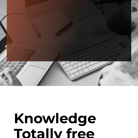
Knowledge
Totally free