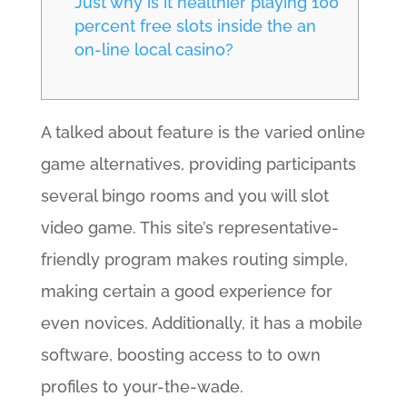
Just why is it healthier playing 100
percent free slots inside the an
on-line local casino?
A talked about feature is the varied online
game alternatives, providing participants
several bingo rooms and you will slot
video game. This site’s representative-
friendly program makes routing simple,
making certain a good experience for
even novices.
Additionally, it has a mobile
software, boosting access to to own
profiles to your-the-wade.