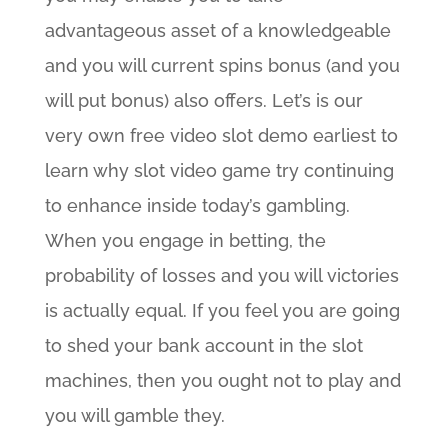
advantageous asset of a knowledgeable
and you will current spins bonus (and you
will put bonus) also offers. Let’s is our
very own free video slot demo earliest to
learn why slot video game try continuing
to enhance inside today’s gambling.
When you engage in betting, the
probability of losses and you will victories
is actually equal. If you feel you are going
to shed your bank account in the slot
machines, then you ought not to play and
you will gamble they.