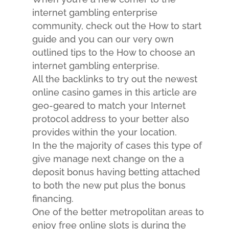
internet gambling enterprise
community, check out the How to start
guide and you can our very own
outlined tips to the How to choose an
internet gambling enterprise.
All the backlinks to try out the newest
online casino games in this article are
geo-geared to match your Internet
protocol address to your better also
provides within the your location.
In the the majority of cases this type of
give manage next change on the a
deposit bonus having betting attached
to both the new put plus the bonus
financing.
One of the better metropolitan areas to
enjoy free online slots is during the