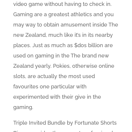
video game without having to check in.
Gaming are a greatest athletics and you
may way to obtain amusement inside The
new Zealand, much like it’s in its nearby
places. Just as much as $dos billion are
used on gaming in the The brand new
Zealand yearly. Pokies, otherwise online
slots, are actually the most used
favourites one particular with
experimented with their give in the
gaming.
Triple Invited Bundle by Fortunate Shorts