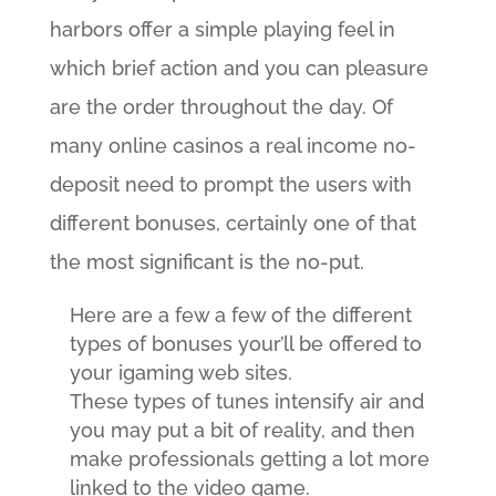
harbors offer a simple playing feel in
which brief action and you can pleasure
are the order throughout the day. Of
many online casinos a real income no-
deposit need to prompt the users with
different bonuses, certainly one of that
the most significant is the no-put.
Here are a few a few of the different
types of bonuses your’ll be offered to
your igaming web sites.
These types of tunes intensify air and
you may put a bit of reality, and then
make professionals getting a lot more
linked to the video game.