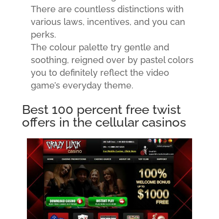
There are countless distinctions with
various laws, incentives, and you can
perks.
The colour palette try gentle and
soothing, reigned over by pastel colors
you to definitely reflect the video
game’s everyday theme.
Best 100 percent free twist
offers in the cellular casinos