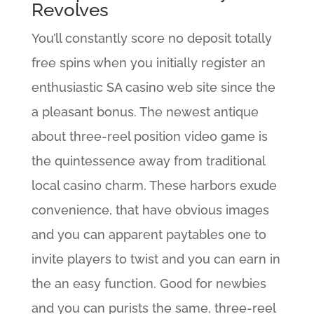
Revolves
You’ll constantly score no deposit totally
free spins when you initially register an
enthusiastic SA casino web site since the
a pleasant bonus. The newest antique
about three-reel position video game is
the quintessence away from traditional
local casino charm. These harbors exude
convenience, that have obvious images
and you can apparent paytables one to
invite players to twist and you can earn in
the an easy function. Good for newbies
and you can purists the same, three-reel