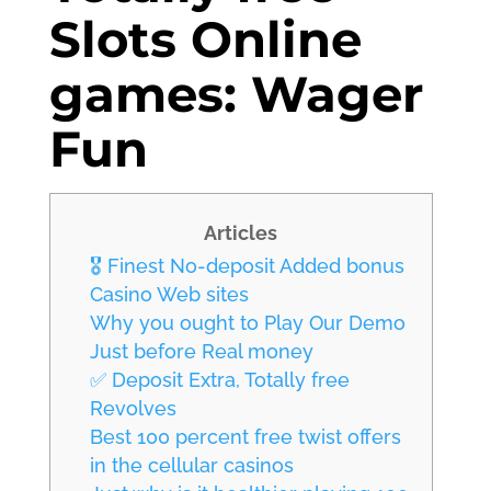
Slots Online
games: Wager
Fun
Articles
🎖 Finest No-deposit Added bonus
Casino Web sites
Why you ought to Play Our Demo
Just before Real money
✅ Deposit Extra, Totally free
Revolves
Best 100 percent free twist offers
in the cellular casinos