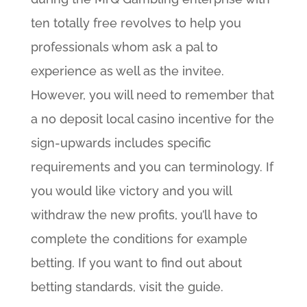
ten totally free revolves to help you
professionals whom ask a pal to
experience as well as the invitee.
However, you will need to remember that
a no deposit local casino incentive for the
sign-upwards includes specific
requirements and you can terminology. If
you would like victory and you will
withdraw the new profits, you’ll have to
complete the conditions for example
betting. If you want to find out about
betting standards, visit the guide.