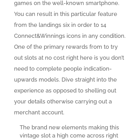
games on the well-known smartphone.
You can result in this particular feature
from the landings six in order to 14
Connect&Winnings icons in any condition.
One of the primary rewards from to try
out slots at no cost right here is you don’t
need to complete people indication-
upwards models. Dive straight into the
experience as opposed to shelling out
your details otherwise carrying out a
merchant account.
The brand new elements making this
vintage slot a high come across right