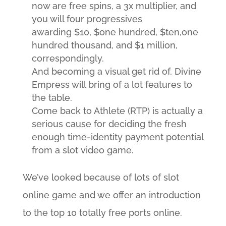
now are free spins, a 3x multiplier, and
you will four progressives
awarding $10, $one hundred, $ten,one
hundred thousand, and $1 million,
correspondingly.
And becoming a visual get rid of, Divine
Empress will bring of a lot features to
the table.
Come back to Athlete (RTP) is actually a
serious cause for deciding the fresh
enough time-identity payment potential
from a slot video game.
We’ve looked because of lots of slot
online game and we offer an introduction
to the top 10 totally free ports online.