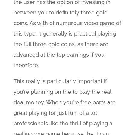
the user has the option of investing in
between you to definitely three gold
coins. As with of numerous video game of
this type, it generally is practical playing
the full three gold coins, as there are
advanced at the top earnings if you
therefore.
This really is particularly important if
you’re planning on the to play the real
deal money. When you’re free ports are
great playing for just fun, of a lot
professionals like the thrill of playing a
real income game because the it can