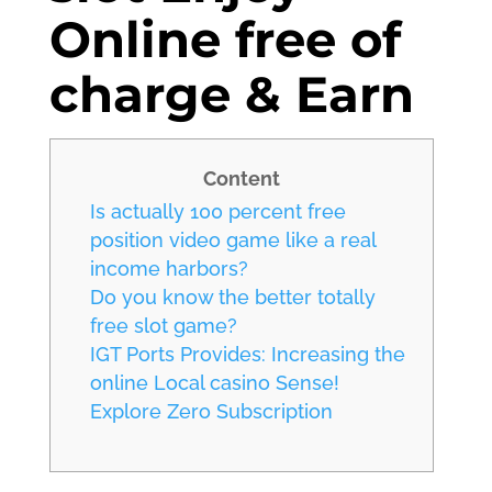
Online free of
charge & Earn
Content
Is actually 100 percent free
position video game like a real
income harbors?
Do you know the better totally
free slot game?
IGT Ports Provides: Increasing the
online Local casino Sense!
Explore Zero Subscription