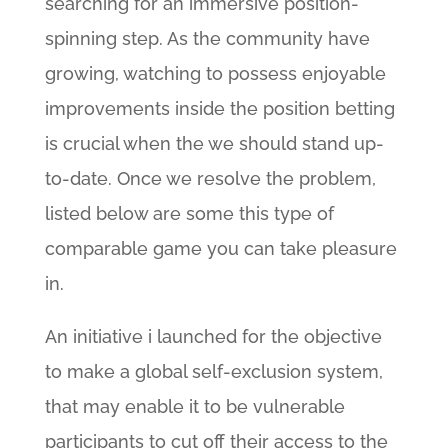
searching for an immersive position-
spinning step. As the community have
growing, watching to possess enjoyable
improvements inside the position betting
is crucial when the we should stand up-
to-date. Once we resolve the problem,
listed below are some this type of
comparable game you can take pleasure
in.
An initiative i launched for the objective
to make a global self-exclusion system,
that may enable it to be vulnerable
participants to cut off their access to the