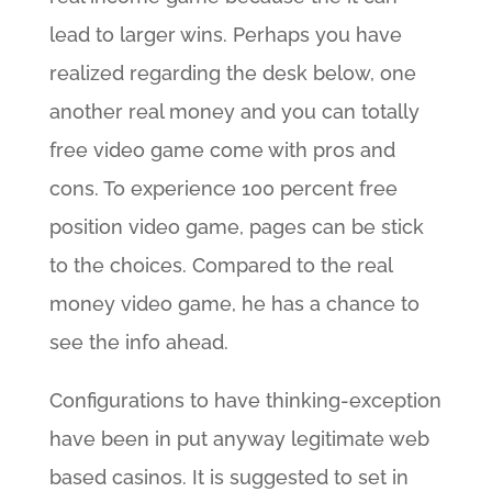
lead to larger wins. Perhaps you have
realized regarding the desk below, one
another real money and you can totally
free video game come with pros and
cons. To experience 100 percent free
position video game, pages can be stick
to the choices. Compared to the real
money video game, he has a chance to
see the info ahead.
Configurations to have thinking-exception
have been in put anyway legitimate web
based casinos. It is suggested to set in