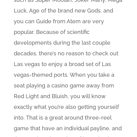
Luck, Age of the brand new Gods, and
you can Guide from Atem are very
popular. Because of scientific
developments during the last couple
decades, there’s no reason to check out
Las vegas to enjoy a broad set of Las
vegas-themed ports. When you take a
seat playing a casino game away from
Red Light and Bluish, you will know
exactly what you’re also getting yourself
into. That is a great around three-reel
game that have an individual payline, and