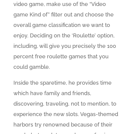
video game, make use of the “Video
game Kind of” filter out and choose the
overall game classification we want to
enjoy. Deciding on the ‘Roulette’ option,
including, will give you precisely the 100
percent free roulette games that you
could gamble.
Inside the sparetime, he provides time
which have family and friends,
discovering, traveling, not to mention, to
experience the new slots. Vegas-themed
harbors try renowned because of their