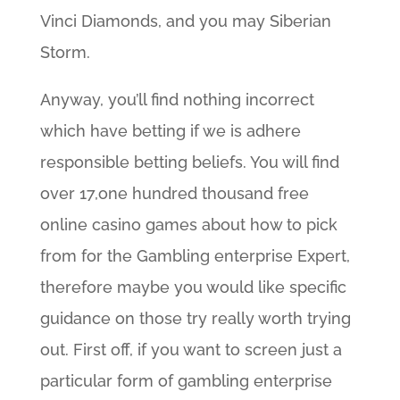
Vinci Diamonds, and you may Siberian
Storm.
Anyway, you’ll find nothing incorrect
which have betting if we is adhere
responsible betting beliefs. You will find
over 17,one hundred thousand free
online casino games about how to pick
from for the Gambling enterprise Expert,
therefore maybe you would like specific
guidance on those try really worth trying
out. First off, if you want to screen just a
particular form of gambling enterprise