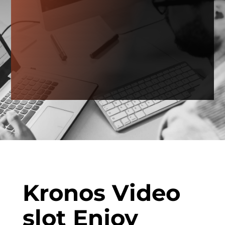
Kronos Video
slot Enjoy