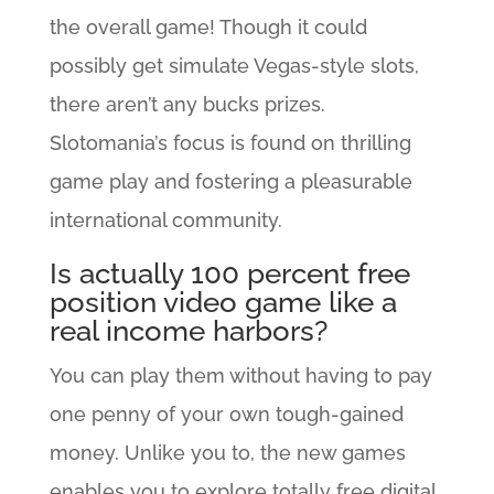
the overall game! Though it could
possibly get simulate Vegas-style slots,
there aren’t any bucks prizes.
Slotomania’s focus is found on thrilling
game play and fostering a pleasurable
international community.
Is actually 100 percent free
position video game like a
real income harbors?
You can play them without having to pay
one penny of your own tough-gained
money. Unlike you to, the new games
enables you to explore totally free digital