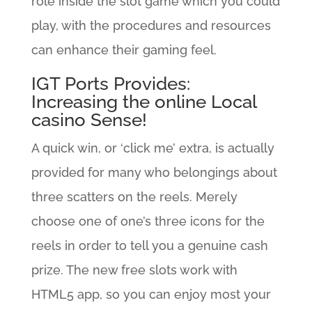
role inside the slot game which you could
play, with the procedures and resources
can enhance their gaming feel.
IGT Ports Provides:
Increasing the online Local
casino Sense!
A quick win, or ‘click me’ extra, is actually
provided for many who belongings about
three scatters on the reels. Merely
choose one of one’s three icons for the
reels in order to tell you a genuine cash
prize. The new free slots work with
HTML5 app, so you can enjoy most your