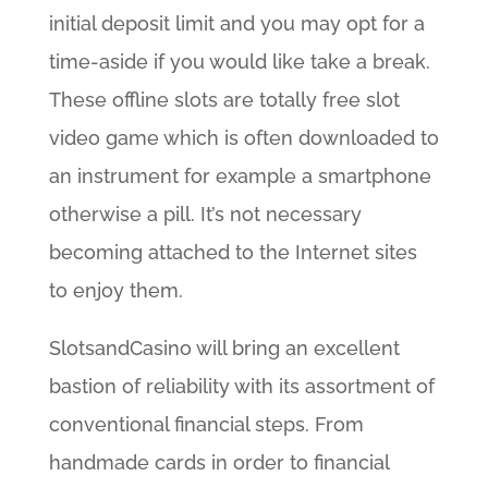
initial deposit limit and you may opt for a
time-aside if you would like take a break.
These offline slots are totally free slot
video game which is often downloaded to
an instrument for example a smartphone
otherwise a pill. It’s not necessary
becoming attached to the Internet sites
to enjoy them.
SlotsandCasino will bring an excellent
bastion of reliability with its assortment of
conventional financial steps. From
handmade cards in order to financial