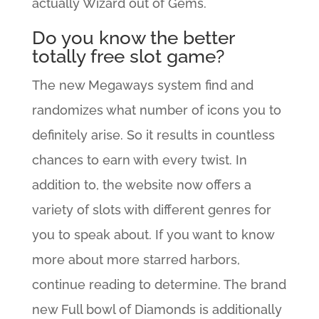
actually Wizard out of Gems.
Do you know the better
totally free slot game?
The new Megaways system find and
randomizes what number of icons you to
definitely arise. So it results in countless
chances to earn with every twist. In
addition to, the website now offers a
variety of slots with different genres for
you to speak about. If you want to know
more about more starred harbors,
continue reading to determine. The brand
new Full bowl of Diamonds is additionally