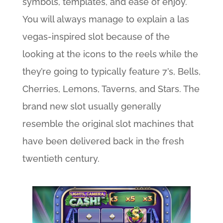
symbols, templates, and ease of enjoy.
You will always manage to explain a las
vegas-inspired slot because of the
looking at the icons to the reels while the
they’re going to typically feature 7’s, Bells,
Cherries, Lemons, Taverns, and Stars. The
brand new slot usually generally
resemble the original slot machines that
have been delivered back in the fresh
twentieth century.