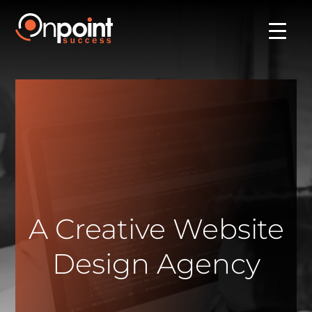
A Creative Website
Design Agency