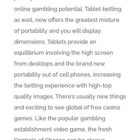
online gambling potential. Tablet betting,
as well, now offers the greatest mixture
of portability and you will display
dimensions. Tablets provide an
equilibrium involving the high screen
from desktops and the brand new
portability out of cell phones, increasing
the betting experience with high-top
quality images. There’s usually new things
and exciting to see global of free casino
games. Like the popular gambling
establishment video game, the fresh