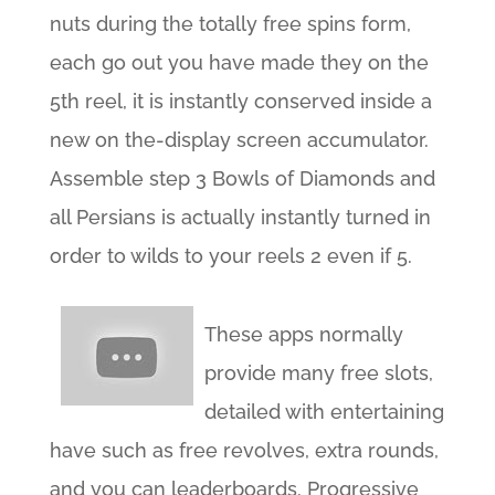
nuts during the totally free spins form,
each go out you have made they on the
5th reel, it is instantly conserved inside a
new on the-display screen accumulator.
Assemble step 3 Bowls of Diamonds and
all Persians is actually instantly turned in
order to wilds to your reels 2 even if 5.
These apps normally
provide many free slots,
detailed with entertaining
have such as free revolves, extra rounds,
and you can leaderboards. Progressive