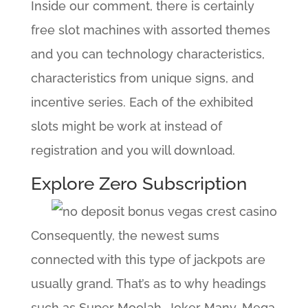
Inside our comment, there is certainly
free slot machines with assorted themes
and you can technology characteristics,
characteristics from unique signs, and
incentive series. Each of the exhibited
slots might be work at instead of
registration and you will download.
Explore Zero Subscription
Consequently, the newest sums
connected with this type of jackpots are
usually grand. That’s as to why headings
such as Super Moolah, Joker Many, Mega