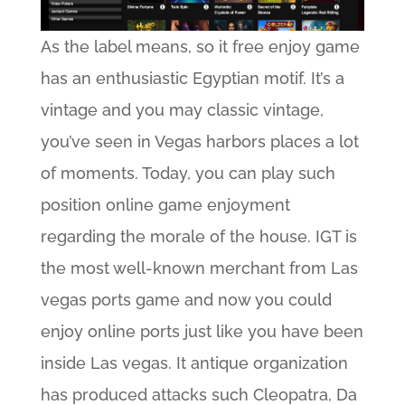
As the label means, so it free enjoy game
has an enthusiastic Egyptian motif. It’s a
vintage and you may classic vintage,
you’ve seen in Vegas harbors places a lot
of moments. Today, you can play such
position online game enjoyment
regarding the morale of the house. IGT is
the most well-known merchant from Las
vegas ports game and now you could
enjoy online ports just like you have been
inside Las vegas. It antique organization
has produced attacks such Cleopatra, Da