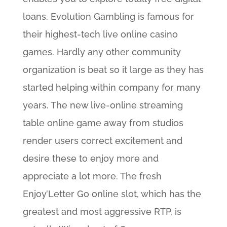
loans. Evolution Gambling is famous for
their highest-tech live online casino
games. Hardly any other community
organization is beat so it large as they has
started helping within company for many
years. The new live-online streaming
table online game away from studios
render users correct excitement and
desire these to enjoy more and
appreciate a lot more. The fresh
Enjoy’Letter Go online slot, which has the
greatest and most aggressive RTP, is