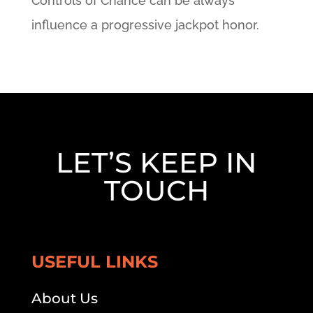
Controls of Chance can be always
influence a progressive jackpot honor.
LET’S KEEP IN
TOUCH
USEFUL LINKS
About Us