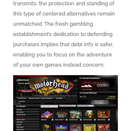
transmits, the protection and standing of
this type of centered alternatives remain
unmatched. The fresh gambling
establishment’s dedication to defending
purchases implies that debt info is safer,
enabling you to focus on the adventure
of your own games instead concern.