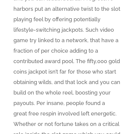
harbors put an alternative twist to the slot
playing feel by offering potentially
lifestyle-switching jackpots. Such video
game try linked to a network, that have a
fraction of per choice adding to a
contributed award pool. The fifty,000 gold
coins jackpot isn’t far for those who start
obtaining wilds, and that lock and you can
build on the whole reel, boosting your
payouts. Per insane, people found a
great free respin involved left energetic.
Whether or not fortune takes on a critical