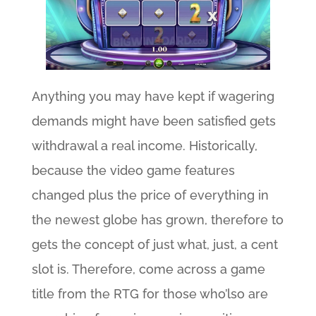
Anything you may have kept if wagering
demands might have been satisfied gets
withdrawal a real income. Historically,
because the video game features
changed plus the price of everything in
the newest globe has grown, therefore to
gets the concept of just what, just, a cent
slot is. Therefore, come across a game
title from the RTG for those who’lso are