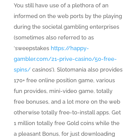
You still have use of a plethora of an
informed on the web ports by the playing
during the societal gambling enterprises
(sometimes also referred to as
‘sweepstakes
https://happy-
gambler.com/21-prive-casino/50-free-
spins/
casinos’). Slotomania also provides
170+ free online position game, various
fun provides, mini-video game, totally
free bonuses, and a lot more on the web
otherwise totally free-to-install apps.
Get
1 million totally free Gold coins while the
a pleasant Bonus, for just downloading