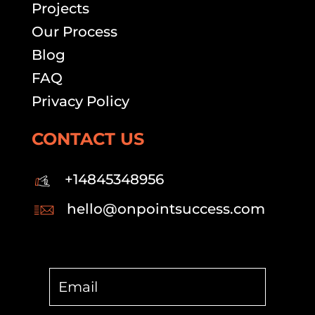
Projects
Our Process
Blog
FAQ
Privacy Policy
CONTACT US
+14845348956
hello@onpointsuccess.com