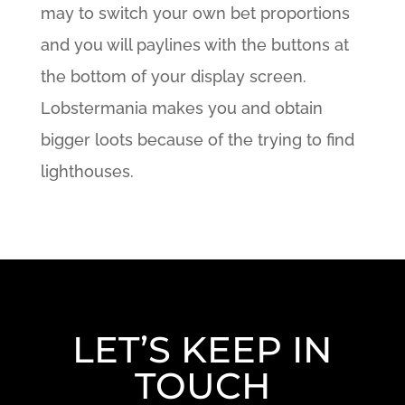
may to switch your own bet proportions
and you will paylines with the buttons at
the bottom of your display screen.
Lobstermania makes you and obtain
bigger loots because of the trying to find
lighthouses.
LET’S KEEP IN
TOUCH