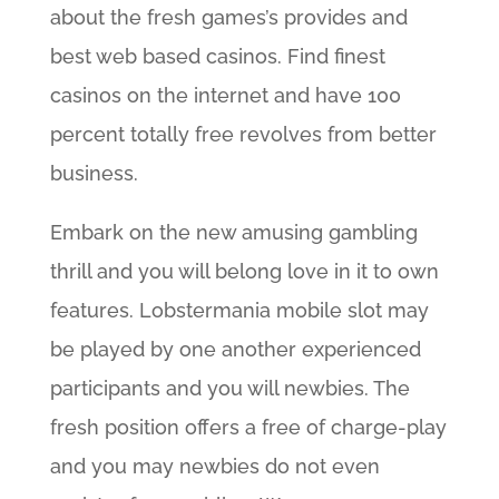
about the fresh games’s provides and
best web based casinos. Find finest
casinos on the internet and have 100
percent totally free revolves from better
business.
Embark on the new amusing gambling
thrill and you will belong love in it to own
features. Lobstermania mobile slot may
be played by one another experienced
participants and you will newbies. The
fresh position offers a free of charge-play
and you may newbies do not even