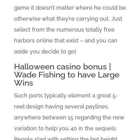
game it doesn’t matter where he could be
otherwise what they’re carrying out.
Just
select from the numerous totally free
harbors online that exist – and you can
aside you decide to go!
Halloween casino bonus |
Wade Fishing to have Large
Wins
Such ports typically element a great 5-
reel design having several paylines,
anywhere between 15 regarding the new
variation to help you 40 in the sequels.
People start with setting the bet height