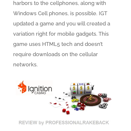
harbors to the cellphones, along with
Windows Cell phones, is possible. IGT
updated a game and you will created a
variation right for mobile gadgets. This
game uses HTML5 tech and doesn’t
require downloads on the cellular
networks.