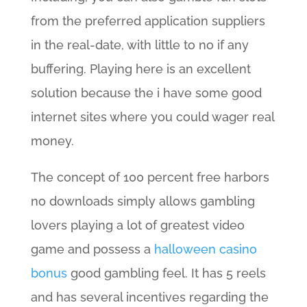
from the preferred application suppliers
in the real-date, with little to no if any
buffering. Playing here is an excellent
solution because the i have some good
internet sites where you could wager real
money.
The concept of 100 percent free harbors
no downloads simply allows gambling
lovers playing a lot of greatest video
game and possess a
halloween casino
bonus
good gambling feel. It has 5 reels
and has several incentives regarding the