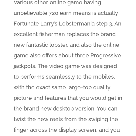
Various other online game having
unbelievable 720 earn means is actually
Fortunate Larry’s Lobstermania step 3. An
excellent fisherman replaces the brand
new fantastic lobster, and also the online
game also offers about three Progressive
jackpots. The video game was designed
to performs seamlessly to the mobiles,
with the exact same large-top quality
picture and features that you would get in
the brand new desktop version. You can
twist the new reels from the swiping the
finger across the display screen, and you