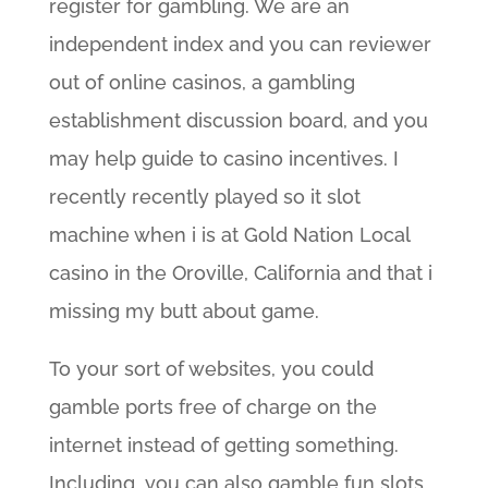
register for gambling. We are an
independent index and you can reviewer
out of online casinos, a gambling
establishment discussion board, and you
may help guide to casino incentives. I
recently recently played so it slot
machine when i is at Gold Nation Local
casino in the Oroville, California and that i
missing my butt about game.
To your sort of websites, you could
gamble ports free of charge on the
internet instead of getting something.
Including, you can also gamble fun slots