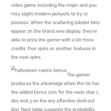
video game including the major and you
may slight modern jackpots to try to
possess. When the scattering lobster bins
appear on the brand new display, they’re
able to prize the gamer with a lot more
credits, free spins or another features in
the next spins.
The gamer
produces the advantage when the he has
the added bonus icon for the reels step 1,
dos and 3 on the any effective shell out
line. Next table suggests the probability