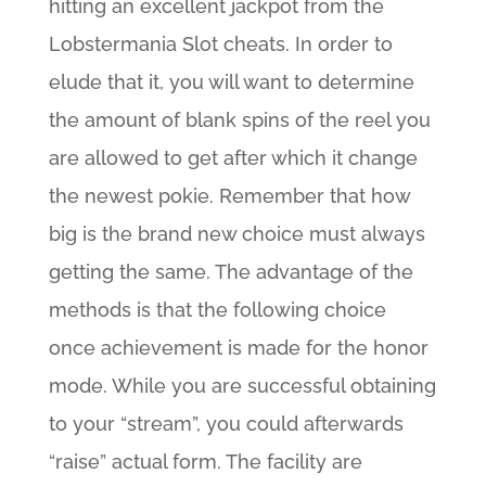
hitting an excellent jackpot from the
Lobstermania Slot cheats. In order to
elude that it, you will want to determine
the amount of blank spins of the reel you
are allowed to get after which it change
the newest pokie. Remember that how
big is the brand new choice must always
getting the same. The advantage of the
methods is that the following choice
once achievement is made for the honor
mode. While you are successful obtaining
to your “stream”, you could afterwards
“raise” actual form. The facility are