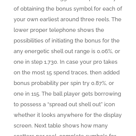
of obtaining the bonus symbol for each of
your own earliest around three reels. The
lower proper telephone shows the
possibilities of initiating the bonus for the
any energetic shell out range is 0.06%, or
one in step 1,730. In case your pro takes
on the most 15 spend traces, then added
bonus probability per spin try 0.87%, or
one in 115. The ball player gets borrowing
to possess a “spread out shell out” icon
whether it looks anywhere for the display
screen. Next table shows how many