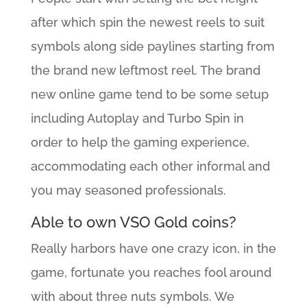
after which spin the newest reels to suit
symbols along side paylines starting from
the brand new leftmost reel. The brand
new online game tend to be some setup
including Autoplay and Turbo Spin in
order to help the gaming experience,
accommodating each other informal and
you may seasoned professionals.
Able to own VSO Gold coins?
Really harbors have one crazy icon, in the
game, fortunate you reaches fool around
with about three nuts symbols. We