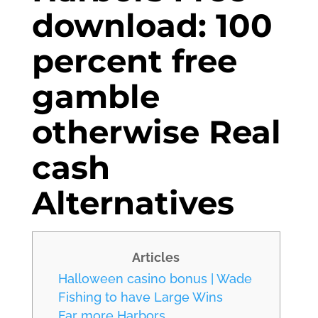
download: 100
percent free
gamble
otherwise Real
cash
Alternatives
Articles
Halloween casino bonus | Wade
Fishing to have Large Wins
Far more Harbors