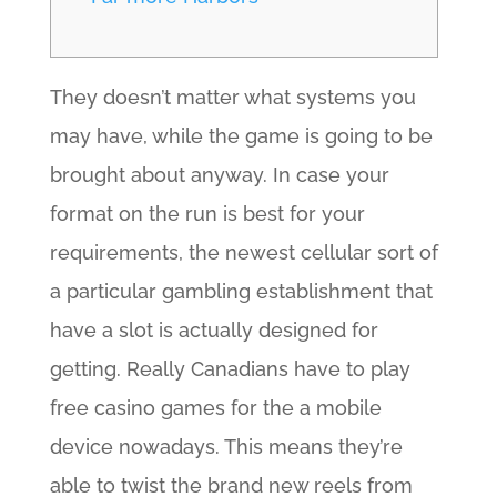
They doesn’t matter what systems you
may have, while the game is going to be
brought about anyway. In case your
format on the run is best for your
requirements, the newest cellular sort of
a particular gambling establishment that
have a slot is actually designed for
getting. Really Canadians have to play
free casino games for the a mobile
device nowadays. This means they’re
able to twist the brand new reels from