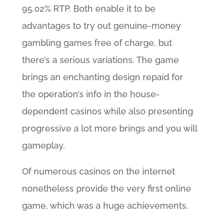
95.02% RTP. Both enable it to be
advantages to try out genuine-money
gambling games free of charge, but
there’s a serious variations. The game
brings an enchanting design repaid for
the operation’s info in the house-
dependent casinos while also presenting
progressive a lot more brings and you will
gameplay.
Of numerous casinos on the internet
nonetheless provide the very first online
game, which was a huge achievements.