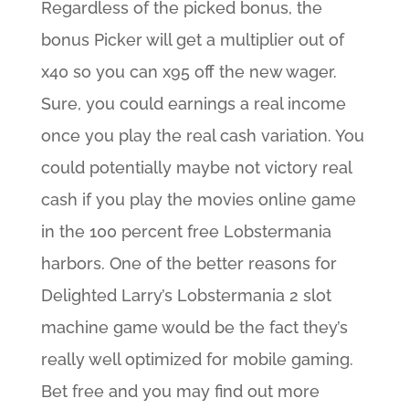
Regardless of the picked bonus, the
bonus Picker will get a multiplier out of
x40 so you can x95 off the new wager.
Sure, you could earnings a real income
once you play the real cash variation. You
could potentially maybe not victory real
cash if you play the movies online game
in the 100 percent free Lobstermania
harbors. One of the better reasons for
Delighted Larry’s Lobstermania 2 slot
machine game would be the fact they’s
really well optimized for mobile gaming.
Bet free and you may find out more