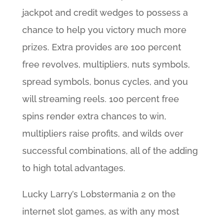
jackpot and credit wedges to possess a
chance to help you victory much more
prizes. Extra provides are 100 percent
free revolves, multipliers, nuts symbols,
spread symbols, bonus cycles, and you
will streaming reels. 100 percent free
spins render extra chances to win,
multipliers raise profits, and wilds over
successful combinations, all of the adding
to high total advantages.
Lucky Larry’s Lobstermania 2 on the
internet slot games, as with any most