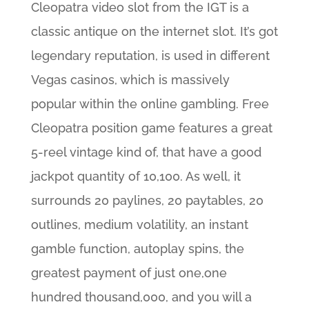
Cleopatra video slot from the IGT is a
classic antique on the internet slot. It’s got
legendary reputation, is used in different
Vegas casinos, which is massively
popular within the online gambling. Free
Cleopatra position game features a great
5-reel vintage kind of, that have a good
jackpot quantity of 10,100. As well, it
surrounds 20 paylines, 20 paytables, 20
outlines, medium volatility, an instant
gamble function, autoplay spins, the
greatest payment of just one,one
hundred thousand,000, and you will a