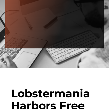
Lobstermania
Harbors Free