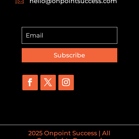
hello@onpointsuccess.com
Subscribe
2025 Onpoint Success | All