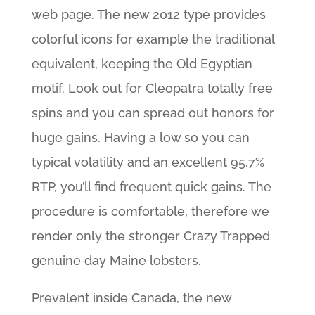
web page. The new 2012 type provides
colorful icons for example the traditional
equivalent, keeping the Old Egyptian
motif. Look out for Cleopatra totally free
spins and you can spread out honors for
huge gains. Having a low so you can
typical volatility and an excellent 95.7%
RTP, you’ll find frequent quick gains. The
procedure is comfortable, therefore we
render only the stronger Crazy Trapped
genuine day Maine lobsters.
Prevalent inside Canada, the new