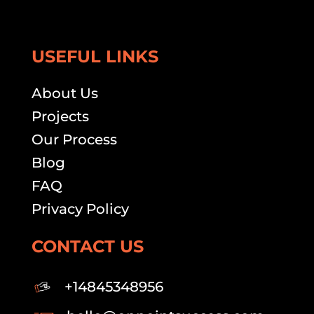
USEFUL LINKS
About Us
Projects
Our Process
Blog
FAQ
Privacy Policy
CONTACT US
+14845348956