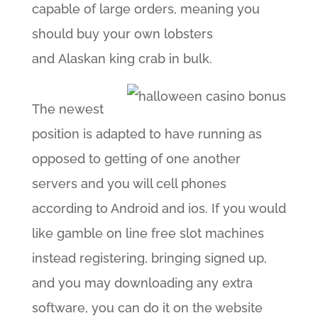
capable of large orders, meaning you
should buy your own lobsters
and Alaskan king crab in bulk.
The newest
position is adapted to have running as
opposed to getting of one another
servers and you will cell phones
according to Android and ios. If you would
like gamble on line free slot machines
instead registering, bringing signed up,
and you may downloading any extra
software, you can do it on the website