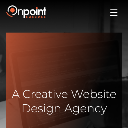
A Creative Website
Design Agency