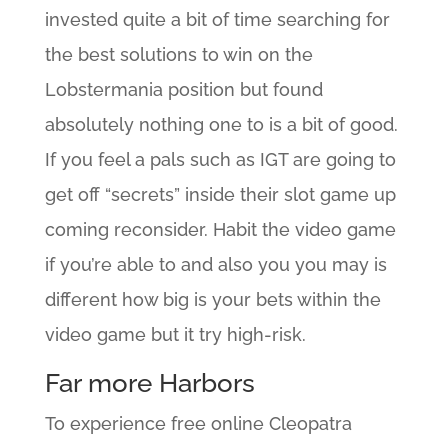
invested quite a bit of time searching for
the best solutions to win on the
Lobstermania position but found
absolutely nothing one to is a bit of good.
If you feel a pals such as IGT are going to
get off “secrets” inside their slot game up
coming reconsider. Habit the video game
if you’re able to and also you you may is
different how big is your bets within the
video game but it try high-risk.
Far more Harbors
To experience free online Cleopatra