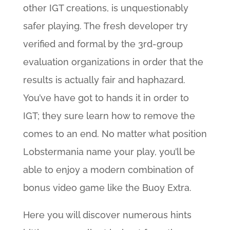
other IGT creations, is unquestionably
safer playing. The fresh developer try
verified and formal by the 3rd-group
evaluation organizations in order that the
results is actually fair and haphazard.
You’ve have got to hands it in order to
IGT; they sure learn how to remove the
comes to an end. No matter what position
Lobstermania name your play, you’ll be
able to enjoy a modern combination of
bonus video game like the Buoy Extra.
Here you will discover numerous hints