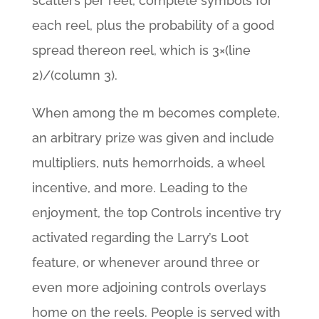
scatters per reel, complete symbols for
each reel, plus the probability of a good
spread thereon reel, which is 3×(line
2)/(column 3).
When among the m becomes complete,
an arbitrary prize was given and include
multipliers, nuts hemorrhoids, a wheel
incentive, and more. Leading to the
enjoyment, the top Controls incentive try
activated regarding the Larry’s Loot
feature, or whenever around three or
even more adjoining controls overlays
home on the reels. People is served with