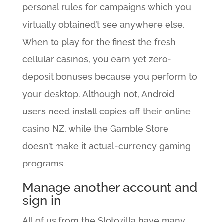
personal rules for campaigns which you
virtually obtained’t see anywhere else.
When to play for the finest the fresh
cellular casinos, you earn yet zero-
deposit bonuses because you perform to
your desktop. Although not, Android
users need install copies off their online
casino NZ, while the Gamble Store
doesn’t make it actual-currency gaming
programs.
Manage another account and
sign in
All of us from the Slotozilla have many