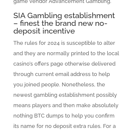
game vendor Advancement Gambling.
SIA Gambling establishment
– finest the brand new no-
deposit incentive
The rules for 2024 is susceptible to alter
and they are normally printed to the local
casino’s offers page otherwise delivered
through current email address to help
you joined people. Nonetheless, the
newest gambling establishment possibly
means players and then make absolutely
nothing BTC dumps to help you confirm
its name for no deposit extra rules. For a