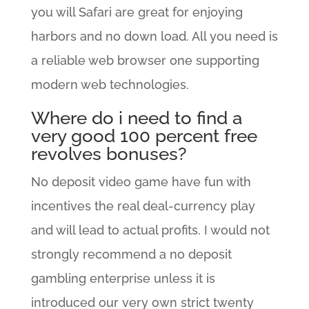
you will Safari are great for enjoying
harbors and no down load. All you need is
a reliable web browser one supporting
modern web technologies.
Where do i need to find a
very good 100 percent free
revolves bonuses?
No deposit video game have fun with
incentives the real deal-currency play
and will lead to actual profits. I would not
strongly recommend a no deposit
gambling enterprise unless it is
introduced our very own strict twenty