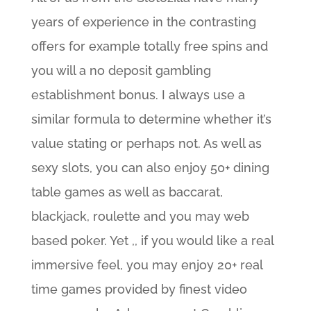
years of experience in the contrasting
offers for example totally free spins and
you will a no deposit gambling
establishment bonus. I always use a
similar formula to determine whether it’s
value stating or perhaps not. As well as
sexy slots, you can also enjoy 50+ dining
table games as well as baccarat,
blackjack, roulette and you may web
based poker. Yet ,, if you would like a real
immersive feel, you may enjoy 20+ real
time games provided by finest video