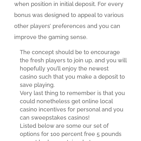
when position in initial deposit. For every
bonus was designed to appeal to various
other players’ preferences and you can
improve the gaming sense.
The concept should be to encourage
the fresh players to join up, and you will
hopefully you’ll enjoy the newest
casino such that you make a deposit to
save playing.
Very last thing to remember is that you
could nonetheless get online local
casino incentives for personal and you
can sweepstakes casinos!
Listed below are some our set of
options for 100 percent free 5 pounds