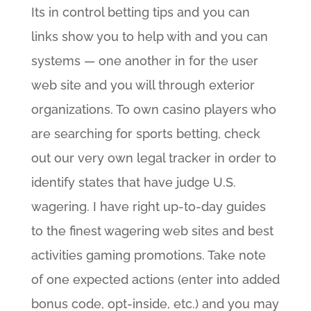
Its in control betting tips and you can
links show you to help with and you can
systems — one another in for the user
web site and you will through exterior
organizations. To own casino players who
are searching for sports betting, check
out our very own legal tracker in order to
identify states that have judge U.S.
wagering. I have right up-to-day guides
to the finest wagering web sites and best
activities gaming promotions. Take note
of one expected actions (enter into added
bonus code, opt-inside, etc.) and you may