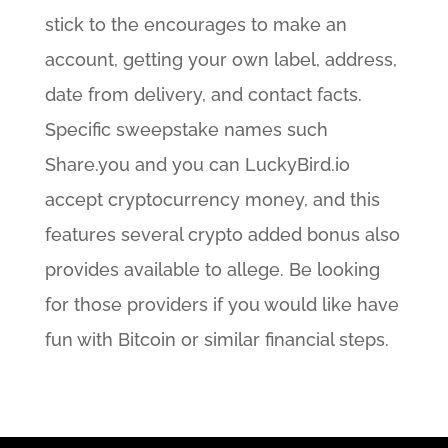
stick to the encourages to make an
account, getting your own label, address,
date from delivery, and contact facts.
Specific sweepstake names such
Share.you and you can LuckyBird.io
accept cryptocurrency money, and this
features several crypto added bonus also
provides available to allege. Be looking
for those providers if you would like have
fun with Bitcoin or similar financial steps.