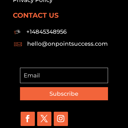
Privacy Policy
CONTACT US
+14845348956
hello@onpointsuccess.com
Subscribe