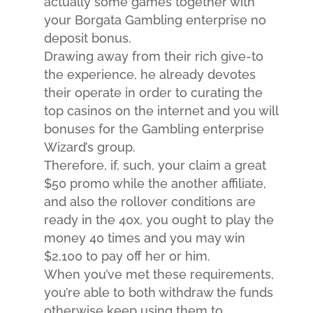
actually some games together with
your Borgata Gambling enterprise no
deposit bonus.
Drawing away from their rich give-to
the experience, he already devotes
their operate in order to curating the
top casinos on the internet and you will
bonuses for the Gambling enterprise
Wizard’s group.
Therefore, if, such, your claim a great
$50 promo while the another affiliate,
and also the rollover conditions are
ready in the 40x, you ought to play the
money 40 times and you may win
$2,100 to pay off her or him.
When you’ve met these requirements,
you’re able to both withdraw the funds
otherwise keep using them to