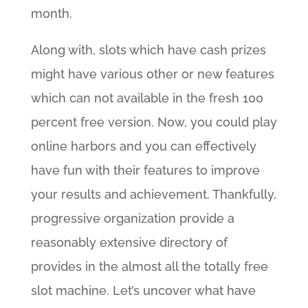
month.
Along with, slots which have cash prizes
might have various other or new features
which can not available in the fresh 100
percent free version. Now, you could play
online harbors and you can effectively
have fun with their features to improve
your results and achievement. Thankfully,
progressive organization provide a
reasonably extensive directory of
provides in the almost all the totally free
slot machine. Let’s uncover what have