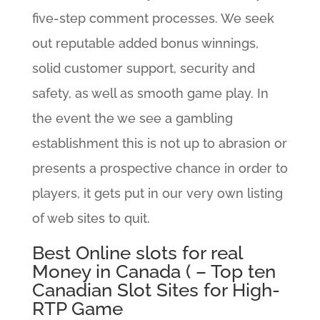
five-step comment processes. We seek
out reputable added bonus winnings,
solid customer support, security and
safety, as well as smooth game play. In
the event the we see a gambling
establishment this is not up to abrasion or
presents a prospective chance in order to
players, it gets put in our very own listing
of web sites to quit.
Best Online slots for real
Money in Canada ( – Top ten
Canadian Slot Sites for High-
RTP Game