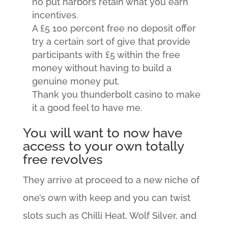
no put harbors retain what you earn
incentives.
A £5 100 percent free no deposit offer
try a certain sort of give that provide
participants with £5 within the free
money without having to build a
genuine money put.
Thank you thunderbolt casino to make
it a good feel to have me.
You will want to now have
access to your own totally
free revolves
They arrive at proceed to a new niche of
one’s own with keep and you can twist
slots such as Chilli Heat, Wolf Silver, and