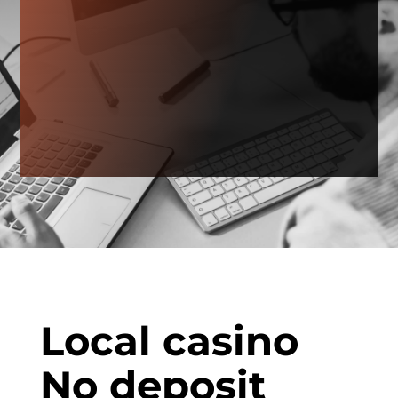
Local casino
No deposit