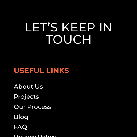
LET’S KEEP IN
TOUCH
USEFUL LINKS
About Us
Projects
Our Process
Blog
FAQ