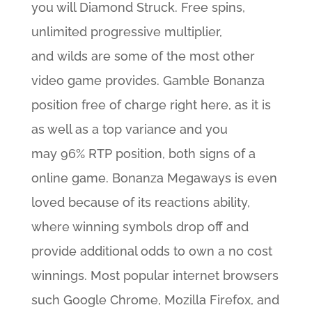
you will Diamond Struck. Free spins,
unlimited progressive multiplier,
and wilds are some of the most other
video game provides. Gamble Bonanza
position free of charge right here, as it is
as well as a top variance and you
may 96% RTP position, both signs of a
online game. Bonanza Megaways is even
loved because of its reactions ability,
where winning symbols drop off and
provide additional odds to own a no cost
winnings. Most popular internet browsers
such Google Chrome, Mozilla Firefox, and