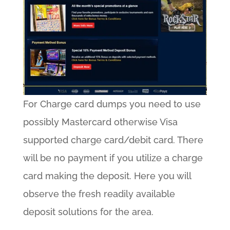
For Charge card dumps you need to use
possibly Mastercard otherwise Visa
supported charge card/debit card. There
will be no payment if you utilize a charge
card making the deposit. Here you will
observe the fresh readily available
deposit solutions for the area.