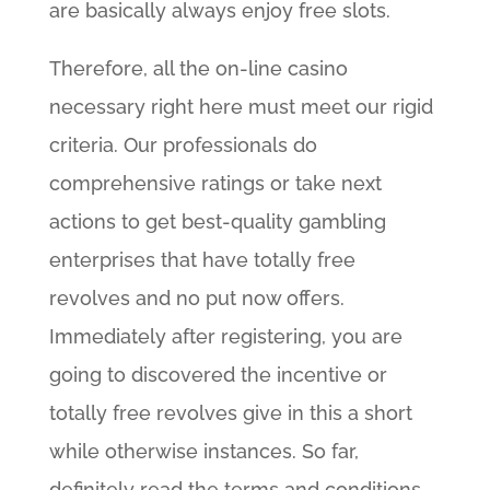
are basically always enjoy free slots.
Therefore, all the on-line casino
necessary right here must meet our rigid
criteria. Our professionals do
comprehensive ratings or take next
actions to get best-quality gambling
enterprises that have totally free
revolves and no put now offers.
Immediately after registering, you are
going to discovered the incentive or
totally free revolves give in this a short
while otherwise instances. So far,
definitely read the terms and conditions