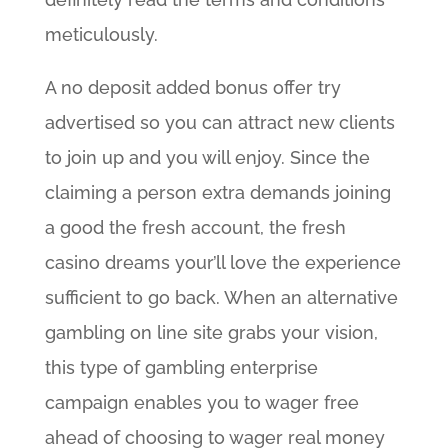
meticulously.
A no deposit added bonus offer try
advertised so you can attract new clients
to join up and you will enjoy. Since the
claiming a person extra demands joining
a good the fresh account, the fresh
casino dreams your’ll love the experience
sufficient to go back. When an alternative
gambling on line site grabs your vision,
this type of gambling enterprise
campaign enables you to wager free
ahead of choosing to wager real money