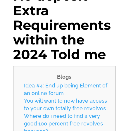
Extra
Requirements
within the
2024 Told me
Blogs
Idea #4: End up being Element of
an online forum
You will want to now have access
to your own totally free revolves
Where do i need to find a very
good 100 percent free revolves