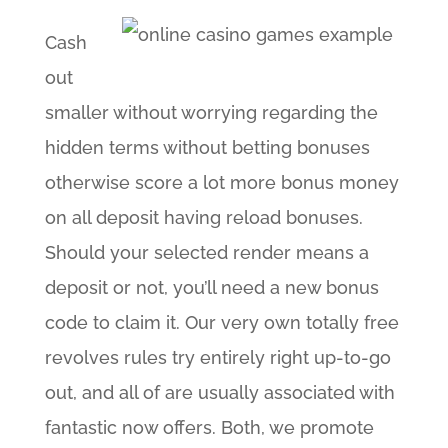
Cash
out
smaller without worrying regarding the
hidden terms without betting bonuses
otherwise score a lot more bonus money
on all deposit having reload bonuses.
Should your selected render means a
deposit or not, you’ll need a new bonus
code to claim it. Our very own totally free
revolves rules try entirely right up-to-go
out, and all of are usually associated with
fantastic now offers. Both, we promote