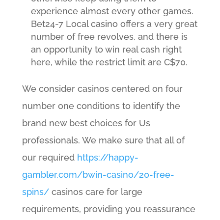
experience almost every other games.
Bet24-7 Local casino offers a very great
number of free revolves, and there is
an opportunity to win real cash right
here, while the restrict limit are C$70.
We consider casinos centered on four
number one conditions to identify the
brand new best choices for Us
professionals. We make sure that all of
our required
https://happy-
gambler.com/bwin-casino/20-free-
spins/
casinos care for large
requirements, providing you reassurance