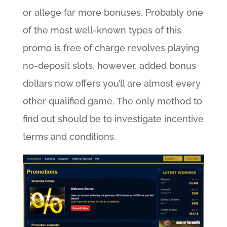
or allege far more bonuses. Probably one
of the most well-known types of this
promo is free of charge revolves playing
no-deposit slots, however, added bonus
dollars now offers you’ll are almost every
other qualified game. The only method to
find out should be to investigate incentive
terms and conditions.