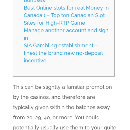
bonuses?
Best Online slots for real Money in
Canada ( – Top ten Canadian Slot
Sites for High-RTP Game
Manage another account and sign
in
SIA Gambling establishment –
finest the brand new no-deposit
incentive
This can be slightly a familiar promotion
by the casinos, and therefore are
typically given within the batches away
from 20, 29, 40, or more. You could
potentially usually use them to your quite