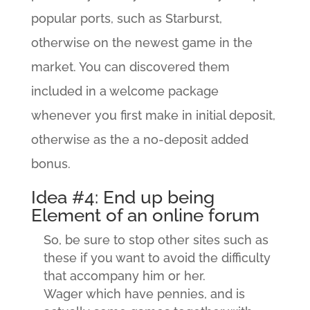
popular ports, such as Starburst,
otherwise on the newest game in the
market.
You can discovered them
included in a welcome package
whenever you first make in initial deposit,
otherwise as the a no-deposit added
bonus.
Idea #4: End up being
Element of an online forum
So, be sure to stop other sites such as
these if you want to avoid the difficulty
that accompany him or her.
Wager which have pennies, and is