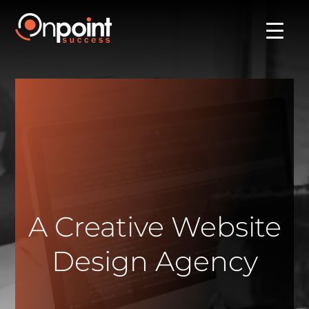
A Creative Website
Design Agency