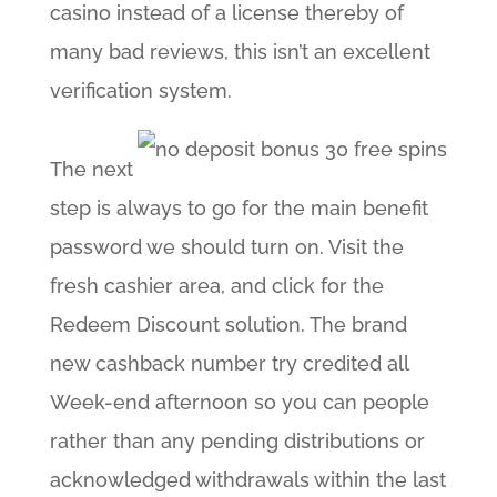
casino instead of a license thereby of
many bad reviews, this isn’t an excellent
verification system.
The next
step is always to go for the main benefit
password we should turn on. Visit the
fresh cashier area, and click for the
Redeem Discount solution. The brand
new cashback number try credited all
Week-end afternoon so you can people
rather than any pending distributions or
acknowledged withdrawals within the last