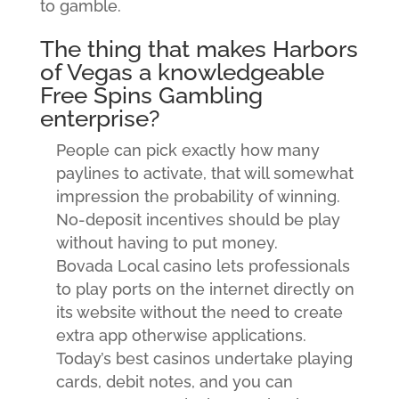
to gamble.
The thing that makes Harbors
of Vegas a knowledgeable
Free Spins Gambling
enterprise?
People can pick exactly how many
paylines to activate, that will somewhat
impression the probability of winning.
No-deposit incentives should be play
without having to put money.
Bovada Local casino lets professionals
to play ports on the internet directly on
its website without the need to create
extra app otherwise applications.
Today’s best casinos undertake playing
cards, debit notes, and you can