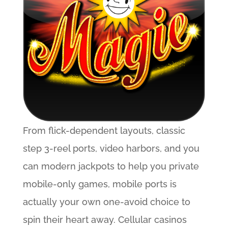
From flick-dependent layouts, classic
step 3-reel ports, video harbors, and you
can modern jackpots to help you private
mobile-only games, mobile ports is
actually your own one-avoid choice to
spin their heart away. Cellular casinos