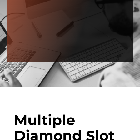
Multiple
Diamond Slot