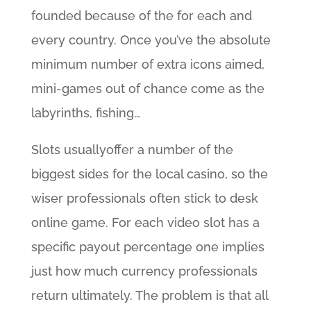
founded because of the for each and
every country. Once you’ve the absolute
minimum number of extra icons aimed,
mini-games out of chance come as the
labyrinths, fishing…
Slots usuallyoffer a number of the
biggest sides for the local casino, so the
wiser professionals often stick to desk
online game. For each video slot has a
specific payout percentage one implies
just how much currency professionals
return ultimately. The problem is that all