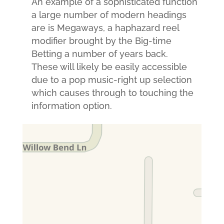
An example of a sophisticated function
a large number of modern headings
are is Megaways, a haphazard reel
modifier brought by the Big-time
Betting a number of years back.
These will likely be easily accessible
due to a pop music-right up selection
which causes through to touching the
information option.