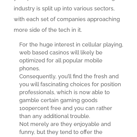
industry is split up into various sectors,
with each set of companies approaching
more side of the tech in it.
For the huge interest in cellular playing,
web based casinos will likely be
optimized for all popular mobile
phones.
Consequently, you’ll find the fresh and
you will fascinating choices for position
professionals, which is now able to
gamble certain gaming goods
100percent free and you can rather
than any additional trouble.
Not merely are they enjoyable and
funny, but they tend to offer the