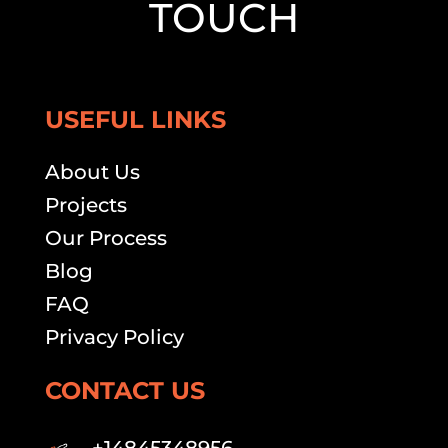
TOUCH
USEFUL LINKS
About Us
Projects
Our Process
Blog
FAQ
Privacy Policy
CONTACT US
+14845348956