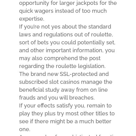
opportunity for larger jackpots for the
quick wagers instead of too much
expertise.
If you’re not yes about the standard
laws and regulations out of roulette,
sort of bets you could potentially set,
and other important information, you
may also comprehend the post
regarding the roulette legislation.
The brand new SSL-protected and
subscribed slot casinos manage the
beneficial study away from on line
frauds and you will breaches.
If your effects satisfy you, remain to
play they plus try most other titles to
see if there might be a much better
one.