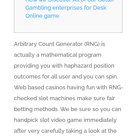
Gambling enterprises for Desk
Online game
Arbitrary Count Generator (RNG) is
actually a mathematical program
providing you with haphazard position
outcomes for all user and you can spin.
Web based casinos having fun with RNG-
checked slot machines make sure fair
betting methods.
We be sure so you can
handpick slot video game immediately
after very carefully taking a look at the