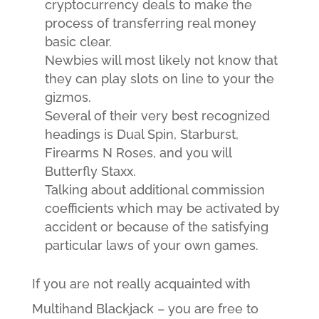
cryptocurrency deals to make the
process of transferring real money
basic clear.
Newbies will most likely not know that
they can play slots on line to your the
gizmos.
Several of their very best recognized
headings is Dual Spin, Starburst,
Firearms N Roses, and you will
Butterfly Staxx.
Talking about additional commission
coefficients which may be activated by
accident or because of the satisfying
particular laws of your own games.
If you are not really acquainted with
Multihand Blackjack – you are free to