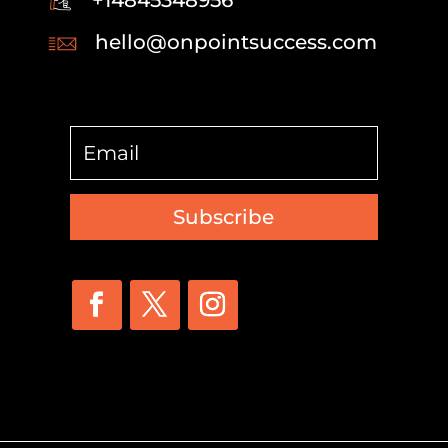
hello@onpointsuccess.com
Subscribe