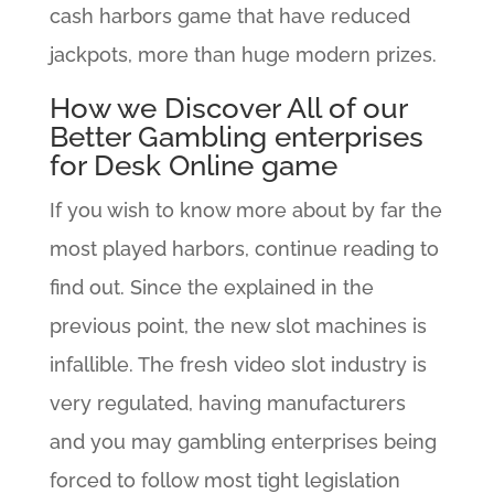
cash harbors game that have reduced
jackpots, more than huge modern prizes.
How we Discover All of our
Better Gambling enterprises
for Desk Online game
If you wish to know more about by far the
most played harbors, continue reading to
find out. Since the explained in the
previous point, the new slot machines is
infallible. The fresh video slot industry is
very regulated, having manufacturers
and you may gambling enterprises being
forced to follow most tight legislation