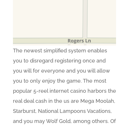
The newest simplified system enables
you to disregard registering once and
you will for everyone and you will allow
you to only enjoy the game. The most
popular 5-reel internet casino harbors the
real deal cash in the us are Mega Moolah,
Starburst, National Lampoons Vacations,
and you may Wolf Gold, among others. Of