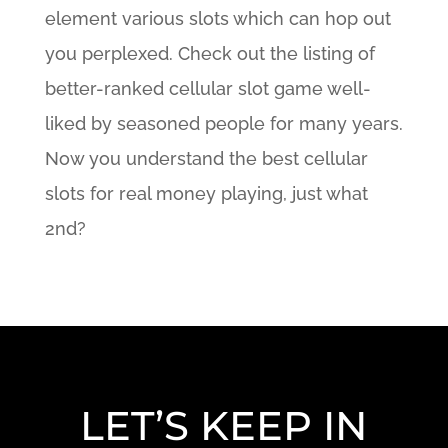
element various slots which can hop out
you perplexed. Check out the listing of
better-ranked cellular slot game well-
liked by seasoned people for many years.
Now you understand the best cellular
slots for real money playing, just what
2nd?
LET’S KEEP IN