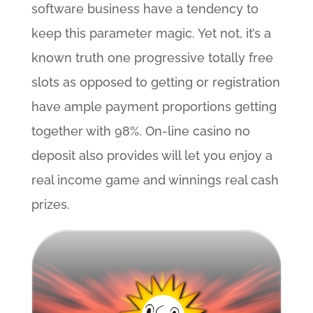
software business have a tendency to
keep this parameter magic. Yet not, it’s a
known truth one progressive totally free
slots as opposed to getting or registration
have ample payment proportions getting
together with 98%. On-line casino no
deposit also provides will let you enjoy a
real income game and winnings real cash
prizes.