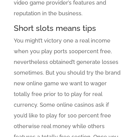
video game provider’s features and
reputation in the business.
Short slots means tips
You might’t victory one a real income
when you play ports 100percent free,
nevertheless obtained’t generate losses
sometimes. But you should try the brand
new online game we want to wager
totally free prior to to play for real
currency. Some online casinos ask if
you’d like to play for 100 percent free
otherwise real money while others
features a totally free section. Once you