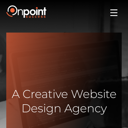
A Creative Website
Design Agency