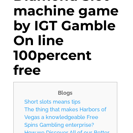
machine game
by IGT Gamble
On line
100percent
free
Blogs
Short slots means tips
The thing that makes Harbors of
Vegas a knowledgeable Free
Spins Gambling enterprise?
How we Discover All of our Better