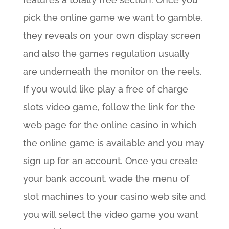
pick the online game we want to gamble,
they reveals on your own display screen
and also the games regulation usually
are underneath the monitor on the reels.
If you would like play a free of charge
slots video game, follow the link for the
web page for the online casino in which
the online game is available and you may
sign up for an account. Once you create
your bank account, wade the menu of
slot machines to your casino web site and
you will select the video game you want