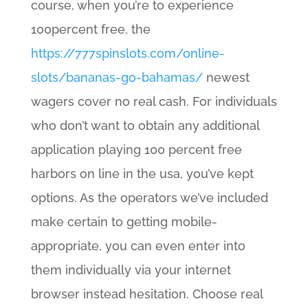
course, when you’re to experience
100percent free, the
https://777spinslots.com/online-
slots/bananas-go-bahamas/
newest
wagers cover no real cash. For individuals
who don’t want to obtain any additional
application playing 100 percent free
harbors on line in the usa, you’ve kept
options. As the operators we’ve included
make certain to getting mobile-
appropriate, you can even enter into
them individually via your internet
browser instead hesitation. Choose real