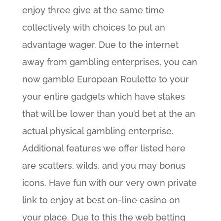
enjoy three give at the same time
collectively with choices to put an
advantage wager. Due to the internet
away from gambling enterprises, you can
now gamble European Roulette to your
your entire gadgets which have stakes
that will be lower than you’d bet at the an
actual physical gambling enterprise.
Additional features we offer listed here
are scatters, wilds, and you may bonus
icons. Have fun with our very own private
link to enjoy at best on-line casino on
your place. Due to this the web betting