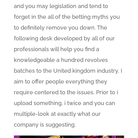
and you may legislation and tend to
forget in the all of the betting myths you
to definitely remove you down. The
following desk developed by all of our
professionals will help you find a
knowledgeable a hundred revolves
batches to the United kingdom industry. I
aim to offer people everything they
require centered to the issues. Prior to i
upload something, i twice and you can
multiple-look at exactly what our
company is suggesting.