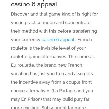
casino 6 appeal
Discover and that game kind of is right for
you in practice mode and concentrate
their method with this before transferring
your currency
casino 6 appeal
. French
roulette ‘s the invisible jewel of your
roulette game alternatives. The same as
Eu roulette, the brand new French
variation has just you to 0 and also gets
the incentive away from a couple front
choice alternatives (La Partage and you
may En Prison) that may build play far
more exciting. Subsequent far more,