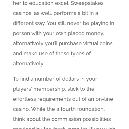
her to education excel. Sweepstakes
casinos, as well, performs a bit in a
different way. You still never be playing in
person with your own placed money,
alternatively you’ll purchase virtual coins
and make use of these types of
alternatively.
To find a number of dollars in your
players’ membership, stick to the
effortless requirements out of an on-line
casino. While the a fourth foundation,
think about the commission possibilities