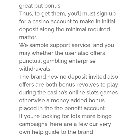
great put bonus.
Thus, to get them, you’ll must sign up
for a casino account to make in initial
deposit along the minimal required
matter.
We sample support service, and you
may whether the user also offers
punctual gambling enterprise
withdrawals.
The brand new no deposit invited also
offers are both bonus revolves to play
during the casino’s online slots games
otherwise a money added bonus
placed in the the benefit account.
If you’re looking for lots more bingo
campaigns, here are a few our very
own help guide to the brand