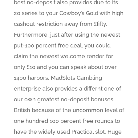
best no-deposit also provides due to its
20 series to your Cowboy’s Gold with high
cashout restriction away from £fifty.
Furthermore, just after using the newest
put-100 percent free deal, you could
claim the newest welcome render for
only £10 and you can speak about over
1400 harbors.
MadSlots Gambling
enterprise also provides a differnt one of
our own greatest no-deposit bonuses
British because of the uncommon level of
one hundred 100 percent free rounds to
have the widely used Practical slot, Huge