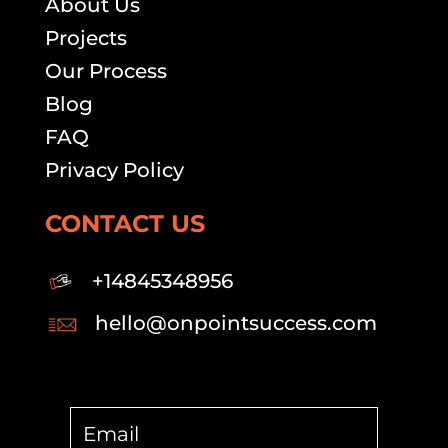
About Us
Projects
Our Process
Blog
FAQ
Privacy Policy
CONTACT US
+14845348956
hello@onpointsuccess.com