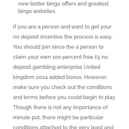
new better bingo offers and greatest
bingo websites.
If you are a person and want to get your
no deposit incentive the process is easy.
You should join since the a person to
claim your own 100 percent free £5 no
deposit gambling enterprise United
kingdom 2024 added bonus. However,
make sure you check out the conditions
and terms before you could begin to play.
Though there is not any importance of
minute put, there might be particular
conditions attached to the very least and