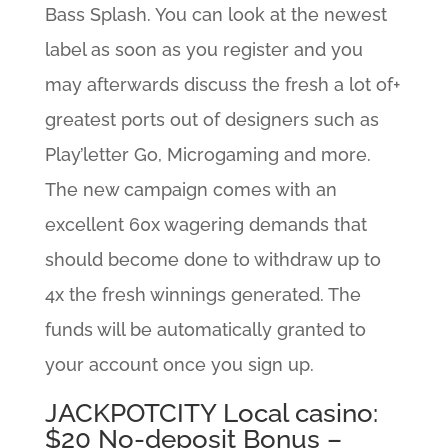
Bass Splash. You can look at the newest
label as soon as you register and you
may afterwards discuss the fresh a lot of+
greatest ports out of designers such as
Play’letter Go, Microgaming and more.
The new campaign comes with an
excellent 60x wagering demands that
should become done to withdraw up to
4x the fresh winnings generated. The
funds will be automatically granted to
your account once you sign up.
JACKPOTCITY Local casino:
$20 No-deposit Bonus –