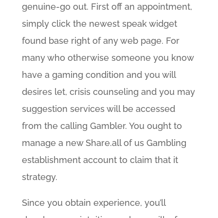
genuine-go out. First off an appointment,
simply click the newest speak widget
found base right of any web page. For
many who otherwise someone you know
have a gaming condition and you will
desires let, crisis counseling and you may
suggestion services will be accessed
from the calling Gambler. You ought to
manage a new Share.all of us Gambling
establishment account to claim that it
strategy.
Since you obtain experience, you’ll