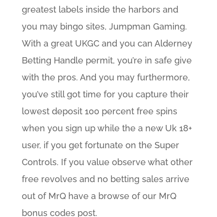
greatest labels inside the harbors and
you may bingo sites, Jumpman Gaming.
With a great UKGC and you can Alderney
Betting Handle permit, you’re in safe give
with the pros. And you may furthermore,
you’ve still got time for you capture their
lowest deposit 100 percent free spins
when you sign up while the a new Uk 18+
user, if you get fortunate on the Super
Controls. If you value observe what other
free revolves and no betting sales arrive
out of MrQ have a browse of our MrQ
bonus codes post.