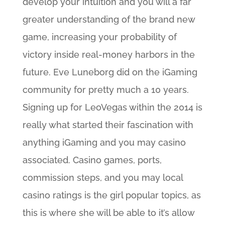
develop your intuition and you will a far
greater understanding of the brand new
game, increasing your probability of
victory inside real-money harbors in the
future. Eve Luneborg did on the iGaming
community for pretty much a 10 years.
Signing up for LeoVegas within the 2014 is
really what started their fascination with
anything iGaming and you may casino
associated. Casino games, ports,
commission steps, and you may local
casino ratings is the girl popular topics, as
this is where she will be able to it’s allow