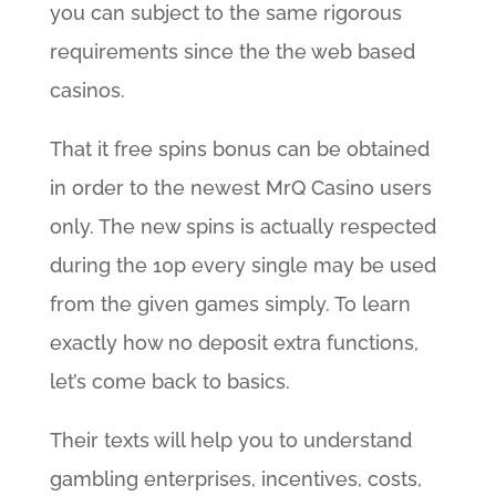
you can subject to the same rigorous
requirements since the the web based
casinos.
That it free spins bonus can be obtained
in order to the newest MrQ Casino users
only. The new spins is actually respected
during the 10p every single may be used
from the given games simply. To learn
exactly how no deposit extra functions,
let’s come back to basics.
Their texts will help you to understand
gambling enterprises, incentives, costs,