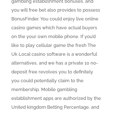
gambling establishment bonuses, and
you will free bet also provides to possess
BonusFinder. You could enjoy live online
casino games which have actual buyers
on the your own mobile phone. If you’d
like to play cellular game the fresh The
Uk Local casino software is a wonderful
alternatives, and we has a private 10 no-
deposit free revolves you to definitely
you could potentially claim to the
membership. Mobile gambling
establishment apps are authorized by the
United kingdom Betting Percentage, and