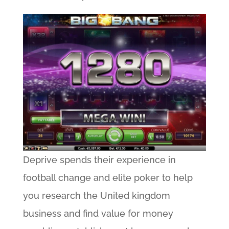
Deprive spends their experience in
football change and elite poker to help
you research the United kingdom
business and find value for money