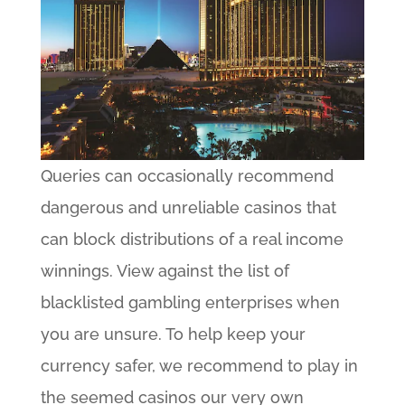
Queries can occasionally recommend
dangerous and unreliable casinos that
can block distributions of a real income
winnings. View against the list of
blacklisted gambling enterprises when
you are unsure. To help keep your
currency safer, we recommend to play in
the seemed casinos our very own