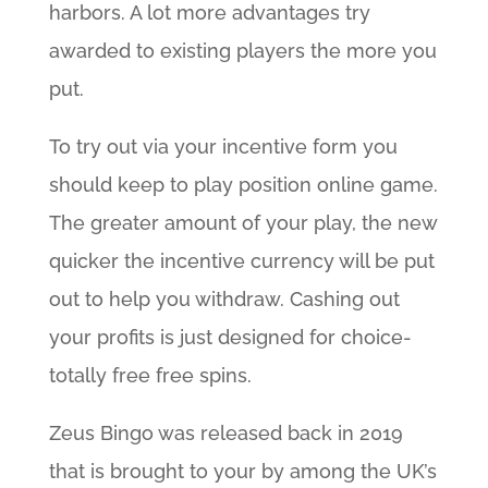
harbors. A lot more advantages try
awarded to existing players the more you
put.
To try out via your incentive form you
should keep to play position online game.
The greater amount of your play, the new
quicker the incentive currency will be put
out to help you withdraw. Cashing out
your profits is just designed for choice-
totally free free spins.
Zeus Bingo was released back in 2019
that is brought to your by among the UK’s