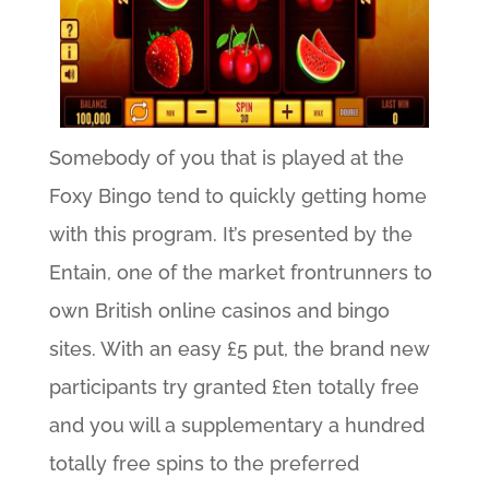
Somebody of you that is played at the
Foxy Bingo tend to quickly getting home
with this program. It’s presented by the
Entain, one of the market frontrunners to
own British online casinos and bingo
sites. With an easy £5 put, the brand new
participants try granted £ten totally free
and you will a supplementary a hundred
totally free spins to the preferred