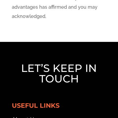
advantages has affirmed and you may
acknowledged.
LET’S KEEP IN
TOUCH
USEFUL LINKS