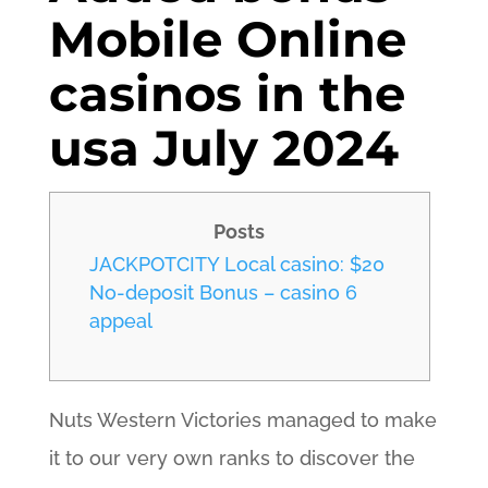
Mobile Online
casinos in the
usa July 2024
Posts
JACKPOTCITY Local casino: $20
No-deposit Bonus – casino 6
appeal
Nuts Western Victories managed to make
it to our very own ranks to discover the