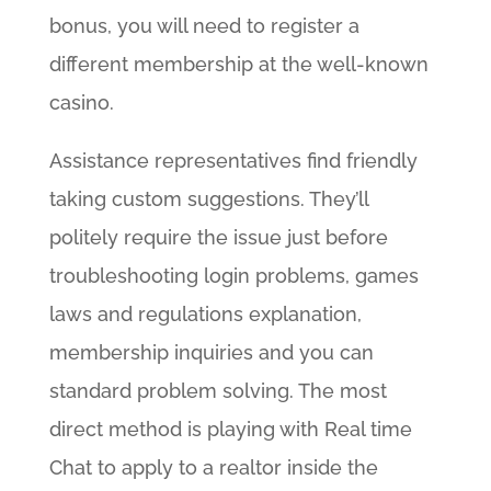
bonus, you will need to register a
different membership at the well-known
casino.
Assistance representatives find friendly
taking custom suggestions. They’ll
politely require the issue just before
troubleshooting login problems, games
laws and regulations explanation,
membership inquiries and you can
standard problem solving. The most
direct method is playing with Real time
Chat to apply to a realtor inside the