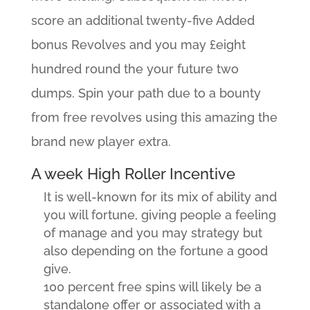
score an additional twenty-five Added
bonus Revolves and you may £eight
hundred round the your future two
dumps. Spin your path due to a bounty
from free revolves using this amazing the
brand new player extra.
A week High Roller Incentive
It is well-known for its mix of ability and
you will fortune, giving people a feeling
of manage and you may strategy but
also depending on the fortune a good
give.
100 percent free spins will likely be a
standalone offer or associated with a