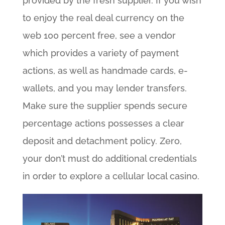
provided by the fresh supplier. If you wish
to enjoy the real deal currency on the
web 100 percent free, see a vendor
which provides a variety of payment
actions, as well as handmade cards, e-
wallets, and you may lender transfers.
Make sure the supplier spends secure
percentage actions possesses a clear
deposit and detachment policy. Zero,
your don’t must do additional credentials
in order to explore a cellular local casino.