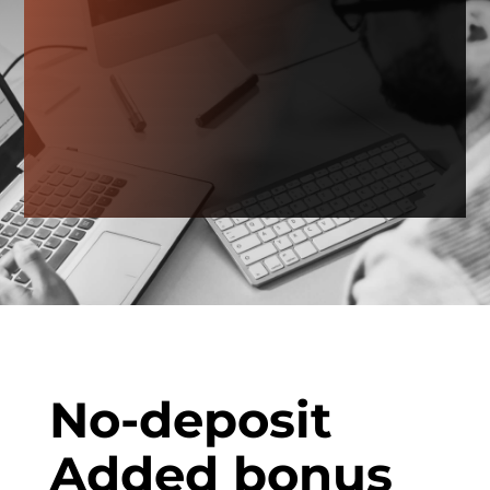
No-deposit
Added bonus