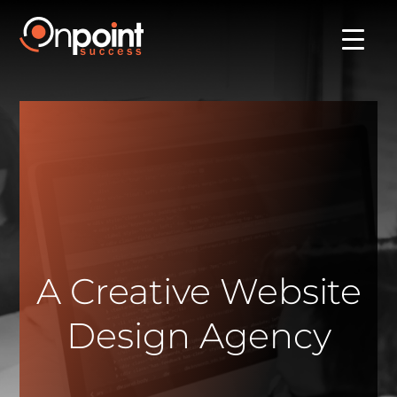
A Creative Website
Design Agency