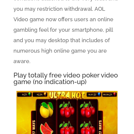
you may restriction withdrawal. AOL
Video game now offers users an online
gambling feel for your smartphone, pill
and you may desktop that includes of
numerous high online game you are
aware.
Play totally free video poker video
game (no indication-up)