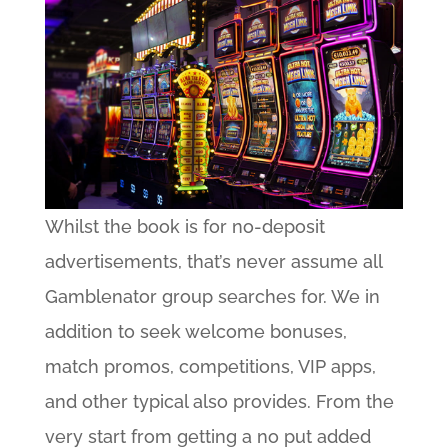
Whilst the book is for no-deposit
advertisements, that’s never assume all
Gamblenator group searches for. We in
addition to seek welcome bonuses,
match promos, competitions, VIP apps,
and other typical also provides. From the
very start from getting a no put added